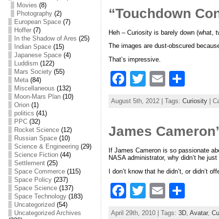
e
er
l
e
Movies
(8)
“Touchdown Con
Photography
(2)
b
European Space
(7)
Hoffer
(7)
Heh – Curiosity is barely down (what,
o
In the Shadow of Ares
(25)
The images are dust-obscured because th
Indian Space
(15)
o
Japanese Space
(4)
That’s impressive.
Luddism
(122)
k
Mars Society
(55)
F
T
E
S
Meta
(84)
Miscellaneous
(132)
a
w
m
h
Moon-Mars Plan
(10)
August 5th, 2012 | Tags:
Curiosity
| C
Orion
(1)
c
itt
ai
ar
politics
(41)
e
er
l
e
PPC
(32)
James Cameron’
Rocket Science
(12)
b
Russian Space
(10)
Science & Engineering
(29)
If James Cameron is so passionate abou
o
Science Fiction
(44)
NASA administrator, why didn’t he just 
Settlement
(25)
o
I don’t know that he didn’t, or didn’t of
Space Commerce
(115)
Space Policy
(237)
k
F
T
E
S
Space Science
(137)
Space Technology
(183)
a
w
m
h
Uncategorized
(54)
April 29th, 2010 | Tags:
3D
,
Avatar
,
Cu
Uncategorized Archives