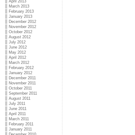
April 2013
March 2013
February 2013
January 2013
December 2012
November 2012
October 2012
August 2012
July 2012
June 2012
May 2012
April 2012
March 2012
February 2012
January 2012
December 2011
November 2011
October 2011
September 2011
August 2011
July 2011
June 2011
April 2011
March 2011
February 2011
January 2011
December 2010