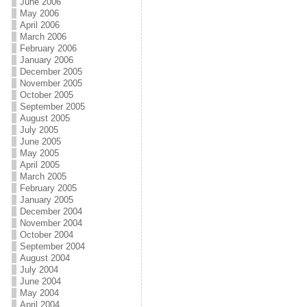
June 2006
May 2006
April 2006
March 2006
February 2006
January 2006
December 2005
November 2005
October 2005
September 2005
August 2005
July 2005
June 2005
May 2005
April 2005
March 2005
February 2005
January 2005
December 2004
November 2004
October 2004
September 2004
August 2004
July 2004
June 2004
May 2004
April 2004