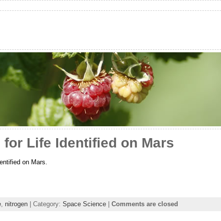
for Life Identified on Mars
dentified on Mars.
e
,
nitrogen
| Category:
Space Science
|
Comments are closed