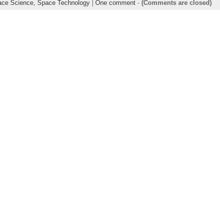
ace Science,
Space Technology
|
One comment
-
(Comments are closed)