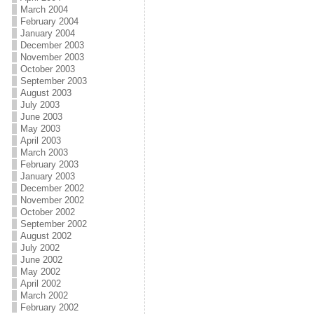
March 2004
February 2004
January 2004
December 2003
November 2003
October 2003
September 2003
August 2003
July 2003
June 2003
May 2003
April 2003
March 2003
February 2003
January 2003
December 2002
November 2002
October 2002
September 2002
August 2002
July 2002
June 2002
May 2002
April 2002
March 2002
February 2002