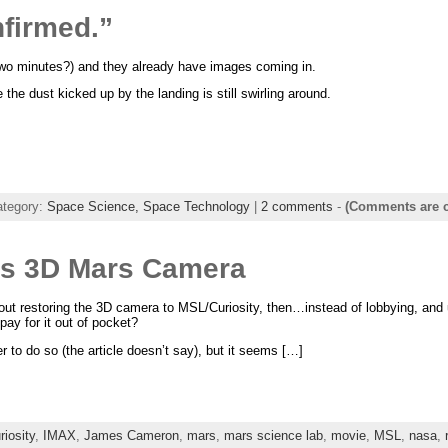
firmed.”
 two minutes?) and they already have images coming in.
e dust kicked up by the landing is still swirling around.
ategory:
Space Science,
Space Technology
|
2 comments
-
(Comments are c
s 3D Mars Camera
t restoring the 3D camera to MSL/Curiosity, then…instead of lobbying, and u
pay for it out of pocket?
fer to do so (the article doesn’t say), but it seems […]
riosity
,
IMAX
,
James Cameron
,
mars
,
mars science lab
,
movie
,
MSL
,
nasa
,