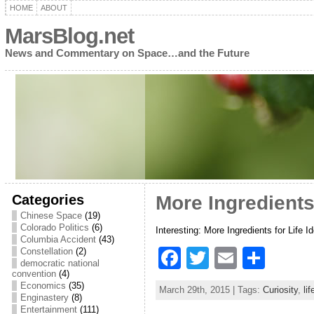
HOME
ABOUT
MarsBlog.net
News and Commentary on Space…and the Future
Categories
More Ingredients 
Chinese Space
(19)
Colorado Politics
(6)
Interesting: More Ingredients for Life I
Columbia Accident
(43)
F
T
E
S
Constellation
(2)
democratic national
a
w
m
h
convention
(4)
Economics
(35)
March 29th, 2015 | Tags:
Curiosity
,
lif
c
itt
ai
ar
Enginastery
(8)
Entertainment
(111)