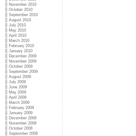
November 2010
October 2010
September 2010
August 2010
July 2010
May 2010
April 2010
March 2010
February 2010
January 2010
December 2009
November 2009
October 2009
September 2009
August 2009
July 2009
June 2009
May 2009
April 2009
March 2009
February 2009
January 2009
December 2008
November 2008
October 2008
September 2008