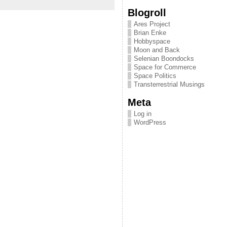
Blogroll
Ares Project
Brian Enke
Hobbyspace
Moon and Back
Selenian Boondocks
Space for Commerce
Space Politics
Transterrestrial Musings
Meta
Log in
WordPress