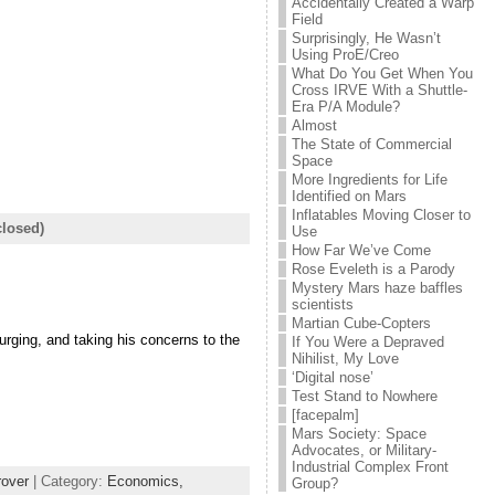
Accidentally Created a Warp
Field
Surprisingly, He Wasn’t
Using ProE/Creo
What Do You Get When You
Cross IRVE With a Shuttle-
Era P/A Module?
Almost
The State of Commercial
Space
More Ingredients for Life
Identified on Mars
Inflatables Moving Closer to
losed)
Use
How Far We’ve Come
Rose Eveleth is a Parody
Mystery Mars haze baffles
scientists
Martian Cube-Copters
rging, and taking his concerns to the
If You Were a Depraved
Nihilist, My Love
‘Digital nose’
Test Stand to Nowhere
[facepalm]
Mars Society: Space
Advocates, or Military-
Industrial Complex Front
rover
| Category:
Economics,
Group?