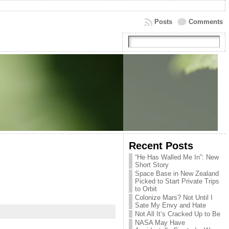
Posts
Comments
Recent Posts
“He Has Walled Me In”: New
Short Story
Space Base in New Zealand
Picked to Start Private Trips
to Orbit
Colonize Mars? Not Until I
Sate My Envy and Hate
Not All It’s Cracked Up to Be
NASA May Have