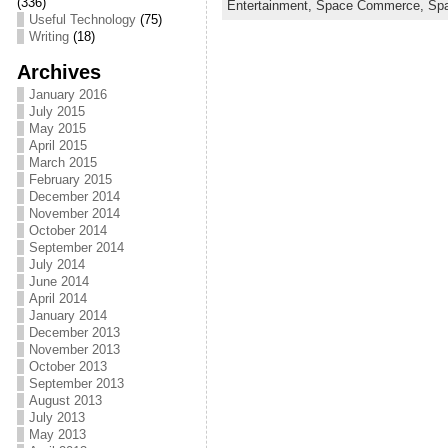
c
itt
ai
ar
(336)
Entertainment,
Space Commerce,
Sp
Useful Technology
(75)
e
er
l
e
Writing
(18)
b
Archives
o
January 2016
July 2015
o
May 2015
April 2015
k
March 2015
February 2015
December 2014
November 2014
October 2014
September 2014
July 2014
June 2014
April 2014
January 2014
December 2013
November 2013
October 2013
September 2013
August 2013
July 2013
May 2013