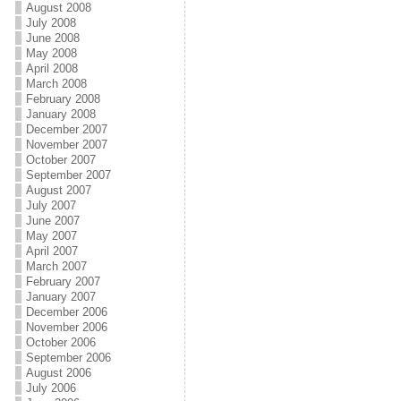
August 2008
July 2008
June 2008
May 2008
April 2008
March 2008
February 2008
January 2008
December 2007
November 2007
October 2007
September 2007
August 2007
July 2007
June 2007
May 2007
April 2007
March 2007
February 2007
January 2007
December 2006
November 2006
October 2006
September 2006
August 2006
July 2006