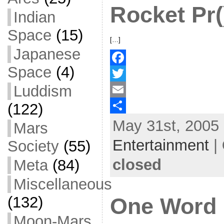
Rocket Pr(
Indian
k
r
e
Space
(15)
[…]
Japanese
Space
(4)
F
Luddism
a
T
(122)
c
w
E
May 31st, 2005 
e
i
m
S
Mars
b
t
a
h
Entertainment
|
Society
(55)
o
t
i
a
closed
Meta
(84)
o
e
l
r
Miscellaneous
k
r
e
(132)
One Word 
Moon-Mars