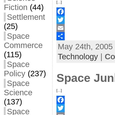
[…]
Fiction
(44)
Settlement
F
(25)
a
T
Space
c
w
E
Commerce
May 24th, 2005 
e
i
m
S
(115)
b
t
a
h
Technology
|
Co
o
t
i
a
Space
o
e
l
r
Policy
(237)
Space Jun
k
r
e
Space
Science
[…]
(137)
F
Space