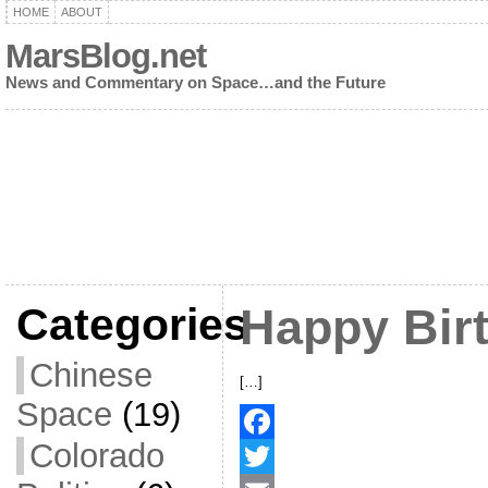
HOME
ABOUT
MarsBlog.net
News and Commentary on Space…and the Future
Categories
Happy Bir
Chinese
[…]
Space
(19)
Colorado
F