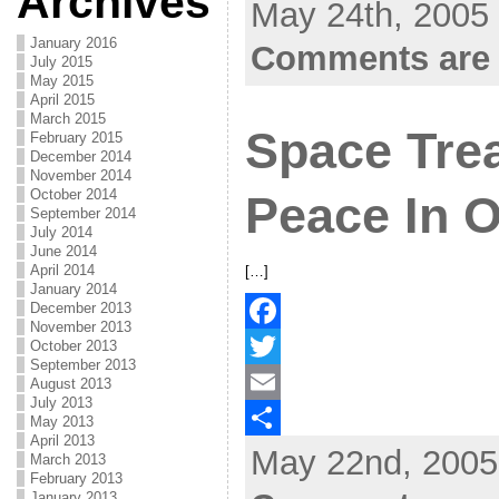
Archives
May 24th, 2005 
e
i
m
S
b
t
a
h
January 2016
Comments are 
July 2015
o
t
i
a
May 2015
April 2015
o
e
l
r
March 2015
Space Trea
February 2015
k
r
e
December 2014
November 2014
October 2014
Peace In 
September 2014
July 2014
June 2014
April 2014
[…]
January 2014
December 2013
November 2013
October 2013
F
September 2013
a
T
August 2013
July 2013
c
w
E
May 2013
April 2013
May 22nd, 2005
e
i
m
S
March 2013
February 2013
b
t
a
h
January 2013