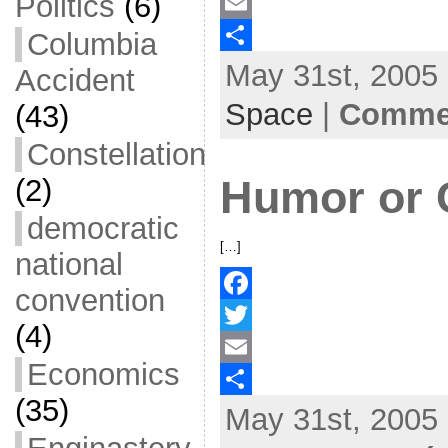
Politics
(6)
a
T
c
w
E
Columbia
May 31st, 2005 
e
i
m
S
Accident
b
t
a
h
Space
|
Commen
(43)
o
t
i
a
Constellation
o
e
l
r
Humor or 
(2)
k
r
e
democratic
[…]
national
convention
F
(4)
a
T
Economics
c
w
E
(35)
May 31st, 2005 
e
i
m
S
b
t
a
h