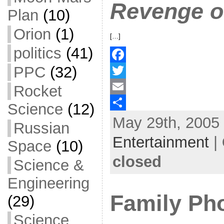
Revenge of
Plan
(10)
Orion
(1)
[…]
politics
(41)
PPC
(32)
F
a
T
Rocket
c
w
E
Science
(12)
May 29th, 2005 
e
i
m
S
Russian
b
t
a
h
Entertainment
|
Space
(10)
o
t
i
a
closed
Science &
o
e
l
r
Engineering
k
r
e
Family Ph
(29)
Science