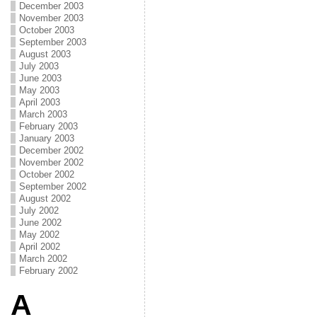
December 2003
November 2003
October 2003
September 2003
August 2003
July 2003
June 2003
May 2003
April 2003
March 2003
February 2003
January 2003
December 2002
November 2002
October 2002
September 2002
August 2002
July 2002
June 2002
May 2002
April 2002
March 2002
February 2002
A