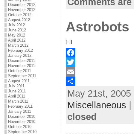
Comments are 
December 2012
o
t
i
a
November 2012
October 2012
o
e
l
r
August 2012
Astrobots
July 2012
k
r
e
June 2012
May 2012
April 2012
[…]
March 2012
February 2012
January 2012
December 2011
F
November 2011
October 2011
a
T
September 2011
August 2011
c
w
E
July 2011
May 21st, 2005 
e
i
m
S
June 2011
April 2011
b
t
a
h
March 2011
Miscellaneous
|
February 2011
o
t
i
a
January 2011
closed
December 2010
o
e
l
r
November 2010
October 2010
k
r
e
September 2010