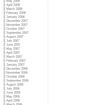
May 2008
April 2008
March 2008
February 2008
January 2008
December 2007
November 2007
October 2007
September 2007
August 2007
July 2007
June 2007
May 2007
April 2007
March 2007
February 2007
January 2007
December 2006
November 2006
October 2006
September 2006
August 2006
July 2006
June 2006
May 2006
April 2006
March 2006