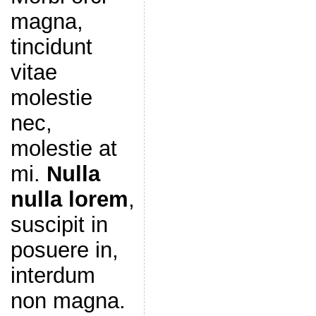
magna,
tincidunt
vitae
molestie
nec,
molestie at
mi.
Nulla
nulla lorem
,
suscipit in
posuere in,
interdum
non magna.