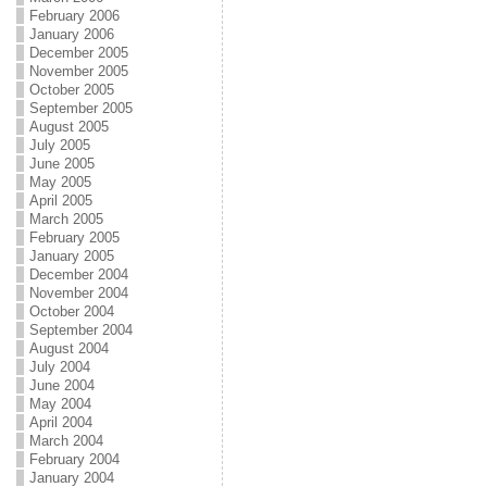
February 2006
January 2006
December 2005
November 2005
October 2005
September 2005
August 2005
July 2005
June 2005
May 2005
April 2005
March 2005
February 2005
January 2005
December 2004
November 2004
October 2004
September 2004
August 2004
July 2004
June 2004
May 2004
April 2004
March 2004
February 2004
January 2004