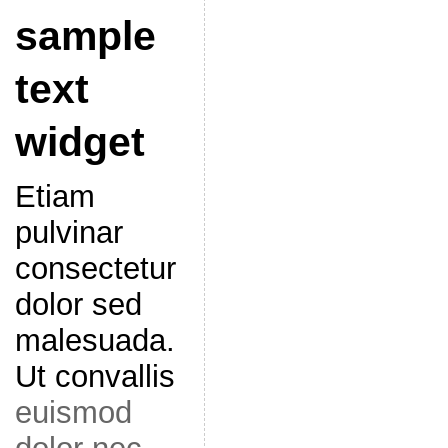
sample
text
widget
Etiam
pulvinar
consectetur
dolor sed
malesuada.
Ut convallis
euismod