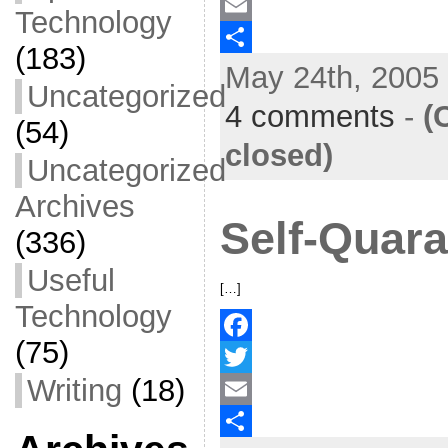
a
T
Technology
c
w
E
(183)
May 24th, 2005 
e
i
m
S
Uncategorized
b
t
a
h
4 comments
-
(
(54)
o
t
i
a
closed)
Uncategorized
o
e
l
r
Archives
k
r
e
Self-Quara
(336)
Useful
[…]
Technology
(75)
F
Writing
(18)
a
T
c
w
E