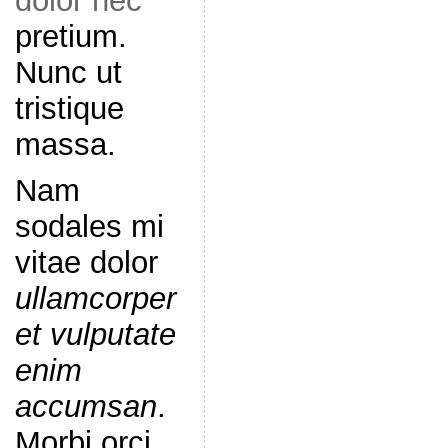
dolor nec
pretium.
Nunc ut
tristique
massa.
Nam
sodales mi
vitae dolor
ullamcorper
et vulputate
enim
accumsan
.
Morbi orci