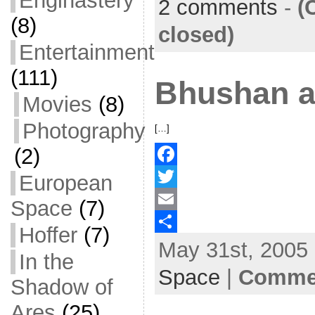
Enginastery
2 comments
-
(
(8)
o
t
i
a
closed)
o
e
l
r
Entertainment
k
r
e
(111)
Bhushan 
Movies
(8)
Photography
[…]
(2)
F
European
a
T
Space
(7)
c
w
E
Hoffer
(7)
May 31st, 2005 
e
i
m
S
In the
b
t
a
h
Space
|
Commen
Shadow of
o
t
i
a
Ares
(25)
o
e
l
r