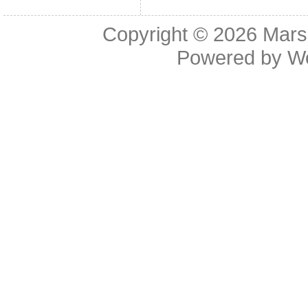
Copyright © 2026
Mars
Powered by
W