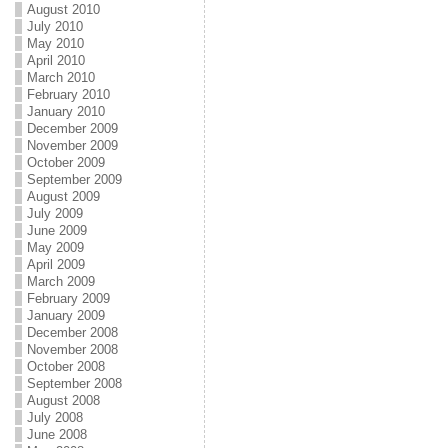
August 2010
July 2010
May 2010
April 2010
March 2010
February 2010
January 2010
December 2009
November 2009
October 2009
September 2009
August 2009
July 2009
June 2009
May 2009
April 2009
March 2009
February 2009
January 2009
December 2008
November 2008
October 2008
September 2008
August 2008
July 2008
June 2008