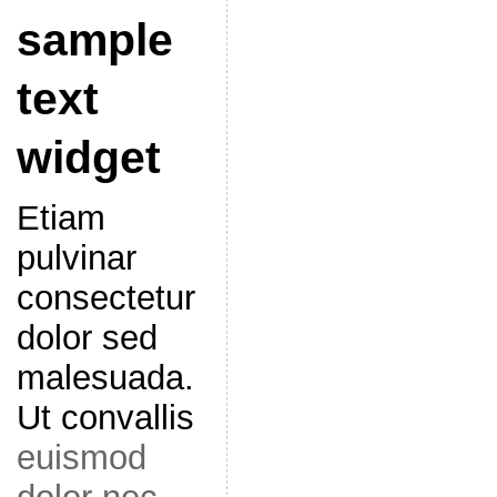
sample
text
widget
Etiam
pulvinar
consectetur
dolor sed
malesuada.
Ut convallis
euismod