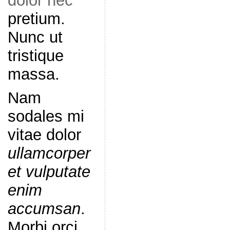
dolor nec
pretium.
Nunc ut
tristique
massa.
Nam
sodales mi
vitae dolor
ullamcorper
et vulputate
enim
accumsan
.
Morbi orci