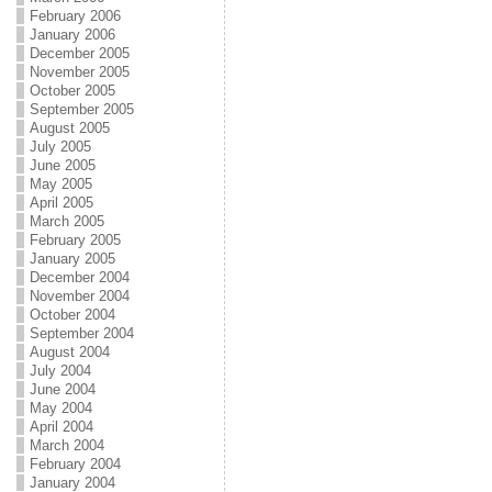
February 2006
January 2006
December 2005
November 2005
October 2005
September 2005
August 2005
July 2005
June 2005
May 2005
April 2005
March 2005
February 2005
January 2005
December 2004
November 2004
October 2004
September 2004
August 2004
July 2004
June 2004
May 2004
April 2004
March 2004
February 2004
January 2004