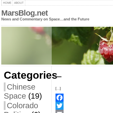
HOME
ABOUT
MarsBlog.net
News and Commentary on Space…and the Future
Categories
–
Chinese
[…]
Space
(19)
Colorado
F