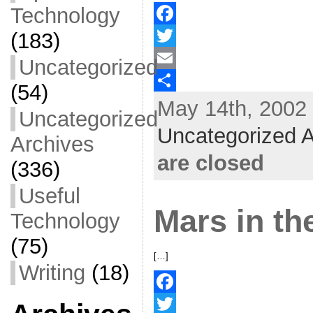
Technology
(183)
F
a
T
Uncategorized
c
w
E
(54)
May 14th, 2002 
e
i
m
S
Uncategorized
b
t
a
h
Uncategorized A
Archives
o
t
i
a
are closed
(336)
o
e
l
r
Useful
k
r
e
Mars in t
Technology
(75)
[…]
Writing
(18)
F