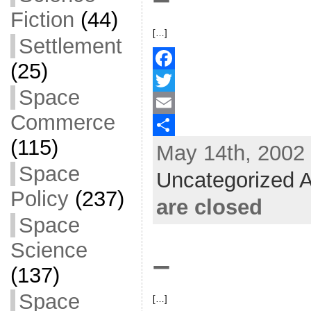
Fiction
(44)
[…]
Settlement
(25)
F
Space
a
T
Commerce
c
w
E
(115)
May 14th, 2002 
e
i
m
S
Space
b
t
a
h
Uncategorized A
o
t
i
a
Policy
(237)
are closed
o
e
l
r
Space
k
r
e
Science
–
(137)
Space
[…]