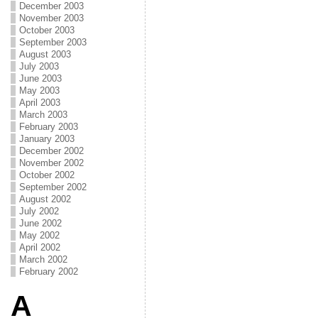
December 2003
November 2003
October 2003
September 2003
August 2003
July 2003
June 2003
May 2003
April 2003
March 2003
February 2003
January 2003
December 2002
November 2002
October 2002
September 2002
August 2002
July 2002
June 2002
May 2002
April 2002
March 2002
February 2002
A