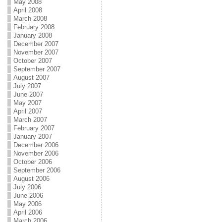
May 2008
April 2008
March 2008
February 2008
January 2008
December 2007
November 2007
October 2007
September 2007
August 2007
July 2007
June 2007
May 2007
April 2007
March 2007
February 2007
January 2007
December 2006
November 2006
October 2006
September 2006
August 2006
July 2006
June 2006
May 2006
April 2006
March 2006