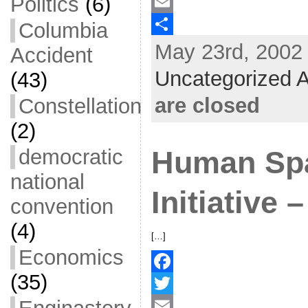
Politics
(6)
a
T
c
w
E
Columbia
May 23rd, 2002 
e
i
m
S
Accident
b
t
a
h
Uncategorized A
(43)
o
t
i
a
are closed
Constellation
o
e
l
r
(2)
k
r
e
democratic
Human Spa
national
Initiative
convention
(4)
[…]
Economics
(35)
F
a
T