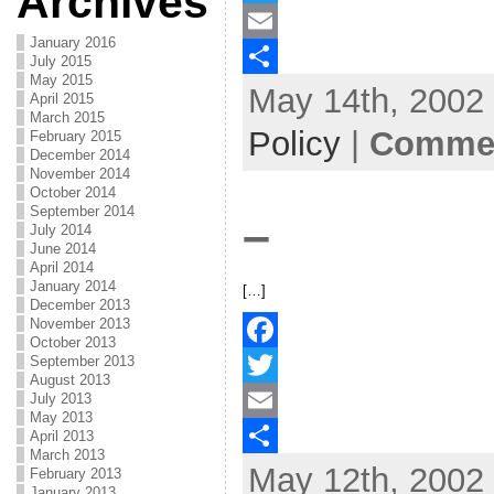
Archives
a
T
January 2016
c
w
E
July 2015
May 2015
May 14th, 2002 
e
i
m
S
April 2015
March 2015
b
t
a
h
Policy
|
Commen
February 2015
December 2014
o
t
i
a
November 2014
October 2014
o
e
l
r
September 2014
–
July 2014
k
r
e
June 2014
April 2014
January 2014
[…]
December 2013
November 2013
October 2013
September 2013
F
August 2013
July 2013
a
T
May 2013
c
w
E
April 2013
March 2013
May 12th, 2002 
e
i
m
S
February 2013
January 2013