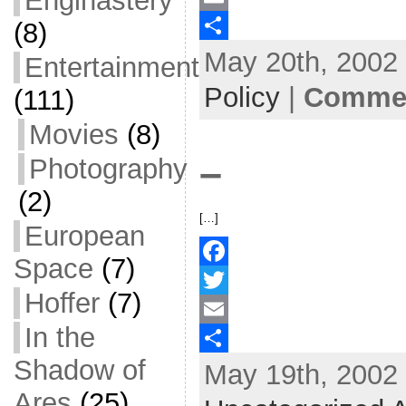
Enginastery
(8)
c
w
E
May 20th, 2002 
e
i
m
S
Entertainment
b
t
a
h
Policy
|
Commen
(111)
o
t
i
a
Movies
(8)
o
e
l
r
–
Photography
k
r
e
(2)
[…]
European
Space
(7)
F
Hoffer
(7)
a
T
In the
c
w
E
Shadow of
May 19th, 2002 
e
i
m
S
Ares
(25)
b
t
a
h