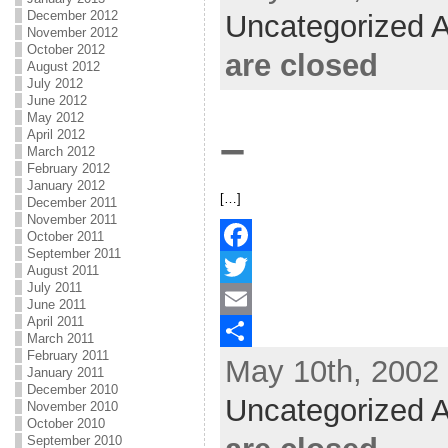
b
t
a
h
December 2012
Uncategorized A
November 2012
o
t
i
a
October 2012
are closed
August 2012
o
e
l
r
July 2012
June 2012
k
r
e
May 2012
–
April 2012
March 2012
February 2012
January 2012
[…]
December 2011
November 2011
October 2011
September 2011
F
August 2011
July 2011
a
T
June 2011
April 2011
c
w
E
March 2011
February 2011
May 10th, 2002 
e
i
m
S
January 2011
December 2010
b
t
a
h
Uncategorized A
November 2010
October 2010
o
t
i
a
September 2010