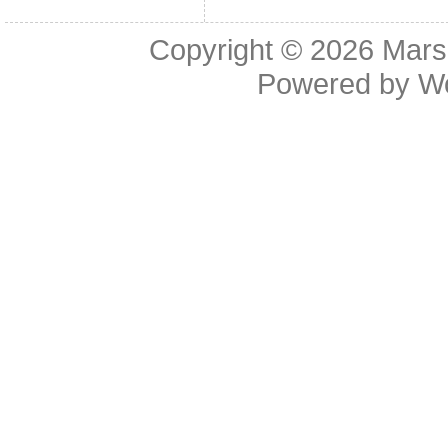
Copyright © 2026
Mars
Powered by
W