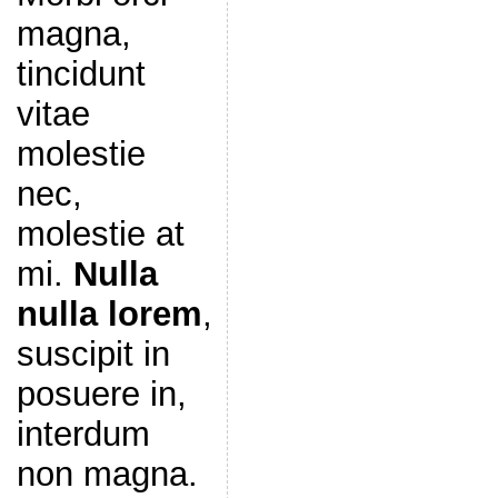
magna,
tincidunt
vitae
molestie
nec,
molestie at
mi.
Nulla
nulla lorem
,
suscipit in
posuere in,
interdum
non magna.