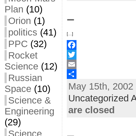
k
r
e
Plan
(10)
–
Orion
(1)
politics
(41)
[…]
PPC
(32)
Rocket
F
Science
(12)
a
T
c
w
E
Russian
May 15th, 2002 
e
i
m
S
Space
(10)
b
t
a
h
Uncategorized A
Science &
o
t
i
a
are closed
Engineering
o
e
l
r
(29)
k
r
e
–
Science