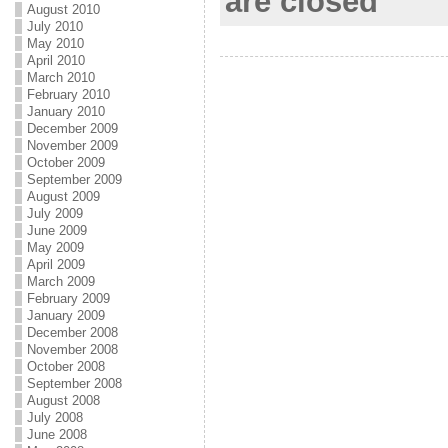
are closed
August 2010
o
e
l
r
July 2010
k
r
e
May 2010
April 2010
March 2010
February 2010
January 2010
December 2009
November 2009
October 2009
September 2009
August 2009
July 2009
June 2009
May 2009
April 2009
March 2009
February 2009
January 2009
December 2008
November 2008
October 2008
September 2008
August 2008
July 2008
June 2008