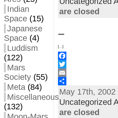
Uncategorized A
o
t
i
a
Indian
are closed
o
e
l
r
Space
(15)
k
r
e
Japanese
–
Space
(4)
Luddism
[…]
(122)
F
Mars
a
T
Society
(55)
c
w
E
Meta
(84)
May 17th, 2002 
e
i
m
S
Miscellaneous
b
t
a
h
Uncategorized A
(132)
o
t
i
a
are closed
Moon-Mars
o
e
l
r