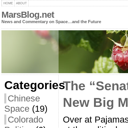
HOME
ABOUT
MarsBlog.net
News and Commentary on Space…and the Future
Categories
The “Sena
Chinese
New Big M
Space
(19)
Over at Pajamas
Colorado