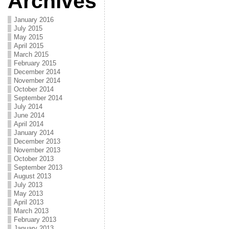
Archives
January 2016
July 2015
May 2015
April 2015
March 2015
February 2015
December 2014
November 2014
October 2014
September 2014
July 2014
June 2014
April 2014
January 2014
December 2013
November 2013
October 2013
September 2013
August 2013
July 2013
May 2013
April 2013
March 2013
February 2013
January 2013