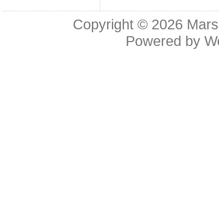
Copyright © 2026
Mars
Powered by
W