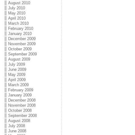
August 2010
July 2010
May 2010
April 2010
March 2010
February 2010
January 2010
December 2009
November 2009
October 2009
September 2009
August 2009
July 2009
June 2009
May 2009
April 2009
March 2009
February 2009
January 2009
December 2008
November 2008
October 2008
September 2008
August 2008
July 2008
June 2008