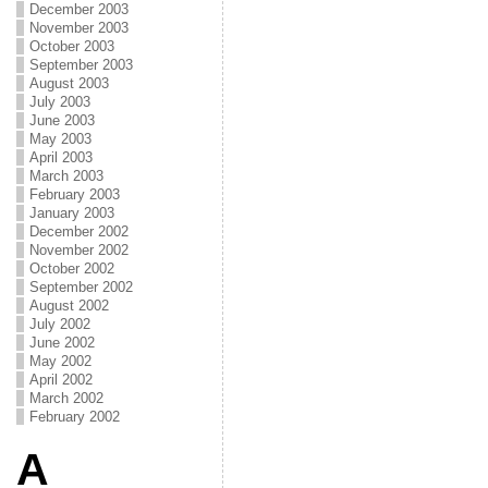
December 2003
November 2003
October 2003
September 2003
August 2003
July 2003
June 2003
May 2003
April 2003
March 2003
February 2003
January 2003
December 2002
November 2002
October 2002
September 2002
August 2002
July 2002
June 2002
May 2002
April 2002
March 2002
February 2002
A