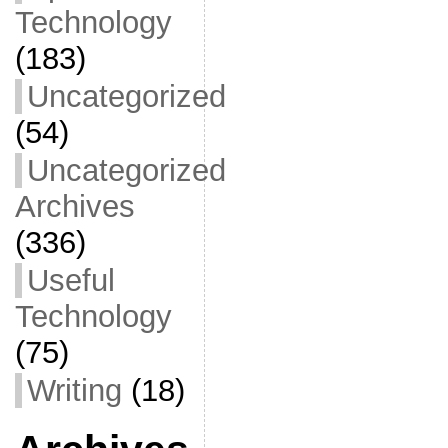
Technology
(183)
Uncategorized
(54)
Uncategorized
Archives
(336)
Useful
Technology
(75)
Writing
(18)