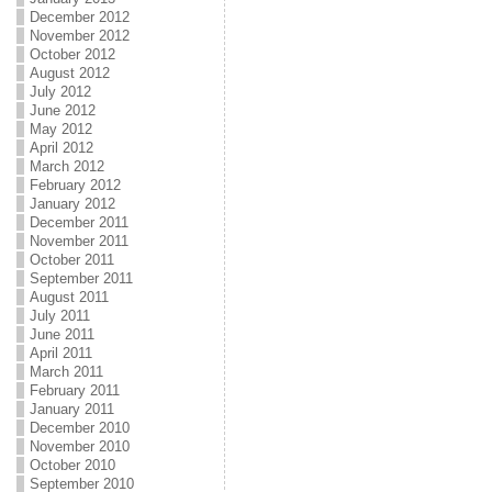
December 2012
November 2012
October 2012
August 2012
July 2012
June 2012
May 2012
April 2012
March 2012
February 2012
January 2012
December 2011
November 2011
October 2011
September 2011
August 2011
July 2011
June 2011
April 2011
March 2011
February 2011
January 2011
December 2010
November 2010
October 2010
September 2010