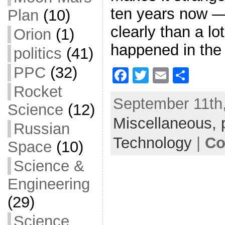
ten years now —
Plan
(10)
clearly than a lo
Orion
(1)
happened in the
politics
(41)
PPC
(32)
F
T
E
S
a
w
m
h
Rocket
September 11th,
c
itt
ai
ar
Science
(12)
Miscellaneous,
e
er
l
e
Russian
b
Technology
|
Co
Space
(10)
o
Science &
o
Engineering
k
(29)
Science