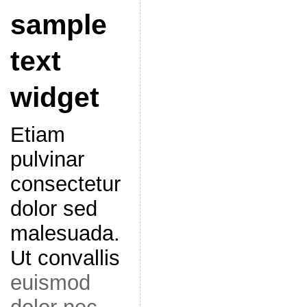
sample
text
widget
Etiam
pulvinar
consectetur
dolor sed
malesuada.
Ut convallis
euismod