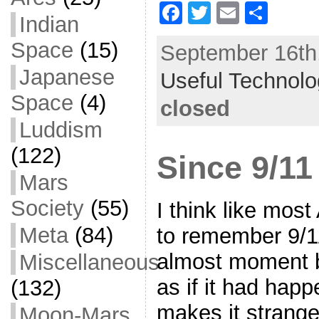
F
T
E
S
Indian
a
w
m
h
Space
(15)
September 16th,
c
itt
ai
ar
Japanese
Useful Technol
e
er
l
e
Space
(4)
b
closed
o
Luddism
o
(122)
Since 9/11
k
Mars
Society
(55)
I think like mos
Meta
(84)
to remember 9/1
almost moment 
Miscellaneous
as if it had hap
(132)
makes it strange 
Moon-Mars