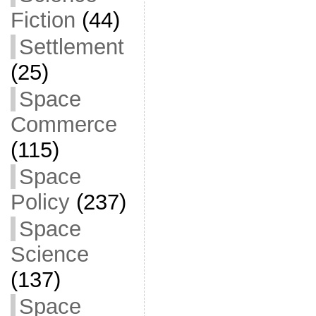
Fiction
(44)
Settlement
(25)
Space
Commerce
(115)
Space
Policy
(237)
Space
Science
(137)
Space