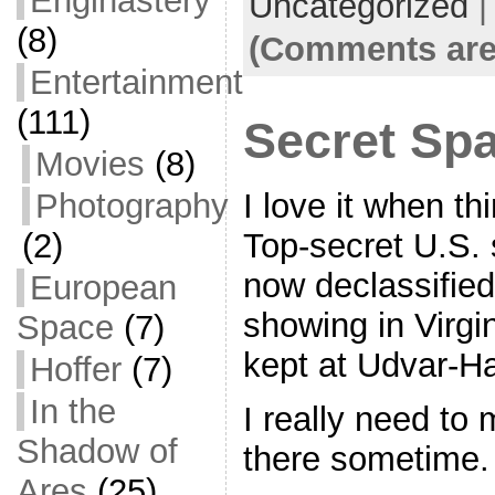
Enginastery
Uncategorized
e
er
l
e
(8)
b
(Comments are
o
Entertainment
o
(111)
Secret Spa
k
Movies
(8)
Photography
I love it when th
(2)
Top-secret U.S. s
now declassified
European
showing in Virgin
Space
(7)
kept at Udvar-H
Hoffer
(7)
In the
I really need to 
Shadow of
there sometime.
Ares
(25)