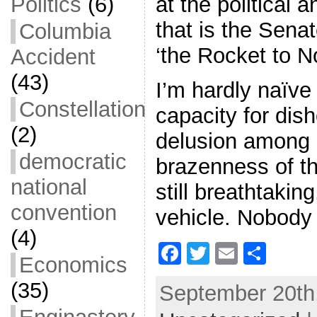
at the political 
Politics
(6)
that is the Sen
Columbia
‘the Rocket to N
Accident
(43)
I’m hardly naïve
Constellation
capacity for dis
(2)
delusion among p
democratic
brazenness of t
national
still breathtaki
convention
vehicle. Nobody
(4)
F
T
E
S
Economics
a
w
m
h
(35)
September 20th,
c
itt
ai
ar