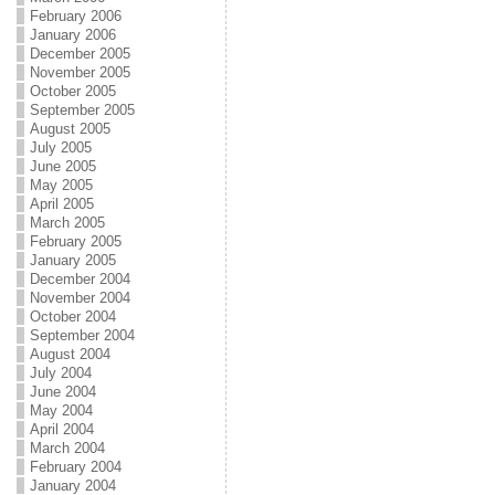
February 2006
January 2006
December 2005
November 2005
October 2005
September 2005
August 2005
July 2005
June 2005
May 2005
April 2005
March 2005
February 2005
January 2005
December 2004
November 2004
October 2004
September 2004
August 2004
July 2004
June 2004
May 2004
April 2004
March 2004
February 2004
January 2004