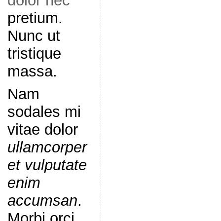
dolor nec
pretium.
Nunc ut
tristique
massa.
Nam
sodales mi
vitae dolor
ullamcorper
et vulputate
enim
accumsan
.
Morbi orci