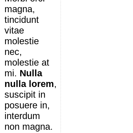
magna,
tincidunt
vitae
molestie
nec,
molestie at
mi.
Nulla
nulla lorem
,
suscipit in
posuere in,
interdum
non magna.