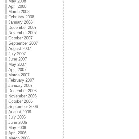
May 2008
April 2008
March 2008
February 2008
January 2008
December 2007
November 2007
October 2007
September 2007
August 2007
July 2007
June 2007
May 2007
April 2007
March 2007
February 2007
January 2007
December 2006
November 2006
October 2006
September 2006
August 2006
July 2006
June 2006
May 2006
April 2006
March 2006