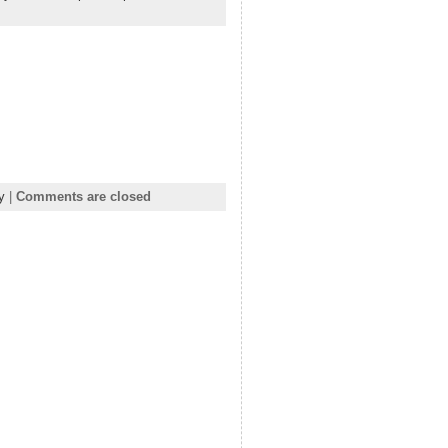
y
|
Comments are closed