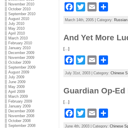
F
T
E
S
November 2010
o
October 2010
a
w
m
h
September 2010
k
August 2010
March 14th, 2005 | Category:
Russian
c
itt
ai
ar
July 2010
May 2010
e
er
l
e
April 2010
And Yet More L
March 2010
b
February 2010
January 2010
[…]
o
December 2009
F
T
E
S
November 2009
o
October 2009
a
w
m
h
September 2009
k
August 2009
July 31st, 2003 | Category:
Chinese 
c
itt
ai
ar
July 2009
June 2009
e
er
l
e
May 2009
Guardian Op-Ed 
April 2009
b
March 2009
February 2009
[…]
o
January 2009
F
T
E
S
December 2008
o
November 2008
a
w
m
h
October 2008
k
September 2008
June 4th, 2003 | Category:
Chinese S