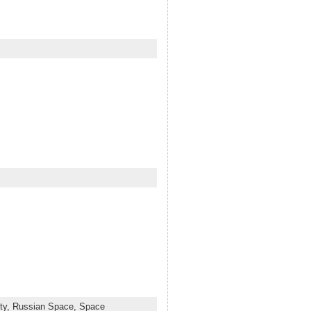
ty,
Russian Space,
Space