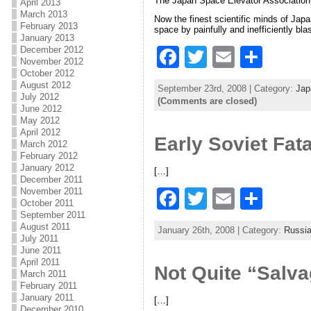
The Japan Space Elevator Association i
o
April 2013
March 2013
Now the finest scientific minds of Japa
o
February 2013
space by painfully and inefficiently bl
January 2013
k
December 2012
F
T
E
S
November 2012
a
w
m
h
October 2012
August 2012
September 23rd, 2008 | Category:
Jap
c
itt
ai
ar
July 2012
(Comments are closed)
June 2012
e
er
l
e
May 2012
April 2012
Early Soviet Fata
b
March 2012
February 2012
o
January 2012
[…]
December 2011
o
November 2011
F
T
E
S
October 2011
k
a
w
m
h
September 2011
August 2011
January 26th, 2008 | Category:
Russi
c
itt
ai
ar
July 2011
June 2011
e
er
l
e
April 2011
Not Quite “Salv
March 2011
b
February 2011
January 2011
[…]
o
December 2010