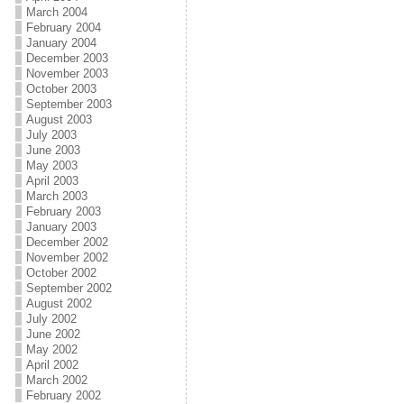
March 2004
February 2004
January 2004
December 2003
November 2003
October 2003
September 2003
August 2003
July 2003
June 2003
May 2003
April 2003
March 2003
February 2003
January 2003
December 2002
November 2002
October 2002
September 2002
August 2002
July 2002
June 2002
May 2002
April 2002
March 2002
February 2002