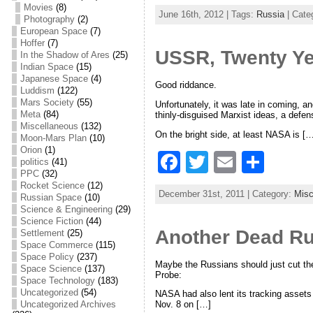
a
w
m
h
Movies
(8)
June 16th, 2012 | Tags:
Russia
| Cate
Photography
(2)
c
itt
ai
ar
European Space
(7)
e
er
l
e
Hoffer
(7)
USSR, Twenty Ye
In the Shadow of Ares
(25)
b
Indian Space
(15)
Japanese Space
(4)
Good riddance.
o
Luddism
(122)
Mars Society
(55)
Unfortunately, it was late in coming, a
o
Meta
(84)
thinly-disguised Marxist ideas, a defen
Miscellaneous
(132)
k
On the bright side, at least NASA is […
Moon-Mars Plan
(10)
Orion
(1)
F
T
E
S
politics
(41)
PPC
(32)
a
w
m
h
Rocket Science
(12)
December 31st, 2011 | Category:
Misc
Russian Space
(10)
c
itt
ai
ar
Science & Engineering
(29)
Science Fiction
(44)
e
er
l
e
Another Dead Ru
Settlement
(25)
b
Space Commerce
(115)
Space Policy
(237)
Maybe the Russians should just cut th
o
Space Science
(137)
Probe:
Space Technology
(183)
o
Uncategorized
(54)
NASA had also lent its tracking assets
Uncategorized Archives
Nov. 8 on […]