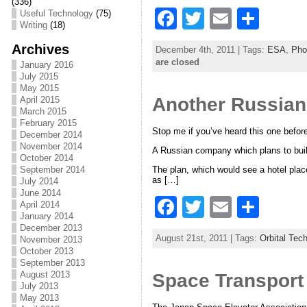
k
(336)
F
T
E
S
Useful Technology
(75)
Writing
(18)
a
w
m
h
Archives
December 4th, 2011 | Tags:
ESA
,
Pho
c
itt
ai
ar
are closed
January 2016
July 2015
e
er
l
e
May 2015
Another Russian
b
April 2015
March 2015
o
February 2015
Stop me if you’ve heard this one befo
December 2014
o
November 2014
A Russian company which plans to build 
October 2014
k
The plan, which would see a hotel place
September 2014
as […]
July 2014
June 2014
F
T
E
S
April 2014
January 2014
a
w
m
h
December 2013
August 21st, 2011 | Tags:
Orbital Tec
November 2013
c
itt
ai
ar
October 2013
September 2013
e
er
l
e
August 2013
Space Transport 
July 2013
b
May 2013