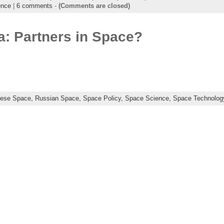
ence
|
6 comments
-
(Comments are closed)
a: Partners in Space?
nese Space,
Russian Space,
Space Policy,
Space Science,
Space Technolog