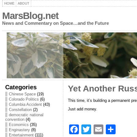
HOME
ABOUT
MarsBlog.net
News and Commentary on Space…and the Future
Categories
Yet Another Rus
Chinese Space
(19)
Colorado Politics
(6)
This time, it’s building a permanent p
Columbia Accident
(43)
Just add money.
Constellation
(2)
democratic national
convention
(4)
Economics
(35)
F
T
E
S
Enginastery
(8)
Entertainment
(111)