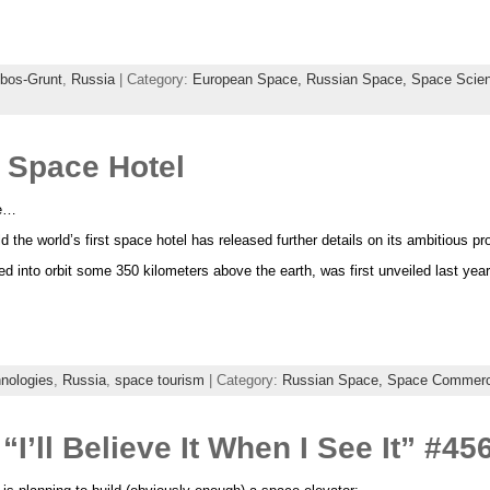
bos-Grunt
,
Russia
| Category:
European Space,
Russian Space,
Space Scie
 Space Hotel
re…
the world’s first space hotel has released further details on its ambitious pro
d into orbit some 350 kilometers above the earth, was first unveiled last yea
hnologies
,
Russia
,
space tourism
| Category:
Russian Space,
Space Commer
“I’ll Believe It When I See It” #4