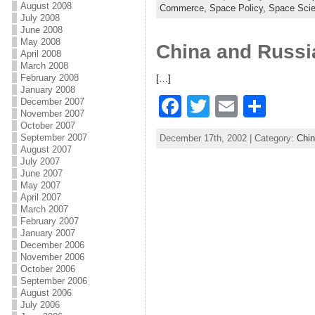
c
itt
ai
ar
August 2008
Commerce,
Space Policy,
Space Sci
July 2008
e
er
l
e
June 2008
May 2008
China and Russi
b
April 2008
March 2008
o
February 2008
[…]
January 2008
o
F
T
E
S
December 2007
k
November 2007
a
w
m
h
October 2007
September 2007
December 17th, 2002 | Category:
Chi
c
itt
ai
ar
August 2007
July 2007
e
er
l
e
June 2007
May 2007
b
April 2007
March 2007
o
February 2007
January 2007
o
December 2006
k
November 2006
October 2006
September 2006
August 2006
July 2006