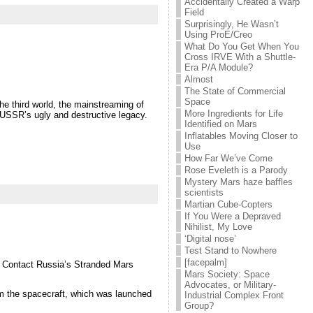
Accidentally Created a Warp
Field
Surprisingly, He Wasn’t
Using ProE/Creo
What Do You Get When You
Cross IRVE With a Shuttle-
Era P/A Module?
Almost
The State of Commercial
Space
the third world, the mainstreaming of
More Ingredients for Life
e USSR’s ugly and destructive legacy.
Identified on Mars
Inflatables Moving Closer to
Use
How Far We’ve Come
Rose Eveleth is a Parody
Mystery Mars haze baffles
scientists
Martian Cube-Copters
If You Were a Depraved
Nihilist, My Love
‘Digital nose’
Test Stand to Nowhere
[facepalm]
o Contact Russia’s Stranded Mars
Mars Society: Space
Advocates, or Military-
om the spacecraft, which was launched
Industrial Complex Front
Group?