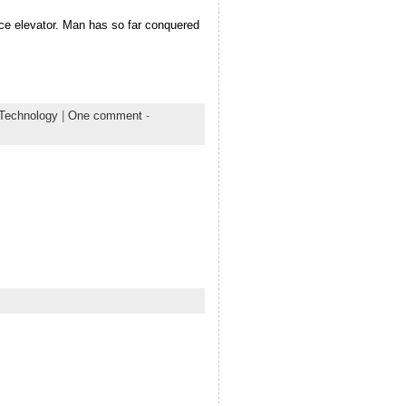
pace elevator. Man has so far conquered
 Technology
|
One comment
-