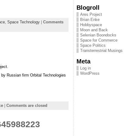
Blogroll
Ares Project
Brian Enke
nce,
Space Technology
|
Comments
Hobbyspace
Moon and Back
Selenian Boondocks
Space for Commerce
Space Politics
Transterrestrial Musings
Meta
ject.
Log in
WordPress
r by Russian firm Orbital Technologies
ce
|
Comments are closed
5645988223