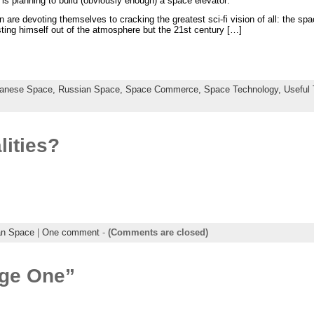
s planning to build (obviously enough) a space elevator:
n are devoting themselves to cracking the greatest sci-fi vision of all: the s
asting himself out of the atmosphere but the 21st century […]
anese Space,
Russian Space,
Space Commerce,
Space Technology,
Useful
lities?
an Space
|
One comment
-
(Comments are closed)
age One”