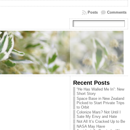
Posts
Comments
Recent Posts
“He Has Walled Me In”: New
Short Story
Space Base in New Zealand
Picked to Start Private Trips
to Orbit
Colonize Mars? Not Until I
Sate My Envy and Hate
Not All It’s Cracked Up to Be
NASA May Have