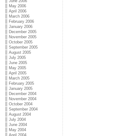
June 2006
May 2006
April 2006
March 2006
February 2006
January 2006
December 2005
November 2005
October 2005
September 2005
August 2005
July 2005
June 2005
May 2005
April 2005
March 2005
February 2005
January 2005
December 2004
November 2004
October 2004
September 2004
August 2004
July 2004
June 2004
May 2004
April 2004