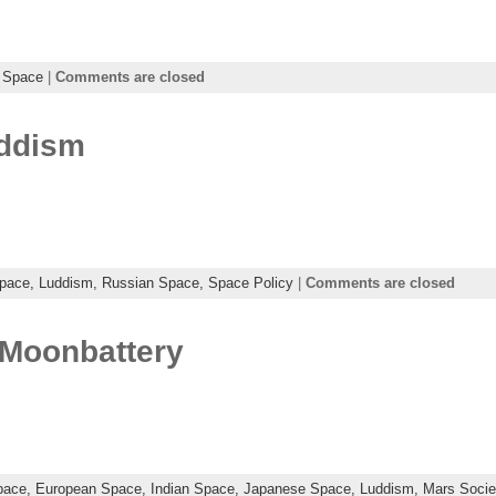
 Space
|
Comments are closed
uddism
Space,
Luddism,
Russian Space,
Space Policy
|
Comments are closed
Moonbattery
pace,
European Space,
Indian Space,
Japanese Space,
Luddism,
Mars Socie