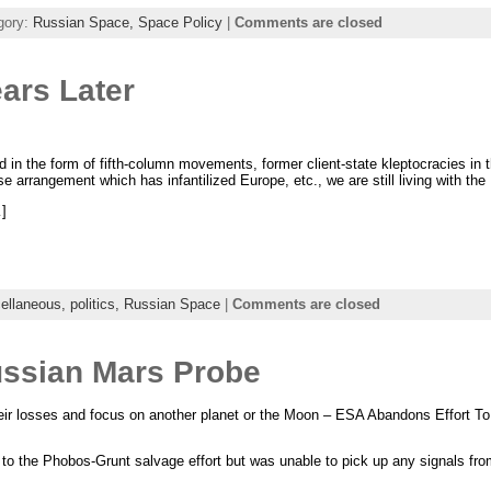
gory:
Russian Space,
Space Policy
|
Comments are closed
ars Later
nd in the form of fifth-column movements, former client-state kleptocracies in 
se arrangement which has infantilized Europe, etc., we are still living with th
]
ellaneous,
politics,
Russian Space
|
Comments are closed
ssian Mars Probe
eir losses and focus on another planet or the Moon – ESA Abandons Effort T
 to the Phobos-Grunt salvage effort but was unable to pick up any signals fr