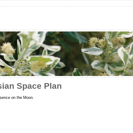
sian Space Plan
resence on the Moon.