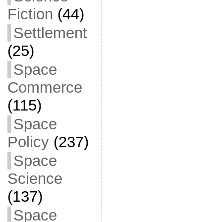
Fiction
(44)
Settlement
(25)
Space
Commerce
(115)
Space
Policy
(237)
Space
Science
(137)
Space