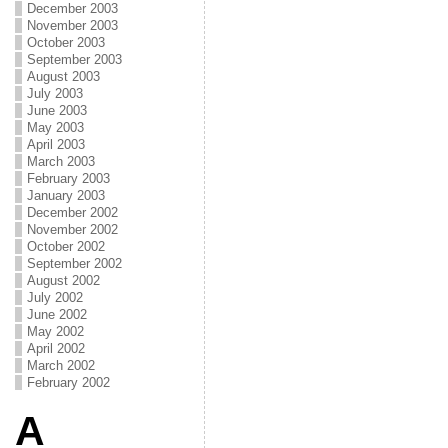
December 2003
November 2003
October 2003
September 2003
August 2003
July 2003
June 2003
May 2003
April 2003
March 2003
February 2003
January 2003
December 2002
November 2002
October 2002
September 2002
August 2002
July 2002
June 2002
May 2002
April 2002
March 2002
February 2002
A