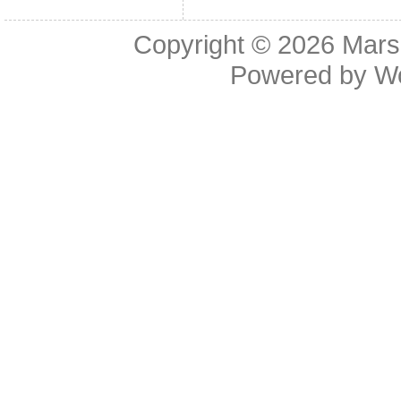
Copyright © 2026
Mars
Powered by
W