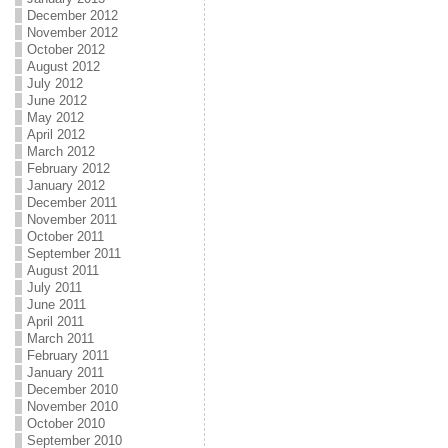
December 2012
November 2012
October 2012
August 2012
July 2012
June 2012
May 2012
April 2012
March 2012
February 2012
January 2012
December 2011
November 2011
October 2011
September 2011
August 2011
July 2011
June 2011
April 2011
March 2011
February 2011
January 2011
December 2010
November 2010
October 2010
September 2010