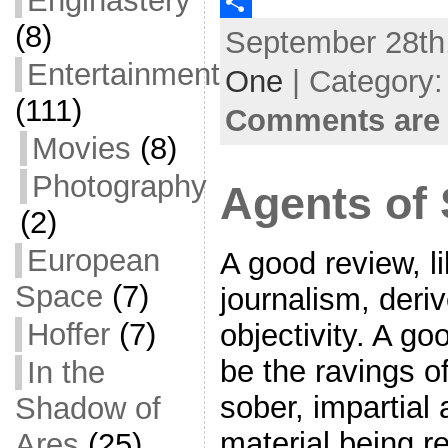
Enginastery
c
w
E
(8)
September 28th,
e
i
m
S
Entertainment
b
t
a
h
One
| Category
o
t
i
a
(111)
Comments are 
o
e
l
r
Movies
(8)
k
r
e
Photography
Agents of 
(2)
European
A good review, l
Space
(7)
journalism, deriv
Hoffer
(7)
objectivity. A g
be the ravings of
In the
sober, impartial
Shadow of
material being r
Ares
(25)