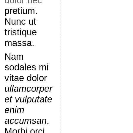
dolor nec
pretium.
Nunc ut
tristique
massa.
Nam
sodales mi
vitae dolor
ullamcorper
et vulputate
enim
accumsan
.
Morbi orci