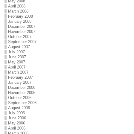
May 2008
April 2008
March 2008
February 2008
January 2008
December 2007
November 2007
October 2007
September 2007
August 2007
July 2007
June 2007
May 2007
April 2007
March 2007
February 2007
January 2007
December 2006
November 2006
October 2006
September 2006
August 2006
July 2006
June 2006
May 2006
April 2006
March 2006