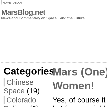
HOME
ABOUT
MarsBlog.net
News and Commentary on Space…and the Future
Categories
Mars (One
Chinese
Women!
Space
(19)
Yes, of course it
Colorado