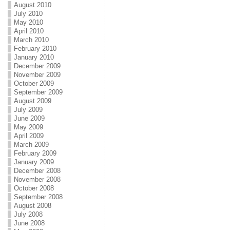
August 2010
July 2010
May 2010
April 2010
March 2010
February 2010
January 2010
December 2009
November 2009
October 2009
September 2009
August 2009
July 2009
June 2009
May 2009
April 2009
March 2009
February 2009
January 2009
December 2008
November 2008
October 2008
September 2008
August 2008
July 2008
June 2008