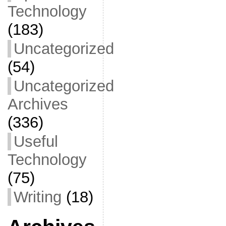
Technology
(183)
Uncategorized
(54)
Uncategorized
Archives
(336)
Useful
Technology
(75)
Writing
(18)