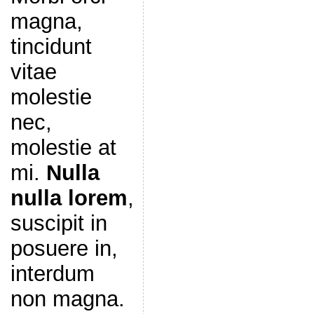
magna,
tincidunt
vitae
molestie
nec,
molestie at
mi.
Nulla
nulla lorem
,
suscipit in
posuere in,
interdum
non magna.