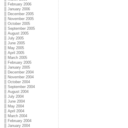
February 2006
January 2006
December 2005
November 2005
October 2005
September 2005
August 2005
July 2005
June 2005
May 2005
April 2005
March 2005
February 2005
January 2005
December 2004
November 2004
October 2004
September 2004
August 2004
July 2004
June 2004
May 2004
April 2004
March 2004
February 2004
January 2004