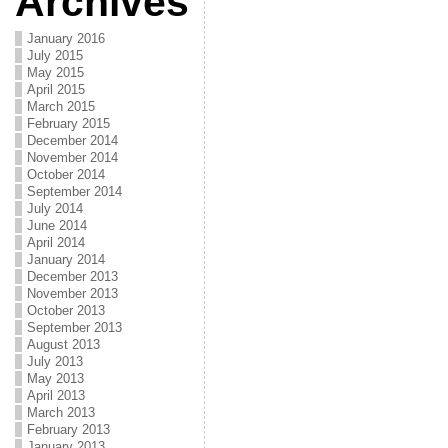
Archives
January 2016
July 2015
May 2015
April 2015
March 2015
February 2015
December 2014
November 2014
October 2014
September 2014
July 2014
June 2014
April 2014
January 2014
December 2013
November 2013
October 2013
September 2013
August 2013
July 2013
May 2013
April 2013
March 2013
February 2013
January 2013