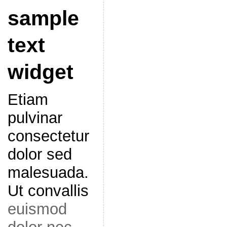
sample
text
widget
Etiam
pulvinar
consectetur
dolor sed
malesuada.
Ut convallis
euismod