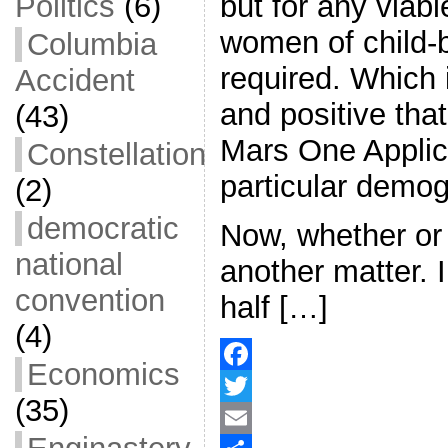
but for any viab
Politics
(6)
women of child-b
Columbia
required. Which i
Accident
and positive that
(43)
Mars One Applic
Constellation
particular demog
(2)
democratic
Now, whether or n
national
another matter. I’
convention
half […]
(4)
Economics
F
(35)
a
T