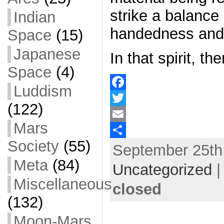
strike a balanc
Indian
handedness and 
Space
(15)
Japanese
In that spirit, th
Space
(4)
Luddism
F
(122)
a
T
Mars
c
w
E
Society
(55)
September 25th,
e
i
m
S
Meta
(84)
b
t
a
h
Uncategorized
o
t
i
a
Miscellaneous
closed
o
e
l
r
(132)
k
r
e
Moon-Mars