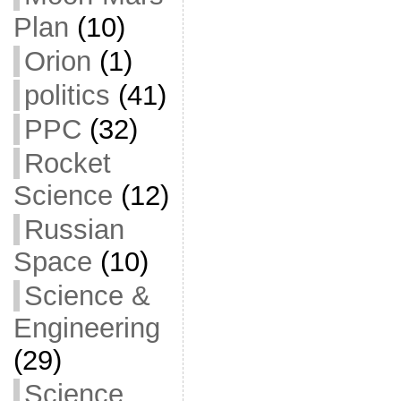
Plan
(10)
Orion
(1)
politics
(41)
PPC
(32)
Rocket
Science
(12)
Russian
Space
(10)
Science &
Engineering
(29)
Science