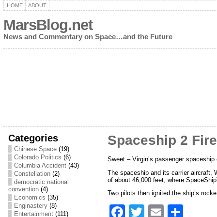
HOME
ABOUT
MarsBlog.net
News and Commentary on Space…and the Future
Categories
Spaceship 2 Fir
Chinese Space
(19)
Colorado Politics
(6)
Sweet – Virgin’s passenger spaceship co
Columbia Accident
(43)
The spaceship and its carrier aircraft
Constellation
(2)
of about 46,000 feet, where SpaceShi
democratic national
convention
(4)
Two pilots then ignited the ship’s rock
Economics
(35)
Enginastery
(8)
F
T
E
S
Entertainment
(111)