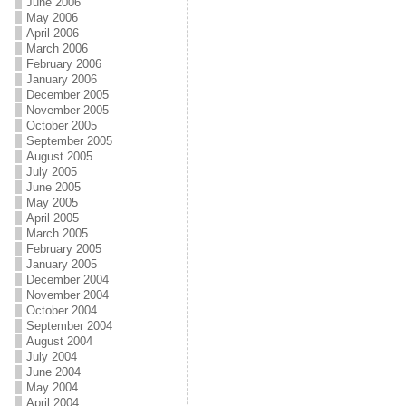
June 2006
May 2006
April 2006
March 2006
February 2006
January 2006
December 2005
November 2005
October 2005
September 2005
August 2005
July 2005
June 2005
May 2005
April 2005
March 2005
February 2005
January 2005
December 2004
November 2004
October 2004
September 2004
August 2004
July 2004
June 2004
May 2004
April 2004