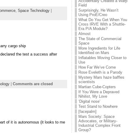
Accidentally Created a Warp
Field
Surprisingly, He Wasn’t
ommerce,
Space Technology
|
Using ProE/Creo
What Do You Get When You
Cross IRVE With a Shuttle-
Era P/A Module?
Almost
The State of Commercial
Space
arry cargo ship
More Ingredients for Life
Identified on Mars
declared the test a success after
Inflatables Moving Closer to
Use
How Far We’ve Come
Rose Eveleth is a Parody
Mystery Mars haze baffles
scientists
ology
|
Comments are closed
Martian Cube-Copters
If You Were a Depraved
Nihilist, My Love
‘Digital nose’
Test Stand to Nowhere
[facepalm]
Mars Society: Space
Advocates, or Military-
art of it is autonomous (it looks to me
Industrial Complex Front
Group?