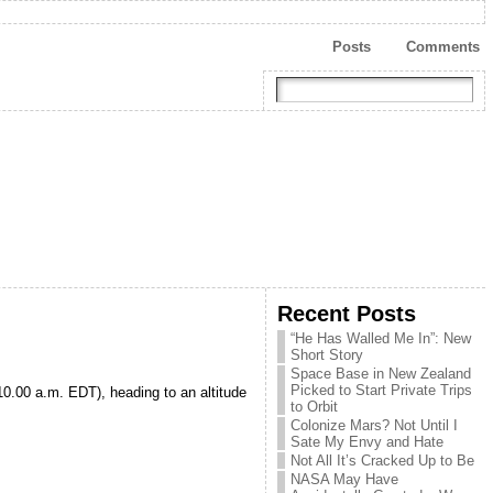
Posts
Comments
Recent Posts
“He Has Walled Me In”: New
Short Story
Space Base in New Zealand
Picked to Start Private Trips
10.00 a.m. EDT), heading to an altitude
to Orbit
Colonize Mars? Not Until I
Sate My Envy and Hate
Not All It’s Cracked Up to Be
NASA May Have