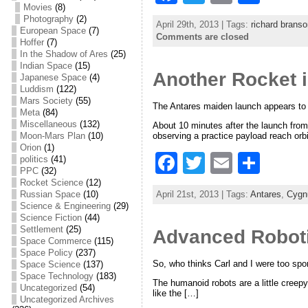
Movies
(8)
a
w
m
h
Photography
(2)
April 29th, 2013 | Tags:
richard branso
c
itt
ai
ar
European Space
(7)
Comments are closed
Hoffer
(7)
e
er
l
e
In the Shadow of Ares
(25)
Indian Space
(15)
Another Rocket i
b
Japanese Space
(4)
Luddism
(122)
o
Mars Society
(55)
The Antares maiden launch appears to h
Meta
(84)
o
Miscellaneous
(132)
About 10 minutes after the launch from
observing a practice payload reach orb
Moon-Mars Plan
(10)
k
Orion
(1)
F
T
E
S
politics
(41)
PPC
(32)
a
w
m
h
Rocket Science
(12)
April 21st, 2013 | Tags:
Antares
,
Cygn
Russian Space
(10)
c
itt
ai
ar
Science & Engineering
(29)
Science Fiction
(44)
e
er
l
e
Settlement
(25)
Advanced Robot
Space Commerce
(115)
b
Space Policy
(237)
So, who thinks Carl and I were too spor
Space Science
(137)
o
Space Technology
(183)
The humanoid robots are a little creepy
o
Uncategorized
(54)
like the […]
Uncategorized Archives