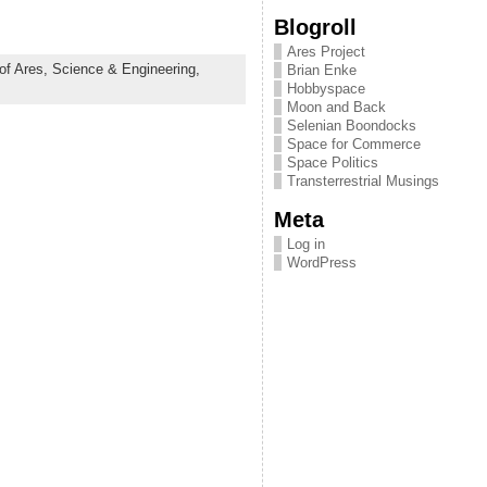
Blogroll
Ares Project
of Ares,
Science & Engineering,
Brian Enke
Hobbyspace
Moon and Back
Selenian Boondocks
Space for Commerce
Space Politics
Transterrestrial Musings
Meta
Log in
WordPress