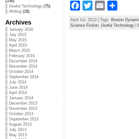
k
(336)
F
T
E
S
Useful Technology
(75)
Writing
(18)
a
w
m
h
April 1st, 2013 | Tags:
Boston Dynami
Archives
c
itt
ai
ar
Science Fiction,
Useful Technology
|
January 2016
e
er
l
e
July 2015
May 2015
b
April 2015
March 2015
o
February 2015
December 2014
o
November 2014
October 2014
k
September 2014
July 2014
June 2014
April 2014
January 2014
December 2013
November 2013
October 2013
September 2013
August 2013
July 2013
May 2013