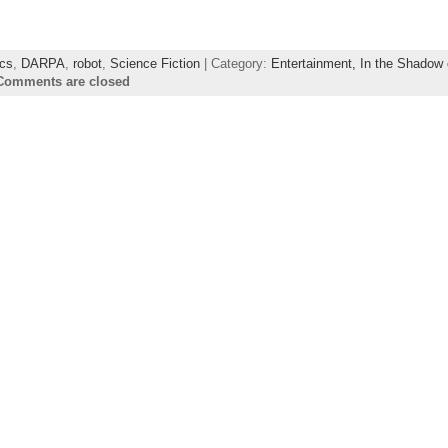
cs
,
DARPA
,
robot
,
Science Fiction
| Category:
Entertainment,
In the Shadow 
Comments are closed