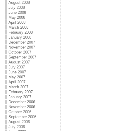
August 2008
July 2008
June 2008
May 2008
April 2008
March 2008
February 2008
January 2008
December 2007
November 2007
October 2007
September 2007
August 2007
July 2007
June 2007
May 2007
April 2007
March 2007
February 2007
January 2007
December 2006
November 2006
October 2006
September 2006
August 2006
July 2006