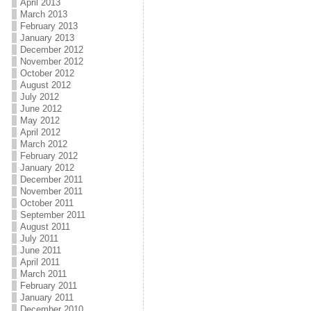
April 2013
March 2013
February 2013
January 2013
December 2012
November 2012
October 2012
August 2012
July 2012
June 2012
May 2012
April 2012
March 2012
February 2012
January 2012
December 2011
November 2011
October 2011
September 2011
August 2011
July 2011
June 2011
April 2011
March 2011
February 2011
January 2011
December 2010