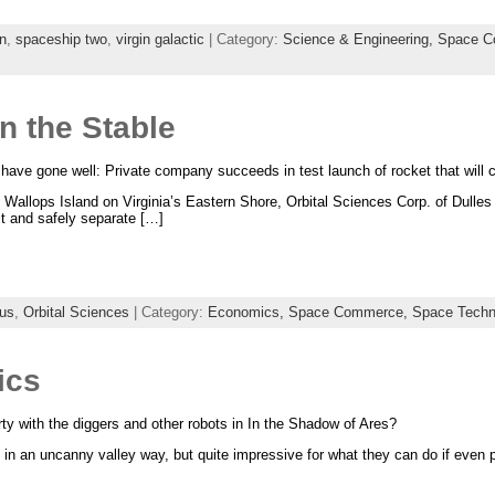
n
,
spaceship two
,
virgin galactic
| Category:
Science & Engineering,
Space C
n the Stable
ave gone well: Private company succeeds in test launch of rocket that will c
 Wallops Island on Virginia’s Eastern Shore, Orbital Sciences Corp. of Dulles 
it and safely separate […]
us
,
Orbital Sciences
| Category:
Economics,
Space Commerce,
Space Techn
ics
ty with the diggers and other robots in In the Shadow of Ares?
 in an uncanny valley way, but quite impressive for what they can do if even p