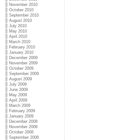
November 2010
October 2010
September 2010
August 2010
July 2010
May 2010
April 2010
March 2010
February 2010
January 2010
December 2009
November 2009
October 2009
September 2009
August 2009
July 2009
June 2009
May 2009
April 2009
March 2009
February 2009
January 2009
December 2008
November 2008
October 2008
September 2008