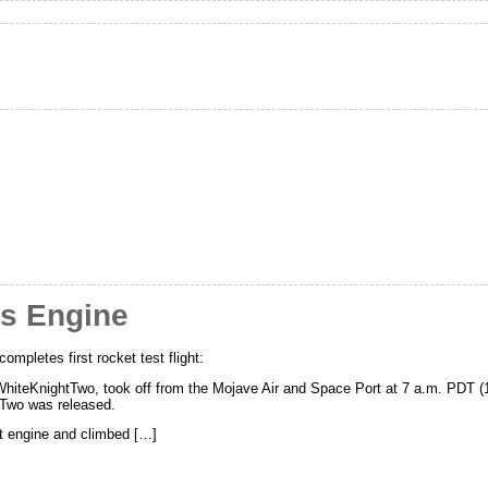
es Engine
mpletes first rocket test flight:
, WhiteKnightTwo, took off from the Mojave Air and Space Port at 7 a.m. PDT (
pTwo was released.
et engine and climbed […]