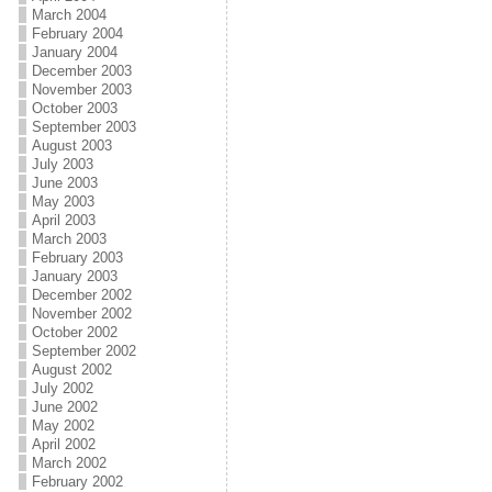
March 2004
February 2004
January 2004
December 2003
November 2003
October 2003
September 2003
August 2003
July 2003
June 2003
May 2003
April 2003
March 2003
February 2003
January 2003
December 2002
November 2002
October 2002
September 2002
August 2002
July 2002
June 2002
May 2002
April 2002
March 2002
February 2002