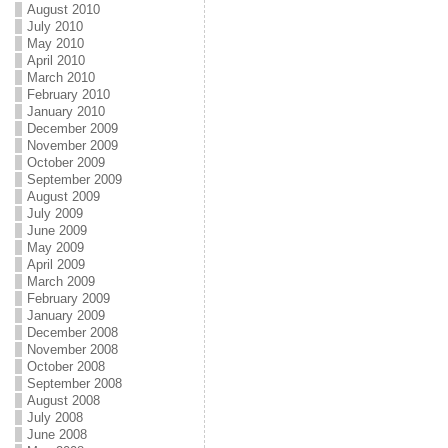
August 2010
July 2010
May 2010
April 2010
March 2010
February 2010
January 2010
December 2009
November 2009
October 2009
September 2009
August 2009
July 2009
June 2009
May 2009
April 2009
March 2009
February 2009
January 2009
December 2008
November 2008
October 2008
September 2008
August 2008
July 2008
June 2008