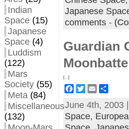
e
er
l
e
b
Indian
Japanese Spac
o
Space
(15)
comments
-
(Co
o
Japanese
k
Space
(4)
Guardian 
Luddism
Moonbatte
(122)
Mars
[…]
Society
(55)
F
T
E
S
Meta
(84)
a
w
m
h
June 4th, 2003 
Miscellaneous
c
itt
ai
ar
Space,
e
er
Europea
l
e
(132)
b
Moon-Mars
Space,
Japanes