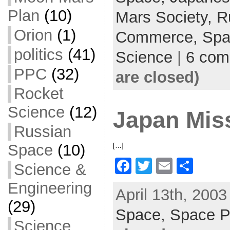
o
Plan
(10)
Mars Society,
R
o
Orion
(1)
Commerce,
Spa
k
politics
(41)
Science
|
6 com
PPC
(32)
are closed)
Rocket
Science
(12)
Japan Miss
Russian
Space
(10)
[…]
F
T
E
S
Science &
a
w
m
h
Engineering
April 13th, 2003
c
itt
ai
ar
(29)
Space,
e
er
Space P
l
e
Science