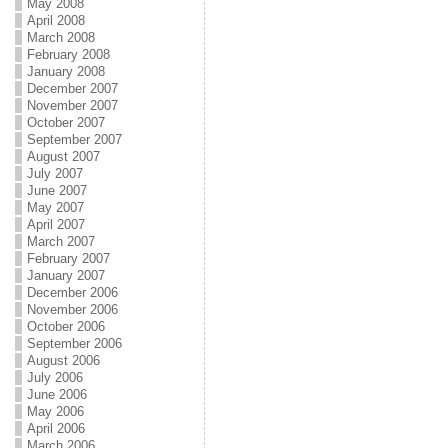
May 2008
April 2008
March 2008
February 2008
January 2008
December 2007
November 2007
October 2007
September 2007
August 2007
July 2007
June 2007
May 2007
April 2007
March 2007
February 2007
January 2007
December 2006
November 2006
October 2006
September 2006
August 2006
July 2006
June 2006
May 2006
April 2006
March 2006