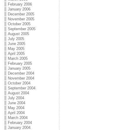
February 2006
January 2006
December 2005
November 2005
October 2005
September 2005
August 2005
July 2005
June 2005
May 2005
April 2005
March 2005
February 2005
January 2005
December 2004
November 2004
October 2004
September 2004
August 2004
July 2004
June 2004
May 2004
April 2004
March 2004
February 2004
January 2004