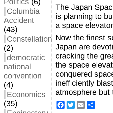
Politics
(6)
The Japan Space
Columbia
is planning to b
Accident
a space elevator
(43)
Now the finest sc
Constellation
Japan are devot
(2)
cracking the great
democratic
the space elevat
national
conquered space
convention
inefficiently blas
(4)
atmosphere but 
Economics
(35)
F
T
E
S
a
w
m
h