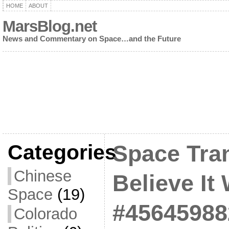
HOME
ABOUT
MarsBlog.net
News and Commentary on Space…and the Future
Categories
Space Tran
Chinese
Believe It 
Space
(19)
#45645988
Colorado