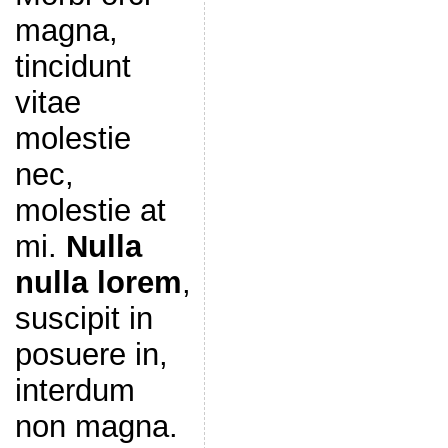
magna,
tincidunt
vitae
molestie
nec,
molestie at
mi.
Nulla
nulla lorem
,
suscipit in
posuere in,
interdum
non magna.