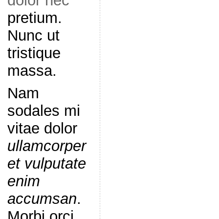
dolor nec
pretium.
Nunc ut
tristique
massa.
Nam
sodales mi
vitae dolor
ullamcorper
et vulputate
enim
accumsan
.
Morbi orci