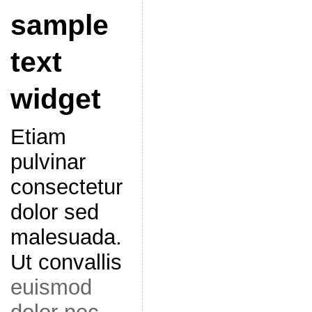
sample
text
widget
Etiam
pulvinar
consectetur
dolor sed
malesuada.
Ut convallis
euismod