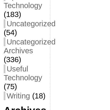
Technology
(183)
Uncategorized
(54)
Uncategorized
Archives
(336)
Useful
Technology
(75)
Writing
(18)