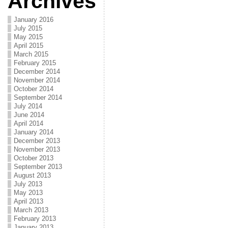
Archives
January 2016
July 2015
May 2015
April 2015
March 2015
February 2015
December 2014
November 2014
October 2014
September 2014
July 2014
June 2014
April 2014
January 2014
December 2013
November 2013
October 2013
September 2013
August 2013
July 2013
May 2013
April 2013
March 2013
February 2013
January 2013