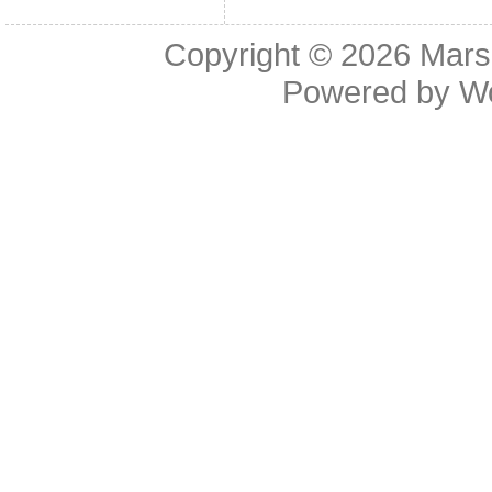
Copyright © 2026
Mars
Powered by
W