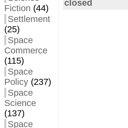
b
closed
Fiction
(44)
o
o
Settlement
k
(25)
Space
Commerce
(115)
Space
Policy
(237)
Space
Science
(137)
Space