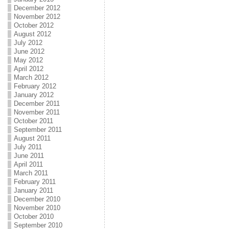
December 2012
November 2012
October 2012
August 2012
July 2012
June 2012
May 2012
April 2012
March 2012
February 2012
January 2012
December 2011
November 2011
October 2011
September 2011
August 2011
July 2011
June 2011
April 2011
March 2011
February 2011
January 2011
December 2010
November 2010
October 2010
September 2010