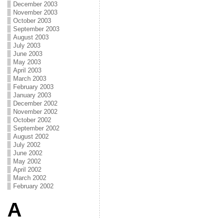
December 2003
November 2003
October 2003
September 2003
August 2003
July 2003
June 2003
May 2003
April 2003
March 2003
February 2003
January 2003
December 2002
November 2002
October 2002
September 2002
August 2002
July 2002
June 2002
May 2002
April 2002
March 2002
February 2002
A