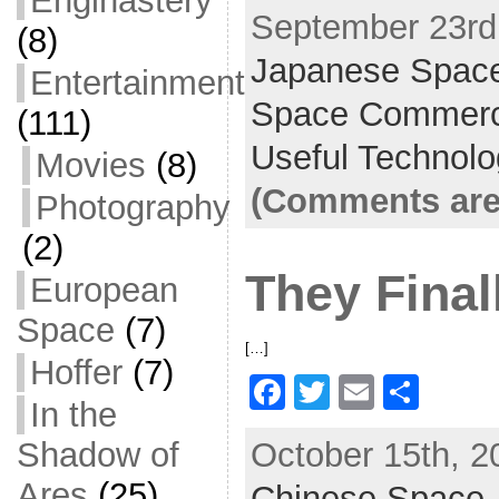
Enginastery
September 23rd,
c
itt
ai
ar
(8)
Japanese Spac
e
er
l
e
Entertainment
b
Space Commer
(111)
o
Useful Technol
Movies
(8)
o
(Comments are
Photography
k
(2)
They Finall
European
Space
(7)
[…]
Hoffer
(7)
F
T
E
S
In the
a
w
m
h
Shadow of
October 15th, 2
c
itt
ai
ar
Ares
(25)
Chinese Space