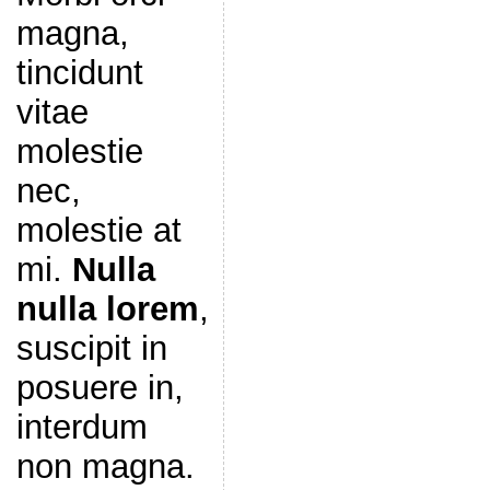
magna,
tincidunt
vitae
molestie
nec,
molestie at
mi.
Nulla
nulla lorem
,
suscipit in
posuere in,
interdum
non magna.