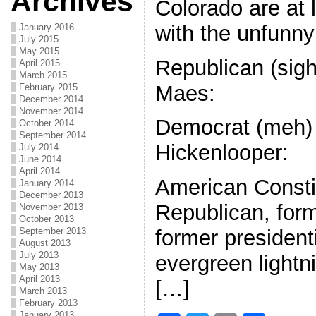
Archives
Colorado are at 
with the unfunny 
January 2016
July 2015
May 2015
Republican (sigh
April 2015
March 2015
Maes:
February 2015
December 2014
November 2014
Democrat (meh)
October 2014
September 2014
Hickenlooper:
July 2014
June 2014
April 2014
American Constit
January 2014
December 2013
Republican, for
November 2013
October 2013
September 2013
former president
August 2013
July 2013
evergreen lightn
May 2013
April 2013
[…]
March 2013
February 2013
January 2013