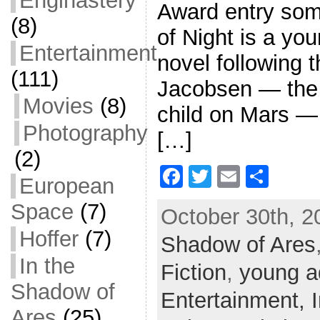
Enginastery
Award entry som
(8)
of Night is a you
Entertainment
novel following 
(111)
Jacobsen — the f
Movies
(8)
child on Mars — 
Photography
[…]
(2)
F
T
E
S
European
a
w
m
h
Space
(7)
October 30th, 2
c
itt
ai
ar
Hoffer
(7)
Shadow of Ares
e
er
l
e
In the
b
Fiction
,
young a
o
Shadow of
Entertainment,
o
Ares
(25)