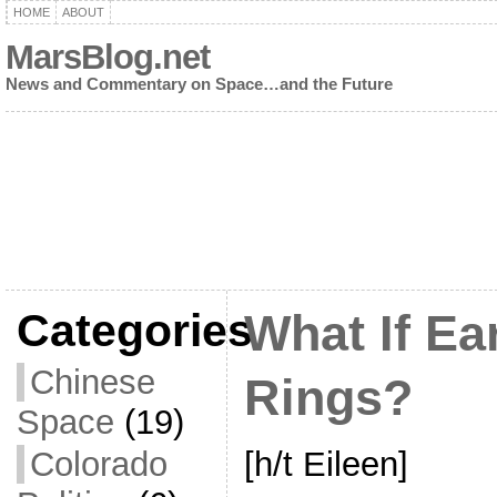
HOME
ABOUT
MarsBlog.net
News and Commentary on Space…and the Future
Categories
What If Ea
Chinese
Rings?
Space
(19)
[h/t Eileen]
Colorado