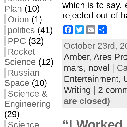
which is to say, 
Plan
(10)
rejected out of 
Orion
(1)
F
T
E
S
politics
(41)
a
w
m
h
PPC
(32)
October 23rd, 2
c
itt
ai
ar
Rocket
Amber
e
er
,
Ares Pro
l
e
Science
(12)
b
mars
,
novel
| Ca
Russian
o
Entertainment,
Space
(10)
o
Writing
|
2 comm
k
Science &
are closed)
Engineering
(29)
“I Worked 
Science