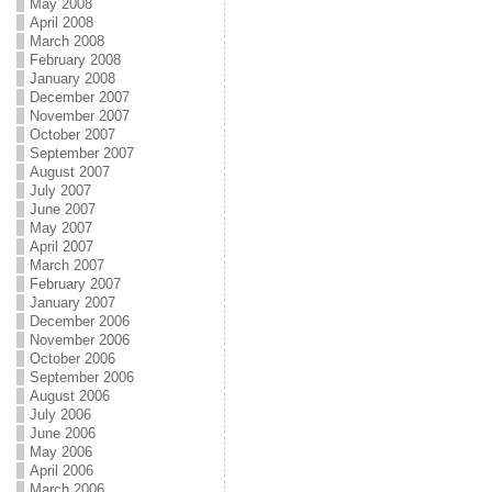
May 2008
April 2008
March 2008
February 2008
January 2008
December 2007
November 2007
October 2007
September 2007
August 2007
July 2007
June 2007
May 2007
April 2007
March 2007
February 2007
January 2007
December 2006
November 2006
October 2006
September 2006
August 2006
July 2006
June 2006
May 2006
April 2006
March 2006