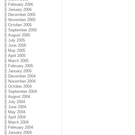
February 2006
January 2006
December 2005
November 2005
October 2005
September 2005
August 2005
July 2005
June 2005
May 2005
April 2005
March 2005
February 2005
January 2005
December 2004
November 2004
October 2004
September 2004
August 2004
July 2004
June 2004
May 2004
April 2004
March 2004
February 2004
January 2004