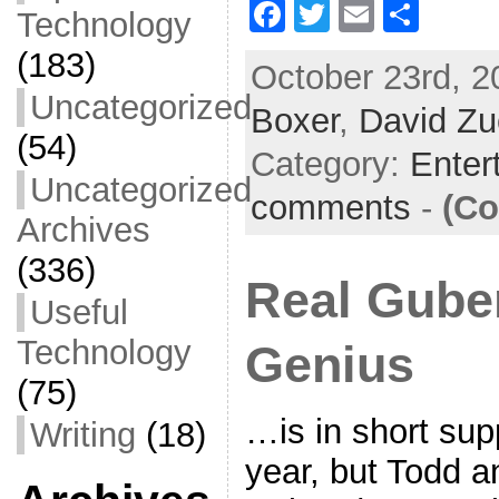
F
T
E
S
Technology
a
w
m
h
(183)
October 23rd, 2
c
itt
ai
ar
Uncategorized
Boxer
e
er
,
David Zu
l
e
(54)
b
Category:
Enter
Uncategorized
o
comments
-
(Co
o
Archives
k
(336)
Real Guber
Useful
Technology
Genius
(75)
…is in short sup
Writing
(18)
year, but Todd a