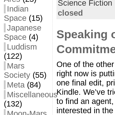
Science Fiction
k
Indian
closed
Space
(15)
Japanese
Speaking o
Space
(4)
Luddism
Commitme
(122)
One of the other
Mars
right now is putt
Society
(55)
one final edit, pr
Meta
(84)
Kindle. We’ve tr
Miscellaneous
to find an agent
(132)
interested in th
Moon-Mars