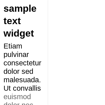
sample
text
widget
Etiam
pulvinar
consectetur
dolor sed
malesuada.
Ut convallis
euismod