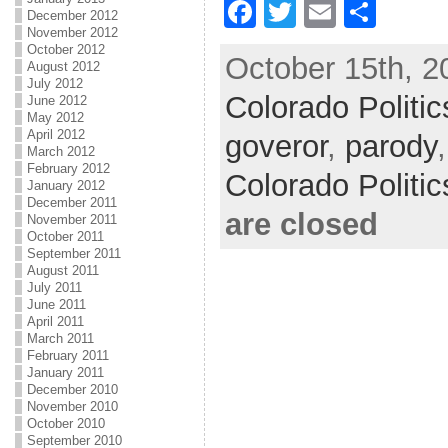
F
T
E
S
December 2012
November 2012
a
w
m
h
October 2012
October 15th, 2
c
itt
ai
ar
August 2012
July 2012
Colorado Politic
e
er
l
e
June 2012
May 2012
b
April 2012
goveror
,
parody
March 2012
o
February 2012
Colorado Politi
January 2012
o
December 2011
are closed
November 2011
k
October 2011
September 2011
August 2011
July 2011
June 2011
April 2011
March 2011
February 2011
January 2011
December 2010
November 2010
October 2010
September 2010