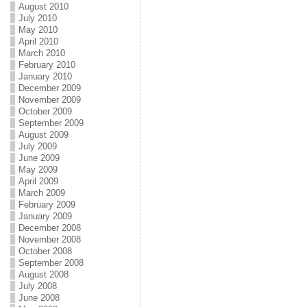
August 2010
July 2010
May 2010
April 2010
March 2010
February 2010
January 2010
December 2009
November 2009
October 2009
September 2009
August 2009
July 2009
June 2009
May 2009
April 2009
March 2009
February 2009
January 2009
December 2008
November 2008
October 2008
September 2008
August 2008
July 2008
June 2008