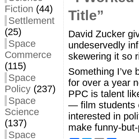
Fiction
(44)
Title”
Settlement
(25)
David Zucker gi
Space
undeservedly inf
Commerce
skewering it so 
(115)
Something I’ve b
Space
for over a year 
Policy
(237)
PPC is talent like
Space
— film students 
Science
interested in pol
(137)
make funny-but-
Space