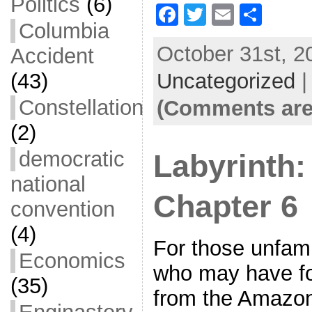
Politics
(6)
F
T
E
S
Columbia
a
w
m
h
October 31st, 2
Accident
c
itt
ai
ar
Uncategorized
e
er
l
e
(43)
b
Constellation
(Comments are
o
(2)
o
democratic
Labyrinth:
k
national
Chapter 6
convention
(4)
For those unfamil
Economics
who may have fo
(35)
from the Amazon