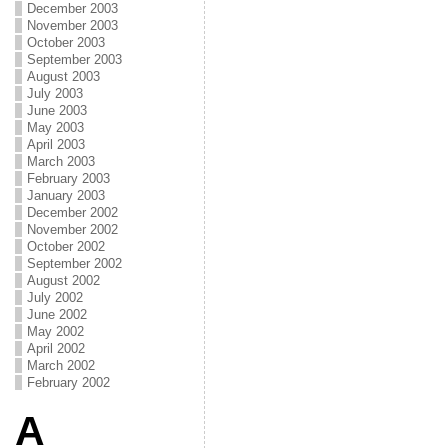
December 2003
November 2003
October 2003
September 2003
August 2003
July 2003
June 2003
May 2003
April 2003
March 2003
February 2003
January 2003
December 2002
November 2002
October 2002
September 2002
August 2002
July 2002
June 2002
May 2002
April 2002
March 2002
February 2002
A