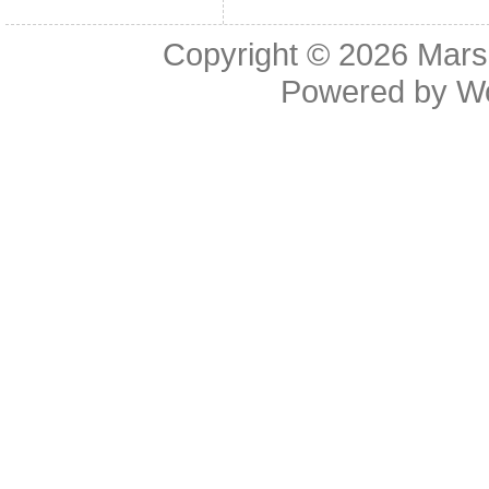
Copyright © 2026
Mars
Powered by
W