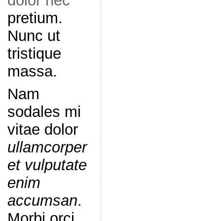
dolor nec
pretium.
Nunc ut
tristique
massa.
Nam
sodales mi
vitae dolor
ullamcorper
et vulputate
enim
accumsan
.
Morbi orci