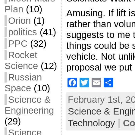
Plan
(10)
Amusing. If lift i
Orion
(1)
rather than volu
politics
(41)
suggests to me t
PPC
(32)
things could be 
Rocket
vehicle. Not unl
Science
(12)
proposal we put i
Russian
F
T
E
S
Space
(10)
a
w
m
h
February 1st, 2
Science &
c
itt
ai
ar
Engineering
Science & Engi
e
er
l
e
b
(29)
Technology
|
Co
o
Science