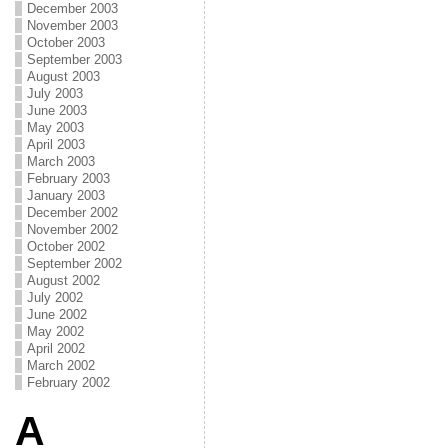
December 2003
November 2003
October 2003
September 2003
August 2003
July 2003
June 2003
May 2003
April 2003
March 2003
February 2003
January 2003
December 2002
November 2002
October 2002
September 2002
August 2002
July 2002
June 2002
May 2002
April 2002
March 2002
February 2002
A