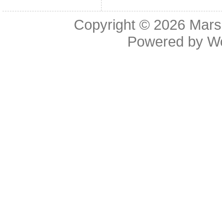
Copyright © 2026
Mars
Powered by
W