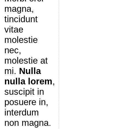
magna,
tincidunt
vitae
molestie
nec,
molestie at
mi.
Nulla
nulla lorem
,
suscipit in
posuere in,
interdum
non magna.