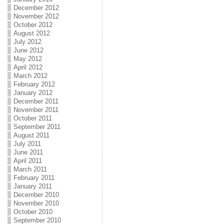
December 2012
November 2012
October 2012
August 2012
July 2012
June 2012
May 2012
April 2012
March 2012
February 2012
January 2012
December 2011
November 2011
October 2011
September 2011
August 2011
July 2011
June 2011
April 2011
March 2011
February 2011
January 2011
December 2010
November 2010
October 2010
September 2010