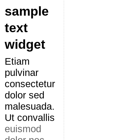
sample
text
widget
Etiam
pulvinar
consectetur
dolor sed
malesuada.
Ut convallis
euismod