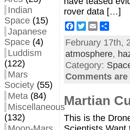
have teased evid
Indian
rover data […]
Space
(15)
F
T
E
S
Japanese
a
w
m
h
Space
(4)
February 17th, 
c
itt
ai
ar
Luddism
atmosphere
e
er
l
e
,
ha
b
(122)
Category:
Space
o
Mars
Comments are 
o
Society
(55)
k
Meta
(84)
Martian C
Miscellaneous
(132)
This is the Dro
Scientists Want
Moon-Mars