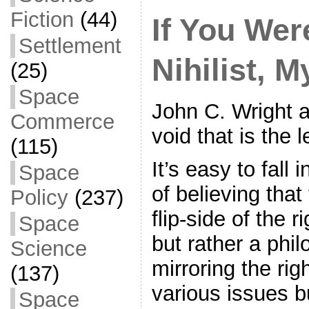
o
Fiction
(44)
If You Wer
k
Settlement
Nihilist, 
(25)
Space
John C. Wright 
Commerce
void that is the le
(115)
It’s easy to fall 
Space
of believing that 
Policy
(237)
flip-side of the r
Space
but rather a phi
Science
mirroring the righ
(137)
various issues b
Space