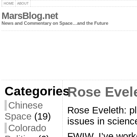
HOME
ABOUT
MarsBlog.net
News and Commentary on Space…and the Future
Categories
Rose Evele
Chinese
Rose Eveleth: p
Space
(19)
issues in scienc
Colorado
FWIW, I’ve work