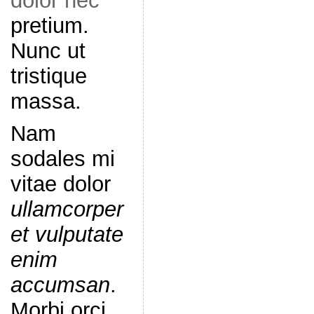
dolor nec
pretium.
Nunc ut
tristique
massa.
Nam
sodales mi
vitae dolor
ullamcorper
et vulputate
enim
accumsan
.
Morbi orci