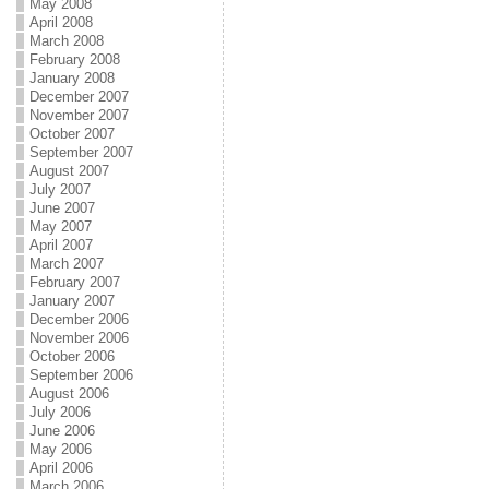
May 2008
April 2008
March 2008
February 2008
January 2008
December 2007
November 2007
October 2007
September 2007
August 2007
July 2007
June 2007
May 2007
April 2007
March 2007
February 2007
January 2007
December 2006
November 2006
October 2006
September 2006
August 2006
July 2006
June 2006
May 2006
April 2006
March 2006