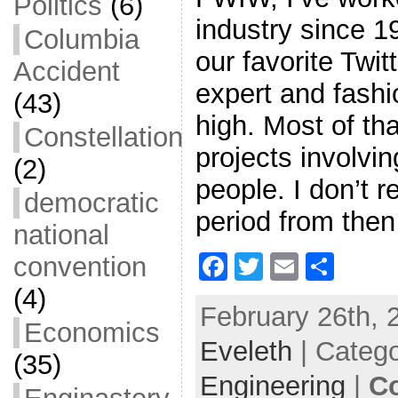
Politics
(6)
industry since 1
Columbia
our favorite Twi
Accident
expert and fashio
(43)
high. Most of th
Constellation
projects involvin
(2)
people. I don’t re
democratic
period from then
national
F
T
E
S
convention
a
w
m
h
(4)
February 26th, 
c
itt
ai
ar
Economics
Eveleth
e
er
| Categ
l
e
(35)
b
Engineering
|
C