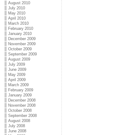
August 2010
July 2010
May 2010
April 2010
March 2010
February 2010
January 2010
December 2009
November 2009
October 2009
September 2009
August 2009
July 2009
June 2009
May 2009
April 2009
March 2009
February 2009
January 2009
December 2008
November 2008
October 2008
September 2008
August 2008
July 2008
June 2008