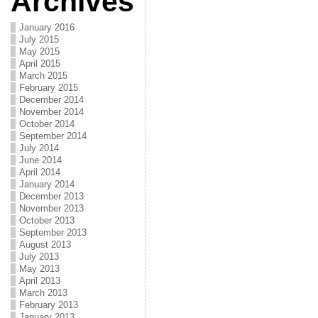
Archives
January 2016
July 2015
May 2015
April 2015
March 2015
February 2015
December 2014
November 2014
October 2014
September 2014
July 2014
June 2014
April 2014
January 2014
December 2013
November 2013
October 2013
September 2013
August 2013
July 2013
May 2013
April 2013
March 2013
February 2013
January 2013