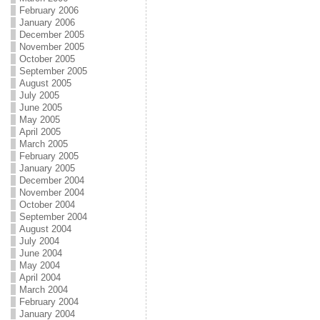
February 2006
January 2006
December 2005
November 2005
October 2005
September 2005
August 2005
July 2005
June 2005
May 2005
April 2005
March 2005
February 2005
January 2005
December 2004
November 2004
October 2004
September 2004
August 2004
July 2004
June 2004
May 2004
April 2004
March 2004
February 2004
January 2004