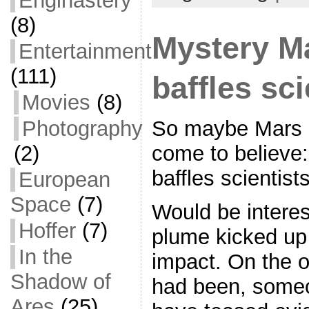
Enginastery
o
(8)
o
Mystery M
Entertainment
k
(111)
baffles sci
Movies
(8)
Photography
So maybe Mars is
(2)
come to believe
baffles scientists
European
Space
(7)
Would be interest
Hoffer
(7)
plume kicked up 
In the
impact. On the ot
Shadow of
had been, some
Ares
(25)