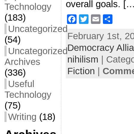
overall goals. […
Technology
(183)
F
T
E
S
a
w
m
h
Uncategorized
February 1st, 2
c
itt
ai
ar
(54)
Democracy Alli
e
er
l
e
Uncategorized
b
nihilism
| Categ
Archives
o
Fiction
|
Commen
(336)
o
Useful
k
Technology
(75)
Writing
(18)