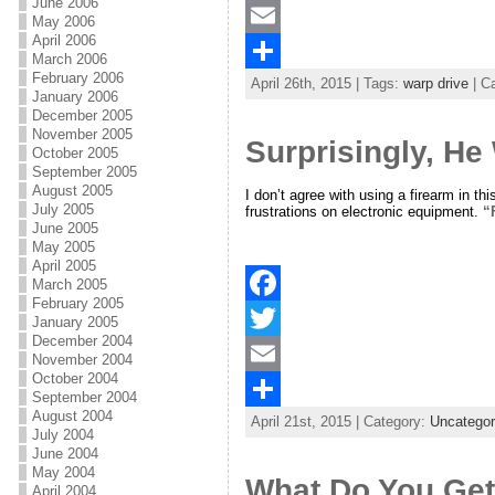
June 2006
a
T
May 2006
April 2006
c
w
E
March 2006
February 2006
April 26th, 2015 | Tags:
warp drive
| C
e
i
m
S
January 2006
December 2005
b
t
a
h
November 2005
Surprisingly, He
October 2005
o
t
i
a
September 2005
August 2005
o
e
l
r
I don’t agree with using a firearm in th
July 2005
frustrations on electronic equipment.
“
k
r
e
June 2005
May 2005
April 2005
March 2005
February 2005
F
January 2005
December 2004
a
T
November 2004
October 2004
c
w
E
September 2004
August 2004
April 21st, 2015 | Category:
Uncategor
e
i
m
S
July 2004
June 2004
b
t
a
h
May 2004
What Do You Get
April 2004
o
t
i
a