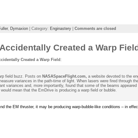
uller
,
Dymaxion
| Category:
Enginastery
|
Comments are closed
ccidentally Created a Warp Fiel
identally Created a Warp Field
:
rp field buzz. Posts on
NASASpaceFlight.com,
a website devoted to the en
easure variances in the path-time of light. When lasers were fired through t
ant variances and, more importantly, found that some of the beams appeared to
, it would mean that the EmDrive is producing a warp field or bubble.
nd the EM thruster, it may be producing warp-bubble-like conditions – in effect