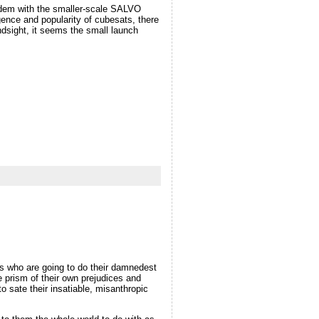
andem with the smaller-scale SALVO
ence and popularity of cubesats, there
ndsight, it seems the small launch
es who are going to do their damnedest
e prism of their own prejudices and
o sate their insatiable, misanthropic