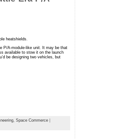
ble heatshields.
e P/A-module-like unit. It may be that
 available to stow it on the launch
ou’d be designing two vehicles, but
neering,
Space Commerce
|