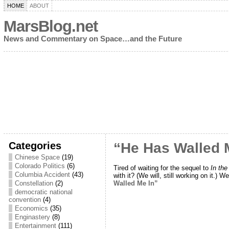
HOME
ABOUT
MarsBlog.net
News and Commentary on Space…and the Future
Categories
“He Has Walled 
Chinese Space
(19)
Colorado Politics
(6)
Tired of waiting for the sequel to
In th
Columbia Accident
(43)
with it? (We will, still working on it.) W
Walled Me In”
Constellation
(2)
democratic national
convention
(4)
Economics
(35)
Enginastery
(8)
Entertainment
(111)