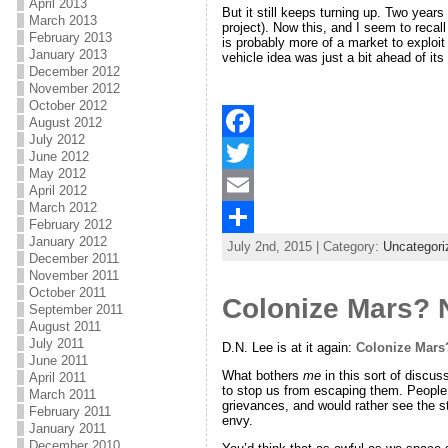
April 2013
But it still keeps turning up. Two yea
March 2013
project). Now this, and I seem to reca
February 2013
is probably more of a market to exploi
January 2013
vehicle idea was just a bit ahead of its
December 2012
November 2012
October 2012
August 2012
July 2012
F
June 2012
May 2012
a
T
April 2012
March 2012
c
w
E
February 2012
January 2012
July 2nd, 2015 | Category:
Uncategori
e
i
m
S
December 2011
November 2011
b
t
a
h
October 2011
Colonize Mars? N
September 2011
o
t
i
a
August 2011
July 2011
o
e
l
r
D.N. Lee is at it again:
Colonize Mars?
June 2011
What bothers
me
in this sort of discu
k
r
e
April 2011
to stop us from escaping them. People 
March 2011
grievances, and would rather see the sta
February 2011
envy.
January 2011
December 2010