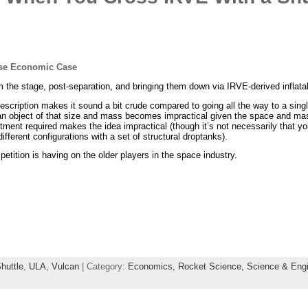
se Economic Case
m the stage, post-separation, and bringing them down via IRVE-derived inflata
scription makes it sound a bit crude compared to going all the way to a singl
 an object of that size and mass becomes impractical given the space and mass
stment required makes the idea impractical (though it’s not necessarily that y
 different configurations with a set of structural droptanks).
petition is having on the older players in the space industry.
huttle
,
ULA
,
Vulcan
| Category:
Economics,
Rocket Science,
Science & Engi