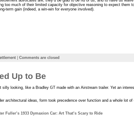
ettlement advocates are, they’d be glad to be rid of us, and to have us leave
ng too much of their limited capacity for objective reasoning to expect them t
 long-term gain (indeed, a win-win for everyone involved).
ettlement
|
Comments are closed
ked Up to Be
t silly looking, like a Bradley GT made with an Airstream trailer. Yet an inter
lder architectural ideas, form took precedence over function and a whole lot o
er Fuller’s 1933 Dymaxion Car: Art That’s Scary to Ride