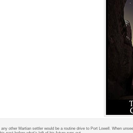
any other Martian settler would be a routine drive to Port Lowell. When unseen 
is past before what’s left of his future runs out.