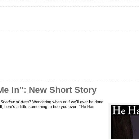
Me In”: New Short Story
e Shadow of Ares
? Wondering when or if we’ll ever be done
ell, here’s a little something to tide you over:
“He Has