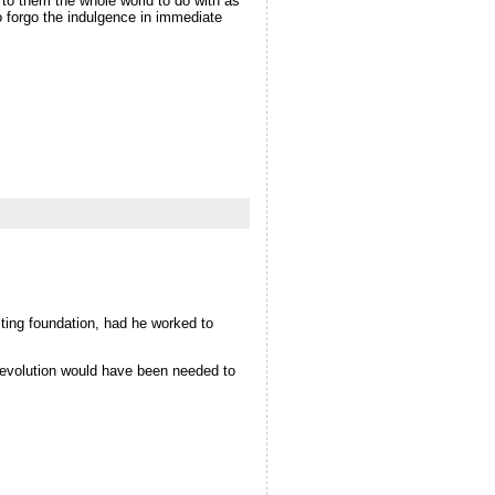
 to them the whole world to do with as
o forgo the indulgence in immediate
esting foundation, had he worked to
f evolution would have been needed to