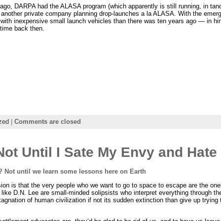
rs ago, DARPA had the ALASA program (which apparently is still running, in t
ll another private company planning drop-launches a la ALASA. With the emerg
t with inexpensive small launch vehicles than there was ten years ago — in hi
 time back then.
zed
|
Comments are closed
ot Until I Sate My Envy and Hate
 Not until we learn some lessons here on Earth
ssion is that the very people who we want to go to space to escape are the on
like D.N. Lee are small-minded solipsists who interpret everything through th
gnation of human civilization if not its sudden extinction than give up trying t