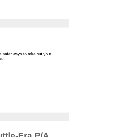
e safer ways to take out your
od
.
ttle-Era P/A