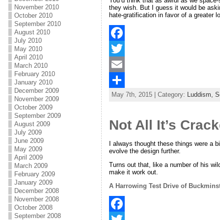
You’d think that as awful as we space-s
November 2010
they wish. But I guess it would be aski
hate-gratification in favor of a greater
October 2010
September 2010
August 2010
July 2010
F
May 2010
April 2010
a
T
March 2010
February 2010
c
w
E
January 2010
December 2009
May 7th, 2015 | Category:
Luddism,
S
e
i
m
S
November 2009
October 2009
b
t
a
h
September 2009
Not All It’s Crac
August 2009
o
t
i
a
July 2009
June 2009
o
e
l
r
I always thought these things were a bi
May 2009
evolve the design further.
April 2009
k
r
e
Turns out that, like a number of his wi
March 2009
make it work out.
February 2009
January 2009
A Harrowing Test Drive of Buckminst
December 2008
November 2008
October 2008
September 2008
F