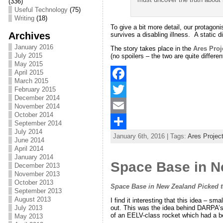
(336)
Useful Technology
(75)
Writing
(18)
To give a bit more detail, our protagoni
Archives
survives a disabling illness. A static 
January 2016
The story takes place in the
Ares Proj
July 2015
(no spoilers – the two are quite differe
May 2015
April 2015
March 2015
February 2015
F
December 2014
a
T
November 2014
October 2014
c
w
E
September 2014
July 2014
January 6th, 2016 | Tags:
Ares Projec
e
i
m
S
June 2014
April 2014
b
t
a
h
January 2014
Space Base in Ne
December 2013
o
t
i
a
November 2013
October 2013
o
e
l
r
Space Base in New Zealand Picked to 
September 2013
August 2013
I find it interesting that this idea – 
k
r
e
out. This was the idea behind DARPA’s
July 2013
of an EELV-class rocket which had a b
May 2013