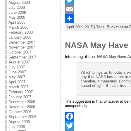
August 2008
July 2008
a
T
June 2008
May 2008
c
w
E
April 2008
April 28th, 2015 | Tags:
Buckminster F
March 2008
e
i
m
S
February 2008
b
t
a
h
January 2008
December 2007
NASA May Have A
o
t
i
a
November 2007
October 2007
o
e
l
r
Interesting, if true:
NASA May Have Acc
September 2007
August 2007
k
r
e
July 2007
June 2007
Which brings us to today’s wa
say that NASA has a tool to m
May 2007
chamber, it measured signific
April 2007
speed of light. If that’s true
March 2007
February 2007
January 2007
The suggestion is that whatever is behi
December 2006
unexpectedly.
November 2006
October 2006
September 2006
August 2006
F
July 2006