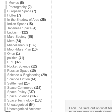
Movies
(8)
Photography
(2)
European Space
(7)
Hoffer
(7)
In the Shadow of Ares
(25)
Indian Space
(15)
Japanese Space
(4)
Luddism
(122)
Mars Society
(55)
Meta
(84)
Miscellaneous
(132)
Moon-Mars Plan
(10)
Orion
(1)
politics
(41)
PPC
(32)
Rocket Science
(12)
Russian Space
(10)
Science & Engineering
(29)
Science Fiction
(44)
Settlement
(25)
Space Commerce
(115)
Space Policy
(237)
Space Science
(137)
Space Technology
(183)
Uncategorized
(54)
Leon Toa sets out on what for 
Uncategorized Archives
must uncover the truth about h