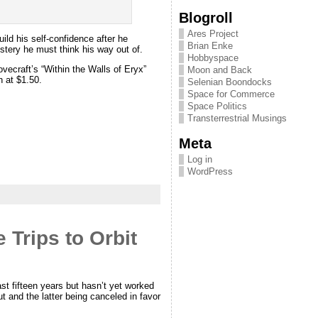
Blogroll
Ares Project
ild his self-confidence after he
Brian Enke
ystery he must think his way out of.
Hobbyspace
ovecraft’s “Within the Walls of Eryx”
Moon and Back
h at $1.50.
Selenian Boondocks
Space for Commerce
Space Politics
Transterrestrial Musings
Meta
Log in
WordPress
 Trips to Orbit
ast fifteen years but hasn’t yet worked
and the latter being canceled in favor