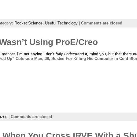
ategory:
Rocket Science,
Useful Technology
|
Comments are closed
 Wasn’t Using ProE/Creo
is manner. I’m not saying I don’t
fully understand it,
mind you, but that there ar
Fed Up” Colorado Man, 38, Busted For Killing His Computer In Cold Blo
ized
|
Comments are closed
 When You Cross IRVE With a Shu