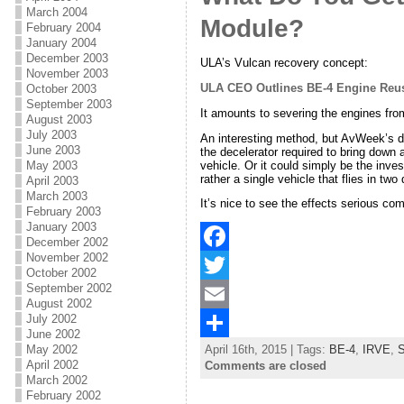
March 2004
Module?
February 2004
o
e
l
r
January 2004
k
r
e
December 2003
ULA’s Vulcan recovery concept:
November 2003
ULA CEO Outlines BE-4 Engine Reu
October 2003
September 2003
It amounts to severing the engines fro
August 2003
July 2003
An interesting method, but AvWeek’s de
June 2003
the decelerator required to bring down
vehicle. Or it could simply be the inve
May 2003
rather a single vehicle that flies in two
April 2003
March 2003
It’s nice to see the effects serious com
February 2003
January 2003
December 2002
November 2002
F
October 2002
September 2002
a
T
August 2002
July 2002
c
w
E
June 2002
May 2002
April 16th, 2015 | Tags:
BE-4
,
IRVE
,
S
e
i
m
S
April 2002
Comments are closed
March 2002
b
t
a
h
February 2002