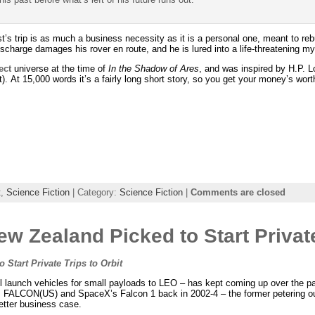
st’s trip is as much a business necessity as it is a personal one, meant to rebu
discharge damages his rover en route, and he is lured into a life-threatening m
ect
universe at the time of
In the Shadow of Ares
, and was inspired by H.P. L
nt). At 15,000 words it’s a fairly long short story, so you get your money’s wort
t
,
Science Fiction
| Category:
Science Fiction
|
Comments are closed
w Zealand Picked to Start Private
Start Private Trips to Orbit
small launch vehicles for small payloads to LEO – has kept coming up over the p
 FALCON(US) and SpaceX’s Falcon 1 back in 2002-4 – the former petering out 
etter business case.