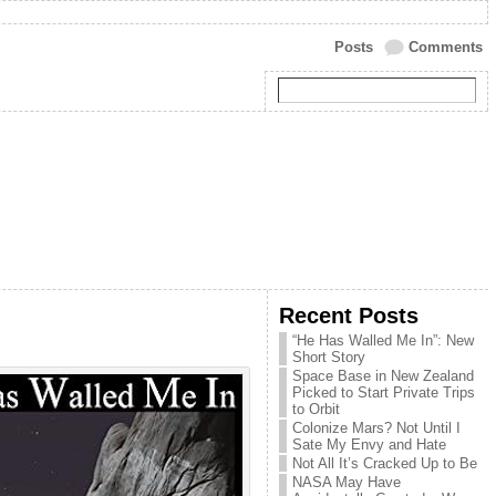
Posts
Comments
Recent Posts
“He Has Walled Me In”: New
Short Story
Space Base in New Zealand
Picked to Start Private Trips
to Orbit
Colonize Mars? Not Until I
Sate My Envy and Hate
Not All It’s Cracked Up to Be
NASA May Have