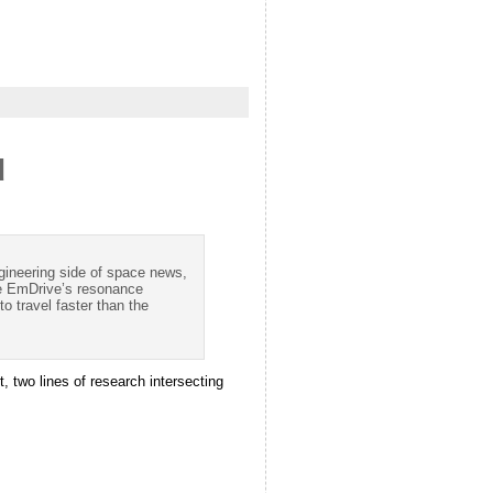
d
gineering side of space news,
he EmDrive’s resonance
 travel faster than the
, two lines of research intersecting