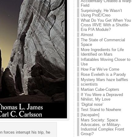
Accidentally Created a Warp
Field
Surprisingly, He Wasn’t
Using ProE/Creo
What Do You Get When You
Cross IRVE With a Shuttle-
Era P/A Module?
Almost
The State of Commercial
Space
More Ingredients for Life
Identified on Mars
Inflatables Moving Closer to
Use
How Far We’ve Come
Rose Eveleth is a Parody
Mystery Mars haze baffles
scientists
Martian Cube-Copters
If You Were a Depraved
Nihilist, My Love
‘Digital nose’
Test Stand to Nowhere
[facepalm]
Mars Society: Space
Advocates, or Military-
Industrial Complex Front
forces interrupt his trip, he
Group?