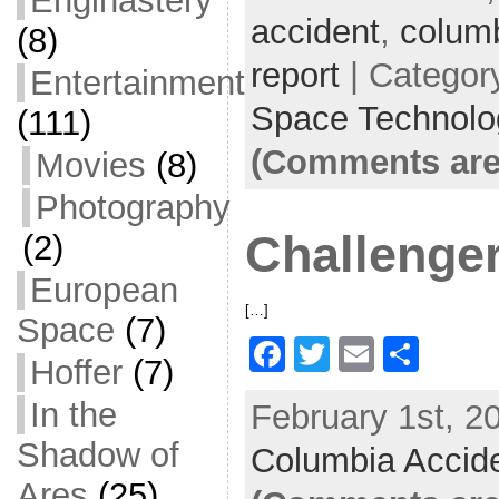
Enginastery
accident
e
er
l
,
colum
e
(8)
b
report
| Categor
Entertainment
o
Space Technolo
(111)
o
(Comments are
Movies
(8)
k
Photography
Challenger
(2)
European
[…]
Space
(7)
F
T
E
S
Hoffer
(7)
a
w
m
h
In the
February 1st, 2
c
itt
ai
ar
Shadow of
Columbia Accid
e
er
l
e
Ares
(25)
b