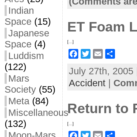
(Comments are
o
Indian
o
Space
(15)
ET Foam L
k
Japanese
Space
(4)
[…]
F
T
E
S
Luddism
a
w
m
h
(122)
July 27th, 2005
c
itt
ai
ar
Mars
Accident
e
er
l
|
Comm
e
Society
(55)
b
Meta
(84)
o
Return to 
o
Miscellaneous
k
(132)
[…]
Moon-Mars
F
T
E
S