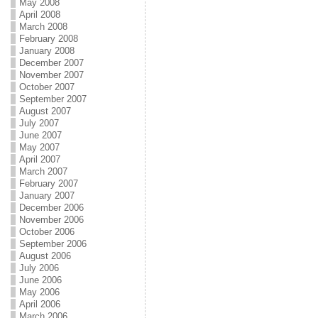
May 2008
April 2008
March 2008
February 2008
January 2008
December 2007
November 2007
October 2007
September 2007
August 2007
July 2007
June 2007
May 2007
April 2007
March 2007
February 2007
January 2007
December 2006
November 2006
October 2006
September 2006
August 2006
July 2006
June 2006
May 2006
April 2006
March 2006