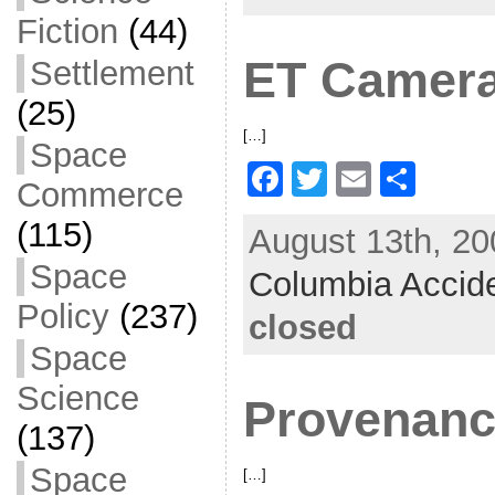
o
Fiction
(44)
o
ET Camer
Settlement
k
(25)
[…]
Space
F
T
E
S
Commerce
a
w
m
h
(115)
August 13th, 20
c
itt
ai
ar
Space
Columbia Accid
e
er
l
e
Policy
(237)
b
closed
o
Space
o
Science
Provenan
k
(137)
Space
[…]