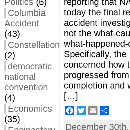
reporting that N
Politics
(6)
today the final 
Columbia
accident investig
Accident
not the what-caus
(43)
what-happened-d
Constellation
Specifically, the
(2)
concerned how 
democratic
progressed from i
national
completion and 
convention
[…]
(4)
Economics
F
T
E
S
(35)
a
w
m
h
December 30th, 
c
itt
ai
ar