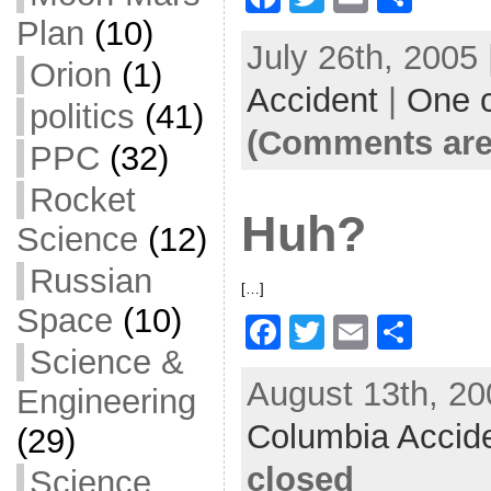
a
w
m
h
Plan
(10)
July 26th, 2005
c
itt
ai
ar
Orion
(1)
Accident
e
er
l
|
One 
e
politics
(41)
b
(Comments are
PPC
(32)
o
Rocket
o
Huh?
Science
(12)
k
Russian
[…]
Space
(10)
F
T
E
S
Science &
a
w
m
h
August 13th, 20
c
itt
ai
ar
Engineering
Columbia Accid
e
er
l
e
(29)
b
closed
Science