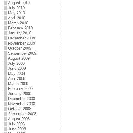
August 2010
July 2010
May 2010
April 2010
March 2010
February 2010
January 2010
December 2009
November 2009
October 2009
September 2009
August 2009
July 2009
June 2009
May 2009
April 2009
March 2009
February 2009
January 2009
December 2008
November 2008
October 2008
September 2008
August 2008
July 2008
June 2008