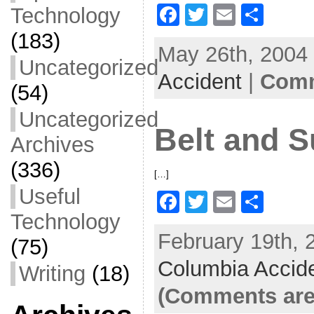
F
T
E
S
Technology
a
w
m
h
(183)
May 26th, 2004 
c
itt
ai
ar
Uncategorized
Accident
e
er
l
|
Comm
e
(54)
b
Uncategorized
o
Belt and 
Archives
o
(336)
k
[…]
Useful
F
T
E
S
Technology
a
w
m
h
February 19th, 
c
itt
ai
ar
(75)
Columbia Accid
e
er
l
e
Writing
(18)
b
(Comments are