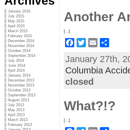
Archives
o
o
January 2016
Another A
k
July 2015
May 2015
April 2015
March 2015
[…]
February 2015
F
T
E
S
December 2014
November 2014
a
w
m
h
October 2014
September 2014
January 27th, 2
c
itt
ai
ar
July 2014
June 2014
Columbia Accid
e
er
l
e
April 2014
January 2014
b
closed
December 2013
November 2013
o
October 2013
September 2013
o
August 2013
What?!?
k
July 2013
May 2013
April 2013
March 2013
[…]
February 2013
January 2013