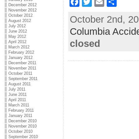
F
T
E
S
December 2012
a
w
m
h
November 2012
October 2012
October 2nd, 20
c
itt
ai
ar
August 2012
July 2012
Columbia Accid
e
er
l
e
June 2012
May 2012
b
closed
April 2012
March 2012
o
February 2012
January 2012
o
December 2011
k
November 2011
October 2011
September 2011
August 2011
July 2011
June 2011
April 2011
March 2011
February 2011
January 2011
December 2010
November 2010
October 2010
September 2010