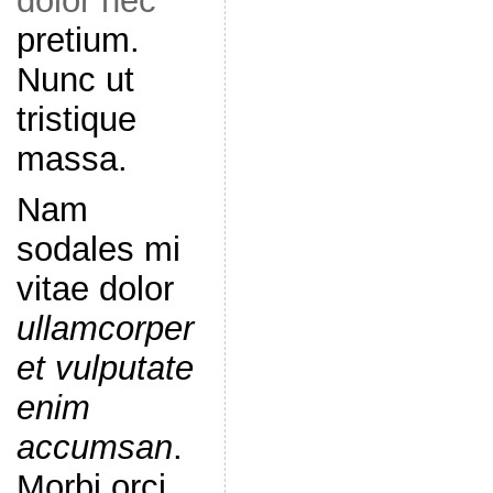
dolor nec
pretium.
Nunc ut
tristique
massa.
Nam
sodales mi
vitae dolor
ullamcorper
et vulputate
enim
accumsan
.
Morbi orci