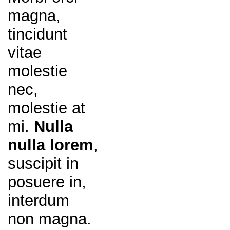
magna,
tincidunt
vitae
molestie
nec,
molestie at
mi.
Nulla
nulla lorem
,
suscipit in
posuere in,
interdum
non magna.