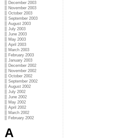
December 2003
November 2003
October 2003
September 2003
August 2003
July 2003
June 2003
May 2003
April 2003
March 2003
February 2003
January 2003
December 2002
November 2002
October 2002
September 2002
August 2002
July 2002
June 2002
May 2002
April 2002
March 2002
February 2002
A