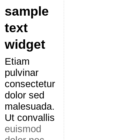
sample
text
widget
Etiam
pulvinar
consectetur
dolor sed
malesuada.
Ut convallis
euismod