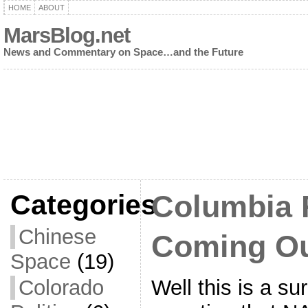
HOME
ABOUT
MarsBlog.net
News and Commentary on Space…and the Future
Categories
Columbia 
Chinese
Coming O
Space
(19)
Well this is a su
Colorado