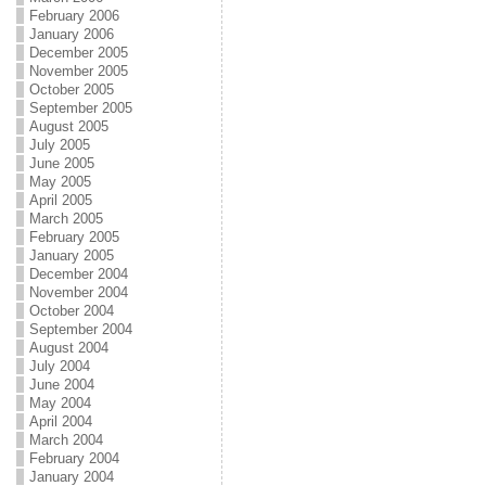
February 2006
January 2006
December 2005
November 2005
October 2005
September 2005
August 2005
July 2005
June 2005
May 2005
April 2005
March 2005
February 2005
January 2005
December 2004
November 2004
October 2004
September 2004
August 2004
July 2004
June 2004
May 2004
April 2004
March 2004
February 2004
January 2004