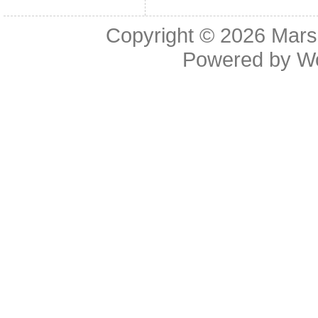
Copyright © 2026
Mars
Powered by
W