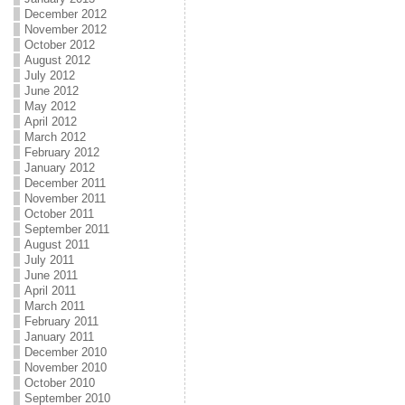
December 2012
November 2012
October 2012
August 2012
July 2012
June 2012
May 2012
April 2012
March 2012
February 2012
January 2012
December 2011
November 2011
October 2011
September 2011
August 2011
July 2011
June 2011
April 2011
March 2011
February 2011
January 2011
December 2010
November 2010
October 2010
September 2010