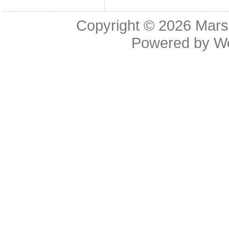
Copyright © 2026
Mars
Powered by
W