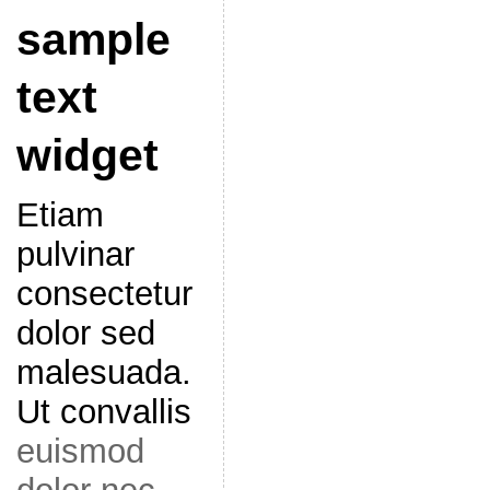
sample
text
widget
Etiam
pulvinar
consectetur
dolor sed
malesuada.
Ut convallis
euismod