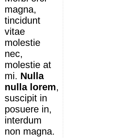
magna,
tincidunt
vitae
molestie
nec,
molestie at
mi.
Nulla
nulla lorem
,
suscipit in
posuere in,
interdum
non magna.