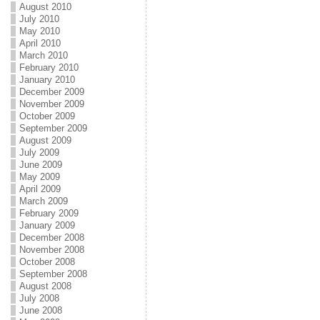
August 2010
July 2010
May 2010
April 2010
March 2010
February 2010
January 2010
December 2009
November 2009
October 2009
September 2009
August 2009
July 2009
June 2009
May 2009
April 2009
March 2009
February 2009
January 2009
December 2008
November 2008
October 2008
September 2008
August 2008
July 2008
June 2008