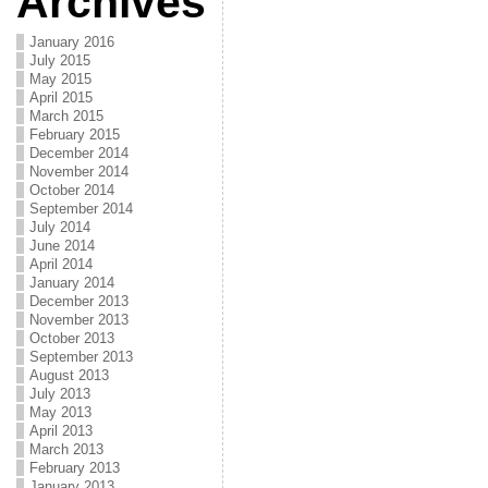
Archives
January 2016
July 2015
May 2015
April 2015
March 2015
February 2015
December 2014
November 2014
October 2014
September 2014
July 2014
June 2014
April 2014
January 2014
December 2013
November 2013
October 2013
September 2013
August 2013
July 2013
May 2013
April 2013
March 2013
February 2013
January 2013