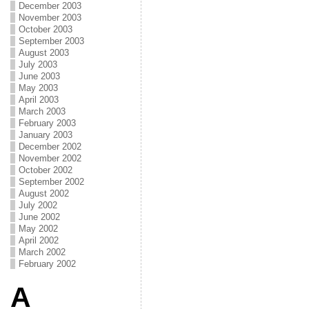
December 2003
November 2003
October 2003
September 2003
August 2003
July 2003
June 2003
May 2003
April 2003
March 2003
February 2003
January 2003
December 2002
November 2002
October 2002
September 2002
August 2002
July 2002
June 2002
May 2002
April 2002
March 2002
February 2002
A