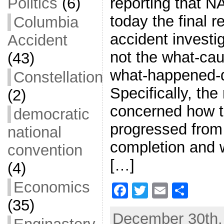
reporting that N
Politics
(6)
today the final 
Columbia
accident investig
Accident
not the what-caus
(43)
what-happened-d
Constellation
Specifically, the
(2)
concerned how 
democratic
progressed from i
national
completion and 
convention
[…]
(4)
Economics
F
T
E
S
(35)
a
w
m
h
December 30th, 
c
itt
ai
ar