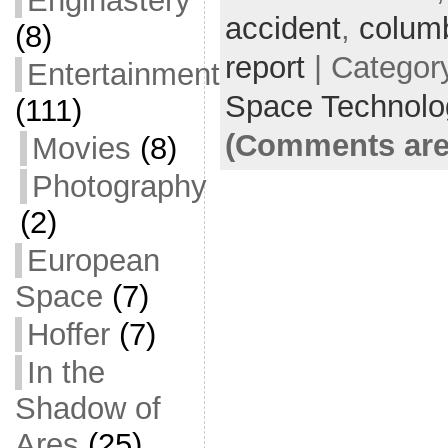
Enginastery
accident
e
er
l
,
colum
e
(8)
b
report
| Categor
Entertainment
o
Space Technolo
(111)
o
(Comments are
Movies
(8)
k
Photography
(2)
European
Space
(7)
Hoffer
(7)
In the
Shadow of
Ares
(25)