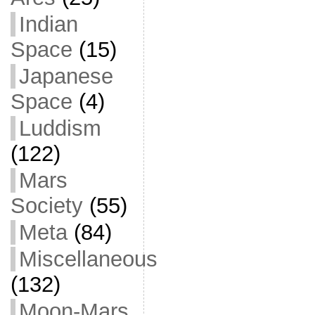
Indian
Space
(15)
Japanese
Space
(4)
Luddism
(122)
Mars
Society
(55)
Meta
(84)
Miscellaneous
(132)
Moon-Mars