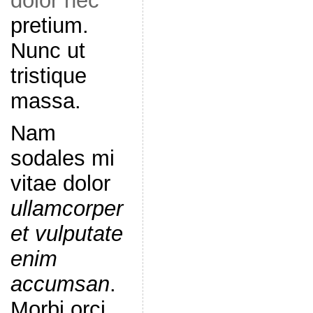
dolor nec
pretium.
Nunc ut
tristique
massa.
Nam
sodales mi
vitae dolor
ullamcorper
et vulputate
enim
accumsan
.
Morbi orci