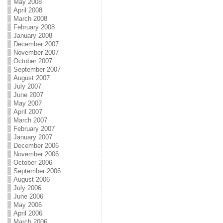
May 2008
April 2008
March 2008
February 2008
January 2008
December 2007
November 2007
October 2007
September 2007
August 2007
July 2007
June 2007
May 2007
April 2007
March 2007
February 2007
January 2007
December 2006
November 2006
October 2006
September 2006
August 2006
July 2006
June 2006
May 2006
April 2006
March 2006