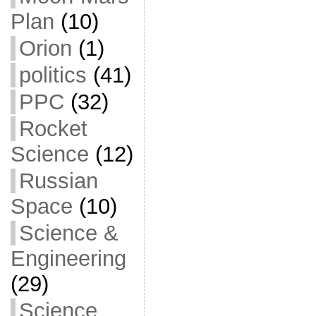
Plan
(10)
Orion
(1)
politics
(41)
PPC
(32)
Rocket
Science
(12)
Russian
Space
(10)
Science &
Engineering
(29)
Science