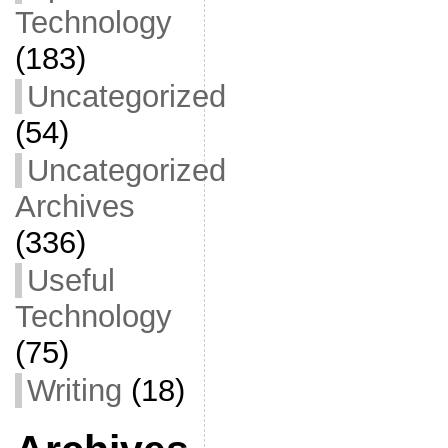
Technology
(183)
Uncategorized
(54)
Uncategorized
Archives
(336)
Useful
Technology
(75)
Writing
(18)