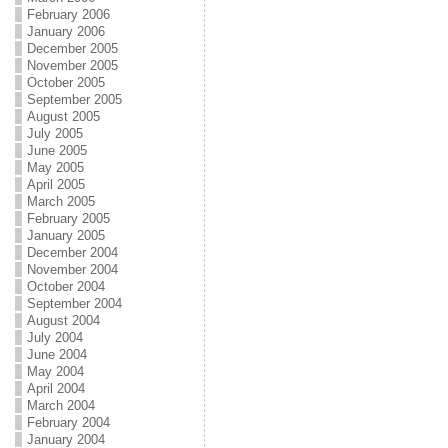
February 2006
January 2006
December 2005
November 2005
October 2005
September 2005
August 2005
July 2005
June 2005
May 2005
April 2005
March 2005
February 2005
January 2005
December 2004
November 2004
October 2004
September 2004
August 2004
July 2004
June 2004
May 2004
April 2004
March 2004
February 2004
January 2004