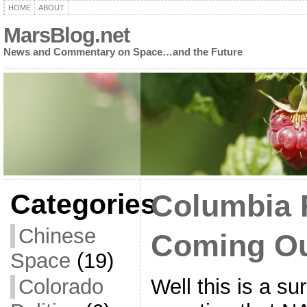
HOME
ABOUT
MarsBlog.net
News and Commentary on Space…and the Future
Categories
Columbia 
Chinese
Coming O
Space
(19)
Well this is a su
Colorado