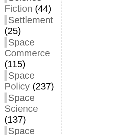
Fiction
(44)
Settlement
(25)
Space
Commerce
(115)
Space
Policy
(237)
Space
Science
(137)
Space