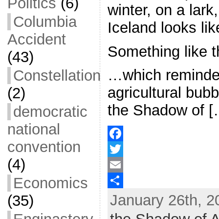
Politics
(6)
winter, on a lar
Columbia
Iceland looks lik
Accident
Something like 
(43)
…which reminde
Constellation
agricultural bubb
(2)
the Shadow of [
democratic
national
convention
F
(4)
a
T
Economics
c
w
E
January 26th, 2
(35)
e
i
m
S
b
t
a
h