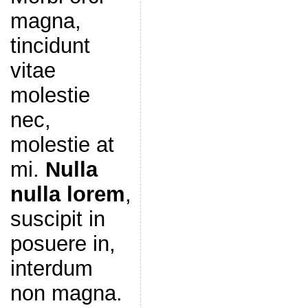
magna,
tincidunt
vitae
molestie
nec,
molestie at
mi.
Nulla
nulla lorem
,
suscipit in
posuere in,
interdum
non magna.