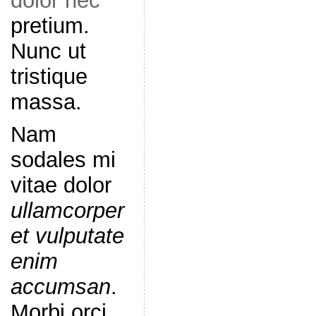
dolor nec
pretium.
Nunc ut
tristique
massa.
Nam
sodales mi
vitae dolor
ullamcorper
et vulputate
enim
accumsan
.
Morbi orci