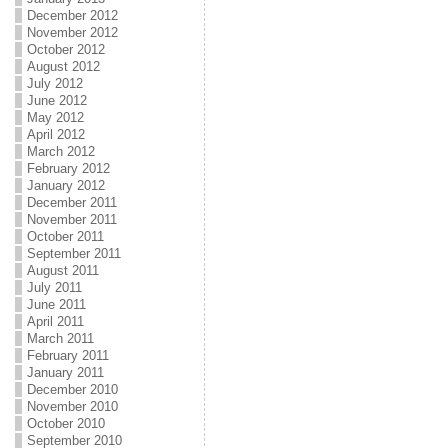
December 2012
November 2012
October 2012
August 2012
July 2012
June 2012
May 2012
April 2012
March 2012
February 2012
January 2012
December 2011
November 2011
October 2011
September 2011
August 2011
July 2011
June 2011
April 2011
March 2011
February 2011
January 2011
December 2010
November 2010
October 2010
September 2010