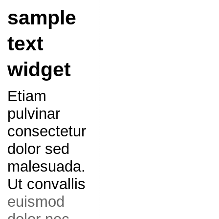
sample
text
widget
Etiam
pulvinar
consectetur
dolor sed
malesuada.
Ut convallis
euismod