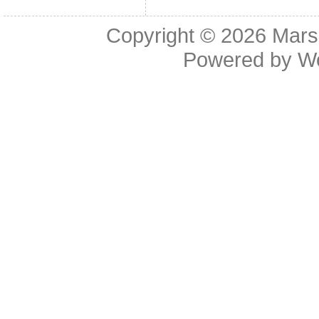
Copyright © 2026
Mars
Powered by
W