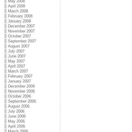
May 2008
April 2008
March 2008
February 2008
January 2008
December 2007
November 2007
October 2007
September 2007
August 2007
July 2007
June 2007
May 2007
April 2007
March 2007
February 2007
January 2007
December 2006
November 2006
October 2006
September 2006
August 2006
July 2006
June 2006
May 2006
April 2006
March 2006