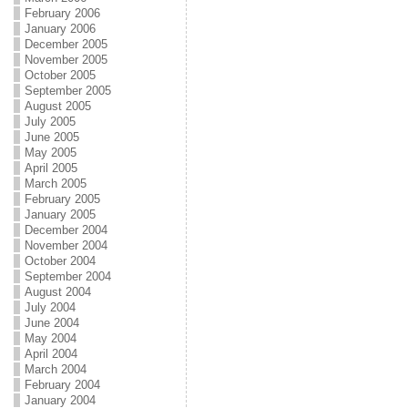
February 2006
January 2006
December 2005
November 2005
October 2005
September 2005
August 2005
July 2005
June 2005
May 2005
April 2005
March 2005
February 2005
January 2005
December 2004
November 2004
October 2004
September 2004
August 2004
July 2004
June 2004
May 2004
April 2004
March 2004
February 2004
January 2004