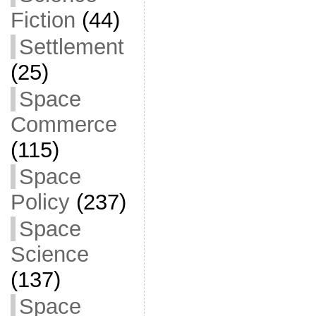
Fiction
(44)
Settlement
(25)
Space
Commerce
(115)
Space
Policy
(237)
Space
Science
(137)
Space