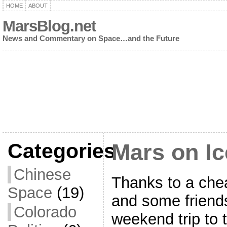
HOME
ABOUT
MarsBlog.net
News and Commentary on Space…and the Future
Categories
Mars on Ic
Chinese
Thanks to a chea
Space
(19)
and some friends
Colorado
weekend trip to t