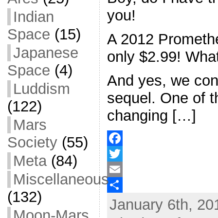
you!
Indian
Space
(15)
A 2012 Promethe
Japanese
only $2.99! What
Space
(4)
And yes, we con
Luddism
sequel. One of 
(122)
changing […]
Mars
Society
(55)
F
Meta
(84)
a
T
Miscellaneous
c
w
E
(132)
January 6th, 20
e
i
m
S
Moon-Mars
b
t
a
h