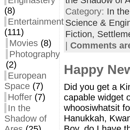
Enginastery
the Shadow of 
o
t
i
a
(8)
Category:
In th
o
e
l
r
Entertainment
Science & Engi
k
r
e
(111)
Fiction,
Settlem
Movies
(8)
|
Comments are
Photography
(2)
Happy New
European
Space
(7)
Did you get a Ki
Hoffer
(7)
capable widget o
whoosiwhatsit fo
In the
Hanukkah, Kwan
Shadow of
Boy, do I have t
Ares
(25)