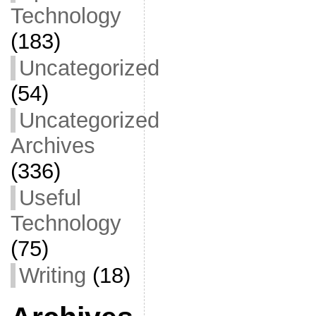
Technology
(183)
Uncategorized
(54)
Uncategorized
Archives
(336)
Useful
Technology
(75)
Writing
(18)