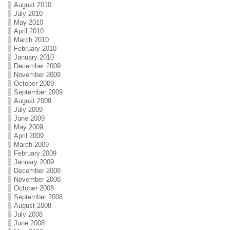
August 2010
July 2010
May 2010
April 2010
March 2010
February 2010
January 2010
December 2009
November 2009
October 2009
September 2009
August 2009
July 2009
June 2009
May 2009
April 2009
March 2009
February 2009
January 2009
December 2008
November 2008
October 2008
September 2008
August 2008
July 2008
June 2008