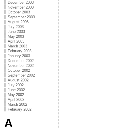
December 2003
November 2003
October 2003
September 2003
August 2003
July 2003
June 2003
May 2003
April 2003
March 2003
February 2003
January 2003
December 2002
November 2002
October 2002
September 2002
August 2002
July 2002
June 2002
May 2002
April 2002
March 2002
February 2002
A