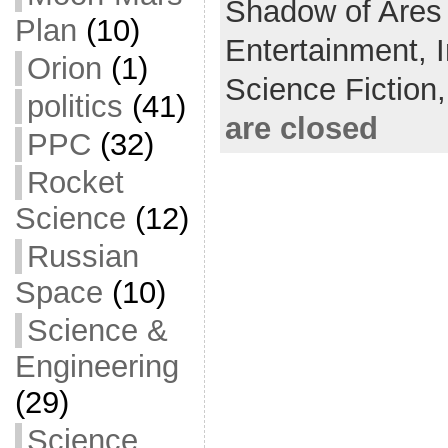
Shadow of Ares
Plan
(10)
o
t
i
a
Entertainment,
Orion
(1)
o
e
l
r
Science Fiction
k
r
e
politics
(41)
are closed
PPC
(32)
Rocket
Science
(12)
Russian
Space
(10)
Science &
Engineering
(29)
Science