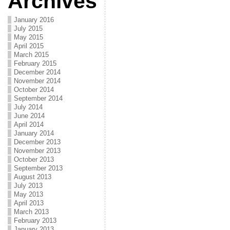
Archives
January 2016
July 2015
May 2015
April 2015
March 2015
February 2015
December 2014
November 2014
October 2014
September 2014
July 2014
June 2014
April 2014
January 2014
December 2013
November 2013
October 2013
September 2013
August 2013
July 2013
May 2013
April 2013
March 2013
February 2013
January 2013