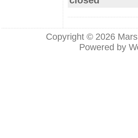
closed
o
k
Copyright © 2026
Mars
Powered by
W