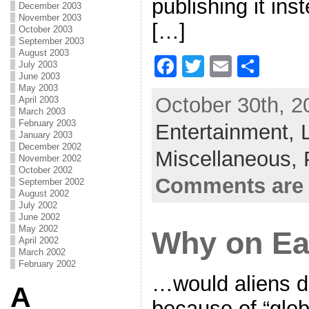
publishing it ins
December 2003
November 2003
[…]
October 2003
September 2003
August 2003
F
T
E
S
July 2003
June 2003
a
w
m
h
May 2003
October 30th, 2
April 2003
c
itt
ai
ar
March 2003
February 2003
Entertainment,
e
er
l
e
January 2003
December 2002
b
Miscellaneous,
November 2002
o
October 2002
Comments are 
September 2002
o
August 2002
July 2002
k
June 2002
May 2002
Why on E
April 2002
March 2002
February 2002
…would aliens de
A
because of “glo