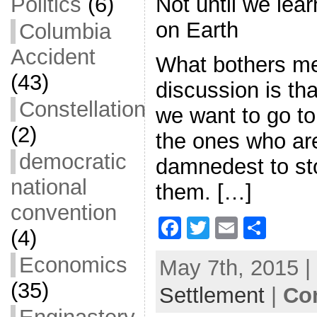
Not until we lea
Politics
(6)
on Earth
Columbia
Accident
What bothers me 
(43)
discussion is th
Constellation
we want to go t
(2)
the ones who are
democratic
damnedest to st
national
them. […]
convention
F
T
E
S
(4)
a
w
m
h
Economics
May 7th, 2015 |
c
itt
ai
ar
(35)
Settlement
e
er
l
|
e
Co