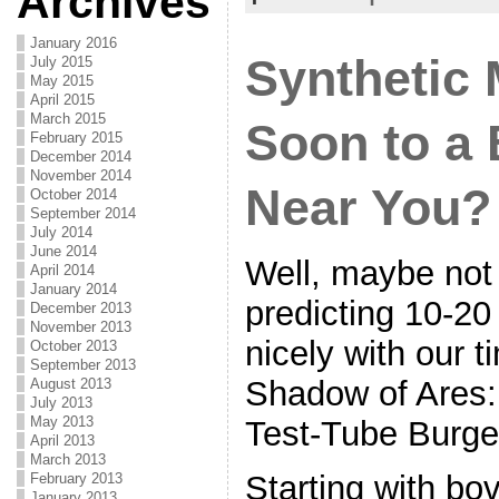
Archives
o
o
January 2016
Synthetic
July 2015
k
May 2015
April 2015
March 2015
Soon to a 
February 2015
December 2014
November 2014
Near You?
October 2014
September 2014
July 2014
June 2014
Well, maybe not 
April 2014
January 2014
predicting 10-20
December 2013
November 2013
nicely with our t
October 2013
September 2013
Shadow of Ares:
August 2013
July 2013
May 2013
Test-Tube Burge
April 2013
March 2013
Starting with bov
February 2013
January 2013