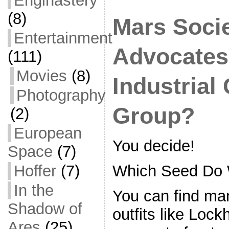
Enginastery
b
o
(8)
Mars Soci
o
Entertainment
k
Advocates,
(111)
Movies
(8)
Industrial
Photography
Group?
(2)
European
You decide!
Space
(7)
Hoffer
(7)
Which Seed Do 
In the
You can find ma
Shadow of
outfits like Loc
Ares
(25)