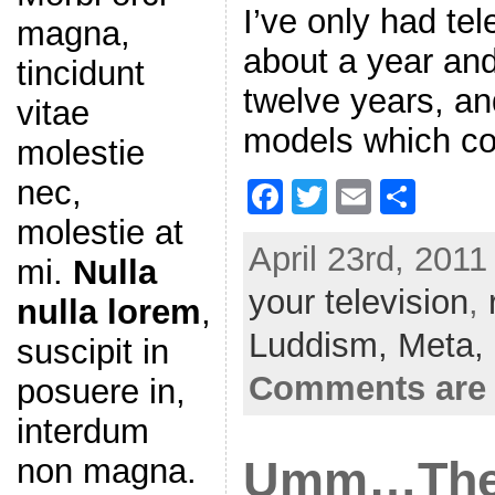
I’ve only had tel
magna,
about a year and
tincidunt
twelve years, an
vitae
models which co
molestie
nec,
F
T
E
S
a
w
m
h
molestie at
April 23rd, 2011
c
itt
ai
ar
mi.
Nulla
your television
e
er
l
e
,
nulla lorem
,
b
Luddism,
Meta,
suscipit in
o
Comments are 
posuere in,
o
interdum
k
non magna.
Umm…The