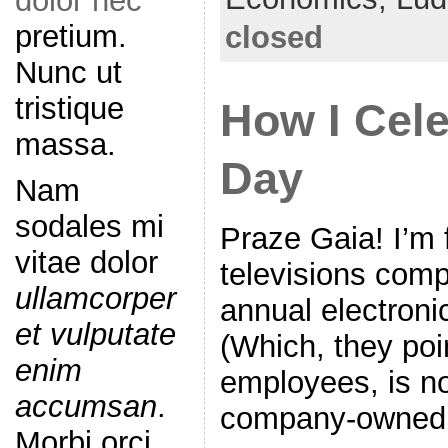
dolor nec
b
pretium.
closed
o
Nunc ut
o
tristique
How I Cele
k
massa.
Day
Nam
sodales mi
Praze Gaia! I’m f
vitae dolor
televisions comp
ullamcorper
annual electroni
et vulputate
(Which, they poi
enim
employees, is no
accumsan
.
company-owned 
Morbi orci