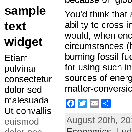
sample
You’d think that a
text
ability to cross 
would, when enco
widget
circumstances (
burning fossil f
Etiam
for using such in
pulvinar
sources of energ
consectetur
matter-conversio
dolor sed
malesuada.
F
T
E
S
Ut convallis
a
w
m
h
August 20th, 20
euismod
c
itt
ai
ar
Economics,
e
er
l
e
Lud