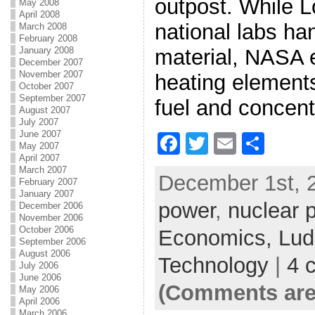
outpost. While 
May 2008
April 2008
national labs ha
March 2008
February 2008
material, NASA 
January 2008
December 2007
November 2007
heating elements
October 2007
September 2007
fuel and concent
August 2007
July 2007
June 2007
F
T
E
S
May 2007
April 2007
a
w
m
h
March 2007
December 1st, 2
c
itt
ai
ar
February 2007
January 2007
power
e
er
,
nuclear 
l
e
December 2006
November 2006
b
October 2006
Economics,
Lud
September 2006
o
August 2006
Technology
|
4 
July 2006
o
June 2006
(Comments are
May 2006
k
April 2006
March 2006