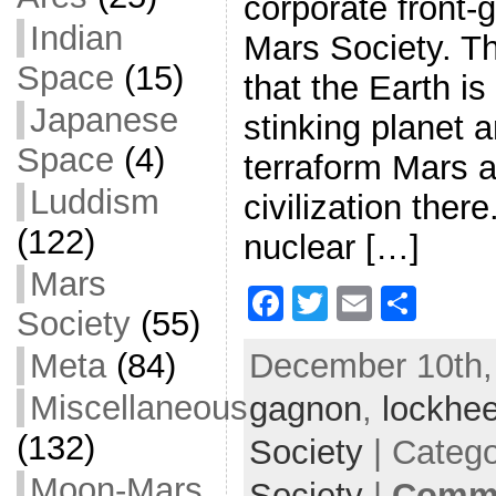
corporate front-
Indian
Mars Society. Th
Space
(15)
that the Earth is 
Japanese
stinking planet 
Space
(4)
terraform Mars 
Luddism
civilization there
(122)
nuclear […]
Mars
F
T
E
S
Society
(55)
a
w
m
h
December 10th,
Meta
(84)
c
itt
ai
ar
Miscellaneous
gagnon
e
er
,
l
lockhee
e
b
(132)
Society
| Categ
o
Moon-Mars
Society
|
Comme