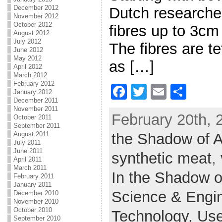
December 2012
Dutch researche
November 2012
October 2012
fibres up to 3cm
August 2012
July 2012
The fibres are t
June 2012
May 2012
as […]
April 2012
March 2012
February 2012
F
T
E
S
January 2012
December 2011
a
w
m
h
November 2011
February 20th, 
October 2011
c
itt
ai
ar
September 2011
August 2011
the Shadow of 
e
er
l
e
July 2011
b
June 2011
synthetic meat
,
April 2011
o
March 2011
In the Shadow o
February 2011
o
January 2011
Science & Engi
December 2010
k
November 2010
October 2010
Technology,
Use
September 2010