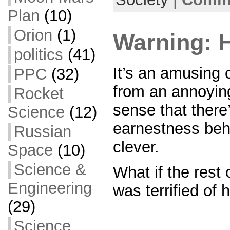
o
Plan
(10)
k
Orion
(1)
Warning:
politics
(41)
It’s an amusing c
PPC
(32)
from an annoyin
Rocket
sense that there’
Science
(12)
earnestness beh
Russian
clever.
Space
(10)
Science &
What if the rest 
Engineering
was terrified of
(29)
Science