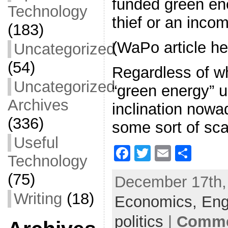
funded green ene
Technology
thief or an incom
(183)
(WaPo article he
Uncategorized
(54)
Regardless of w
Uncategorized
“green energy” 
Archives
inclination nowad
(336)
some sort of sc
Useful
F
T
E
S
Technology
a
w
m
h
(75)
December 17th, 
c
itt
ai
ar
Writing
(18)
Economics,
e
er
l
e
Eng
b
politics
|
Comme