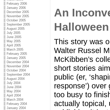
February 2006
January 2006
An Inconv
December 2005
November 2005
October 2005
Halloween
September 2005
August 2005
July 2005
June 2005
This story was or
May 2005
April 2005
Walter Russel Me
March 2005
February 2005
McKibben’s colle
January 2005
December 2004
short stories ai
November 2004
October 2004
public (er, ‘sha
September 2004
August 2004
July 2004
response’) over 
June 2004
May 2004
too busy to finis
April 2004
March 2004
actually topical,
February 2004
January 2004