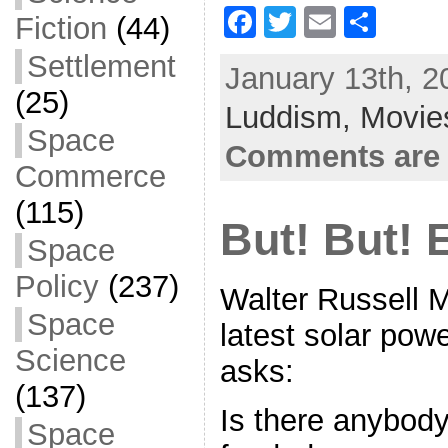
F
T
E
S
Fiction
(44)
a
w
m
h
Settlement
January 13th, 2
c
itt
ai
ar
(25)
Luddism,
e
er
l
Movie
e
Space
b
Comments are 
Commerce
o
(115)
o
But! But! 
k
Space
Policy
(237)
Walter Russell 
Space
latest solar pow
Science
asks:
(137)
Is there anybody 
Space