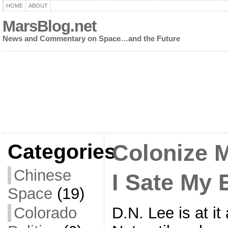
HOME
ABOUT
MarsBlog.net
News and Commentary on Space…and the Future
Categories
Colonize M
Chinese
I Sate My 
Space
(19)
D.N. Lee is at i
Colorado