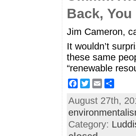
Back, Yo
Jim Cameron, cal
It wouldn’t surpr
these same peop
“renewable reso
F
T
E
S
a
w
m
h
August 27th, 20
c
itt
ai
ar
environmentali
e
er
l
e
b
Category:
Ludd
o