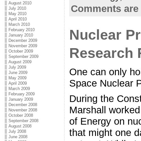
August 2010
Comments are 
July 2010
May 2010
April 2010
March 2010
Nuclear P
February 2010
January 2010
December 2009
November 2009
Research 
October 2009
September 2009
August 2009
July 2009
One can only ho
June 2009
May 2009
Space Nuclear P
April 2009
March 2009
February 2009
During the Const
January 2009
December 2008
Marshall worked
November 2008
October 2008
of Energy on nu
September 2008
August 2008
that might one d
July 2008
June 2008