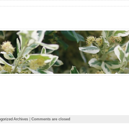
gorized Archives
|
Comments are closed