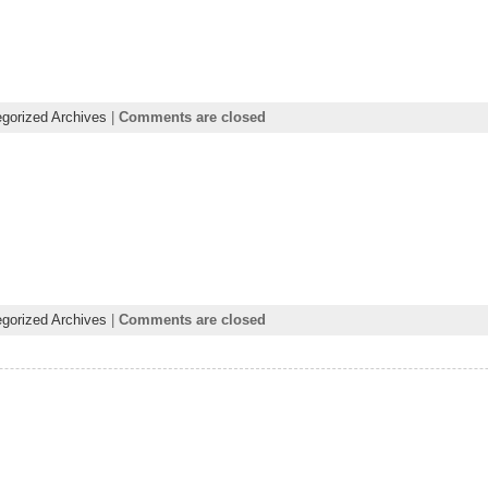
gorized Archives
|
Comments are closed
gorized Archives
|
Comments are closed