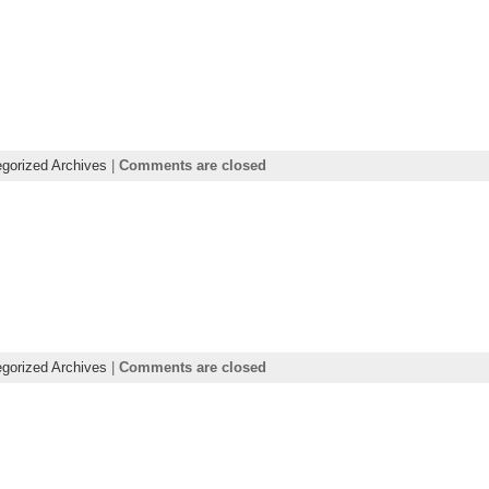
gorized Archives
|
Comments are closed
gorized Archives
|
Comments are closed