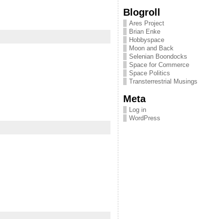
Blogroll
Ares Project
Brian Enke
Hobbyspace
Moon and Back
Selenian Boondocks
Space for Commerce
Space Politics
Transterrestrial Musings
Meta
Log in
WordPress