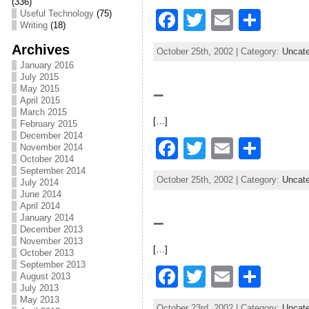
o
(336)
F
T
E
S
Useful Technology
(75)
o
Writing
(18)
a
w
m
h
k
Archives
October 25th, 2002 | Category:
Uncate
c
itt
ai
ar
January 2016
July 2015
e
er
l
e
May 2015
–
April 2015
b
March 2015
[…]
o
February 2015
December 2014
F
T
E
S
o
November 2014
October 2014
a
w
m
h
k
September 2014
October 25th, 2002 | Category:
Uncate
July 2014
c
itt
ai
ar
June 2014
April 2014
e
er
l
e
–
January 2014
b
December 2013
November 2013
[…]
o
October 2013
September 2013
F
T
E
S
o
August 2013
July 2013
a
w
m
h
k
May 2013
October 23rd, 2002 | Category:
Uncate