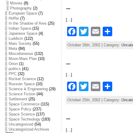
e
er
l
e
Movies
(8)
–
Photography
(2)
b
European Space
(7)
Hoffer
(7)
[…]
o
In the Shadow of Ares
(25)
F
T
E
S
Indian Space
(15)
o
Japanese Space
(4)
a
w
m
h
Luddism
(122)
k
Mars Society
(55)
October 26th, 2002 | Category:
Uncate
c
itt
ai
ar
Meta
(84)
Miscellaneous
(132)
e
er
l
e
Moon-Mars Plan
(10)
–
Orion
(1)
b
politics
(41)
PPC
(32)
[…]
o
Rocket Science
(12)
F
T
E
S
Russian Space
(10)
o
Science & Engineering
(29)
a
w
m
h
Science Fiction
(44)
k
Settlement
(25)
October 25th, 2002 | Category:
Uncate
c
itt
ai
ar
Space Commerce
(115)
Space Policy
(237)
e
er
l
e
Space Science
(137)
–
Space Technology
(183)
b
Uncategorized
(54)
Uncategorized Archives
[…]