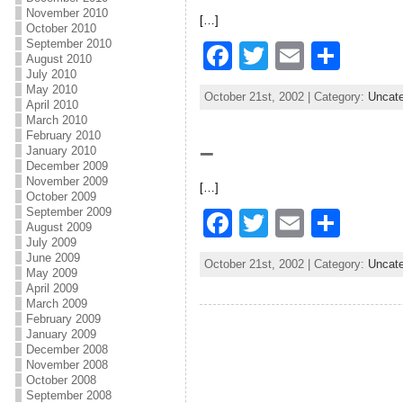
b
November 2010
[…]
o
October 2010
September 2010
F
T
E
S
o
August 2010
July 2010
a
w
m
h
k
May 2010
October 21st, 2002 | Category:
Uncate
c
itt
ai
ar
April 2010
March 2010
e
er
l
e
February 2010
–
January 2010
b
December 2009
November 2009
[…]
o
October 2009
September 2009
F
T
E
S
o
August 2009
a
w
m
h
July 2009
k
June 2009
October 21st, 2002 | Category:
Uncate
c
itt
ai
ar
May 2009
April 2009
e
er
l
e
March 2009
February 2009
b
January 2009
December 2008
o
November 2008
October 2008
o
September 2008