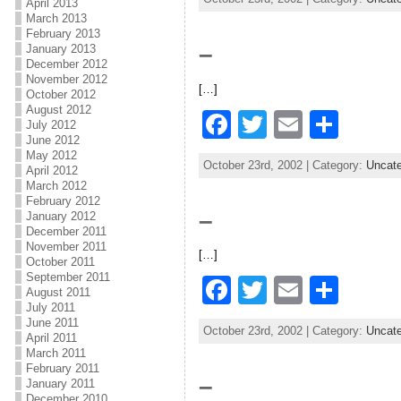
April 2013
c
itt
ai
ar
March 2013
February 2013
e
er
l
e
–
January 2013
b
December 2012
November 2012
[…]
o
October 2012
August 2012
F
T
E
S
o
July 2012
June 2012
a
w
m
h
k
May 2012
October 23rd, 2002 | Category:
Uncate
April 2012
c
itt
ai
ar
March 2012
e
er
l
e
February 2012
–
January 2012
b
December 2011
November 2011
[…]
o
October 2011
September 2011
F
T
E
S
o
August 2011
July 2011
a
w
m
h
k
June 2011
October 23rd, 2002 | Category:
Uncate
April 2011
c
itt
ai
ar
March 2011
e
er
l
e
February 2011
–
January 2011
December 2010