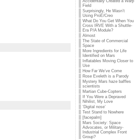
Accidentally Created a Warp
Field
Surprisingly, He Wasn’t
Using ProE/Creo
What Do You Get When You
Cross IRVE With a Shuttle-
Era P/A Module?
Almost
The State of Commercial
Space
More Ingredients for Life
Identified on Mars
Inflatables Moving Closer to
Use
How Far We’ve Come
Rose Eveleth is a Parody
Mystery Mars haze baffles
scientists
Martian Cube-Copters
If You Were a Depraved
Nihilist, My Love
‘Digital nose’
Test Stand to Nowhere
[facepalm]
Mars Society: Space
Advocates, or Military-
Industrial Complex Front
Group?