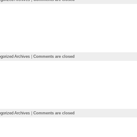
gorized Archives
|
Comments are closed
gorized Archives
|
Comments are closed