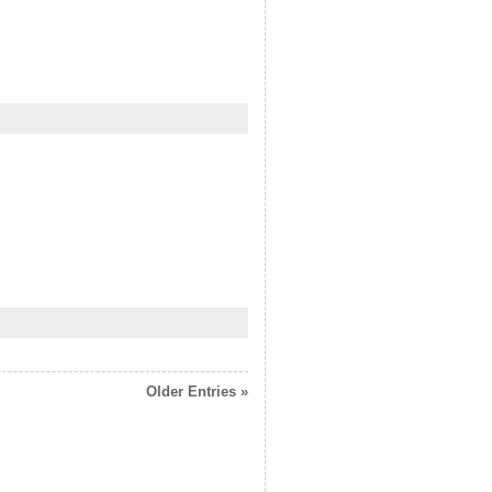
Older Entries »