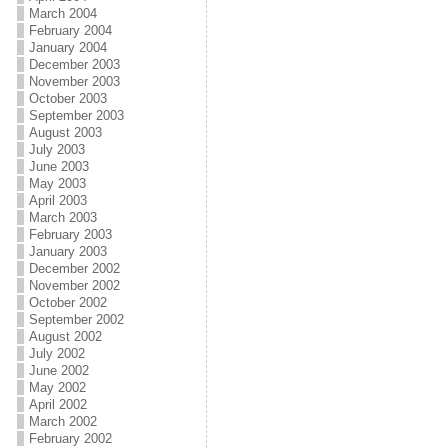
March 2004
February 2004
January 2004
December 2003
November 2003
October 2003
September 2003
August 2003
July 2003
June 2003
May 2003
April 2003
March 2003
February 2003
January 2003
December 2002
November 2002
October 2002
September 2002
August 2002
July 2002
June 2002
May 2002
April 2002
March 2002
February 2002