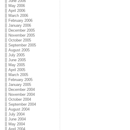
June 2006
May 2006
April 2006
March 2006
February 2006
January 2006
December 2005
November 2005
October 2005
September 2005
August 2005
July 2005
June 2005
May 2005
April 2005
March 2005
February 2005
January 2005
December 2004
November 2004
October 2004
September 2004
August 2004
July 2004
June 2004
May 2004
April 2004