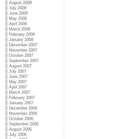
August 2008
k
July 2008
June 2008
May 2008
April 2008
March 2008
February 2008
January 2008
December 2007
November 2007
October 2007
September 2007
August 2007
July 2007
June 2007
May 2007
April 2007
March 2007
February 2007
January 2007
December 2006
November 2006
October 2006
September 2006
August 2006
July 2006