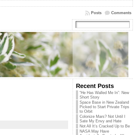
Posts
Comments
Recent Posts
“He Has Walled Me In”: New
Short Story
Space Base in New Zealand
Picked to Start Private Trips
to Orbit
Colonize Mars? Not Until I
Sate My Envy and Hate
Not All It’s Cracked Up to Be
NASA May Have