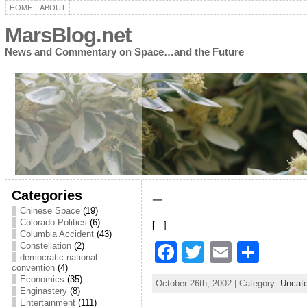
HOME
ABOUT
MarsBlog.net
News and Commentary on Space…and the Future
Categories
–
Chinese Space
(19)
Colorado Politics
(6)
[…]
Columbia Accident
(43)
F
T
E
S
Constellation
(2)
democratic national
a
w
m
h
convention
(4)
Economics
(35)
October 26th, 2002 | Category:
Uncate
c
itt
ai
ar
Enginastery
(8)
Entertainment
(111)