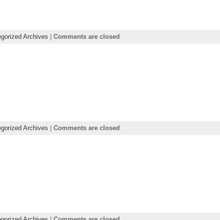
gorized Archives
|
Comments are closed
gorized Archives
|
Comments are closed
gorized Archives
|
Comments are closed