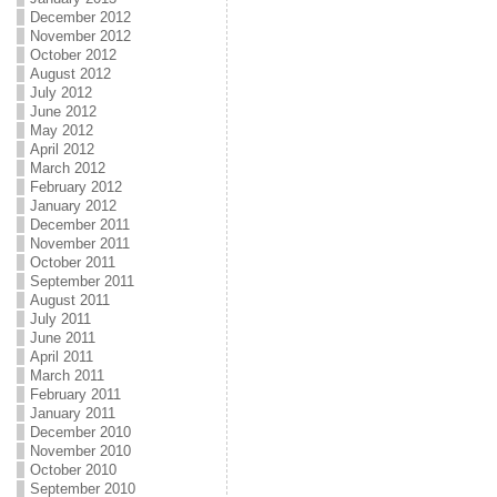
December 2012
November 2012
October 2012
August 2012
July 2012
June 2012
May 2012
April 2012
March 2012
February 2012
January 2012
December 2011
November 2011
October 2011
September 2011
August 2011
July 2011
June 2011
April 2011
March 2011
February 2011
January 2011
December 2010
November 2010
October 2010
September 2010