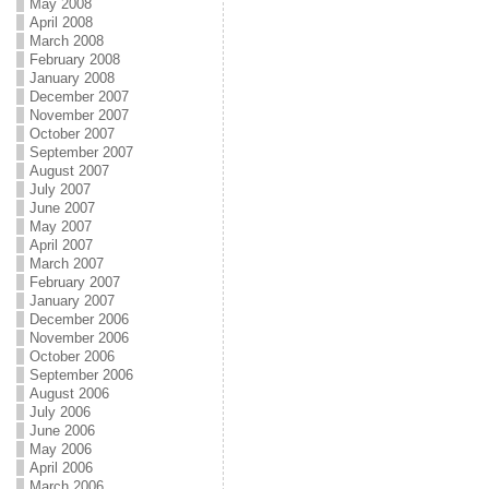
May 2008
April 2008
March 2008
February 2008
January 2008
December 2007
November 2007
October 2007
September 2007
August 2007
July 2007
June 2007
May 2007
April 2007
March 2007
February 2007
January 2007
December 2006
November 2006
October 2006
September 2006
August 2006
July 2006
June 2006
May 2006
April 2006
March 2006