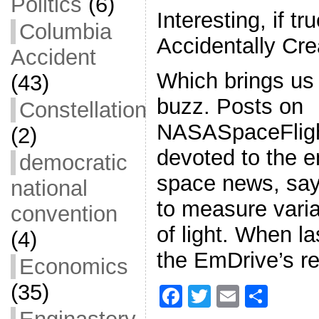
Politics
(6)
Interesting, if 
Columbia
Accidentally Cre
Accident
Which brings us 
(43)
buzz. Posts on
Constellation
NASASpaceFligh
(2)
devoted to the e
democratic
space news, say
national
to measure varia
convention
of light. When l
(4)
the EmDrive’s r
Economics
(35)
F
T
E
S
a
w
m
h