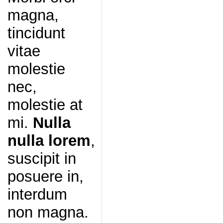
magna,
tincidunt
vitae
molestie
nec,
molestie at
mi.
Nulla
nulla lorem
,
suscipit in
posuere in,
interdum
non magna.