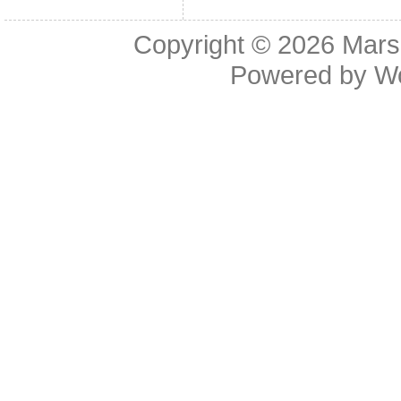
Copyright © 2026
Mars
Powered by
W