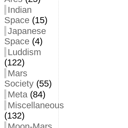
Indian
Space
(15)
Japanese
Space
(4)
Luddism
(122)
Mars
Society
(55)
Meta
(84)
Miscellaneous
(132)
Moon-Mars