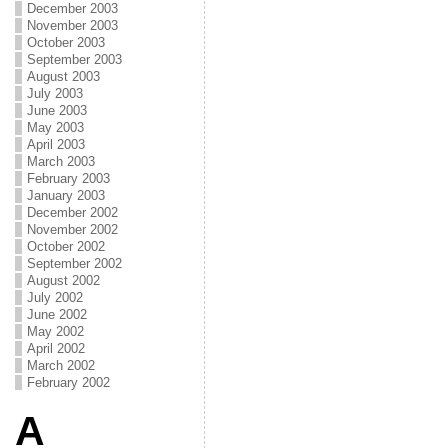
December 2003
November 2003
October 2003
September 2003
August 2003
July 2003
June 2003
May 2003
April 2003
March 2003
February 2003
January 2003
December 2002
November 2002
October 2002
September 2002
August 2002
July 2002
June 2002
May 2002
April 2002
March 2002
February 2002
A