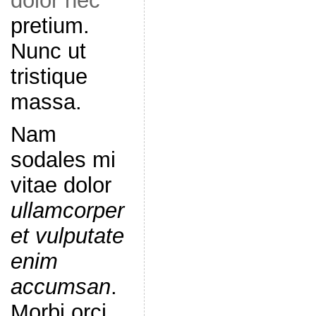
dolor nec
pretium.
Nunc ut
tristique
massa.
Nam
sodales mi
vitae dolor
ullamcorper
et vulputate
enim
accumsan
.
Morbi orci