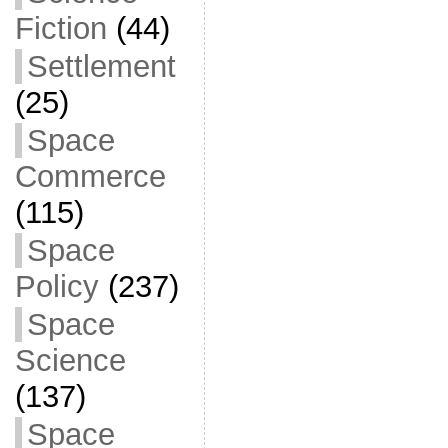
Fiction
(44)
Settlement
(25)
Space
Commerce
(115)
Space
Policy
(237)
Space
Science
(137)
Space