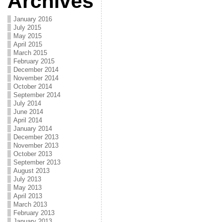
Archives
January 2016
July 2015
May 2015
April 2015
March 2015
February 2015
December 2014
November 2014
October 2014
September 2014
July 2014
June 2014
April 2014
January 2014
December 2013
November 2013
October 2013
September 2013
August 2013
July 2013
May 2013
April 2013
March 2013
February 2013
January 2013