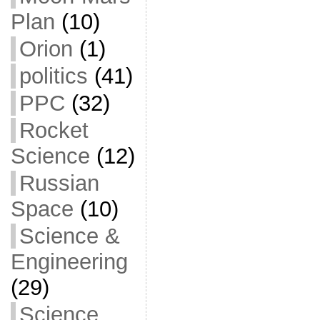
Plan
(10)
Orion
(1)
politics
(41)
PPC
(32)
Rocket
Science
(12)
Russian
Space
(10)
Science &
Engineering
(29)
Science