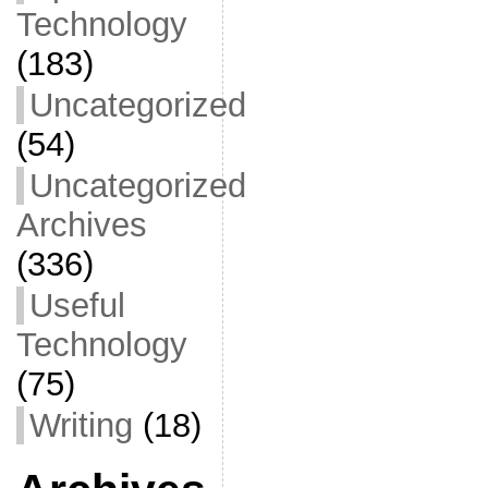
Technology
(183)
Uncategorized
(54)
Uncategorized
Archives
(336)
Useful
Technology
(75)
Writing
(18)