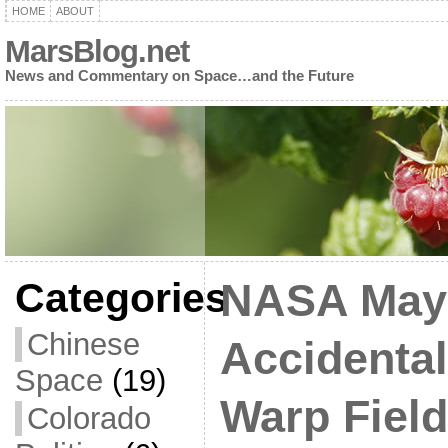
HOME
ABOUT
MarsBlog.net
News and Commentary on Space…and the Future
Categories
NASA May
Chinese
Accidental
Space
(19)
Warp Field
Colorado