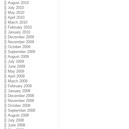
August 2010
July 2010
May 2010
April 2010
March 2010
February 2010
January 2010
December 2009
November 2009
October 2009
September 2009
August 2009
July 2009
June 2009
May 2009
April 2009
March 2009
February 2009
January 2009
December 2008
November 2008
October 2008
September 2008
August 2008
July 2008
June 2008