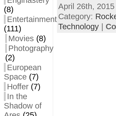
Enginastery
April 26th, 2015
c
itt
ai
ar
(8)
Category:
e
er
l
Rocke
e
Entertainment
b
Technology
|
Co
(111)
o
Movies
(8)
o
Photography
k
(2)
European
Space
(7)
Hoffer
(7)
In the
Shadow of
Ares
(25)