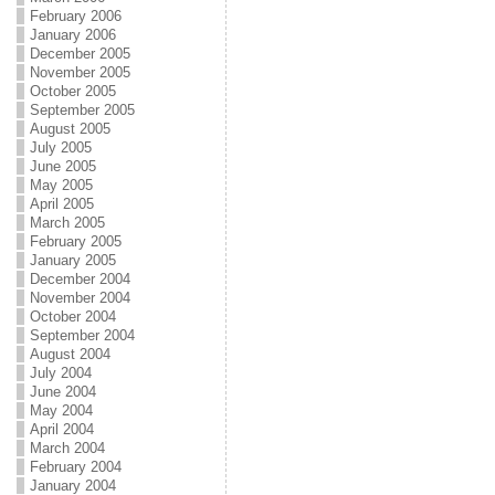
February 2006
January 2006
December 2005
November 2005
October 2005
September 2005
August 2005
July 2005
June 2005
May 2005
April 2005
March 2005
February 2005
January 2005
December 2004
November 2004
October 2004
September 2004
August 2004
July 2004
June 2004
May 2004
April 2004
March 2004
February 2004
January 2004