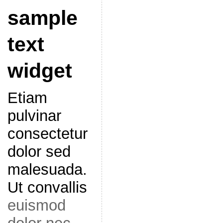
sample
text
widget
Etiam
pulvinar
consectetur
dolor sed
malesuada.
Ut convallis
euismod