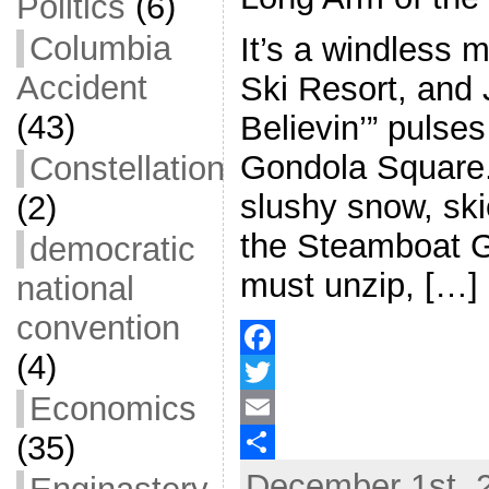
Politics
(6)
Columbia
It’s a windless 
Accident
Ski Resort, and 
(43)
Believin’” pulses
Gondola Square.
Constellation
slushy snow, ski
(2)
the Steamboat Go
democratic
must unzip, […]
national
convention
(4)
F
Economics
a
T
(35)
c
w
E
December 1st, 
e
i
m
S