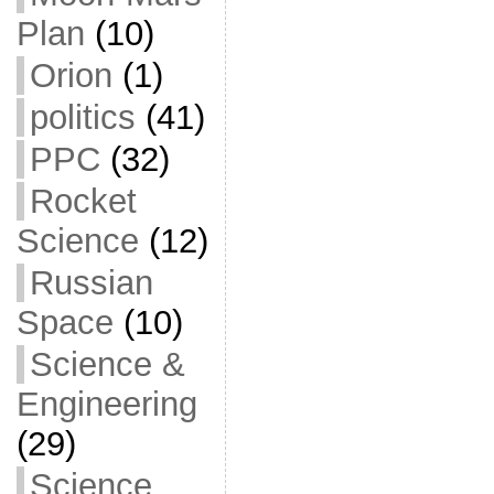
Plan
(10)
Orion
(1)
politics
(41)
PPC
(32)
Rocket
Science
(12)
Russian
Space
(10)
Science &
Engineering
(29)
Science