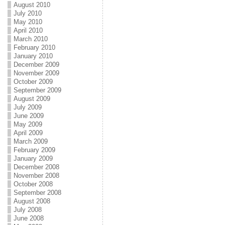
August 2010
July 2010
May 2010
April 2010
March 2010
February 2010
January 2010
December 2009
November 2009
October 2009
September 2009
August 2009
July 2009
June 2009
May 2009
April 2009
March 2009
February 2009
January 2009
December 2008
November 2008
October 2008
September 2008
August 2008
July 2008
June 2008