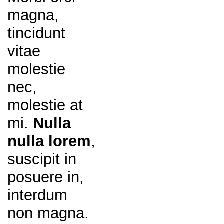
magna,
tincidunt
vitae
molestie
nec,
molestie at
mi.
Nulla
nulla lorem
,
suscipit in
posuere in,
interdum
non magna.