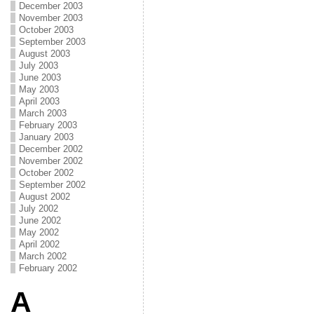
December 2003
November 2003
October 2003
September 2003
August 2003
July 2003
June 2003
May 2003
April 2003
March 2003
February 2003
January 2003
December 2002
November 2002
October 2002
September 2002
August 2002
July 2002
June 2002
May 2002
April 2002
March 2002
February 2002
A