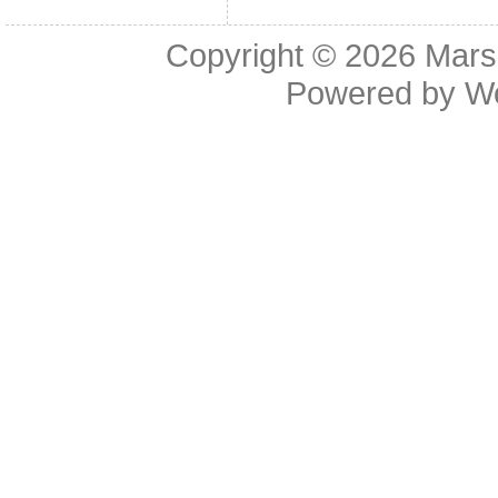
Copyright © 2026
Mars
Powered by
W