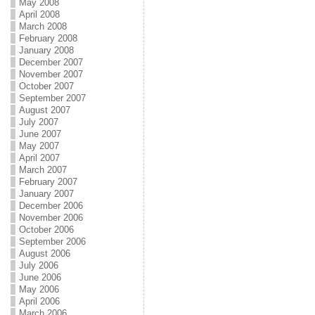
May 2008
April 2008
March 2008
February 2008
January 2008
December 2007
November 2007
October 2007
September 2007
August 2007
July 2007
June 2007
May 2007
April 2007
March 2007
February 2007
January 2007
December 2006
November 2006
October 2006
September 2006
August 2006
July 2006
June 2006
May 2006
April 2006
March 2006