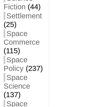
Fiction
(44)
Settlement
(25)
Space
Commerce
(115)
Space
Policy
(237)
Space
Science
(137)
Space