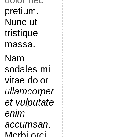
dolor nec
pretium.
Nunc ut
tristique
massa.
Nam
sodales mi
vitae dolor
ullamcorper
et vulputate
enim
accumsan
.
Morbi orci