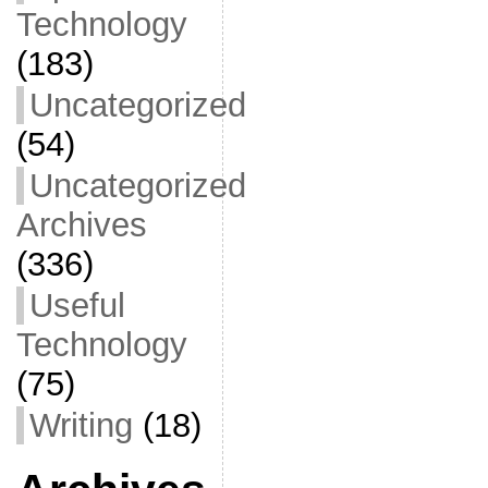
Technology
(183)
Uncategorized
(54)
Uncategorized
Archives
(336)
Useful
Technology
(75)
Writing
(18)