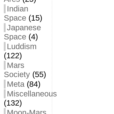
Indian
Space
(15)
Japanese
Space
(4)
Luddism
(122)
Mars
Society
(55)
Meta
(84)
Miscellaneous
(132)
Moon-Mars