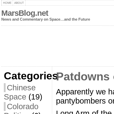
HOME
ABOUT
MarsBlog.net
News and Commentary on Space…and the Future
Categories
Patdowns 
Chinese
Apparently we h
Space
(19)
pantybombers on
Colorado
Long Arm of the