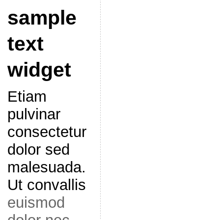
sample
text
widget
Etiam
pulvinar
consectetur
dolor sed
malesuada.
Ut convallis
euismod