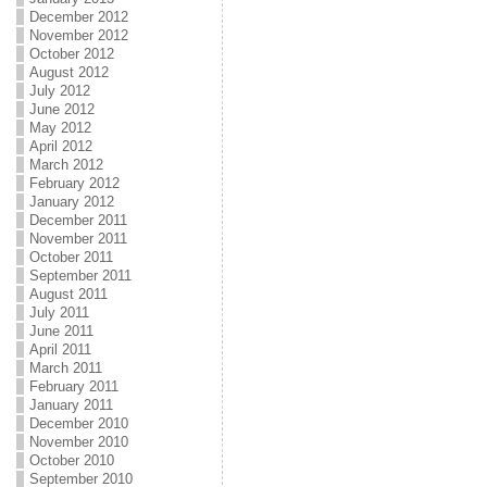
December 2012
November 2012
October 2012
August 2012
July 2012
June 2012
May 2012
April 2012
March 2012
February 2012
January 2012
December 2011
November 2011
October 2011
September 2011
August 2011
July 2011
June 2011
April 2011
March 2011
February 2011
January 2011
December 2010
November 2010
October 2010
September 2010