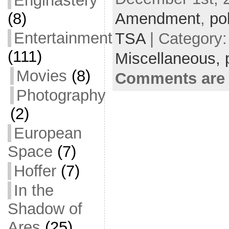
Enginastery
b
t
a
h
(8)
Amendment
,
po
o
t
i
a
Entertainment
TSA
| Category
o
e
l
r
(111)
Miscellaneous,
k
r
e
Movies
(8)
Comments are 
Photography
(2)
European
Space
(7)
Hoffer
(7)
In the
Shadow of
Ares
(25)