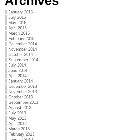
Archives
January 2016
July 2015
May 2015
April 2015
March 2015
February 2015
December 2014
November 2014
October 2014
September 2014
July 2014
June 2014
April 2014
January 2014
December 2013
November 2013
October 2013
September 2013
August 2013
July 2013
May 2013
April 2013
March 2013
February 2013
January 2013