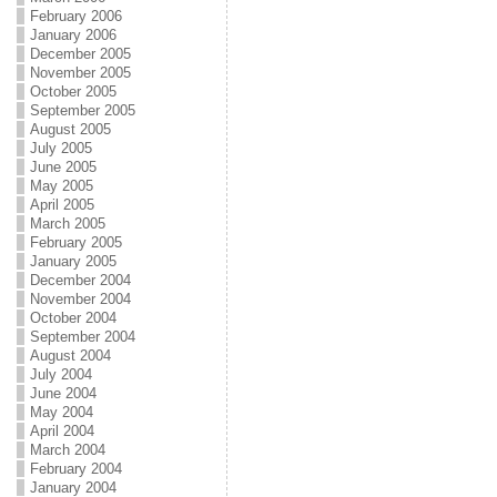
February 2006
January 2006
December 2005
November 2005
October 2005
September 2005
August 2005
July 2005
June 2005
May 2005
April 2005
March 2005
February 2005
January 2005
December 2004
November 2004
October 2004
September 2004
August 2004
July 2004
June 2004
May 2004
April 2004
March 2004
February 2004
January 2004