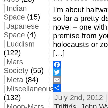
Indian
I’m about halfway
Space
(15)
so far a pretty 
Japanese
novel – one with 
Space
(4)
premise from yo
Luddism
holocausts or zo
(122)
[…]
Mars
Society
(55)
F
Meta
(84)
a
T
Miscellaneous
c
w
E
July 2nd, 2012 
(132)
e
i
m
S
b
t
a
h
Moon-Mars
Triffids
,
John W