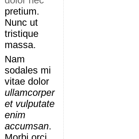
dolor nec
pretium.
Nunc ut
tristique
massa.
Nam
sodales mi
vitae dolor
ullamcorper
et vulputate
enim
accumsan
.
Morbi orci