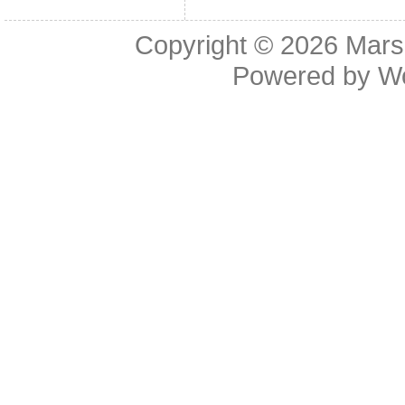
Copyright © 2026
Mars
Powered by
W