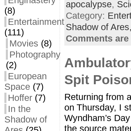
Enginastery
apocalypse
,
Sci
o
e
l
r
(8)
Category:
Enter
k
r
e
Entertainment
Shadow of Ares
(111)
Comments are 
Movies
(8)
Photography
Ambulator
(2)
European
Spit Poiso
Space
(7)
Returning from 
Hoffer
(7)
on Thursday, I s
In the
Wyndham’s Day of
Shadow of
the source mater
Ares
(25)