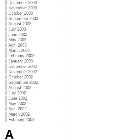
December 2003
November 2003
October 2003
September 2003
August 2003
July 2003
June 2003
May 2003
April 2003
March 2003
February 2003
January 2003
December 2002
November 2002
October 2002
September 2002
August 2002
July 2002
June 2002
May 2002
April 2002
March 2002
February 2002
A