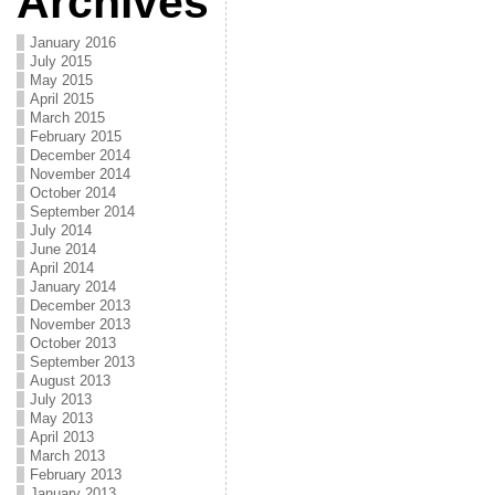
Archives
January 2016
July 2015
May 2015
April 2015
March 2015
February 2015
December 2014
November 2014
October 2014
September 2014
July 2014
June 2014
April 2014
January 2014
December 2013
November 2013
October 2013
September 2013
August 2013
July 2013
May 2013
April 2013
March 2013
February 2013
January 2013