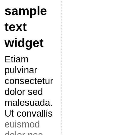
sample
text
widget
Etiam
pulvinar
consectetur
dolor sed
malesuada.
Ut convallis
euismod