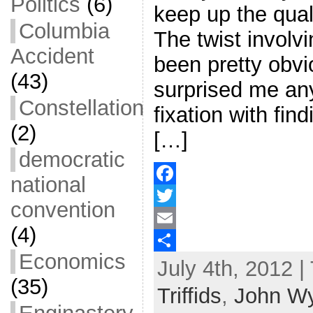
Politics
(6)
keep up the quali
Columbia
The twist involv
Accident
been pretty obvio
(43)
surprised me any
Constellation
fixation with fin
(2)
[…]
democratic
national
F
convention
a
T
(4)
c
w
E
Economics
July 4th, 2012 |
e
i
m
S
(35)
b
t
a
h
Triffids
,
John W
o
t
i
a