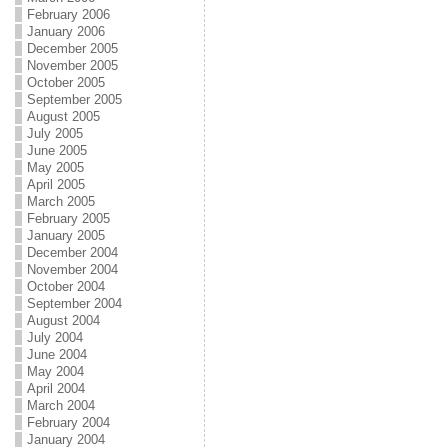
February 2006
January 2006
December 2005
November 2005
October 2005
September 2005
August 2005
July 2005
June 2005
May 2005
April 2005
March 2005
February 2005
January 2005
December 2004
November 2004
October 2004
September 2004
August 2004
July 2004
June 2004
May 2004
April 2004
March 2004
February 2004
January 2004