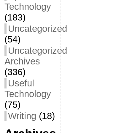
Technology
(183)
Uncategorized
(54)
Uncategorized
Archives
(336)
Useful
Technology
(75)
Writing
(18)