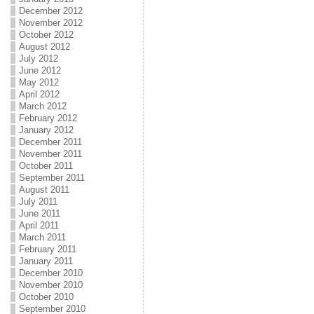
December 2012
November 2012
October 2012
August 2012
July 2012
June 2012
May 2012
April 2012
March 2012
February 2012
January 2012
December 2011
November 2011
October 2011
September 2011
August 2011
July 2011
June 2011
April 2011
March 2011
February 2011
January 2011
December 2010
November 2010
October 2010
September 2010