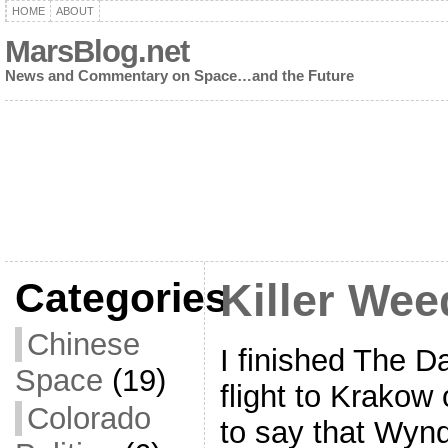
HOME
ABOUT
MarsBlog.net
News and Commentary on Space…and the Future
Categories
Killer Weed
Chinese
I finished The Da
Space
(19)
flight to Krakow
Colorado
to say that Wy