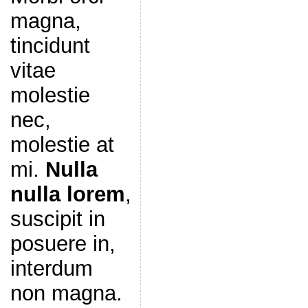
magna,
tincidunt
vitae
molestie
nec,
molestie at
mi.
Nulla
nulla lorem
,
suscipit in
posuere in,
interdum
non magna.