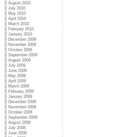
August 2010
July 2010
May 2010
April 2010
March 2010
February 2010
January 2010
December 2009
November 2009
October 2009
September 2009
August 2009
July 2009
June 2009
May 2009
April 2009
March 2009
February 2009
January 2009
December 2008
November 2008
October 2008
September 2008
August 2008
July 2008
June 2008