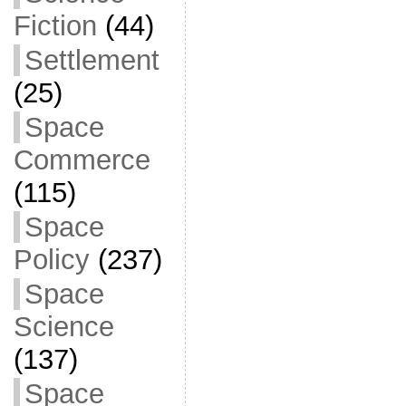
Fiction
(44)
Settlement
(25)
Space
Commerce
(115)
Space
Policy
(237)
Space
Science
(137)
Space