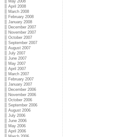
May 2008
April 2008
March 2008
February 2008
January 2008
December 2007
November 2007
October 2007
September 2007
August 2007
July 2007
June 2007
May 2007
April 2007
March 2007
February 2007
January 2007
December 2006
November 2006
October 2006
September 2006
August 2006
July 2006
June 2006
May 2006
April 2006
March 2006