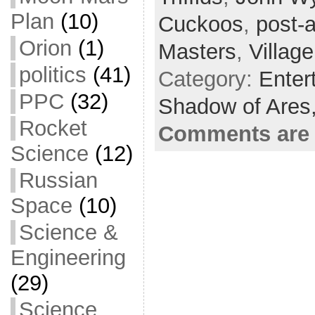
o
t
i
a
Plan
(10)
Cuckoos
,
post-
o
e
l
r
Orion
(1)
Masters
,
Villag
k
r
e
politics
(41)
Category:
Enter
PPC
(32)
Shadow of Ares
Rocket
Comments are 
Science
(12)
Russian
Space
(10)
Science &
Engineering
(29)
Science