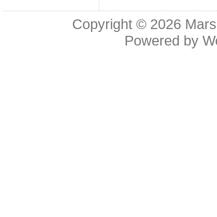
Copyright © 2026
Mars
Powered by
W