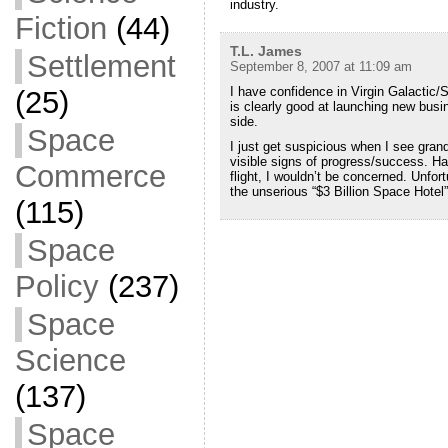
industry.
Fiction
(44)
T.L. James
Settlement
September 8, 2007 at 11:09 am
I have confidence in Virgin Galactic/
(25)
is clearly good at launching new busi
side.
Space
I just get suspicious when I see gran
visible signs of progress/success. Ha
Commerce
flight, I wouldn’t be concerned. Unfort
the unserious “$3 Billion Space Hotel”
(115)
Space
Policy
(237)
Space
Science
(137)
Space