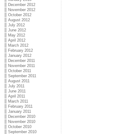
December 2012
November 2012
October 2012
August 2012
July 2012
June 2012
May 2012
April 2012
March 2012
February 2012
January 2012
December 2011
November 2011
October 2011
September 2011
August 2011
July 2011
June 2011
April 2011
March 2011
February 2011
January 2011
December 2010
November 2010
October 2010
September 2010