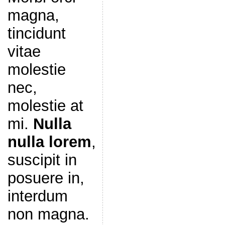
magna,
tincidunt
vitae
molestie
nec,
molestie at
mi.
Nulla
nulla lorem
,
suscipit in
posuere in,
interdum
non magna.