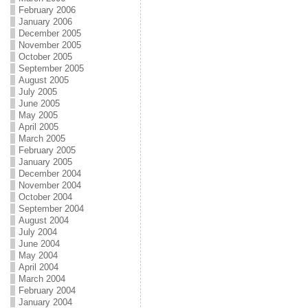
February 2006
January 2006
December 2005
November 2005
October 2005
September 2005
August 2005
July 2005
June 2005
May 2005
April 2005
March 2005
February 2005
January 2005
December 2004
November 2004
October 2004
September 2004
August 2004
July 2004
June 2004
May 2004
April 2004
March 2004
February 2004
January 2004