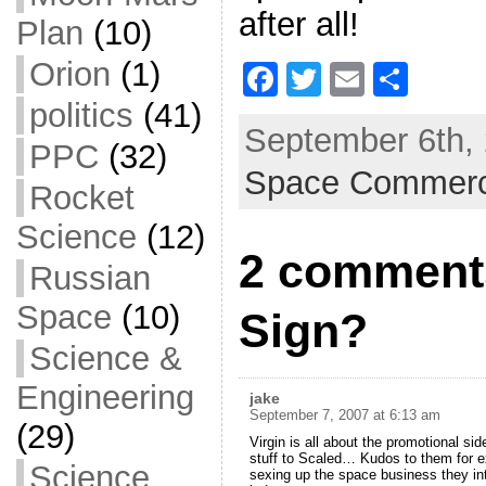
after all!
Plan
(10)
Orion
(1)
F
T
E
S
a
w
m
h
politics
(41)
September 6th, 
c
itt
ai
ar
PPC
(32)
Space Commer
e
er
l
e
Rocket
b
Science
(12)
o
2 comment
Russian
o
Space
(10)
k
Sign?
Science &
Engineering
jake
September 7, 2007 at 6:13 am
(29)
Virgin is all about the promotional sid
stuff to Scaled… Kudos to them for e
Science
sexing up the space business they inte