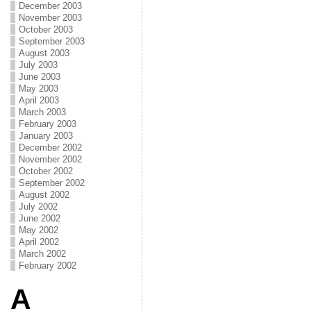
December 2003
November 2003
October 2003
September 2003
August 2003
July 2003
June 2003
May 2003
April 2003
March 2003
February 2003
January 2003
December 2002
November 2002
October 2002
September 2002
August 2002
July 2002
June 2002
May 2002
April 2002
March 2002
February 2002
A