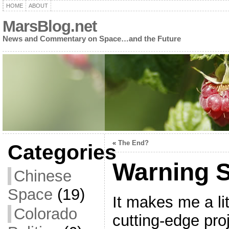
HOME
ABOUT
MarsBlog.net
News and Commentary on Space…and the Future
«
The End?
Categories
Warning 
Chinese
Space
(19)
It makes me a li
Colorado
cutting-edge pro