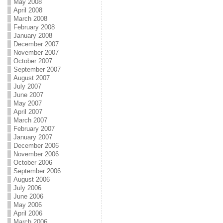
May 2008
April 2008
March 2008
February 2008
January 2008
December 2007
November 2007
October 2007
September 2007
August 2007
July 2007
June 2007
May 2007
April 2007
March 2007
February 2007
January 2007
December 2006
November 2006
October 2006
September 2006
August 2006
July 2006
June 2006
May 2006
April 2006
March 2006