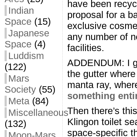
have been recycl
Indian
proposal for a ba
Space
(15)
exclusive cosmet
Japanese
any number of n
Space
(4)
facilities.
Luddism
ADDENDUM: I gu
(122)
the gutter where
Mars
manta ray, wher
Society
(55)
something entir
Meta
(84)
Then there’s this
Miscellaneous
Klingon toilet se
(132)
space-specific t
Moon-Mars