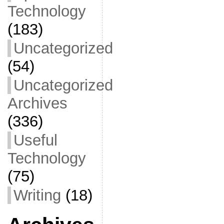
Technology
(183)
Uncategorized
(54)
Uncategorized
Archives
(336)
Useful
Technology
(75)
Writing
(18)