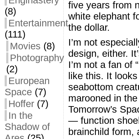
Enginastery
five years from n
(8)
white elephant f
Entertainment
the dollar.
(111)
I’m not especial
Movies
(8)
design, either. I
Photography
I’m not a fan of
(2)
like this. It look
European
seabottom creatu
Space
(7)
marooned in the 
Hoffer
(7)
Tomorrow’s Spa
In the
— function shoe
Shadow of
brainchild form,
Ares
(25)