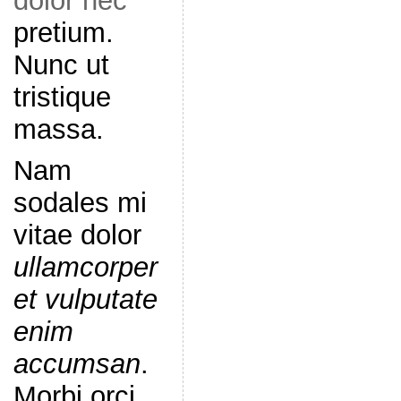
dolor nec
pretium.
Nunc ut
tristique
massa.
Nam
sodales mi
vitae dolor
ullamcorper
et vulputate
enim
accumsan
.
Morbi orci