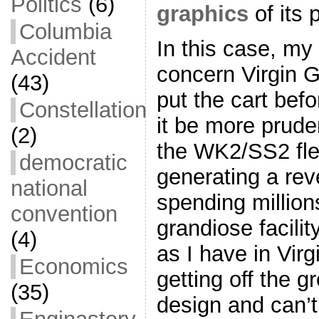
Politics
(6)
graphics
of its 
Columbia
In this case, my 
Accident
concern Virgin G
(43)
put the cart bef
Constellation
it be more prude
(2)
the WK2/SS2 fle
democratic
generating a re
national
spending millions
convention
grandiose facili
(4)
as I have in Virgi
Economics
getting off the gr
(35)
design and can’t