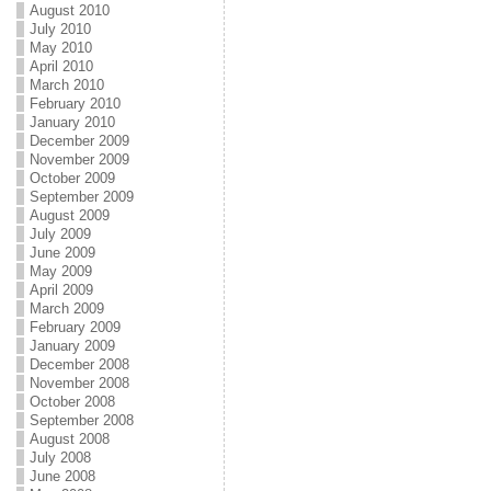
August 2010
July 2010
May 2010
April 2010
March 2010
February 2010
January 2010
December 2009
November 2009
October 2009
September 2009
August 2009
July 2009
June 2009
May 2009
April 2009
March 2009
February 2009
January 2009
December 2008
November 2008
October 2008
September 2008
August 2008
July 2008
June 2008