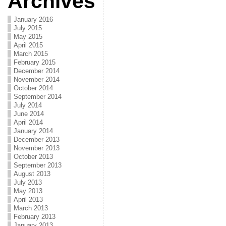
Archives
January 2016
July 2015
May 2015
April 2015
March 2015
February 2015
December 2014
November 2014
October 2014
September 2014
July 2014
June 2014
April 2014
January 2014
December 2013
November 2013
October 2013
September 2013
August 2013
July 2013
May 2013
April 2013
March 2013
February 2013
January 2013