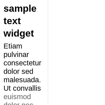
sample
text
widget
Etiam
pulvinar
consectetur
dolor sed
malesuada.
Ut convallis
euismod