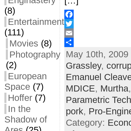
Enginastery
[…]
(8)
Entertainment
F
(111)
a
T
Movies
(8)
c
w
E
May 10th, 2009 
Photography
e
i
m
S
b
t
a
h
(2)
Grassley
,
corrup
o
t
i
a
European
Emanuel Cleave
o
e
l
r
Space
(7)
MDICE
,
Murtha
k
r
e
Hoffer
(7)
Parametric Tec
In the
pork
,
Pro-Engin
Shadow of
Category:
Econ
Ares
(25)