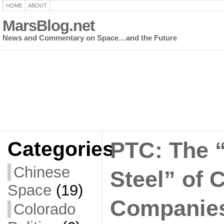
HOME
ABOUT
MarsBlog.net
News and Commentary on Space…and the Future
Categories
PTC: The 
Chinese
Steel” of
Space
(19)
Companie
Colorado