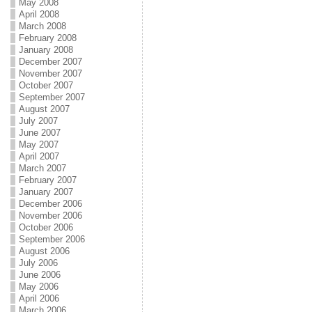
May 2008
April 2008
March 2008
February 2008
January 2008
December 2007
November 2007
October 2007
September 2007
August 2007
July 2007
June 2007
May 2007
April 2007
March 2007
February 2007
January 2007
December 2006
November 2006
October 2006
September 2006
August 2006
July 2006
June 2006
May 2006
April 2006
March 2006