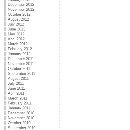
December 2012
November 2012
October 2012
August 2012
July 2012
June 2012
May 2012
April 2012
March 2012
February 2012
January 2012
December 2011
November 2011
October 2011
September 2011
August 2011
July 2011
June 2011
April 2011
March 2011
February 2011
January 2011
December 2010
November 2010
October 2010
September 2010