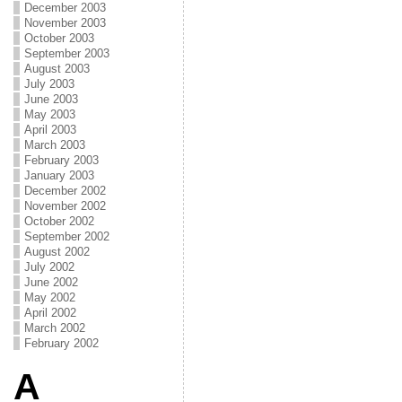
December 2003
November 2003
October 2003
September 2003
August 2003
July 2003
June 2003
May 2003
April 2003
March 2003
February 2003
January 2003
December 2002
November 2002
October 2002
September 2002
August 2002
July 2002
June 2002
May 2002
April 2002
March 2002
February 2002
A