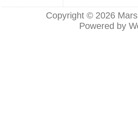
Copyright © 2026
Mars
Powered by
W