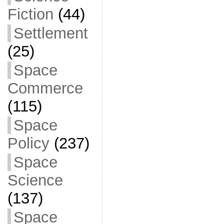
Fiction
(44)
Settlement
(25)
Space
Commerce
(115)
Space
Policy
(237)
Space
Science
(137)
Space