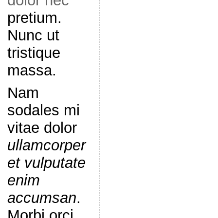
dolor nec
pretium.
Nunc ut
tristique
massa.
Nam
sodales mi
vitae dolor
ullamcorper
et vulputate
enim
accumsan
.
Morbi orci