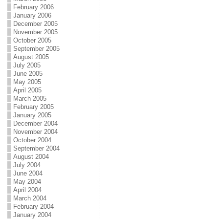
February 2006
January 2006
December 2005
November 2005
October 2005
September 2005
August 2005
July 2005
June 2005
May 2005
April 2005
March 2005
February 2005
January 2005
December 2004
November 2004
October 2004
September 2004
August 2004
July 2004
June 2004
May 2004
April 2004
March 2004
February 2004
January 2004