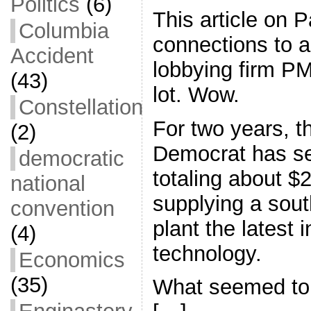
Politics
(6)
This article on 
Columbia
connections to a
Accident
lobbying firm P
(43)
lot. Wow.
Constellation
For two years, t
(2)
Democrat has s
democratic
totaling about $2
national
supplying a sou
convention
plant the latest 
(4)
technology.
Economics
(35)
What seemed to