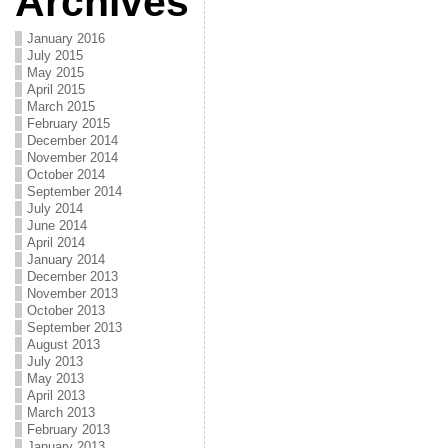
Archives
January 2016
July 2015
May 2015
April 2015
March 2015
February 2015
December 2014
November 2014
October 2014
September 2014
July 2014
June 2014
April 2014
January 2014
December 2013
November 2013
October 2013
September 2013
August 2013
July 2013
May 2013
April 2013
March 2013
February 2013
January 2013