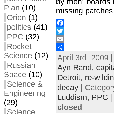
by men: boards 
Plan
(10)
missing patches
Orion
(1)
politics
(41)
F
PPC
(32)
a
T
Rocket
c
w
E
Science
(12)
April 3rd, 2009 
e
i
m
S
Russian
b
t
a
h
Ayn Rand
,
capit
o
t
i
a
Space
(10)
Detroit
,
re-wildi
o
e
l
r
Science &
decay
| Categor
k
r
e
Engineering
Luddism,
PPC
(29)
closed
Science