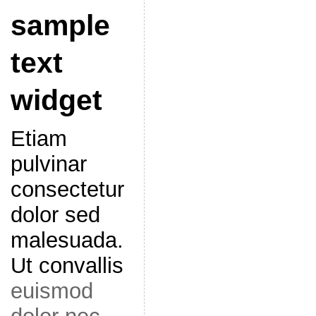
sample
text
widget
Etiam
pulvinar
consectetur
dolor sed
malesuada.
Ut convallis
euismod