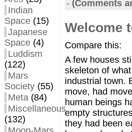
-
(Comments ar
Indian
Space
(15)
Welcome to
Japanese
Space
(4)
Compare this:
Luddism
A few houses stil
(122)
skeleton of wha
Mars
industrial town. 
Society
(55)
move, had move
Meta
(84)
human beings h
Miscellaneous
empty structures
(132)
they had been ea
Moon-Mars