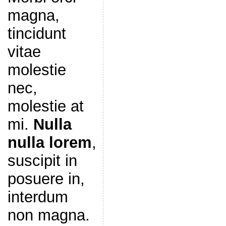
magna,
tincidunt
vitae
molestie
nec,
molestie at
mi.
Nulla
nulla lorem
,
suscipit in
posuere in,
interdum
non magna.