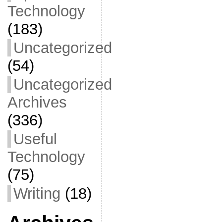
Technology
(183)
Uncategorized
(54)
Uncategorized
Archives
(336)
Useful
Technology
(75)
Writing
(18)