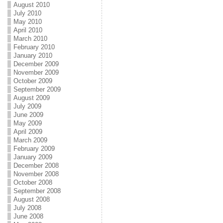
August 2010
July 2010
May 2010
April 2010
March 2010
February 2010
January 2010
December 2009
November 2009
October 2009
September 2009
August 2009
July 2009
June 2009
May 2009
April 2009
March 2009
February 2009
January 2009
December 2008
November 2008
October 2008
September 2008
August 2008
July 2008
June 2008