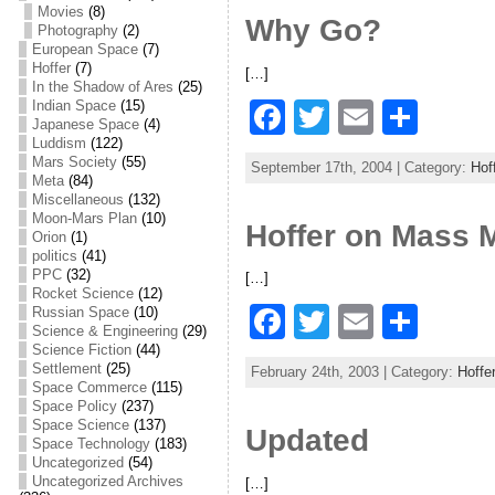
e
er
l
e
Movies
(8)
Why Go?
Photography
(2)
b
European Space
(7)
Hoffer
(7)
[…]
o
In the Shadow of Ares
(25)
F
T
E
S
Indian Space
(15)
o
Japanese Space
(4)
a
w
m
h
Luddism
(122)
k
Mars Society
(55)
September 17th, 2004 | Category:
Hof
c
itt
ai
ar
Meta
(84)
Miscellaneous
(132)
e
er
l
e
Moon-Mars Plan
(10)
Hoffer on Mass
Orion
(1)
b
politics
(41)
PPC
(32)
[…]
o
Rocket Science
(12)
F
T
E
S
Russian Space
(10)
o
Science & Engineering
(29)
a
w
m
h
Science Fiction
(44)
k
Settlement
(25)
February 24th, 2003 | Category:
Hoffe
c
itt
ai
ar
Space Commerce
(115)
Space Policy
(237)
e
er
l
e
Space Science
(137)
Updated
Space Technology
(183)
b
Uncategorized
(54)
Uncategorized Archives
[…]