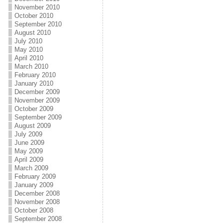
November 2010
October 2010
September 2010
August 2010
July 2010
May 2010
April 2010
March 2010
February 2010
January 2010
December 2009
November 2009
October 2009
September 2009
August 2009
July 2009
June 2009
May 2009
April 2009
March 2009
February 2009
January 2009
December 2008
November 2008
October 2008
September 2008