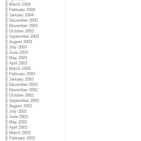
March 2004
February 2004
January 2004
December 2003
November 2003
October 2003
September 2003
August 2003
July 2003
June 2003
May 2003
April 2003
March 2003
February 2003
January 2003
December 2002
November 2002
October 2002
September 2002
August 2002
July 2002
June 2002
May 2002
April 2002
March 2002
February 2002