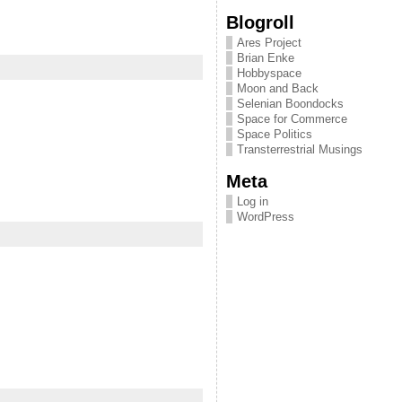
Blogroll
Ares Project
Brian Enke
Hobbyspace
Moon and Back
Selenian Boondocks
Space for Commerce
Space Politics
Transterrestrial Musings
Meta
Log in
WordPress