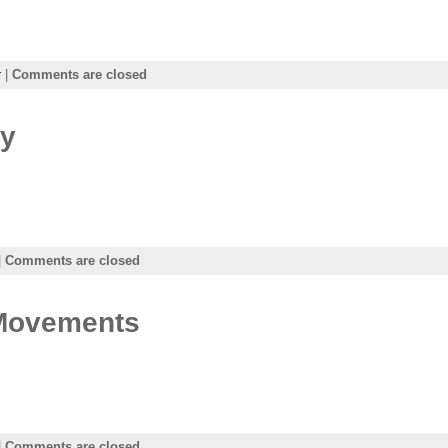
r
|
Comments are closed
ay
|
Comments are closed
 Movements
|
Comments are closed