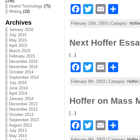
o
(336)
F
T
E
S
Useful Technology
(75)
o
Writing
(18)
a
w
m
h
k
Archives
February 10th, 2003 | Category:
Hoffe
c
itt
ai
ar
January 2016
July 2015
e
er
l
e
May 2015
Next Hoffer Ess
April 2015
b
March 2015
[…]
o
February 2015
December 2014
F
T
E
S
o
November 2014
October 2014
a
w
m
h
k
September 2014
February 9th, 2003 | Category:
Hoffer
July 2014
c
itt
ai
ar
June 2014
April 2014
e
er
l
e
Hoffer on Mass
January 2014
b
December 2013
November 2013
[…]
o
October 2013
September 2013
F
T
E
S
o
August 2013
July 2013
a
w
m
h
k
May 2013
February 9th, 2003 | Category:
Hoffer