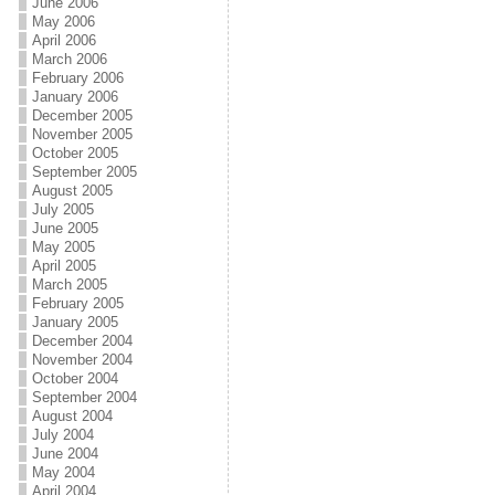
June 2006
May 2006
April 2006
March 2006
February 2006
January 2006
December 2005
November 2005
October 2005
September 2005
August 2005
July 2005
June 2005
May 2005
April 2005
March 2005
February 2005
January 2005
December 2004
November 2004
October 2004
September 2004
August 2004
July 2004
June 2004
May 2004
April 2004