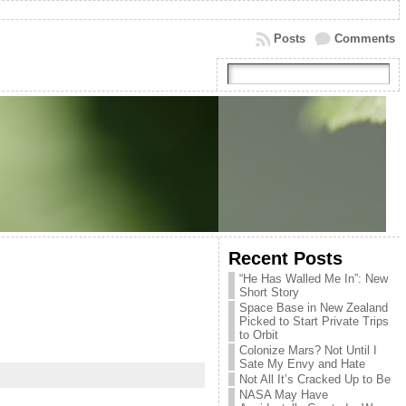
Posts
Comments
Recent Posts
“He Has Walled Me In”: New
Short Story
Space Base in New Zealand
Picked to Start Private Trips
to Orbit
Colonize Mars? Not Until I
Sate My Envy and Hate
Not All It’s Cracked Up to Be
NASA May Have