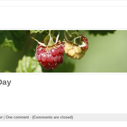
Day
er
|
One comment
-
(Comments are closed)