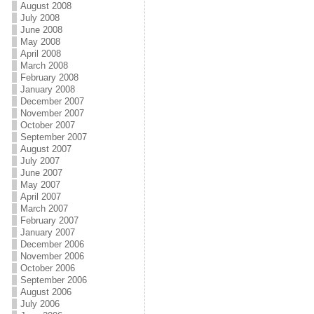
August 2008
July 2008
June 2008
May 2008
April 2008
March 2008
February 2008
January 2008
December 2007
November 2007
October 2007
September 2007
August 2007
July 2007
June 2007
May 2007
April 2007
March 2007
February 2007
January 2007
December 2006
November 2006
October 2006
September 2006
August 2006
July 2006