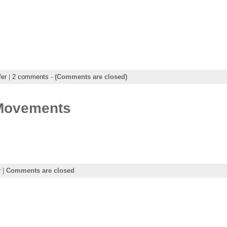
fer
|
2 comments
-
(Comments are closed)
 Movements
r
|
Comments are closed