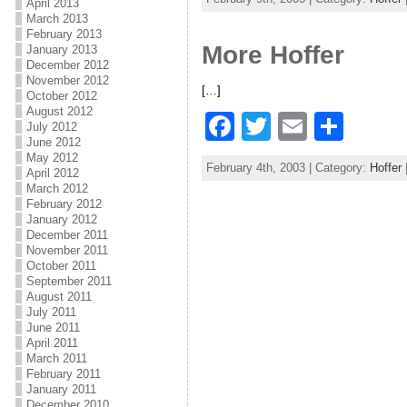
April 2013
c
itt
ai
ar
March 2013
February 2013
e
er
l
e
More Hoffer
January 2013
b
December 2012
November 2012
[…]
o
October 2012
August 2012
F
T
E
S
o
July 2012
June 2012
a
w
m
h
k
May 2012
February 4th, 2003 | Category:
Hoffer
April 2012
c
itt
ai
ar
March 2012
e
er
l
e
February 2012
January 2012
b
December 2011
November 2011
o
October 2011
September 2011
o
August 2011
July 2011
k
June 2011
April 2011
March 2011
February 2011
January 2011
December 2010