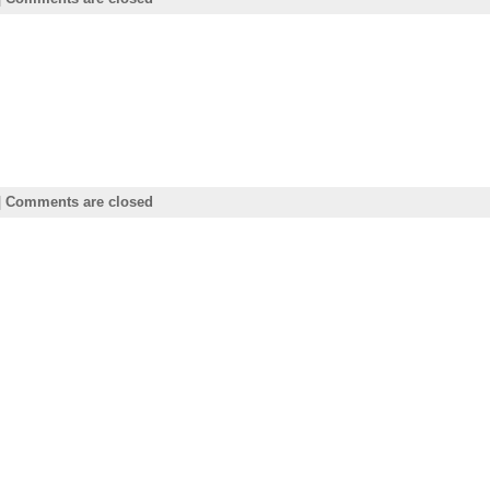
|
Comments are closed