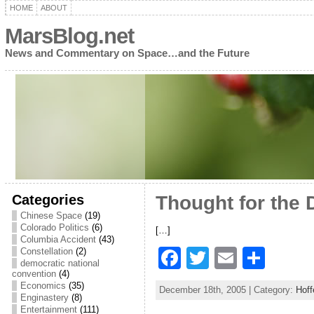
HOME
ABOUT
MarsBlog.net
News and Commentary on Space…and the Future
Categories
Thought for the 
Chinese Space
(19)
Colorado Politics
(6)
[…]
Columbia Accident
(43)
F
T
E
S
Constellation
(2)
democratic national
a
w
m
h
convention
(4)
Economics
(35)
December 18th, 2005 | Category:
Hoff
c
itt
ai
ar
Enginastery
(8)
Entertainment
(111)