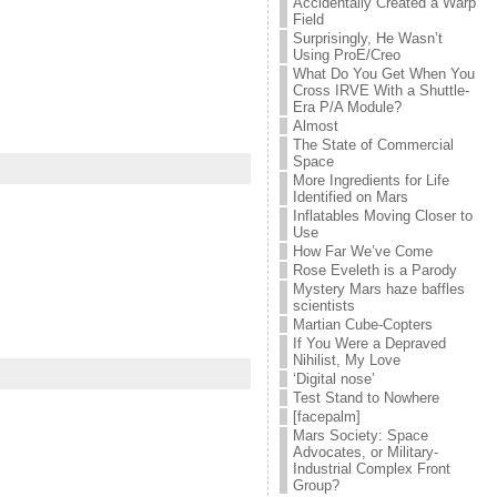
Accidentally Created a Warp
Field
Surprisingly, He Wasn’t
Using ProE/Creo
What Do You Get When You
Cross IRVE With a Shuttle-
Era P/A Module?
Almost
The State of Commercial
Space
More Ingredients for Life
Identified on Mars
Inflatables Moving Closer to
Use
How Far We’ve Come
Rose Eveleth is a Parody
Mystery Mars haze baffles
scientists
Martian Cube-Copters
If You Were a Depraved
Nihilist, My Love
‘Digital nose’
Test Stand to Nowhere
[facepalm]
Mars Society: Space
Advocates, or Military-
Industrial Complex Front
Group?