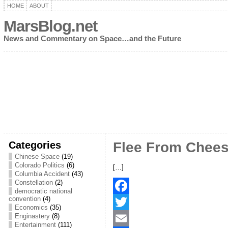
HOME
ABOUT
MarsBlog.net
News and Commentary on Space…and the Future
Categories
Flee From Chee
Chinese Space
(19)
Colorado Politics
(6)
[…]
Columbia Accident
(43)
Constellation
(2)
democratic national
convention
(4)
F
Economics
(35)
Enginastery
(8)
a
T
Entertainment
(111)