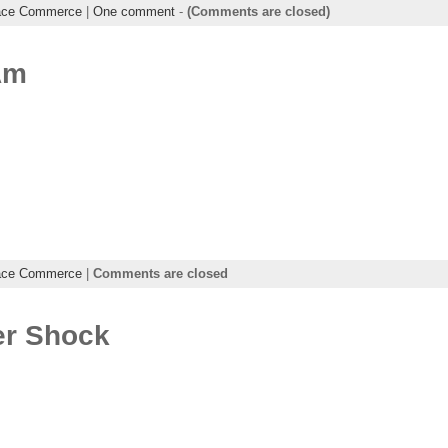
ace Commerce
|
One comment
-
(Comments are closed)
Am
ace Commerce
|
Comments are closed
er Shock