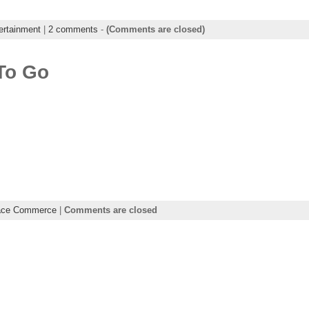
ertainment
|
2 comments
-
(Comments are closed)
To Go
ace Commerce
|
Comments are closed