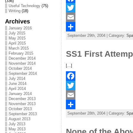
(336)
Useful Technology
(75)
F
Writing
(18)
a
T
Archives
c
w
E
January 2016
July 2015
September 29th, 2004 | Category:
Sp
e
i
m
S
May 2015
April 2015
b
t
a
h
March 2015
SS1 First Attemp
February 2015
o
t
i
a
December 2014
November 2014
o
e
l
r
[…]
October 2014
September 2014
k
r
e
July 2014
June 2014
F
April 2014
January 2014
a
T
December 2013
November 2013
c
w
E
October 2013
September 28th, 2004 | Category:
Sp
September 2013
e
i
m
S
August 2013
b
t
a
h
July 2013
May 2013
None of the Abo
o
t
i
a