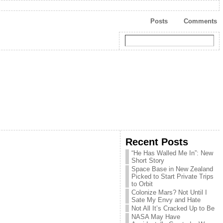
Posts
Comments
Recent Posts
“He Has Walled Me In”: New
Short Story
Space Base in New Zealand
Picked to Start Private Trips
to Orbit
Colonize Mars? Not Until I
Sate My Envy and Hate
Not All It’s Cracked Up to Be
NASA May Have