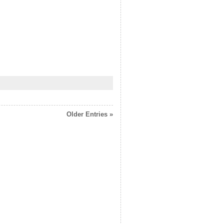
Older Entries »