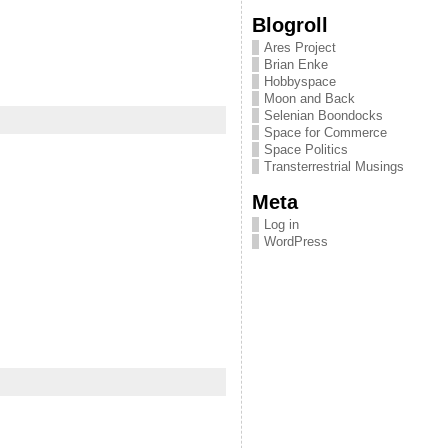
Blogroll
Ares Project
Brian Enke
Hobbyspace
Moon and Back
Selenian Boondocks
Space for Commerce
Space Politics
Transterrestrial Musings
Meta
Log in
WordPress