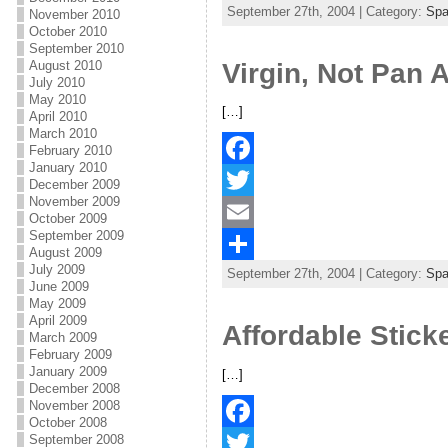
September 27th, 2004 | Category:
Sp
e
i
m
S
November 2010
October 2010
b
t
a
h
September 2010
Virgin, Not Pan 
August 2010
o
t
i
a
July 2010
May 2010
o
e
l
r
[…]
April 2010
March 2010
k
r
e
February 2010
January 2010
F
December 2009
November 2009
a
T
October 2009
September 2009
c
w
E
August 2009
July 2009
September 27th, 2004 | Category:
Sp
e
i
m
S
June 2009
May 2009
b
t
a
h
April 2009
Affordable Stick
March 2009
o
t
i
a
February 2009
January 2009
o
e
l
r
[…]
December 2008
k
r
e
November 2008
October 2008
September 2008
F