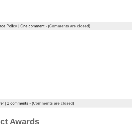
ce Policy
|
One comment
-
(Comments are closed)
fer
|
2 comments
-
(Comments are closed)
act Awards