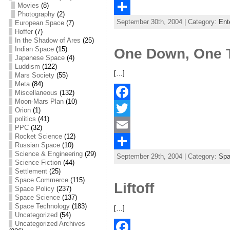
Movies
(8)
c
w
E
Photography
(2)
September 30th, 2004 | Category:
Ent
e
i
m
S
European Space
(7)
Hoffer
(7)
b
t
a
h
In the Shadow of Ares
(25)
Indian Space
(15)
One Down, One 
o
t
i
a
Japanese Space
(4)
Luddism
(122)
o
e
l
r
[…]
Mars Society
(55)
Meta
(84)
k
r
e
Miscellaneous
(132)
Moon-Mars Plan
(10)
F
Orion
(1)
politics
(41)
a
T
PPC
(32)
Rocket Science
(12)
c
w
E
Russian Space
(10)
Science & Engineering
(29)
September 29th, 2004 | Category:
Sp
e
i
m
S
Science Fiction
(44)
Settlement
(25)
b
t
a
h
Space Commerce
(115)
Liftoff
Space Policy
(237)
o
t
i
a
Space Science
(137)
Space Technology
(183)
o
e
l
r
[…]
Uncategorized
(54)
k
r
e
Uncategorized Archives