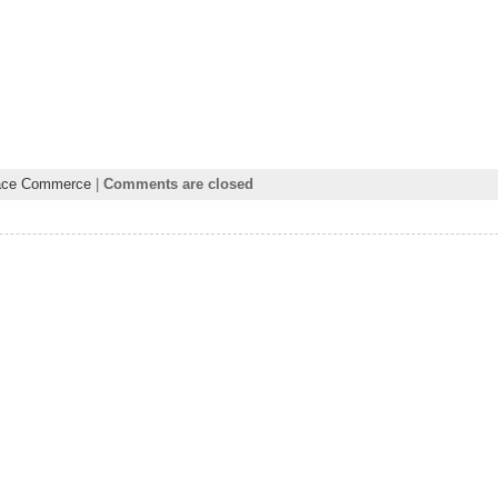
ace Commerce
|
Comments are closed