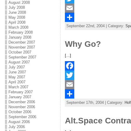
August 2008
July 2008
a
T
June 2008
c
w
E
May 2008
April 2008
September 22nd, 2004 | Category:
Spa
e
i
m
S
March 2008
February 2008
b
t
a
h
January 2008
Why Go?
December 2007
o
t
i
a
November 2007
October 2007
o
e
l
r
[…]
September 2007
August 2007
k
r
e
July 2007
June 2007
F
May 2007
April 2007
a
T
March 2007
February 2007
c
w
E
January 2007
December 2006
September 17th, 2004 | Category:
Hof
e
i
m
S
November 2006
October 2006
b
t
a
h
September 2006
Alt.Space Contr
August 2006
o
t
i
a
July 2006