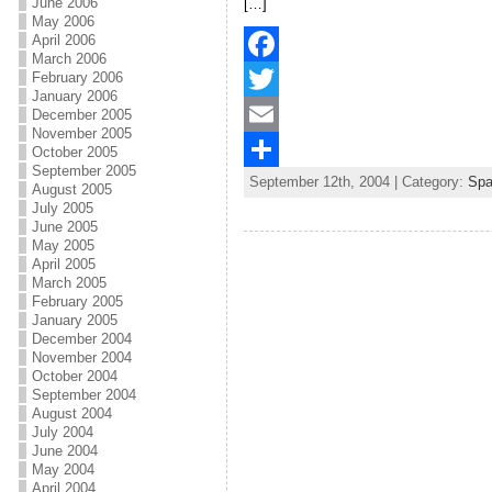
o
e
l
r
June 2006
[…]
May 2006
k
r
e
April 2006
March 2006
February 2006
F
January 2006
a
T
December 2005
November 2005
c
w
E
October 2005
September 2005
September 12th, 2004 | Category:
Sp
e
i
m
S
August 2005
July 2005
b
t
a
h
June 2005
May 2005
o
t
i
a
April 2005
March 2005
o
e
l
r
February 2005
January 2005
k
r
e
December 2004
November 2004
October 2004
September 2004
August 2004
July 2004
June 2004
May 2004
April 2004