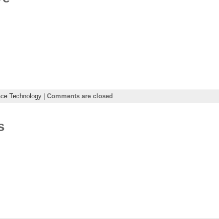
ce Technology
|
Comments are closed
s