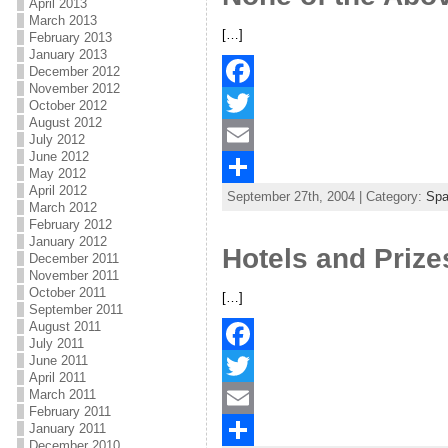
April 2013
March 2013
o
e
l
r
[…]
February 2013
January 2013
k
r
e
December 2012
November 2012
F
October 2012
August 2012
a
T
July 2012
June 2012
c
w
E
May 2012
April 2012
September 27th, 2004 | Category:
Spa
e
i
m
S
March 2012
February 2012
b
t
a
h
January 2012
Hotels and Prize
December 2011
o
t
i
a
November 2011
October 2011
o
e
l
r
[…]
September 2011
k
r
e
August 2011
July 2011
June 2011
F
April 2011
March 2011
a
T
February 2011
January 2011
c
w
E
December 2010