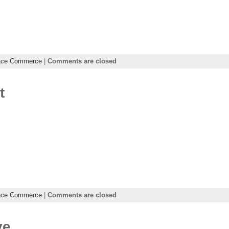
ace Commerce
|
Comments are closed
t
ace Commerce
|
Comments are closed
ve