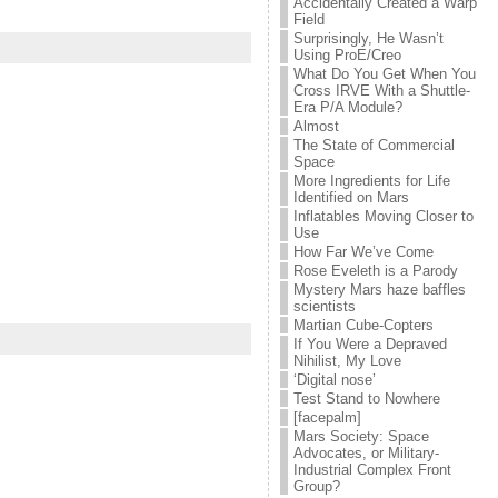
Accidentally Created a Warp
Field
Surprisingly, He Wasn’t
Using ProE/Creo
What Do You Get When You
Cross IRVE With a Shuttle-
Era P/A Module?
Almost
The State of Commercial
Space
More Ingredients for Life
Identified on Mars
Inflatables Moving Closer to
Use
How Far We’ve Come
Rose Eveleth is a Parody
Mystery Mars haze baffles
scientists
Martian Cube-Copters
If You Were a Depraved
Nihilist, My Love
‘Digital nose’
Test Stand to Nowhere
[facepalm]
Mars Society: Space
Advocates, or Military-
Industrial Complex Front
Group?