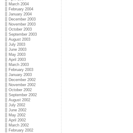
March 2004
February 2004
January 2004
December 2003
November 2003
October 2003
September 2003
August 2003
July 2003
June 2003
May 2003
April 2003
March 2003
February 2003
January 2003
December 2002
November 2002
October 2002
September 2002
August 2002
July 2002
June 2002
May 2002
April 2002
March 2002
February 2002