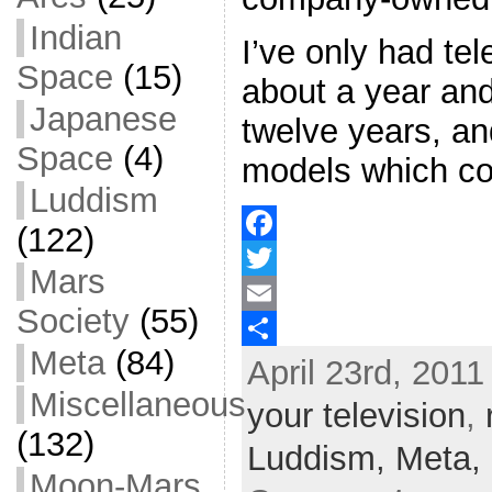
Indian
I’ve only had tel
Space
(15)
about a year and
Japanese
twelve years, an
Space
(4)
models which co
Luddism
(122)
F
Mars
a
T
Society
(55)
c
w
E
Meta
(84)
April 23rd, 2011
e
i
m
S
Miscellaneous
b
t
a
h
your television
,
o
t
i
a
(132)
Luddism,
Meta,
o
e
l
r
Moon-Mars