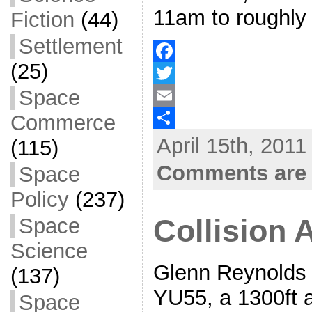
11am to roughly
Fiction
(44)
Settlement
(25)
F
Space
a
T
Commerce
c
w
E
April 15th, 2011
e
i
m
S
(115)
b
t
a
h
Comments are 
Space
o
t
i
a
Policy
(237)
o
e
l
r
Space
Collision 
k
r
e
Science
Glenn Reynolds 
(137)
YU55, a 1300ft a
Space