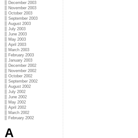
December 2003
November 2003
October 2003
September 2003
August 2003
July 2003
June 2003
May 2003
April 2003
March 2003
February 2003
January 2003
December 2002
November 2002
October 2002
September 2002
August 2002
July 2002
June 2002
May 2002
April 2002
March 2002
February 2002
A