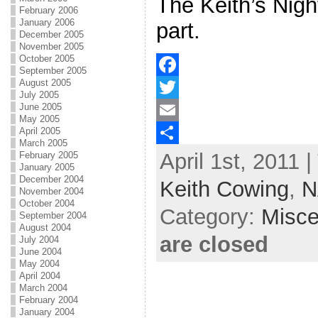
The Keith’s Nigh
February 2006
January 2006
part.
December 2005
November 2005
October 2005
September 2005
August 2005
F
July 2005
June 2005
a
T
May 2005
April 2005
c
w
E
March 2005
April 1st, 2011 
e
i
m
S
February 2005
January 2005
b
t
a
h
December 2004
Keith Cowing
,
N
November 2004
o
t
i
a
October 2004
Category:
Misce
September 2004
o
e
l
r
August 2004
are closed
July 2004
k
r
e
June 2004
May 2004
April 2004
March 2004
February 2004
January 2004