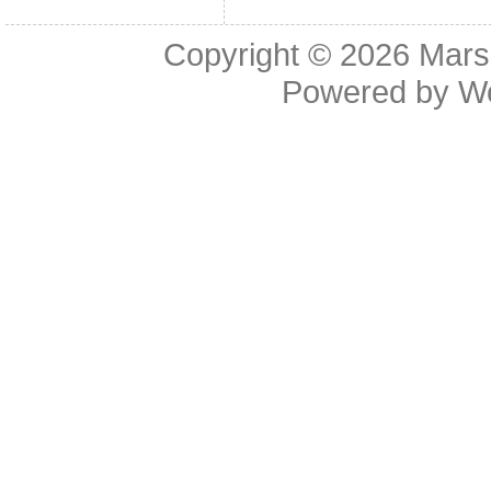
Copyright © 2026
Mars
Powered by
W