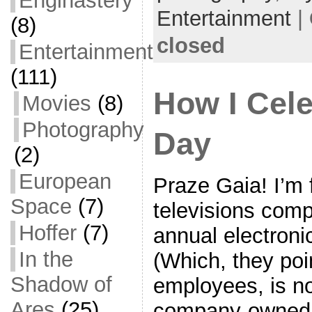
Enginastery
o
t
i
a
Entertainment
|
(8)
o
e
l
r
closed
Entertainment
k
r
e
(111)
How I Cele
Movies
(8)
Photography
Day
(2)
European
Praze Gaia! I’m f
Space
(7)
televisions comp
Hoffer
(7)
annual electroni
In the
(Which, they poi
Shadow of
employees, is no
Ares
(25)
company-owned 