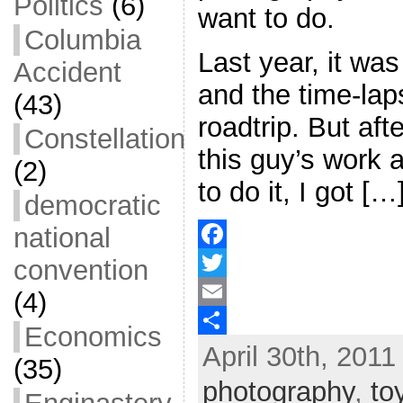
Politics
(6)
want to do.
Columbia
Last year, it wa
Accident
and the time-laps
(43)
roadtrip. But aft
Constellation
this guy’s work 
(2)
to do it, I got […
democratic
national
convention
F
a
T
(4)
c
w
E
Economics
April 30th, 2011
e
i
m
S
(35)
b
t
a
h
photography
,
to