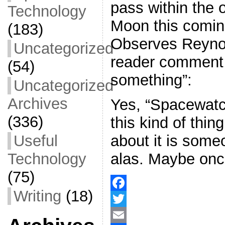
pass within the o
Technology
Moon this comi
(183)
Observes Reynol
Uncategorized
reader comment 
(54)
something”:
Uncategorized
Archives
Yes, “Spacewatch
(336)
this kind of thi
about it is some
Useful
alas. Maybe onc
Technology
(75)
Writing
(18)
F
a
T