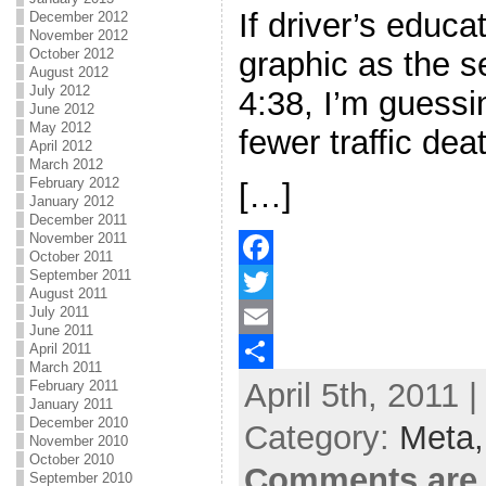
If driver’s educ
December 2012
November 2012
October 2012
graphic as the s
August 2012
July 2012
4:38, I’m guessi
June 2012
May 2012
fewer traffic dea
April 2012
March 2012
February 2012
[…]
January 2012
December 2011
November 2011
October 2011
September 2011
F
August 2011
July 2011
a
T
June 2011
April 2011
c
w
E
March 2011
April 5th, 2011 
e
i
m
S
February 2011
January 2011
b
t
a
h
December 2010
Category:
Meta
November 2010
o
t
i
a
October 2010
Comments are 
September 2010