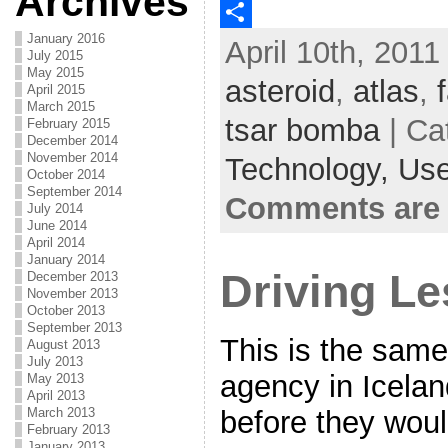
Archives
c
w
E
January 2016
April 10th, 2011
e
i
m
S
July 2015
May 2015
b
t
a
h
asteroid
,
atlas
,
April 2015
March 2015
o
t
i
a
tsar bomba
| Ca
February 2015
o
e
l
r
December 2014
November 2014
Technology,
Use
k
r
e
October 2014
September 2014
Comments are 
July 2014
June 2014
April 2014
January 2014
Driving L
December 2013
November 2013
October 2013
September 2013
This is the same
August 2013
July 2013
agency in Icela
May 2013
April 2013
March 2013
before they woul
February 2013
January 2013