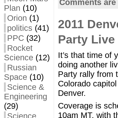
Comments are 
k
r
e
Plan
(10)
Orion
(1)
2011 Denv
politics
(41)
Party Liv
PPC
(32)
Rocket
It’s that time of
Science
(12)
doing another li
Russian
Party rally from 
Space
(10)
Colorado capitol
Science &
Denver.
Engineering
Coverage is sche
(29)
10am MT, with t
Science