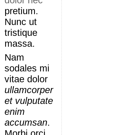
dolor nec
pretium.
Nunc ut
tristique
massa.
Nam
sodales mi
vitae dolor
ullamcorper
et vulputate
enim
accumsan
.
Morbi orci