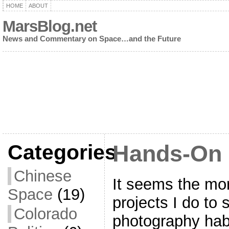
HOME
ABOUT
MarsBlog.net
News and Commentary on Space…and the Future
Categories
Hands-On 
Chinese
It seems the mor
Space
(19)
projects I do to
Colorado
photography habit