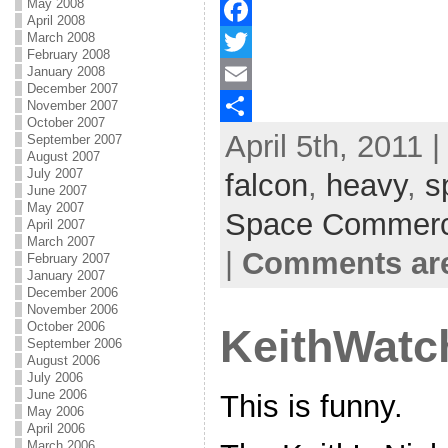
May 2008
April 2008
March 2008
F
February 2008
January 2008
a
T
December 2007
November 2007
c
w
E
October 2007
April 5th, 2011 
e
i
m
S
September 2007
August 2007
b
t
a
h
July 2007
falcon
,
heavy
,
s
June 2007
o
t
i
a
May 2007
Space Commer
April 2007
o
e
l
r
March 2007
|
Comments are
February 2007
k
r
e
January 2007
December 2006
November 2006
October 2006
KeithWatc
September 2006
August 2006
July 2006
June 2006
This is funny.
May 2006
April 2006
March 2006