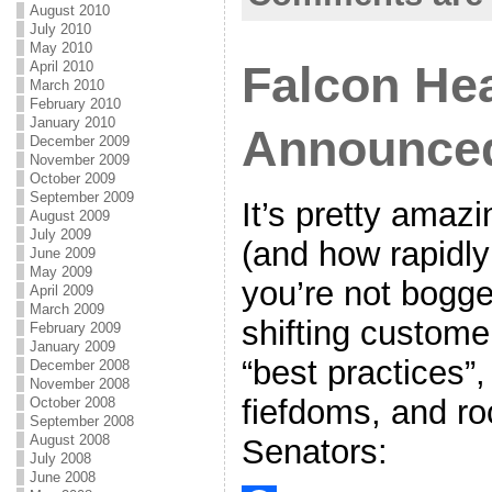
o
e
l
r
August 2010
July 2010
k
r
e
May 2010
Falcon He
April 2010
March 2010
February 2010
January 2010
Announce
December 2009
November 2009
October 2009
September 2009
It’s pretty amaz
August 2009
July 2009
(and how rapidly
June 2009
May 2009
you’re not bogg
April 2009
March 2009
shifting customer
February 2009
January 2009
“best practices”
December 2008
November 2008
fiefdoms, and ro
October 2008
September 2008
August 2008
Senators:
July 2008
June 2008