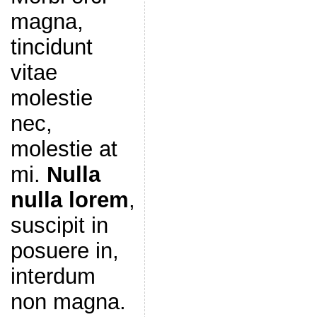
magna,
tincidunt
vitae
molestie
nec,
molestie at
mi.
Nulla
nulla lorem
,
suscipit in
posuere in,
interdum
non magna.