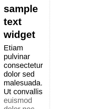
sample
text
widget
Etiam
pulvinar
consectetur
dolor sed
malesuada.
Ut convallis
euismod