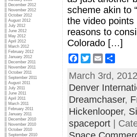
December 2012
scheme akin to “
November 2012
October 2012
the video points
August 2012
July 2012
reasons to consi
June 2012
May 2012
Colorado […]
April 2012
March 2012
February 2012
F
T
E
S
January 2012
December 2011
a
w
m
h
November 2011
October 2011
March 3rd, 2012
c
itt
ai
ar
September 2011
August 2011
Denver Internati
e
er
l
e
July 2011
June 2011
b
Dreamchaser
,
F
April 2011
March 2011
o
Hickenlooper
,
S
February 2011
January 2011
o
December 2010
spaceport
| Cat
k
November 2010
October 2010
Space Commer
September 2010