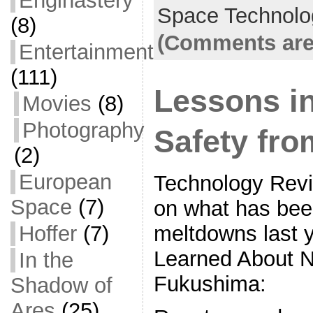
Enginastery
b
Space Technolo
(8)
o
(Comments are
Entertainment
o
(111)
k
Lessons i
Movies
(8)
Photography
Safety fr
(2)
European
Technology Revie
Space
(7)
on what has bee
meltdowns last 
Hoffer
(7)
Learned About N
In the
Fukushima:
Shadow of
Ares
(25)