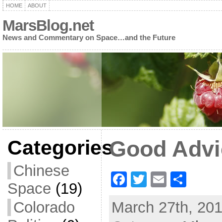
HOME
ABOUT
MarsBlog.net
News and Commentary on Space…and the Future
Categories
Good Advi
Chinese
F
T
E
S
Space
(19)
a
w
m
h
Colorado
March 27th, 201
c
itt
ai
ar