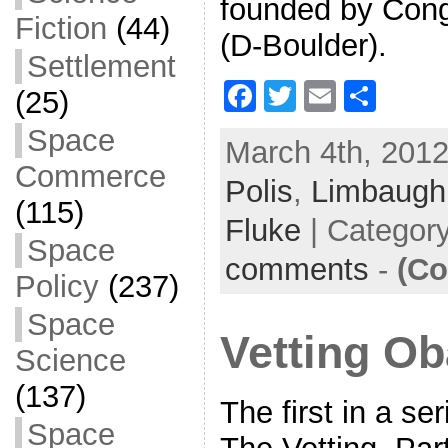
founded by Cong
Fiction
(44)
(D-Boulder).
Settlement
F
T
E
S
(25)
a
w
m
h
Space
March 4th, 2012
c
itt
ai
ar
Commerce
Polis
e
,
er
Limbaugh
l
e
(115)
b
Fluke
| Categor
Space
o
comments
-
(Co
Policy
(237)
o
k
Space
Vetting O
Science
(137)
The first in a se
Space