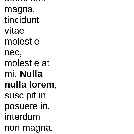
magna,
tincidunt
vitae
molestie
nec,
molestie at
mi.
Nulla
nulla lorem
,
suscipit in
posuere in,
interdum
non magna.