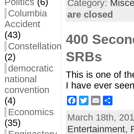
Politics
(6)
Category:
e
er
l
Misce
e
b
Columbia
are closed
o
Accident
o
(43)
400 Secon
k
Constellation
SRBs
(2)
democratic
This is one of t
national
I have ever seen
convention
F
T
E
S
(4)
a
w
m
h
Economics
March 18th, 201
c
itt
ai
ar
(35)
Entertainment,
e
er
l
e