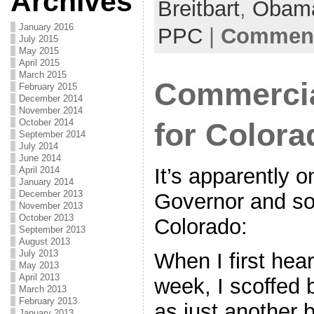
Archives
Breitbart
e
er
l
,
Obam
e
b
January 2016
PPC
|
Comment
July 2015
o
May 2015
April 2015
o
March 2015
Commercia
February 2015
k
December 2014
November 2014
October 2014
for Color
September 2014
July 2014
June 2014
It’s apparently o
April 2014
January 2014
December 2013
Governor and som
November 2013
October 2013
Colorado:
September 2013
August 2013
July 2013
When I first hear
May 2013
April 2013
week, I scoffed 
March 2013
February 2013
as just another
January 2013