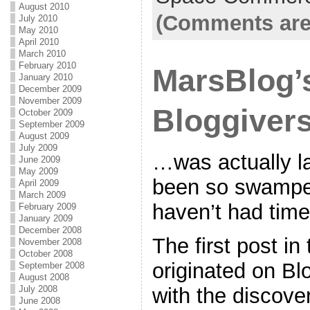
August 2010
(Comments are
July 2010
May 2010
April 2010
March 2010
February 2010
MarsBlog’
January 2010
December 2009
November 2009
Bloggiver
October 2009
September 2009
August 2009
July 2009
…was actually la
June 2009
May 2009
been so swamped
April 2009
March 2009
haven’t had time
February 2009
January 2009
December 2008
The first post i
November 2008
October 2008
originated on Bl
September 2008
August 2008
with the discove
July 2008
June 2008