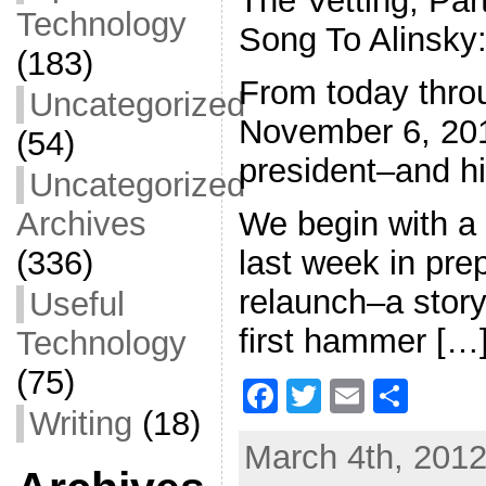
The Vetting, Par
Technology
Song To Alinsky
(183)
From today thro
Uncategorized
November 6, 2012
(54)
president–and his
Uncategorized
We begin with a
Archives
last week in prep
(336)
relaunch–a story
Useful
first hammer […
Technology
(75)
F
T
E
S
Writing
(18)
a
w
m
h
March 4th, 2012
c
itt
ai
ar