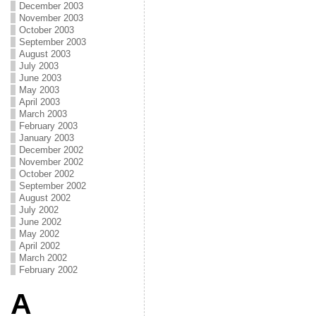
December 2003
November 2003
October 2003
September 2003
August 2003
July 2003
June 2003
May 2003
April 2003
March 2003
February 2003
January 2003
December 2002
November 2002
October 2002
September 2002
August 2002
July 2002
June 2002
May 2002
April 2002
March 2002
February 2002
A