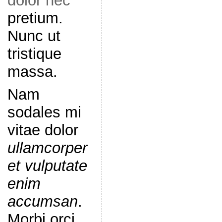
dolor nec
pretium.
Nunc ut
tristique
massa.
Nam
sodales mi
vitae dolor
ullamcorper
et vulputate
enim
accumsan
.
Morbi orci