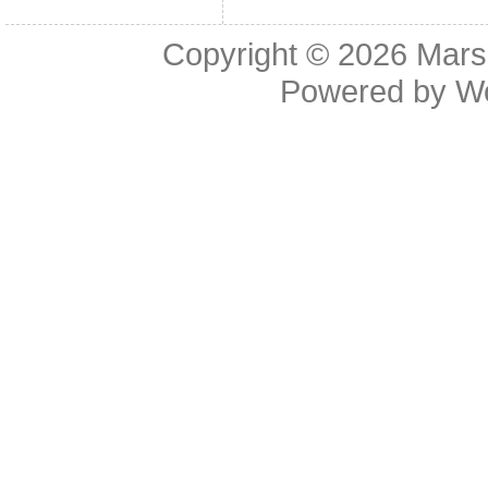
Copyright © 2026
Mars
Powered by
W