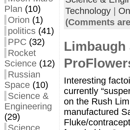
o
Plan
(10)
Technology
|
On
k
Orion
(1)
(Comments are
politics
(41)
PPC
(32)
Limbaugh
Rocket
ProFlower
Science
(12)
Russian
Interesting fact
Space
(10)
currently “suspen
Science &
on the Rush Lim
Engineering
manufactured S
(29)
Fluke/contracept
Science