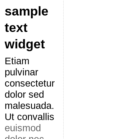
sample
text
widget
Etiam
pulvinar
consectetur
dolor sed
malesuada.
Ut convallis
euismod