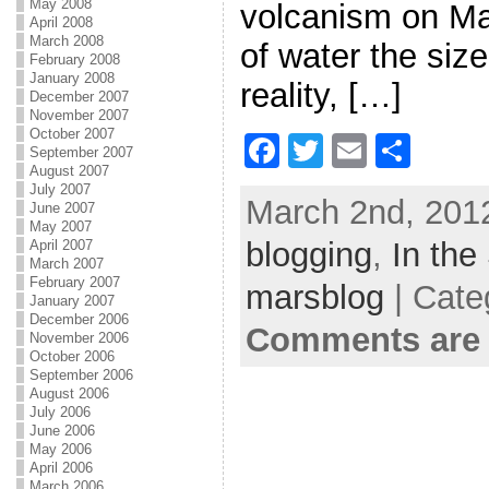
May 2008
volcanism on Ma
April 2008
March 2008
of water the size
February 2008
January 2008
reality, […]
December 2007
November 2007
October 2007
F
T
E
S
September 2007
August 2007
a
w
m
h
July 2007
March 2nd, 2012
June 2007
c
itt
ai
ar
May 2007
blogging
e
er
l
,
In the
e
April 2007
March 2007
b
February 2007
marsblog
| Cate
January 2007
o
December 2006
Comments are 
November 2006
o
October 2006
September 2006
k
August 2006
July 2006
June 2006
May 2006
April 2006
March 2006