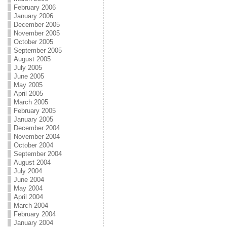
February 2006
January 2006
December 2005
November 2005
October 2005
September 2005
August 2005
July 2005
June 2005
May 2005
April 2005
March 2005
February 2005
January 2005
December 2004
November 2004
October 2004
September 2004
August 2004
July 2004
June 2004
May 2004
April 2004
March 2004
February 2004
January 2004