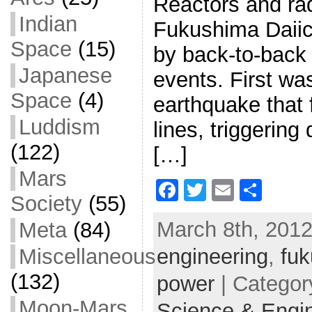
Reactors and rad
Indian
Fukushima Daiic
Space
(15)
by back-to-back
Japanese
events. First wa
Space
(4)
earthquake that 
Luddism
lines, triggering
(122)
[…]
Mars
F
T
E
S
Society
(55)
a
w
m
h
March 8th, 2012
Meta
(84)
c
itt
ai
ar
Miscellaneous
engineering
e
er
l
e
,
fu
b
(132)
power
| Categor
o
Moon-Mars
Science & Engi