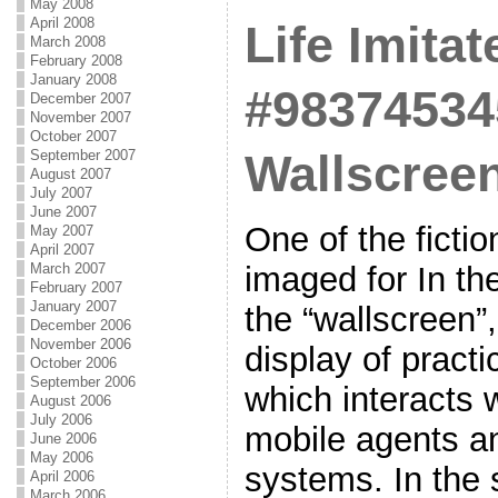
May 2008
April 2008
Life Imitat
March 2008
February 2008
January 2008
#98374534
December 2007
November 2007
October 2007
Wallscree
September 2007
August 2007
July 2007
June 2007
One of the ficti
May 2007
April 2007
March 2007
imaged for In th
February 2007
January 2007
the “wallscreen”,
December 2006
November 2006
display of practi
October 2006
September 2006
which interacts w
August 2006
July 2006
mobile agents a
June 2006
May 2006
systems. In the 
April 2006
March 2006