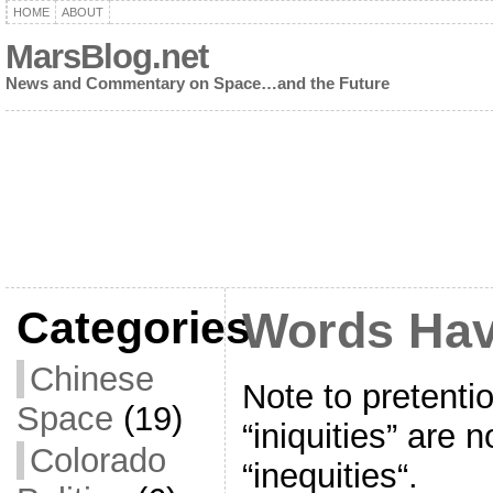
HOME
ABOUT
MarsBlog.net
News and Commentary on Space…and the Future
Categories
Words Hav
Chinese
Note to pretenti
Space
(19)
“iniquities” are 
Colorado
“inequities“.