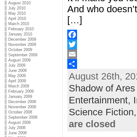
August 2010
And who doesn’t
July 2010
May 2010
[…]
April 2010
March 2010
February 2010
January 2010
December 2009
F
November 2009
October 2009
a
T
September 2009
August 2009
c
w
E
July 2009
June 2009
August 26th, 20
e
i
m
S
May 2009
April 2009
b
t
a
h
Shadow of Ares
March 2009
February 2009
o
t
i
a
January 2009
Entertainment,
December 2008
o
e
l
r
November 2008
Science Fiction
October 2008
k
r
e
September 2008
are closed
August 2008
July 2008
June 2008