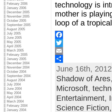
technology is in
February 2006
January 2006
mother is playi
December 2005
November 2005
loop of a tropic
October 2005
September 2005
August 2005
July 2005
June 2005
May 2005
F
April 2005
March 2005
a
T
February 2005
c
w
E
January 2005
December 2004
June 16th, 2012
e
i
m
S
November 2004
October 2004
b
t
a
h
September 2004
Shadow of Ares
August 2004
o
t
i
a
July 2004
Microsoft
,
techn
June 2004
o
e
l
r
May 2004
Entertainment,
April 2004
k
r
e
March 2004
Science Fiction
February 2004
January 2004