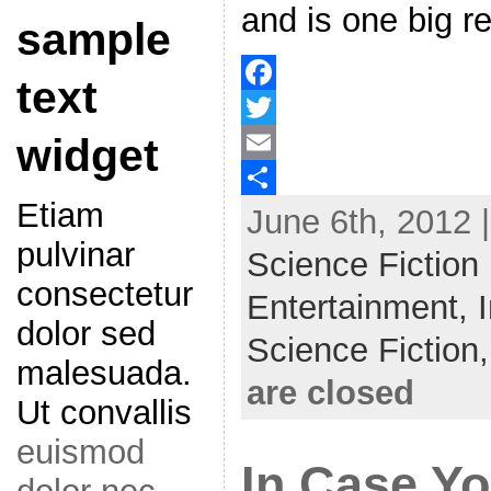
and is one big re
sample
text
F
widget
a
T
c
w
E
Etiam
June 6th, 2012 
e
i
m
S
pulvinar
b
t
a
h
Science Fiction
o
t
i
a
consectetur
Entertainment,
o
e
l
r
dolor sed
Science Fiction
k
r
e
malesuada.
are closed
Ut convallis
euismod
In Case Y