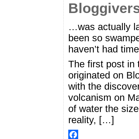
Bloggiver
…was actually la
been so swamped
haven’t had time
The first post i
originated on Bl
with the discove
volcanism on Ma
of water the size
reality, […]