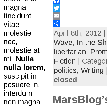
magna,
F
tincidunt
a
T
vitae
c
w
E
April 8th, 2012 
molestie
e
i
m
S
b
t
a
h
nec,
Wave
,
In the S
o
t
i
a
molestie at
libertarian
,
Prom
o
e
l
r
mi.
Nulla
Fiction
| Catego
k
r
e
nulla lorem
,
politics,
Writing
suscipit in
closed
posuere in,
interdum
MarsBlog’
non magna.