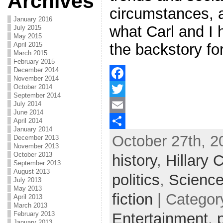
Archives
circumstances, 
January 2016
what Carl and I 
July 2015
May 2015
April 2015
the backstory fo
March 2015
February 2015
December 2014
November 2014
October 2014
F
September 2014
July 2014
a
T
June 2014
April 2014
c
w
E
January 2014
October 27th, 2
e
i
m
S
December 2013
November 2013
b
t
a
h
October 2013
history
,
Hillary C
September 2013
o
t
i
a
August 2013
politics
,
Science
July 2013
o
e
l
r
May 2013
fiction
| Categor
April 2013
k
r
e
March 2013
February 2013
Entertainment,
January 2013