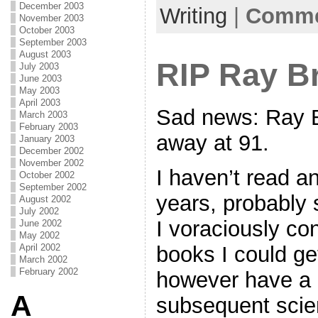
December 2003
Writing
|
Commen
November 2003
October 2003
September 2003
August 2003
RIP Ray B
July 2003
June 2003
May 2003
April 2003
Sad news: Ray 
March 2003
February 2003
away at 91.
January 2003
December 2002
November 2002
I haven’t read a
October 2002
September 2002
years, probably 
August 2002
July 2002
I voraciously co
June 2002
May 2002
books I could g
April 2002
March 2002
February 2002
however have a 
A
subsequent scien