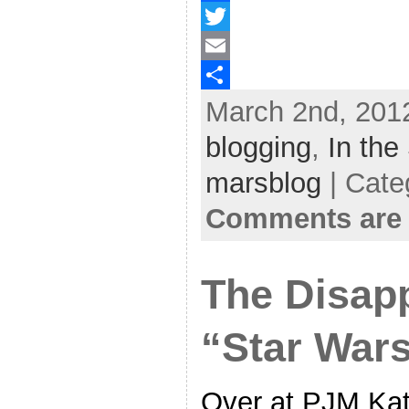
F
a
T
c
w
E
March 2nd, 2012
e
i
m
S
b
t
a
h
blogging
,
In the
o
t
i
a
marsblog
| Cate
o
e
l
r
Comments are 
k
r
e
The Disap
“Star War
Over at PJM Kat