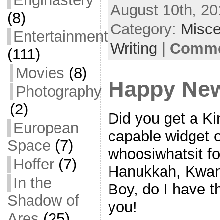
Enginastery
August 10th, 20
e
i
m
S
(8)
b
t
a
h
Category:
Misce
Entertainment
o
t
i
a
Writing
|
Commen
(111)
o
e
l
r
Movies
(8)
k
r
e
Happy New
Photography
(2)
Did you get a Ki
European
capable widget o
Space
(7)
whoosiwhatsit fo
Hoffer
(7)
Hanukkah, Kwan
In the
Boy, do I have t
Shadow of
you!
Ares
(25)