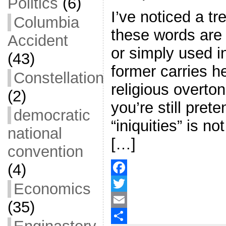
Politics
(6)
I’ve noticed a tr
Columbia
these words are 
Accident
or simply used i
(43)
former carries h
Constellation
religious overton
(2)
you’re still pret
democratic
“iniquities” is n
national
[…]
convention
(4)
F
Economics
a
T
(35)
c
w
E