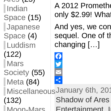
A 2012 Promethe
Indian
only $2.99! What
Space
(15)
And yes, we con
Japanese
sequel. One of 
Space
(4)
changing […]
Luddism
(122)
Mars
F
Society
(55)
a
T
Meta
(84)
c
w
E
January 6th, 20
e
i
m
S
Miscellaneous
b
t
a
h
Shadow of Ares
(132)
o
t
i
a
Entertainment,
Moon-Mars