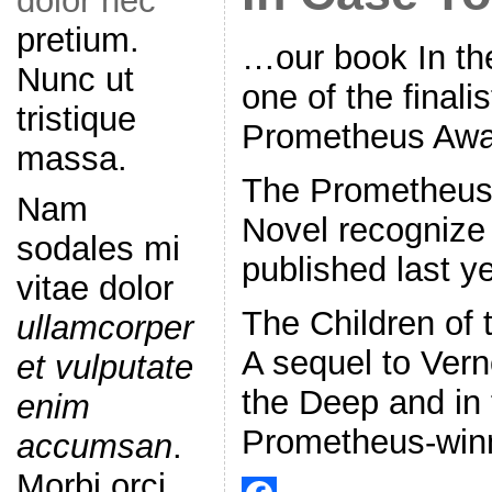
dolor nec
pretium.
…our book In th
Nunc ut
one of the finalis
tristique
Prometheus Awa
massa.
The Prometheus f
Nam
Novel recognize
sodales mi
published last ye
vitae dolor
The Children of
ullamcorper
A sequel to Vern
et vulputate
the Deep and in
enim
Prometheus-win
accumsan
.
Morbi orci