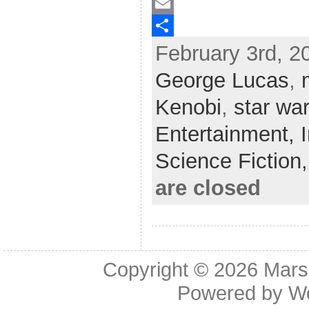
a
T
c
w
E
February 3rd, 2
e
i
m
S
b
t
a
h
George Lucas
,
o
t
i
a
Kenobi
,
star wa
o
e
l
r
Entertainment,
k
r
e
Science Fiction
are closed
Copyright © 2026
Mars
Powered by
W