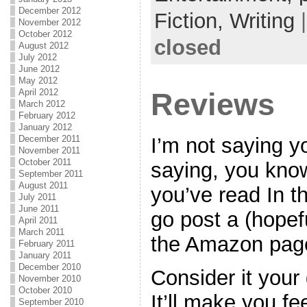
December 2012
Fiction,
Writing
November 2012
October 2012
closed
August 2012
July 2012
June 2012
May 2012
April 2012
Reviews
March 2012
February 2012
January 2012
I’m not saying yo
December 2011
November 2011
October 2011
saying, you know,
September 2011
August 2011
you’ve read In t
July 2011
June 2011
go post a (hopef
April 2011
March 2011
the Amazon pag
February 2011
January 2011
December 2010
Consider it your
November 2010
October 2010
It’ll make you fe
September 2010