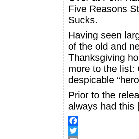
Five Reasons St
Sucks.
Having seen larg
of the old and n
Thanksgiving hol
more to the list
despicable “hero
Prior to the rele
always had this
F