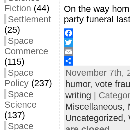
Fiction
(44)
On the way home
Settlement
party funeral last
(25)
Space
F
Commerce
a
T
(115)
c
w
E
November 7th, 
Space
e
i
m
S
b
t
a
h
Policy
(237)
humor
,
vote fra
o
t
i
a
Space
writing
| Catego
o
e
l
r
Science
Miscellaneous,
k
r
e
(137)
Uncategorized,
Space
are closed