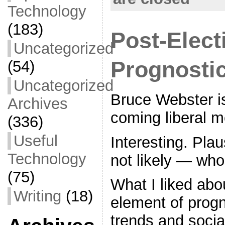
Technology
(183)
Post-Elect
Uncategorized
Prognosti
(54)
Uncategorized
Bruce Webster i
Archives
coming liberal m
(336)
Useful
Interesting. Pla
Technology
not likely — wh
(75)
What I liked abo
Writing
(18)
element of progn
trends and social