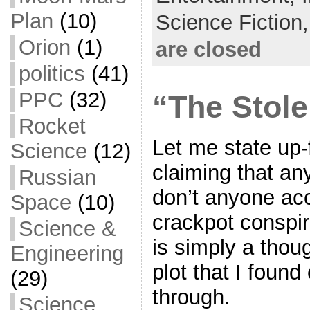
o
e
l
r
Plan
(10)
Science Fiction
k
r
e
Orion
(1)
are closed
politics
(41)
PPC
(32)
“The Stole
Rocket
Let me state up-
Science
(12)
claiming that any
Russian
don’t anyone ac
Space
(10)
crackpot conspir
Science &
is simply a thoug
Engineering
plot that I found
(29)
through.
Science