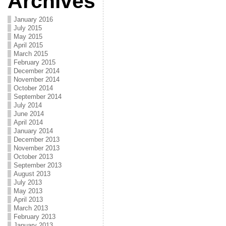
Archives
January 2016
July 2015
May 2015
April 2015
March 2015
February 2015
December 2014
November 2014
October 2014
September 2014
July 2014
June 2014
April 2014
January 2014
December 2013
November 2013
October 2013
September 2013
August 2013
July 2013
May 2013
April 2013
March 2013
February 2013
January 2013