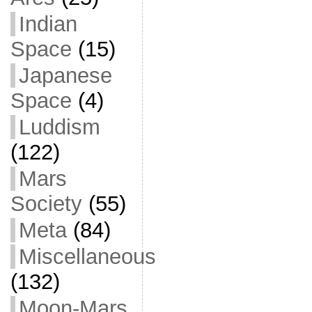
Indian
Space
(15)
Japanese
Space
(4)
Luddism
(122)
Mars
Society
(55)
Meta
(84)
Miscellaneous
(132)
Moon-Mars