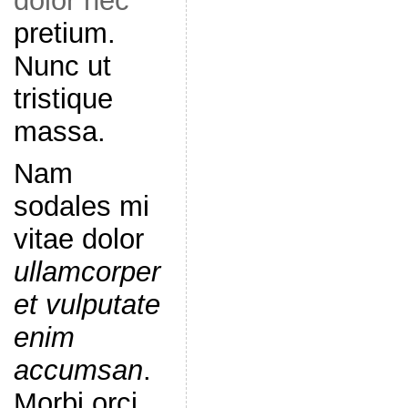
dolor nec
pretium.
Nunc ut
tristique
massa.
Nam
sodales mi
vitae dolor
ullamcorper
et vulputate
enim
accumsan
.
Morbi orci