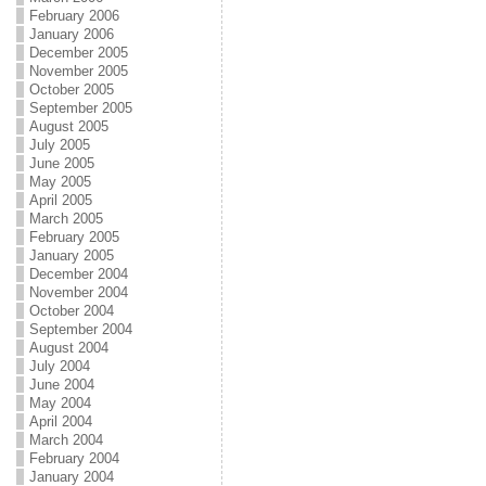
February 2006
January 2006
December 2005
November 2005
October 2005
September 2005
August 2005
July 2005
June 2005
May 2005
April 2005
March 2005
February 2005
January 2005
December 2004
November 2004
October 2004
September 2004
August 2004
July 2004
June 2004
May 2004
April 2004
March 2004
February 2004
January 2004