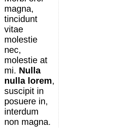
magna,
tincidunt
vitae
molestie
nec,
molestie at
mi.
Nulla
nulla lorem
,
suscipit in
posuere in,
interdum
non magna.