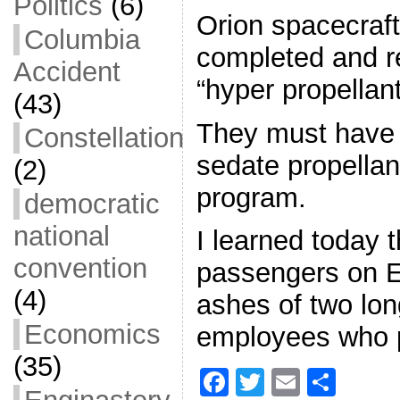
Politics
(6)
Orion spacecraf
Columbia
completed and re
Accident
“hyper propellant
(43)
They must have
Constellation
sedate propellant
(2)
program.
democratic
national
I learned today t
convention
passengers on EF
(4)
ashes of two lon
Economics
employees who p
(35)
F
T
E
S