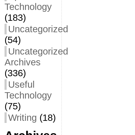
Technology
(183)
Uncategorized
(54)
Uncategorized
Archives
(336)
Useful
Technology
(75)
Writing
(18)