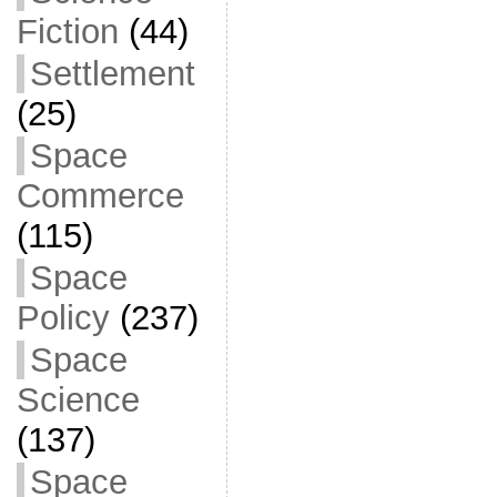
Fiction
(44)
Settlement
(25)
Space
Commerce
(115)
Space
Policy
(237)
Space
Science
(137)
Space