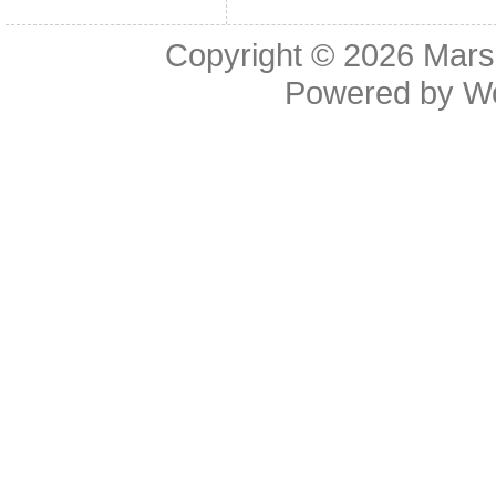
Copyright © 2026
Mars
Powered by
W