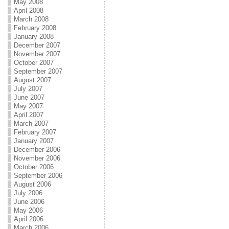
May 2008
April 2008
March 2008
February 2008
January 2008
December 2007
November 2007
October 2007
September 2007
August 2007
July 2007
June 2007
May 2007
April 2007
March 2007
February 2007
January 2007
December 2006
November 2006
October 2006
September 2006
August 2006
July 2006
June 2006
May 2006
April 2006
March 2006