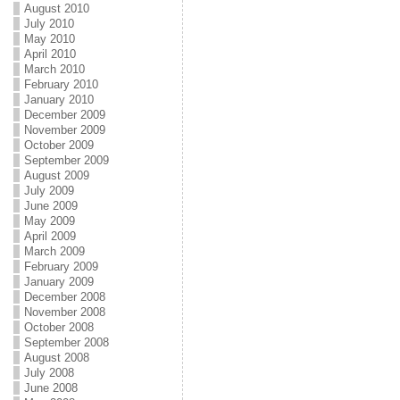
August 2010
July 2010
May 2010
April 2010
March 2010
February 2010
January 2010
December 2009
November 2009
October 2009
September 2009
August 2009
July 2009
June 2009
May 2009
April 2009
March 2009
February 2009
January 2009
December 2008
November 2008
October 2008
September 2008
August 2008
July 2008
June 2008