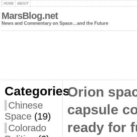
HOME
ABOUT
MarsBlog.net
News and Commentary on Space…and the Future
Categories
Orion spac
Chinese
capsule c
Space
(19)
ready for 
Colorado