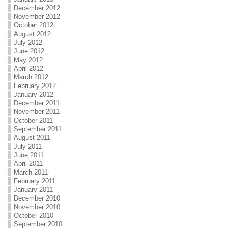
December 2012
November 2012
October 2012
August 2012
July 2012
June 2012
May 2012
April 2012
March 2012
February 2012
January 2012
December 2011
November 2011
October 2011
September 2011
August 2011
July 2011
June 2011
April 2011
March 2011
February 2011
January 2011
December 2010
November 2010
October 2010
September 2010