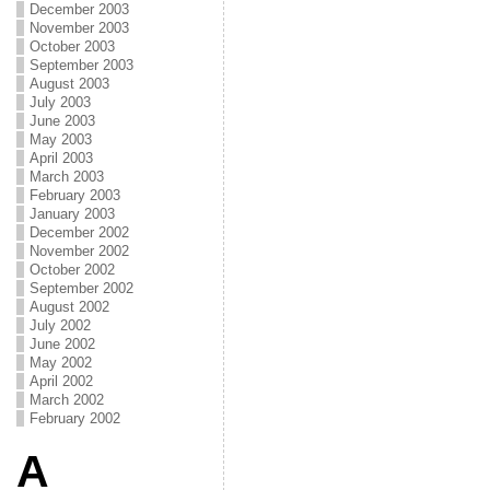
December 2003
November 2003
October 2003
September 2003
August 2003
July 2003
June 2003
May 2003
April 2003
March 2003
February 2003
January 2003
December 2002
November 2002
October 2002
September 2002
August 2002
July 2002
June 2002
May 2002
April 2002
March 2002
February 2002
A