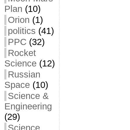
Plan
(10)
Orion
(1)
politics
(41)
PPC
(32)
Rocket
Science
(12)
Russian
Space
(10)
Science &
Engineering
(29)
Science