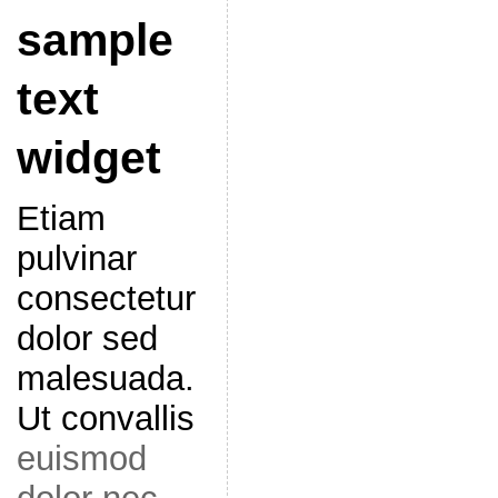
sample
text
widget
Etiam
pulvinar
consectetur
dolor sed
malesuada.
Ut convallis
euismod