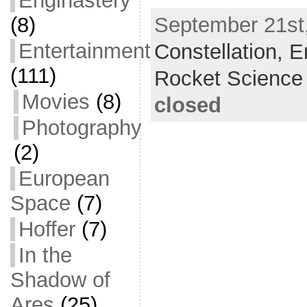
Enginastery
a
w
m
h
(8)
September 21st,
c
itt
ai
ar
Entertainment
Constellation,
e
er
l
e
E
b
(111)
Rocket Science
o
Movies
(8)
closed
o
Photography
k
(2)
European
Space
(7)
Hoffer
(7)
In the
Shadow of
Ares
(25)