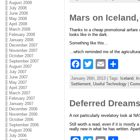
c
itt
ai
ar
August 2008
July 2008
e
er
l
e
June 2008
Mars on Iceland,
May 2008
b
April 2008
March 2008
Thanks to a cheap promotional airfare a
o
looks like in the dark.
February 2008
January 2008
o
Something like this…
December 2007
November 2007
k
…which reminded me of the agricultura
October 2007
F
T
E
S
September 2007
August 2007
a
w
m
h
July 2007
June 2007
January 26th, 2013 | Tags:
Iceland
,
In
c
itt
ai
ar
May 2007
Settlement,
Useful Technology
|
Comm
April 2007
e
er
l
e
March 2007
February 2007
Deferred Dreams
b
January 2007
December 2006
o
November 2006
A not particularly revelatory look at 
October 2006
o
Still worth a read, even if it is mostly 
September 2006
really new in what he has written. Apar
August 2006
k
July 2006