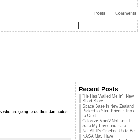
Posts
Comments
Recent Posts
“He Has Walled Me In”: New
Short Story
Space Base in New Zealand
Picked to Start Private Trips
es who are going to do their damnedest
to Orbit
Colonize Mars? Not Until I
Sate My Envy and Hate
Not All It’s Cracked Up to Be
NASA May Have