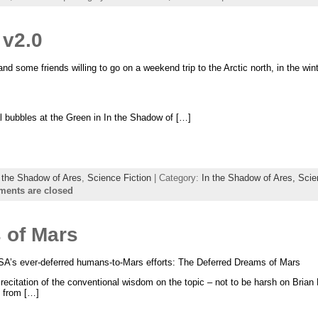
 v2.0
nd some friends willing to go on a weekend trip to the Arctic north, in the win
l bubbles at the Green in In the Shadow of […]
 the Shadow of Ares
,
Science Fiction
| Category:
In the Shadow of Ares,
Scie
ents are closed
 of Mars
NASA’s ever-deferred humans-to-Mars efforts: The Deferred Dreams of Mars
a recitation of the conventional wisdom on the topic – not to be harsh on Brian B
t from […]