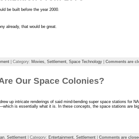
ld be built before the year 2000.
ony already, that would be great.
ement
| Category:
Movies,
Settlement,
Space Technology
|
Comments are cl
 Are Our Space Colonies?
s drew up intricate renderings of said mind-bending super space stations for 
n—which is essentially what it is. In these concepts, the space stations are b
an
,
Settlement
| Category:
Entertainment,
Settlement
|
Comments are close