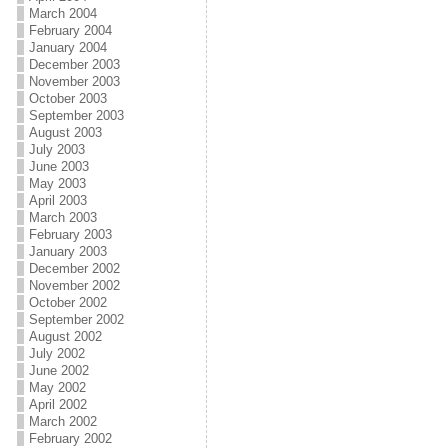
March 2004
February 2004
January 2004
December 2003
November 2003
October 2003
September 2003
August 2003
July 2003
June 2003
May 2003
April 2003
March 2003
February 2003
January 2003
December 2002
November 2002
October 2002
September 2002
August 2002
July 2002
June 2002
May 2002
April 2002
March 2002
February 2002