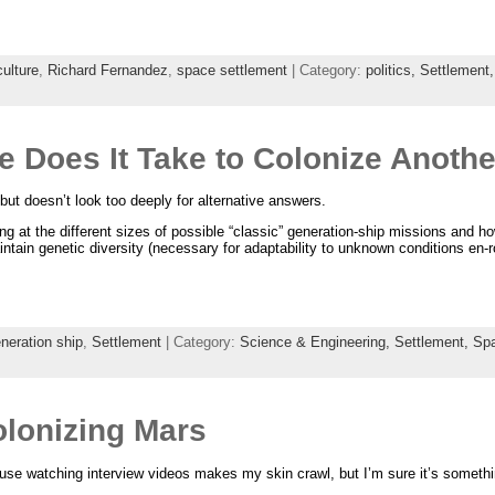
culture
,
Richard Fernandez
,
space settlement
| Category:
politics,
Settlement
 Does It Take to Colonize Anothe
ut doesn’t look too deeply for alternative answers.
oking at the different sizes of possible “classic” generation-ship missions and h
tain genetic diversity (necessary for adaptability to unknown conditions en-r
neration ship
,
Settlement
| Category:
Science & Engineering,
Settlement,
Sp
lonizing Mars
ause watching interview videos makes my skin crawl, but I’m sure it’s somethin