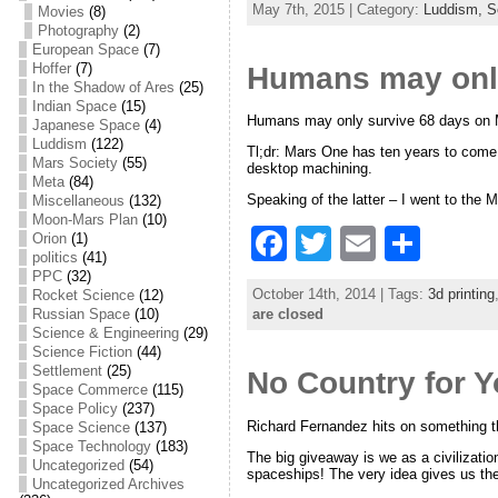
May 7th, 2015 | Category:
Luddism,
S
Movies
(8)
c
itt
ai
ar
Photography
(2)
European Space
(7)
e
er
l
e
Hoffer
(7)
Humans may only
In the Shadow of Ares
(25)
b
Indian Space
(15)
Humans may only survive 68 days on 
o
Japanese Space
(4)
Luddism
(122)
Tl;dr: Mars One has ten years to come 
o
Mars Society
(55)
desktop machining.
Meta
(84)
k
Speaking of the latter – I went to the
Miscellaneous
(132)
Moon-Mars Plan
(10)
F
T
E
S
Orion
(1)
politics
(41)
a
w
m
h
PPC
(32)
October 14th, 2014 | Tags:
3d printing
Rocket Science
(12)
c
itt
ai
ar
are closed
Russian Space
(10)
Science & Engineering
(29)
e
er
l
e
Science Fiction
(44)
Settlement
(25)
No Country for 
b
Space Commerce
(115)
Space Policy
(237)
o
Richard Fernandez hits on something t
Space Science
(137)
o
Space Technology
(183)
The big giveaway is we as a civilizati
Uncategorized
(54)
spaceships! The very idea gives us the
k
Uncategorized Archives