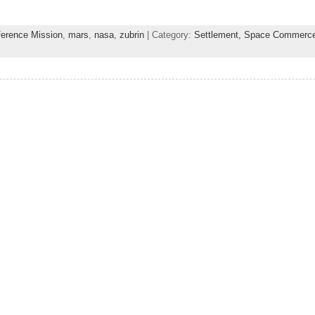
ference Mission
,
mars
,
nasa
,
zubrin
| Category:
Settlement,
Space Commerc