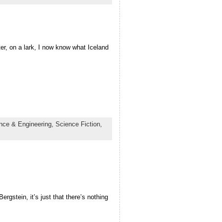
ter, on a lark, I now know what Iceland
nce & Engineering,
Science Fiction,
ergstein, it’s just that there’s nothing