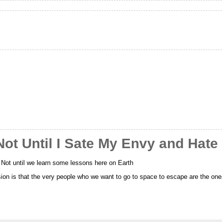
ot Until I Sate My Envy and Hate
? Not until we learn some lessons here on Earth
sion is that the very people who we want to go to space to escape are the on