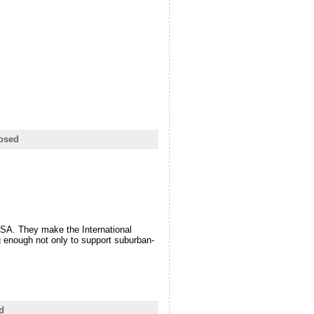
osed
NASA. They make the International
ig enough not only to support suburban-
d