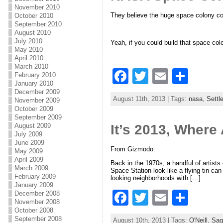
b
November 2010
They believe the huge space colony cou
October 2010
o
September 2010
o
August 2010
July 2010
Yeah, if you could build that space col
k
May 2010
April 2010
March 2010
F
T
E
S
February 2010
January 2010
a
w
m
h
December 2009
August 11th, 2013 | Tags:
nasa
,
Settl
November 2009
c
itt
ai
ar
October 2009
September 2009
e
er
l
e
August 2009
It’s 2013, Where
July 2009
b
June 2009
From Gizmodo:
o
May 2009
April 2009
Back in the 1970s, a handful of artist
o
March 2009
Space Station look like a flying tin ca
February 2009
looking neighborhoods with […]
k
January 2009
F
T
E
S
December 2008
November 2008
a
w
m
h
October 2008
September 2008
August 10th, 2013 | Tags:
O'Neill
,
Sag