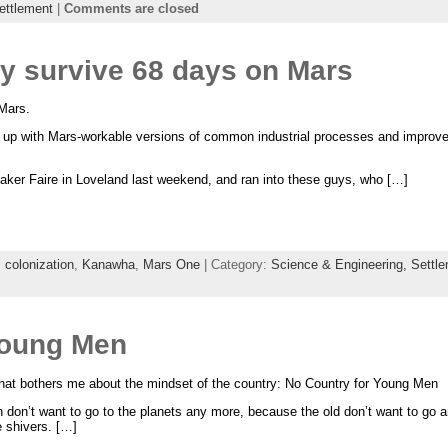
ettlement
|
Comments are closed
 survive 68 days on Mars
Mars.
up with Mars-workable versions of common industrial processes and improve t
 Maker Faire in Loveland last weekend, and ran into these guys, who […]
,
colonization
,
Kanawha
,
Mars One
| Category:
Science & Engineering,
Settl
Young Men
hat bothers me about the mindset of the country: No Country for Young Men
on don’t want to go to the planets any more, because the old don’t want to go
 shivers. […]