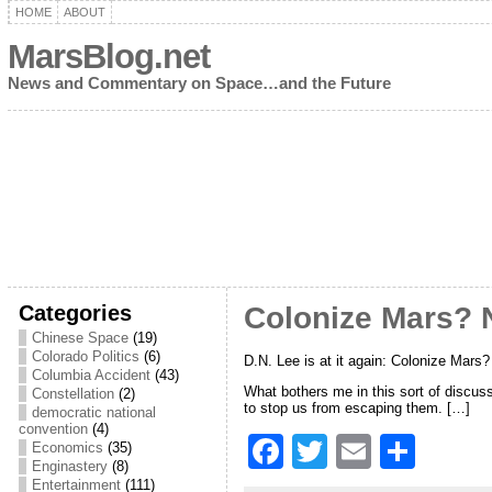
HOME
ABOUT
MarsBlog.net
News and Commentary on Space…and the Future
Categories
Colonize Mars? N
Chinese Space
(19)
Colorado Politics
(6)
D.N. Lee is at it again: Colonize Mars
Columbia Accident
(43)
What bothers me in this sort of discus
Constellation
(2)
to stop us from escaping them. […]
democratic national
convention
(4)
F
T
E
S
Economics
(35)
Enginastery
(8)
a
w
m
h
Entertainment
(111)