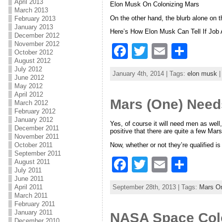
o
April 2013
Elon Musk On Colonizing Mars
March 2013
k
On the other hand, the blurb alone on
February 2013
January 2013
Here’s How Elon Musk Can Tell If Job 
December 2012
November 2012
F
T
E
S
October 2012
August 2012
a
w
m
h
July 2012
January 4th, 2014 | Tags:
elon musk
|
June 2012
c
itt
ai
ar
May 2012
e
er
l
e
April 2012
Mars (One) Nee
March 2012
b
February 2012
January 2012
Yes, of course it will need men as well
o
December 2011
positive that there are quite a few Mar
November 2011
o
Now, whether or not they’re qualified is 
October 2011
September 2011
k
F
T
E
S
August 2011
July 2011
a
w
m
h
June 2011
September 28th, 2013 | Tags:
Mars O
April 2011
c
itt
ai
ar
March 2011
February 2011
e
er
l
e
January 2011
NASA Space Colo
December 2010