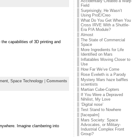
Accidentally Created a Warp
Field
Surprisingly, He Wasn’t
Using ProE/Creo
What Do You Get When You
Cross IRVE With a Shuttle-
Era P/A Module?
Almost
The State of Commercial
he capabilities of 3D printing and
Space
More Ingredients for Life
Identified on Mars
Inflatables Moving Closer to
Use
How Far We’ve Come
Rose Eveleth is a Parody
Mystery Mars haze baffles
ement,
Space Technology
|
Comments
scientists
Martian Cube-Copters
If You Were a Depraved
Nihilist, My Love
‘Digital nose’
Test Stand to Nowhere
[facepalm]
Mars Society: Space
Advocates, or Military-
 anywhere. Imagine clambering into
Industrial Complex Front
Group?