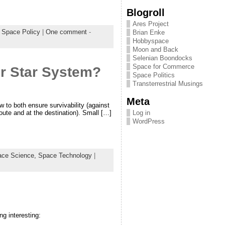
Blogroll
Ares Project
,
Space Policy
|
One comment
-
Brian Enke
Hobbyspace
Moon and Back
Selenian Boondocks
Space for Commerce
r Star System?
Space Politics
Transterrestrial Musings
Meta
ow to both ensure survivability (against
Log in
oute and at the destination). Small […]
WordPress
ace Science,
Space Technology
|
g interesting: