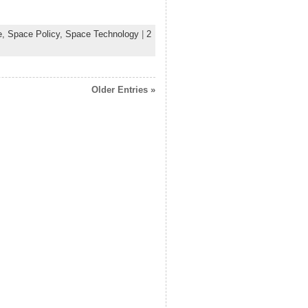
e,
Space Policy,
Space Technology
|
2
Older Entries »