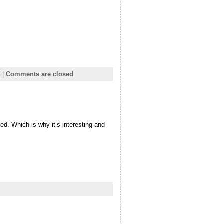
e
|
Comments are closed
ed. Which is why it’s interesting and