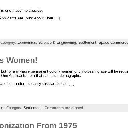
 this one made me chuckle:
Applicants Are Lying About Their […]
 Category:
Economics,
Science & Engineering,
Settlement,
Space Commerc
ds Women!
, but for any viable permanent colony women of child-bearing age will be requir
s One Applicants from that particular demographic.
another matter. I’d easily circular-file half […]
ne
| Category:
Settlement
|
Comments are closed
nization From 1975