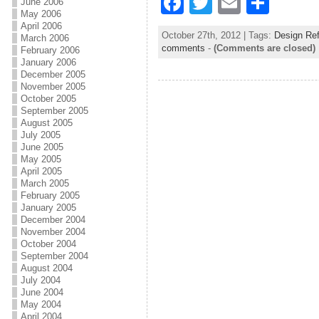
F
T
E
S
June 2006
May 2006
a
w
m
h
April 2006
October 27th, 2012 | Tags:
Design Re
March 2006
c
itt
ai
ar
comments
-
(Comments are closed)
February 2006
January 2006
e
er
l
e
December 2005
b
November 2005
October 2005
o
September 2005
August 2005
o
July 2005
June 2005
k
May 2005
April 2005
March 2005
February 2005
January 2005
December 2004
November 2004
October 2004
September 2004
August 2004
July 2004
June 2004
May 2004
April 2004