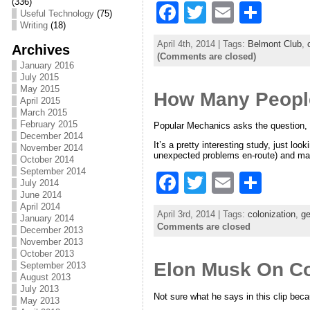
(336)
F
T
E
S
Useful Technology
(75)
Writing
(18)
a
w
m
h
April 4th, 2014 | Tags:
Belmont Club
,
Archives
c
itt
ai
ar
(Comments are closed)
January 2016
e
er
l
e
July 2015
May 2015
How Many People
b
April 2015
March 2015
o
February 2015
Popular Mechanics asks the question, b
December 2014
o
It’s a pretty interesting study, just lo
November 2014
unexpected problems en-route) and main
October 2014
k
September 2014
F
T
E
S
July 2014
June 2014
a
w
m
h
April 2014
April 3rd, 2014 | Tags:
colonization
,
ge
January 2014
c
itt
ai
ar
Comments are closed
December 2013
November 2013
e
er
l
e
October 2013
Elon Musk On Co
b
September 2013
August 2013
o
July 2013
Not sure what he says in this clip bec
May 2013