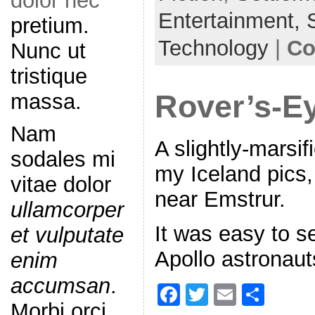
dolor nec
o
Entertainment,
pretium.
o
Technology
|
Co
Nunc ut
k
tristique
massa.
Rover’s-E
Nam
A slightly-marsif
sodales mi
my Iceland pics,
vitae dolor
near Emstrur.
ullamcorper
It was easy to 
et vulputate
Apollo astronauts
enim
accumsan
.
F
T
E
S
Morbi orci