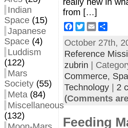
really new in wh
Indian
from […]
Space
(15)
F
T
E
S
Japanese
a
w
m
h
Space
(4)
October 27th, 2
c
itt
ai
ar
Luddism
Reference Miss
e
er
l
e
(122)
b
zubrin
| Categor
o
Mars
Commerce,
Spa
o
Society
(55)
Technology
|
2 
k
Meta
(84)
(Comments are
Miscellaneous
(132)
Feeding M
Moon-Mars