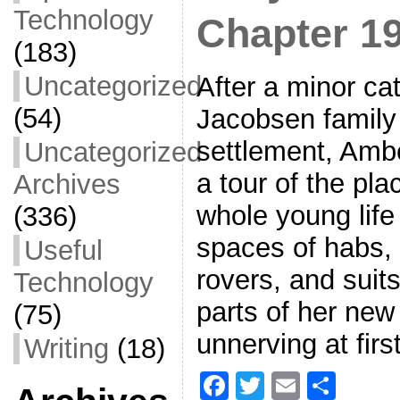
Technology
Chapter 1
(183)
Uncategorized
After a minor ca
(54)
Jacobsen family
settlement, Amb
Uncategorized
a tour of the pl
Archives
whole young life
(336)
spaces of habs, 
Useful
rovers, and suit
Technology
parts of her new
(75)
unnerving at first
Writing
(18)
F
T
E
S