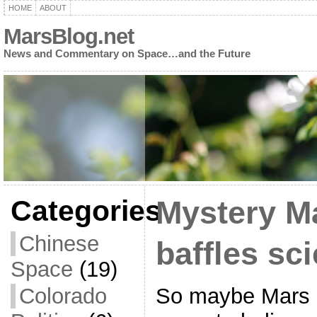
HOME
ABOUT
MarsBlog.net
News and Commentary on Space…and the Future
Categories
Mystery M
Chinese
baffles sci
Space
(19)
So maybe Mars is
Colorado