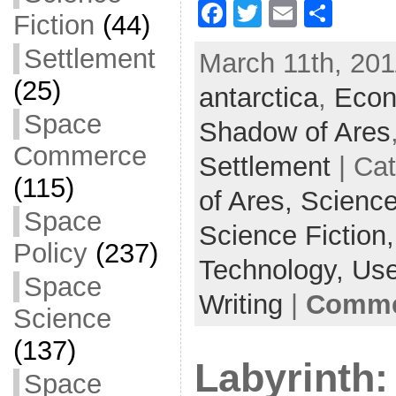
F
T
E
S
Fiction
(44)
a
w
m
h
Settlement
March 11th, 201
c
itt
ai
ar
(25)
antarctica
e
er
l
,
e
Econ
Space
b
Shadow of Ares
o
Commerce
Settlement
| Ca
o
(115)
of Ares,
Science
k
Space
Science Fiction
Policy
(237)
Technology,
Use
Space
Writing
|
Commen
Science
(137)
Labyrinth:
Space