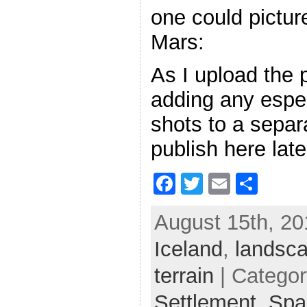
one could picture
Mars:
As I upload the p
adding any espec
shots to a separa
publish here late
F
T
E
S
a
w
m
h
August 15th, 20
c
itt
ai
ar
Iceland
e
er
,
l
landsc
e
b
terrain
| Catego
o
Settlement,
Spa