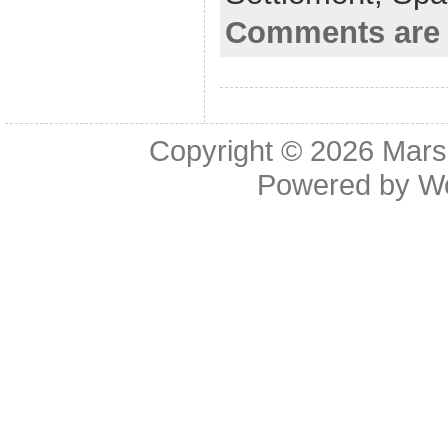
o
Comments are 
k
Copyright © 2026
Mars
Powered by
W