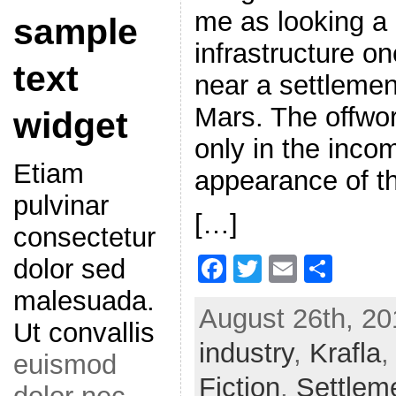
me as looking a l
sample
infrastructure o
text
near a settleme
Mars. The offwo
widget
only in the inco
Etiam
appearance of t
pulvinar
[…]
consectetur
F
T
E
S
dolor sed
a
w
m
h
malesuada.
August 26th, 20
c
itt
ai
ar
Ut convallis
industry
e
er
,
l
Krafla
e
euismod
b
Fiction
,
Settlem