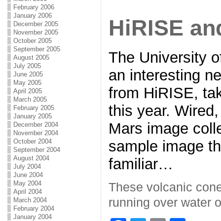
February 2006
January 2006
HiRISE an
December 2005
November 2005
October 2005
September 2005
The University o
August 2005
July 2005
an interesting n
June 2005
May 2005
from HiRISE, ta
April 2005
March 2005
this year. Wired,
February 2005
January 2005
Mars image colle
December 2004
November 2004
sample image th
October 2004
September 2004
August 2004
familiar…
July 2004
June 2004
May 2004
These volcanic cone
April 2004
running over water o
March 2004
February 2004
January 2004