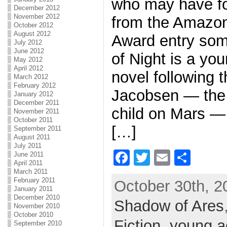
who may have fo
December 2012
November 2012
from the Amazon
October 2012
August 2012
Award entry som
July 2012
June 2012
of Night is a you
May 2012
April 2012
novel following 
March 2012
February 2012
Jacobsen — the f
January 2012
December 2011
child on Mars — 
November 2011
October 2011
[…]
September 2011
August 2011
July 2011
F
T
E
S
June 2011
April 2011
a
w
m
h
March 2011
February 2011
October 30th, 2
c
itt
ai
ar
January 2011
December 2010
Shadow of Ares
e
er
l
e
November 2010
October 2010
b
Fiction
,
young a
September 2010