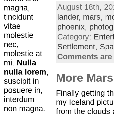
a
w
m
h
August 18th, 20
magna,
c
itt
ai
ar
lander
e
er
,
mars
l
e
,
m
tincidunt
b
vitae
phoenix
,
photog
o
molestie
Category:
Enter
o
nec,
Settlement,
Spa
k
molestie at
Comments are 
mi.
Nulla
nulla lorem
,
More Mars
suscipit in
posuere in,
Finally getting t
interdum
my Iceland pictu
non magna.
from the clouds