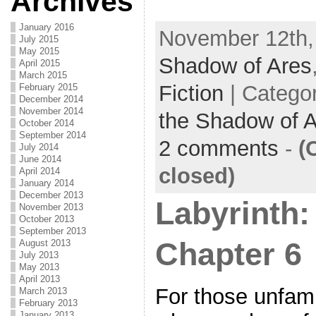
Archives
a
w
m
h
c
itt
ai
ar
January 2016
November 12th,
July 2015
e
er
l
e
May 2015
Shadow of Ares
April 2015
b
March 2015
Fiction
| Catego
February 2015
o
December 2014
November 2014
the Shadow of 
o
October 2014
September 2014
k
2 comments
-
(
July 2014
June 2014
closed)
April 2014
January 2014
December 2013
Labyrinth:
November 2013
October 2013
September 2013
Chapter 6
August 2013
July 2013
May 2013
April 2013
For those unfamil
March 2013
February 2013
January 2013