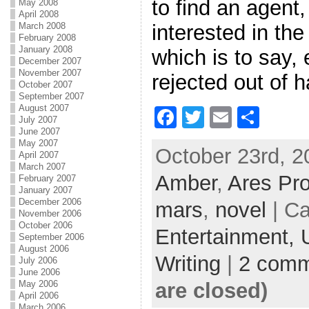
to find an agent
May 2008
April 2008
interested in th
March 2008
February 2008
January 2008
which is to say, 
December 2007
November 2007
rejected out of 
October 2007
September 2007
August 2007
F
T
E
S
July 2007
June 2007
a
w
m
h
May 2007
October 23rd, 2
c
itt
ai
ar
April 2007
March 2007
Amber
e
er
,
Ares Pro
l
e
February 2007
January 2007
b
December 2006
mars
,
novel
| Ca
November 2006
o
October 2006
Entertainment,
September 2006
o
August 2006
Writing
|
2 comm
July 2006
k
June 2006
are closed)
May 2006
April 2006
March 2006