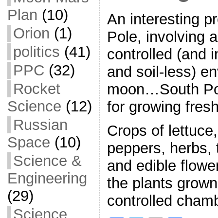
Plan
(10)
An interesting pr
Orion
(1)
Pole, involving a
politics
(41)
controlled (and i
PPC
(32)
and soil-less) e
Rocket
moon…South Po
Science
(12)
for growing fres
Russian
Crops of lettuce
Space
(10)
peppers, herbs,
Science &
and edible flow
Engineering
the plants grown
(29)
controlled cham
Science