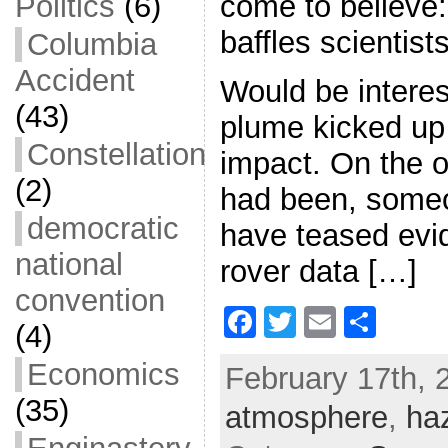
come to believe
Politics
(6)
baffles scientists
Columbia
Accident
Would be interest
(43)
plume kicked up 
Constellation
impact. On the ot
(2)
had been, some
democratic
have teased evid
national
rover data […]
convention
F
T
E
S
(4)
a
w
m
h
Economics
February 17th, 
c
itt
ai
ar
(35)
atmosphere
e
er
l
e
,
ha