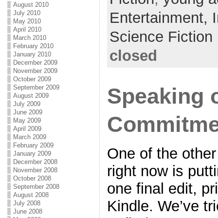
August 2010
o
July 2010
Entertainment,
May 2010
o
April 2010
Science Fiction
k
March 2010
February 2010
closed
January 2010
December 2009
November 2009
October 2009
September 2009
Speaking o
August 2009
July 2009
June 2009
Commitme
May 2009
April 2009
March 2009
February 2009
One of the other
January 2009
December 2008
right now is putt
November 2008
October 2008
one final edit, pr
September 2008
August 2008
Kindle. We’ve tr
July 2008
June 2008