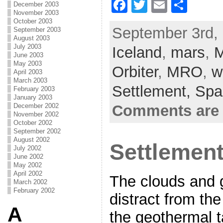
F
T
E
S
December 2003
November 2003
a
w
m
h
October 2003
September 3rd, 
September 2003
c
itt
ai
ar
August 2003
July 2003
Iceland
e
er
,
l
mars
e
,
M
June 2003
b
May 2003
Orbiter
,
MRO
,
w
April 2003
o
March 2003
Settlement,
Spa
February 2003
o
January 2003
Comments are 
December 2002
k
November 2002
October 2002
September 2002
August 2002
Settlement
July 2002
June 2002
May 2002
April 2002
The clouds and g
March 2002
February 2002
distract from th
A
the geothermal t