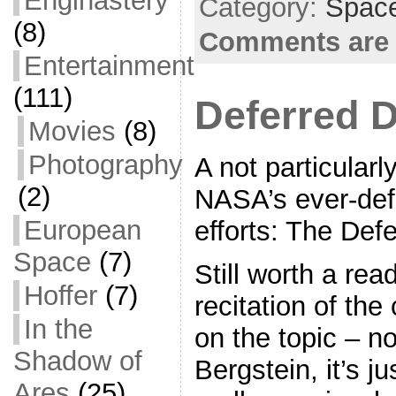
Enginastery
b
Category:
Space
o
(8)
Comments are 
o
Entertainment
k
(111)
Deferred 
Movies
(8)
Photography
A not particularl
(2)
NASA’s ever-def
European
efforts: The De
Space
(7)
Still worth a read
Hoffer
(7)
recitation of th
In the
on the topic – n
Shadow of
Bergstein, it’s ju
Ares
(25)