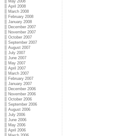
May 2008
April 2008
March 2008
February 2008
January 2008
December 2007
November 2007
October 2007
September 2007
August 2007
July 2007
June 2007
May 2007
April 2007
March 2007
February 2007
January 2007
December 2006
November 2006
October 2006
September 2006
August 2006
July 2006
June 2006
May 2006
April 2006
March 2006