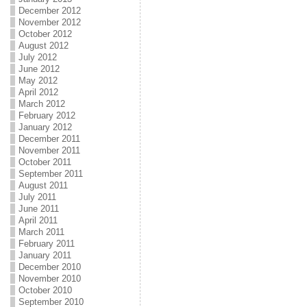
December 2012
November 2012
October 2012
August 2012
July 2012
June 2012
May 2012
April 2012
March 2012
February 2012
January 2012
December 2011
November 2011
October 2011
September 2011
August 2011
July 2011
June 2011
April 2011
March 2011
February 2011
January 2011
December 2010
November 2010
October 2010
September 2010