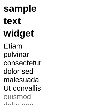
sample
text
widget
Etiam
pulvinar
consectetur
dolor sed
malesuada.
Ut convallis
euismod