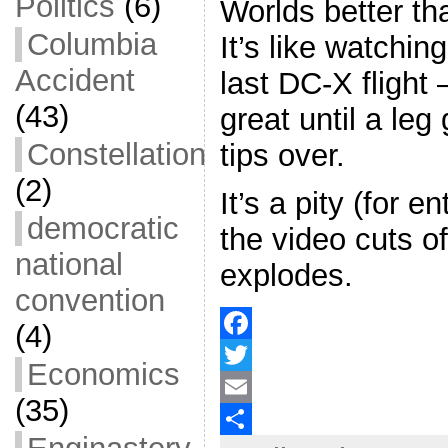
Politics
(6)
Worlds better tha
Columbia
It’s like watchin
Accident
last DC-X flight 
(43)
great until a leg
Constellation
tips over.
(2)
It’s a pity (for e
democratic
the video cuts of
national
explodes.
convention
(4)
F
Economics
a
T
(35)
c
w
E