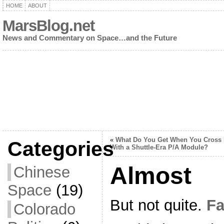
HOME
ABOUT
MarsBlog.net
News and Commentary on Space…and the Future
«
What Do You Get When You Cross
Categories
With a Shuttle-Era P/A Module?
Almost
Chinese
Space
(19)
But not quite.
Fa
Colorado