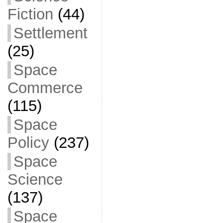
Fiction
(44)
Settlement
(25)
Space
Commerce
(115)
Space
Policy
(237)
Space
Science
(137)
Space