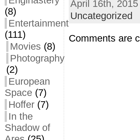
Enginastery
April 16th, 2015
e
i
m
S
(8)
b
t
a
h
Uncategorized
Entertainment
o
t
i
a
o
e
l
r
(111)
Comments are c
k
r
e
Movies
(8)
Photography
(2)
European
Space
(7)
Hoffer
(7)
In the
Shadow of
Ares
(25)