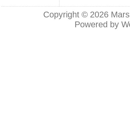
Copyright © 2026
Mars
Powered by
W