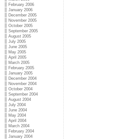
February 2006
January 2006
December 2005
November 2005
October 2005
September 2005
August 2005
July 2005
June 2005
May 2005
April 2005
March 2005
February 2005
January 2005
December 2004
November 2004
October 2004
September 2004
August 2004
July 2004
June 2004
May 2004
April 2004
March 2004
February 2004
January 2004