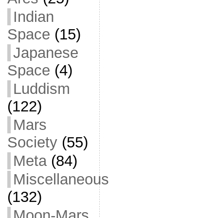
Indian
Space
(15)
Japanese
Space
(4)
Luddism
(122)
Mars
Society
(55)
Meta
(84)
Miscellaneous
(132)
Moon-Mars