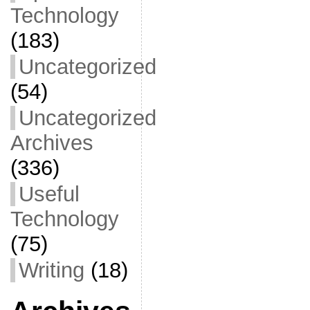
Technology
(183)
Uncategorized
(54)
Uncategorized
Archives
(336)
Useful
Technology
(75)
Writing
(18)