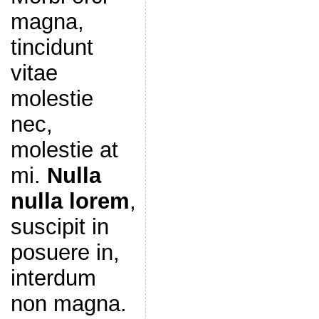
magna,
tincidunt
vitae
molestie
nec,
molestie at
mi.
Nulla
nulla lorem
,
suscipit in
posuere in,
interdum
non magna.