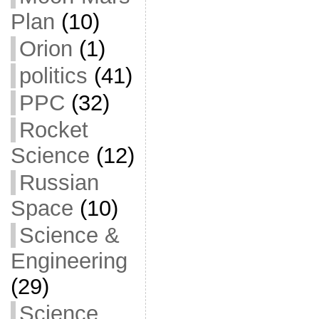
Plan
(10)
Orion
(1)
politics
(41)
PPC
(32)
Rocket
Science
(12)
Russian
Space
(10)
Science &
Engineering
(29)
Science