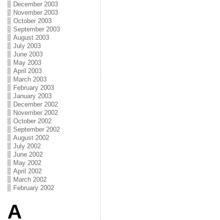
December 2003
November 2003
October 2003
September 2003
August 2003
July 2003
June 2003
May 2003
April 2003
March 2003
February 2003
January 2003
December 2002
November 2002
October 2002
September 2002
August 2002
July 2002
June 2002
May 2002
April 2002
March 2002
February 2002
A