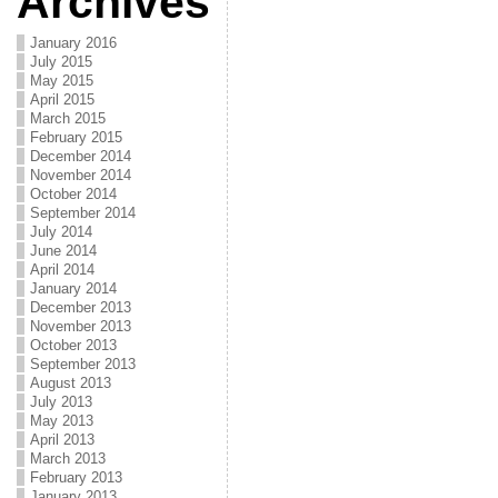
Archives
January 2016
July 2015
May 2015
April 2015
March 2015
February 2015
December 2014
November 2014
October 2014
September 2014
July 2014
June 2014
April 2014
January 2014
December 2013
November 2013
October 2013
September 2013
August 2013
July 2013
May 2013
April 2013
March 2013
February 2013
January 2013