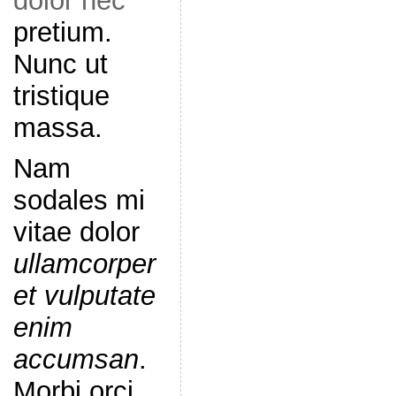
dolor nec
pretium.
Nunc ut
tristique
massa.
Nam
sodales mi
vitae dolor
ullamcorper
et vulputate
enim
accumsan
.
Morbi orci