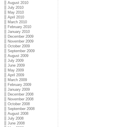
August 2010
July 2010
May 2010
April 2010
March 2010
February 2010
January 2010
December 2009
November 2009
October 2009
September 2009
August 2009
July 2009
June 2009
May 2009
April 2009
March 2009
February 2009
January 2009
December 2008
November 2008
October 2008
September 2008
August 2008
July 2008
June 2008