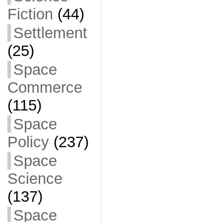
Fiction
(44)
Settlement
(25)
Space
Commerce
(115)
Space
Policy
(237)
Space
Science
(137)
Space