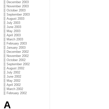
December 2003
November 2003
October 2003
September 2003
August 2003
July 2003
June 2003
May 2003
April 2003
March 2003
February 2003
January 2003
December 2002
November 2002
October 2002
September 2002
August 2002
July 2002
June 2002
May 2002
April 2002
March 2002
February 2002
A