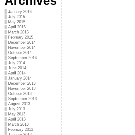
Archives
January 2016
July 2015
May 2015
April 2015
March 2015
February 2015
December 2014
November 2014
October 2014
September 2014
July 2014
June 2014
April 2014
January 2014
December 2013
November 2013
October 2013
September 2013
August 2013
July 2013
May 2013
April 2013
March 2013
February 2013
January 2013