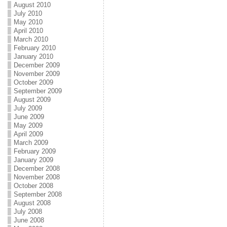
August 2010
July 2010
May 2010
April 2010
March 2010
February 2010
January 2010
December 2009
November 2009
October 2009
September 2009
August 2009
July 2009
June 2009
May 2009
April 2009
March 2009
February 2009
January 2009
December 2008
November 2008
October 2008
September 2008
August 2008
July 2008
June 2008