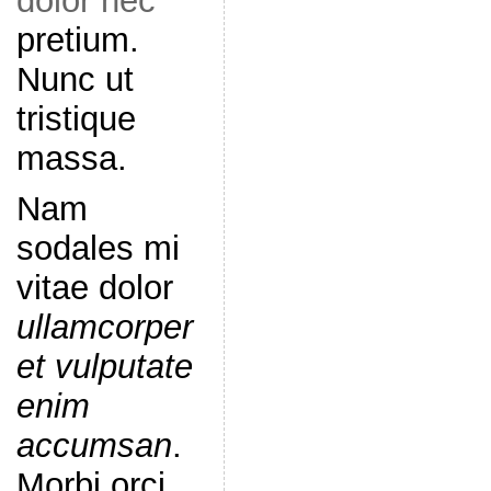
dolor nec
pretium.
Nunc ut
tristique
massa.
Nam
sodales mi
vitae dolor
ullamcorper
et vulputate
enim
accumsan
.
Morbi orci