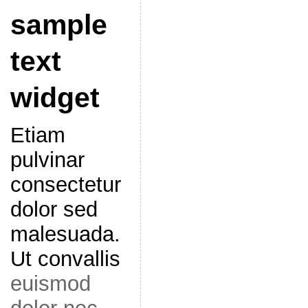
sample
text
widget
Etiam
pulvinar
consectetur
dolor sed
malesuada.
Ut convallis
euismod