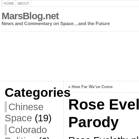
HOME
ABOUT
MarsBlog.net
News and Commentary on Space…and the Future
«
How Far We’ve Come
Categories
Rose Evel
Chinese
Space
(19)
Parody
Colorado