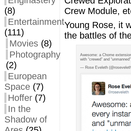
Enginastery
Crewed Explorat
(8)
Crew Module, et
Entertainment
Young Rose, it w
(111)
the battles of th
Movies
(8)
Photography
Awesome: a Chome extension 
with “crewed” and “unmanned” 
(2)
— Rose Eveleth (@rosevelet
European
Space
(7)
Hoffer
(7)
In the
Shadow of
Ares
(25)