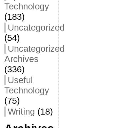
Technology
(183)
Uncategorized
(54)
Uncategorized
Archives
(336)
Useful
Technology
(75)
Writing
(18)