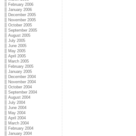
February 2006
January 2006
December 2005
November 2005
October 2005
September 2005
August 2005
July 2005
June 2005
May 2005
April 2005
March 2005
February 2005
January 2005
December 2004
November 2004
October 2004
September 2004
August 2004
July 2004
June 2004
May 2004
April 2004
March 2004
February 2004
January 2004