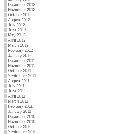
December 2012
November 2012
October 2012
August 2012
July 2012
June 2012
May 2012
April 2012
March 2012
February 2012
January 2012
December 2011
November 2011
October 2011
September 2011
August 2011
July 2011
June 2011
April 2011
March 2011
February 2011
January 2011
December 2010
November 2010
October 2010
September 2010