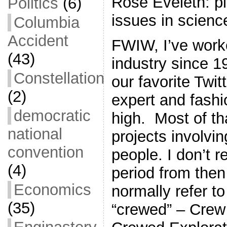
Rose Eveleth: p
Politics
(6)
issues in scienc
Columbia
Accident
FWIW, I’ve work
(43)
industry since 1
Constellation
our favorite Twi
(2)
expert and fashio
democratic
high. Most of t
national
projects involvin
convention
people. I don’t re
(4)
period from then
Economics
normally refer t
(35)
“crewed” – Crew