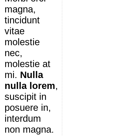
magna,
tincidunt
vitae
molestie
nec,
molestie at
mi.
Nulla
nulla lorem
,
suscipit in
posuere in,
interdum
non magna.