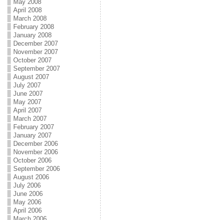
May 2008
April 2008
March 2008
February 2008
January 2008
December 2007
November 2007
October 2007
September 2007
August 2007
July 2007
June 2007
May 2007
April 2007
March 2007
February 2007
January 2007
December 2006
November 2006
October 2006
September 2006
August 2006
July 2006
June 2006
May 2006
April 2006
March 2006