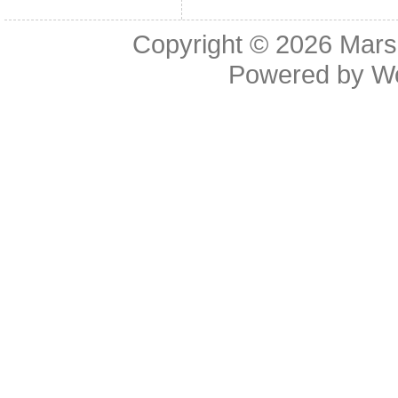
Copyright © 2026
Mars
Powered by
W