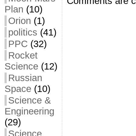
Comments are c
k
Plan
(10)
Orion
(1)
politics
(41)
PPC
(32)
Rocket
Science
(12)
Russian
Space
(10)
Science &
Engineering
(29)
Science