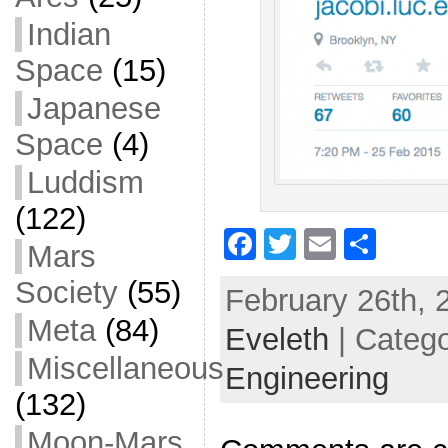
Indian
Space
(15)
Japanese
Space
(4)
Luddism
(122)
F
T
E
S
Mars
a
w
m
h
Society
(55)
February 26th, 
c
itt
ai
ar
Meta
(84)
Eveleth
e
er
| Categ
l
e
Miscellaneous
b
Engineering
o
(132)
o
Moon-Mars