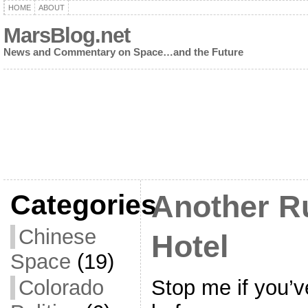
HOME
ABOUT
MarsBlog.net
News and Commentary on Space…and the Future
Categories
Another R
Chinese
Hotel
Space
(19)
Stop me if you’v
Colorado