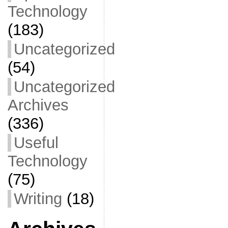
Technology
(183)
Uncategorized
(54)
Uncategorized
Archives
(336)
Useful
Technology
(75)
Writing
(18)