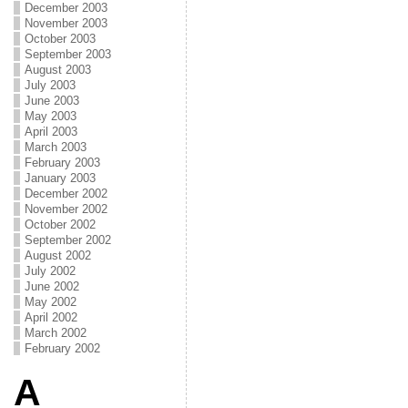
December 2003
November 2003
October 2003
September 2003
August 2003
July 2003
June 2003
May 2003
April 2003
March 2003
February 2003
January 2003
December 2002
November 2002
October 2002
September 2002
August 2002
July 2002
June 2002
May 2002
April 2002
March 2002
February 2002
A