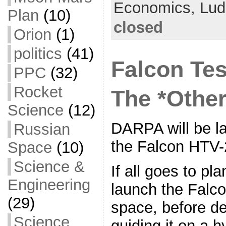
Economics,
Lud
Plan
(10)
o
t
i
a
closed
Orion
(1)
o
e
l
r
k
r
e
politics
(41)
Falcon Tes
PPC
(32)
Rocket
The *Other
Science
(12)
DARPA will be lau
Russian
the Falcon HTV-
Space
(10)
Science &
If all goes to pla
Engineering
launch the Falco
(29)
space, before de
Science
guiding it on a hy