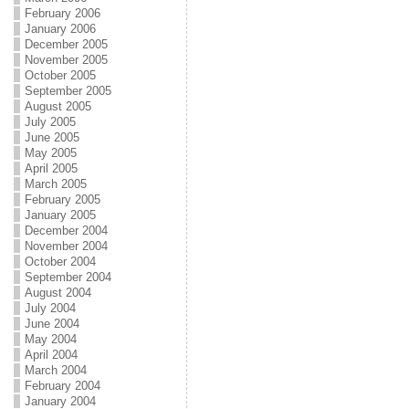
February 2006
January 2006
December 2005
November 2005
October 2005
September 2005
August 2005
July 2005
June 2005
May 2005
April 2005
March 2005
February 2005
January 2005
December 2004
November 2004
October 2004
September 2004
August 2004
July 2004
June 2004
May 2004
April 2004
March 2004
February 2004
January 2004