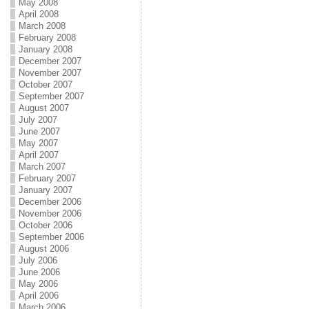
May 2008
April 2008
March 2008
February 2008
January 2008
December 2007
November 2007
October 2007
September 2007
August 2007
July 2007
June 2007
May 2007
April 2007
March 2007
February 2007
January 2007
December 2006
November 2006
October 2006
September 2006
August 2006
July 2006
June 2006
May 2006
April 2006
March 2006