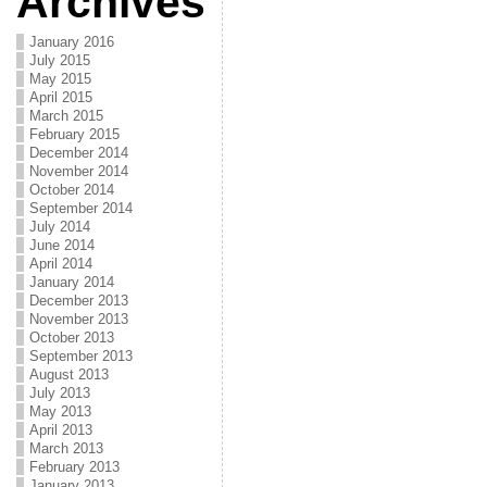
Archives
January 2016
July 2015
May 2015
April 2015
March 2015
February 2015
December 2014
November 2014
October 2014
September 2014
July 2014
June 2014
April 2014
January 2014
December 2013
November 2013
October 2013
September 2013
August 2013
July 2013
May 2013
April 2013
March 2013
February 2013
January 2013