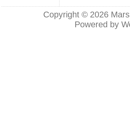
Copyright © 2026
Mars
Powered by
W