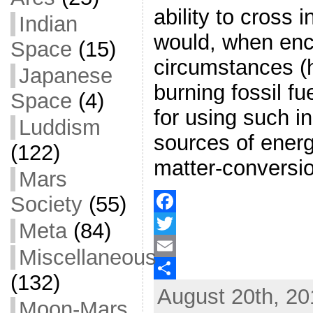
ability to cross 
Indian
would, when enco
Space
(15)
circumstances (
Japanese
burning fossil f
Space
(4)
for using such in
Luddism
sources of energ
(122)
matter-conversio
Mars
Society
(55)
F
Meta
(84)
a
T
Miscellaneous
c
w
E
(132)
August 20th, 20
e
i
m
S
Moon-Mars
b
t
a
h