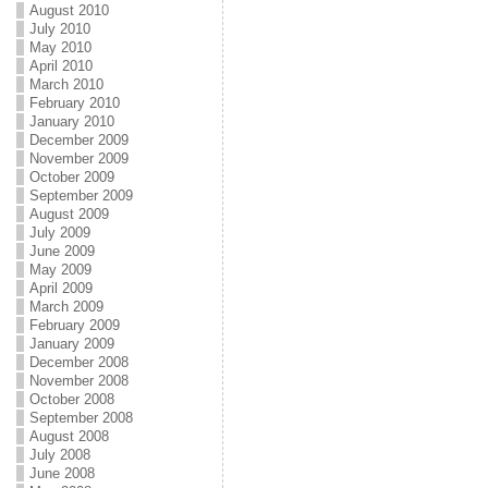
August 2010
July 2010
May 2010
April 2010
March 2010
February 2010
January 2010
December 2009
November 2009
October 2009
September 2009
August 2009
July 2009
June 2009
May 2009
April 2009
March 2009
February 2009
January 2009
December 2008
November 2008
October 2008
September 2008
August 2008
July 2008
June 2008