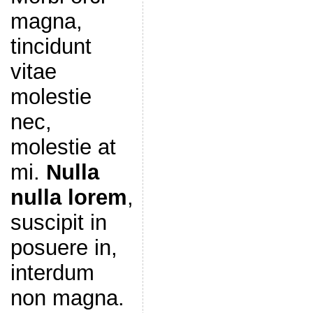
magna,
tincidunt
vitae
molestie
nec,
molestie at
mi.
Nulla
nulla lorem
,
suscipit in
posuere in,
interdum
non magna.