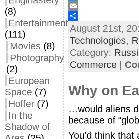
Enginastery
a
T
(8)
c
w
E
Entertainment
August 21st, 20
e
i
m
S
(111)
b
t
a
h
Technologies
,
R
Movies
(8)
o
t
i
a
Category:
Russ
Photography
o
e
l
r
Commerce
|
Co
k
r
e
(2)
European
Why on E
Space
(7)
Hoffer
(7)
…would aliens de
In the
because of “glo
Shadow of
You’d think that a
Ares
(25)