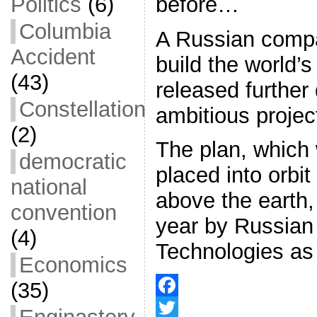
before…
Politics
(6)
Columbia
A Russian compa
Accident
build the world’s
(43)
released further 
Constellation
ambitious projec
(2)
The plan, which 
democratic
placed into orbi
national
above the earth, 
convention
year by Russian 
(4)
Technologies as
Economics
(35)
F