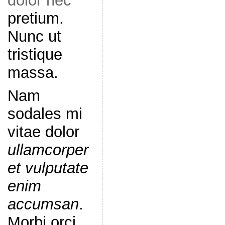
dolor nec
pretium.
Nunc ut
tristique
massa.
Nam
sodales mi
vitae dolor
ullamcorper
et vulputate
enim
accumsan
.
Morbi orci