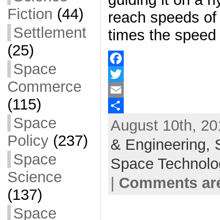
Fiction
(44)
reach speeds of
Settlement
times the speed 
(25)
Space
F
Commerce
a
T
(115)
c
w
E
Space
August 10th, 20
e
i
m
S
Policy
(237)
b
t
a
h
& Engineering,
o
t
i
a
Space
Space Technolo
o
e
l
r
Science
|
Comments are
k
r
e
(137)
Space