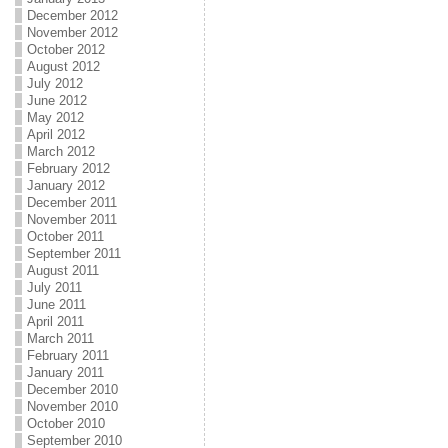
December 2012
November 2012
October 2012
August 2012
July 2012
June 2012
May 2012
April 2012
March 2012
February 2012
January 2012
December 2011
November 2011
October 2011
September 2011
August 2011
July 2011
June 2011
April 2011
March 2011
February 2011
January 2011
December 2010
November 2010
October 2010
September 2010