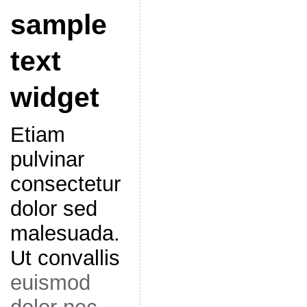
sample
text
widget
Etiam
pulvinar
consectetur
dolor sed
malesuada.
Ut convallis
euismod