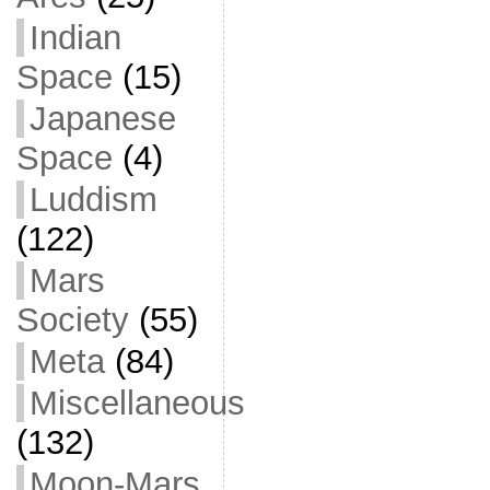
Indian
Space
(15)
Japanese
Space
(4)
Luddism
(122)
Mars
Society
(55)
Meta
(84)
Miscellaneous
(132)
Moon-Mars