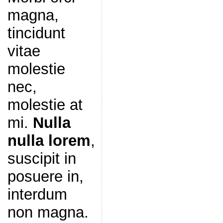
magna,
tincidunt
vitae
molestie
nec,
molestie at
mi.
Nulla
nulla lorem
,
suscipit in
posuere in,
interdum
non magna.