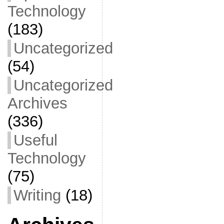
Technology
(183)
Uncategorized
(54)
Uncategorized
Archives
(336)
Useful
Technology
(75)
Writing
(18)