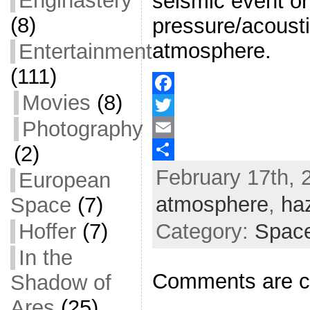
Enginastery
seismic event or
(8)
pressure/acousti
atmosphere.
Entertainment
(111)
Movies
(8)
F
Photography
a
T
(2)
c
w
E
February 17th, 
e
i
m
S
European
b
t
a
h
atmosphere
,
ha
Space
(7)
o
t
i
a
Hoffer
(7)
Category:
Space
o
e
l
r
In the
k
r
e
Comments are c
Shadow of
Ares
(25)