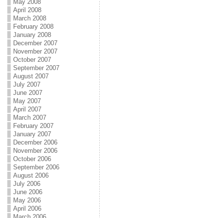
May 2008
April 2008
March 2008
February 2008
January 2008
December 2007
November 2007
October 2007
September 2007
August 2007
July 2007
June 2007
May 2007
April 2007
March 2007
February 2007
January 2007
December 2006
November 2006
October 2006
September 2006
August 2006
July 2006
June 2006
May 2006
April 2006
March 2006