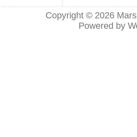
Copyright © 2026
Mars
Powered by
W