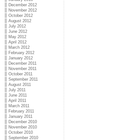
December 2012
November 2012
October 2012
August 2012
July 2012
June 2012
May 2012
April 2012
March 2012
February 2012
January 2012
December 2011
November 2011
October 2011
September 2011
August 2011
July 2011
June 2011
April 2011
March 2011
February 2011
January 2011
December 2010
November 2010
October 2010
September 2010