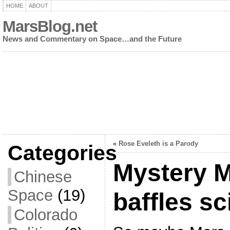
HOME
ABOUT
MarsBlog.net
News and Commentary on Space…and the Future
«
Rose Eveleth is a Parody
Categories
Mystery M
Chinese
Space
(19)
baffles sc
Colorado