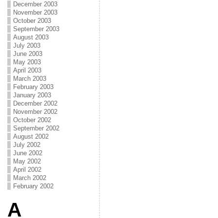
December 2003
November 2003
October 2003
September 2003
August 2003
July 2003
June 2003
May 2003
April 2003
March 2003
February 2003
January 2003
December 2002
November 2002
October 2002
September 2002
August 2002
July 2002
June 2002
May 2002
April 2002
March 2002
February 2002
A