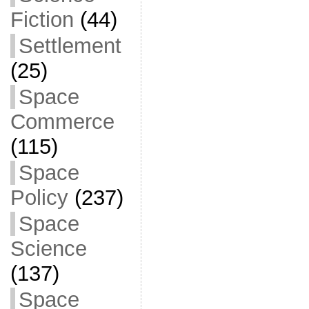
Fiction
(44)
Settlement
(25)
Space
Commerce
(115)
Space
Policy
(237)
Space
Science
(137)
Space