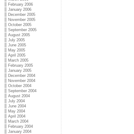
February 2006
January 2006
December 2005
November 2005
October 2005
September 2005
August 2005
July 2005
June 2005
May 2005
April 2005
March 2005
February 2005
January 2005
December 2004
November 2004
October 2004
September 2004
August 2004
July 2004
June 2004
May 2004
April 2004
March 2004
February 2004
January 2004