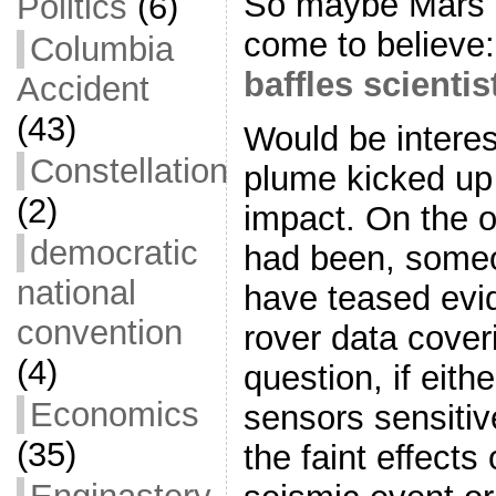
So maybe Mars is
Politics
(6)
come to believe
Columbia
baffles scientis
Accident
(43)
Would be interest
Constellation
plume kicked up 
(2)
impact. On the ot
democratic
had been, some
national
have teased evid
convention
rover data cover
(4)
question, if eith
Economics
sensors sensitiv
(35)
the faint effects 