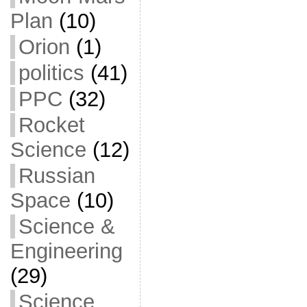
Plan
(10)
Orion
(1)
politics
(41)
PPC
(32)
Rocket
Science
(12)
Russian
Space
(10)
Science &
Engineering
(29)
Science