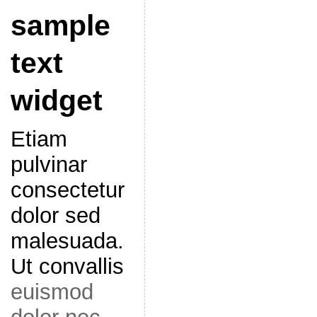
sample
text
widget
Etiam
pulvinar
consectetur
dolor sed
malesuada.
Ut convallis
euismod