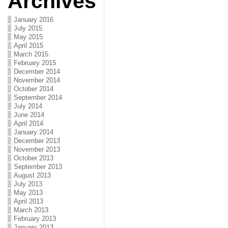
Archives
January 2016
July 2015
May 2015
April 2015
March 2015
February 2015
December 2014
November 2014
October 2014
September 2014
July 2014
June 2014
April 2014
January 2014
December 2013
November 2013
October 2013
September 2013
August 2013
July 2013
May 2013
April 2013
March 2013
February 2013
January 2013