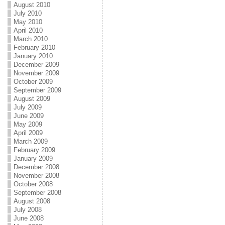
August 2010
July 2010
May 2010
April 2010
March 2010
February 2010
January 2010
December 2009
November 2009
October 2009
September 2009
August 2009
July 2009
June 2009
May 2009
April 2009
March 2009
February 2009
January 2009
December 2008
November 2008
October 2008
September 2008
August 2008
July 2008
June 2008