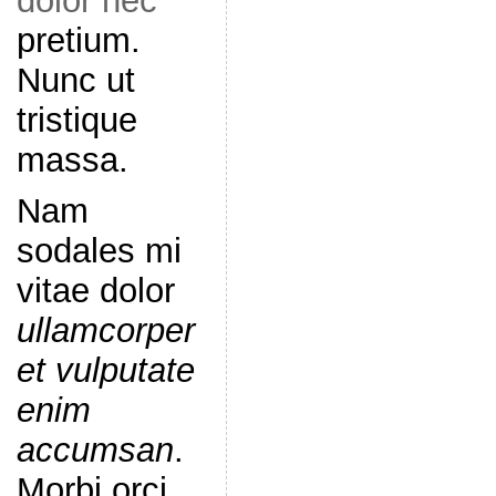
dolor nec
pretium.
Nunc ut
tristique
massa.
Nam
sodales mi
vitae dolor
ullamcorper
et vulputate
enim
accumsan
.
Morbi orci