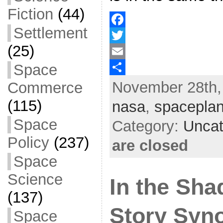
Fiction
(44)
Settlement
F
(25)
a
T
Space
c
w
E
November 28th,
e
i
m
S
Commerce
b
t
a
h
(115)
nasa
,
spacepla
o
t
i
a
Space
Category:
Uncat
o
e
l
r
Policy
(237)
are closed
k
r
e
Space
Science
In the Sha
(137)
Story Syn
Space