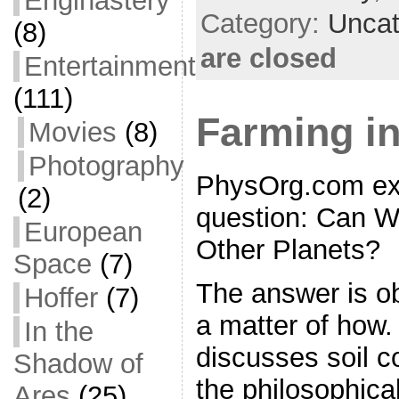
Enginastery
o
t
i
a
Category:
Uncat
(8)
o
e
l
r
are closed
Entertainment
k
r
e
(111)
Farming in
Movies
(8)
Photography
PhysOrg.com exp
(2)
question: Can 
European
Other Planets?
Space
(7)
The answer is obv
Hoffer
(7)
a matter of how. 
In the
discusses soil c
Shadow of
the philosophica
Ares
(25)