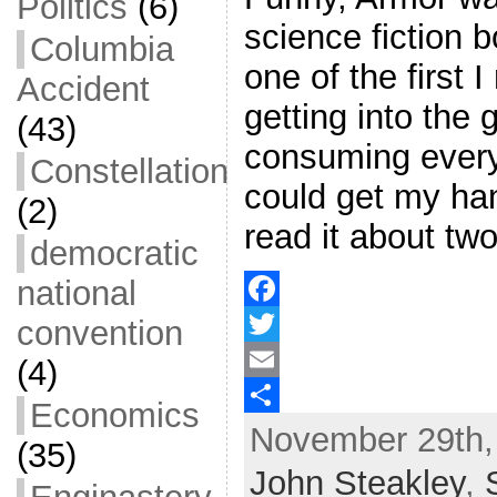
Politics
(6)
science fiction 
Columbia
one of the first I
Accident
getting into the 
(43)
consuming every
Constellation
could get my han
(2)
read it about tw
democratic
national
convention
F
a
T
(4)
c
w
E
Economics
November 29th,
e
i
m
S
(35)
b
t
a
h
John Steakley
,