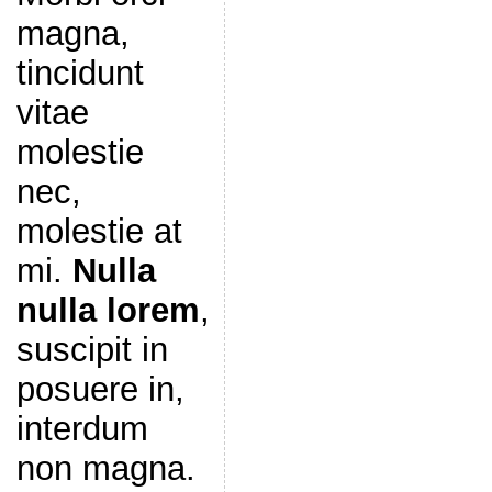
magna,
tincidunt
vitae
molestie
nec,
molestie at
mi.
Nulla
nulla lorem
,
suscipit in
posuere in,
interdum
non magna.