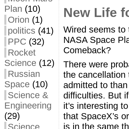
k
r
e
Plan
(10)
New Life f
Orion
(1)
Wired seems to 
politics
(41)
NASA Space Pla
PPC
(32)
Comeback?
Rocket
Science
(12)
There were prob
Russian
the cancellation
Space
(10)
admitted to than
Science &
difficulties. But i
Engineering
it’s interesting 
(29)
that SpaceX’s or
is in the same t
Science