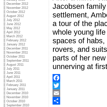
December 2012
Jacobsen family
November 2012
October 2012
settlement, Amb
August 2012
July 2012
a tour of the pl
June 2012
May 2012
whole young life
April 2012
March 2012
spaces of habs, 
February 2012
January 2012
rovers, and suit
December 2011
November 2011
parts of her new
October 2011
September 2011
unnerving at first
August 2011
July 2011
June 2011
April 2011
March 2011
February 2011
F
January 2011
a
T
December 2010
November 2010
c
w
E
October 2010
September 2010