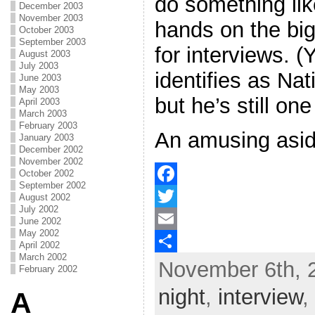
do something lik
December 2003
November 2003
hands on the bi
October 2003
September 2003
for interviews. (
August 2003
July 2003
identifies as Na
June 2003
May 2003
but he’s still one
April 2003
March 2003
February 2003
An amusing asid
January 2003
December 2002
November 2002
October 2002
September 2002
F
August 2002
July 2002
a
T
June 2002
May 2002
c
w
E
April 2002
March 2002
November 6th, 
e
i
m
S
February 2002
b
t
a
h
night
,
interview
,
A
o
t
i
a