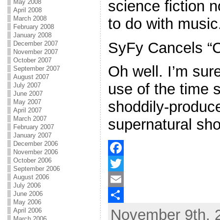
science fiction
May 2008
April 2008
March 2008
to do with music
February 2008
January 2008
SyFy Cancels “C
December 2007
November 2007
October 2007
Oh well. I’m sure
September 2007
August 2007
use of the time s
July 2007
June 2007
May 2007
shoddily-produc
April 2007
March 2007
supernatural sho
February 2007
January 2007
December 2006
November 2006
October 2006
F
September 2006
August 2006
a
T
July 2006
June 2006
c
w
E
May 2006
November 9th, 
April 2006
e
i
m
S
March 2006