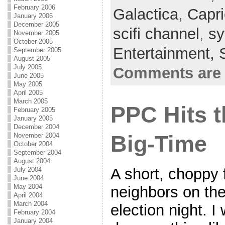
b
t
a
h
February 2006
Galactica
,
Capr
January 2006
o
t
i
a
December 2005
scifi channel
,
sy
November 2005
o
e
l
r
October 2005
Entertainment,
September 2005
k
r
e
August 2005
July 2005
Comments are 
June 2005
May 2005
April 2005
March 2005
PPC Hits t
February 2005
January 2005
December 2004
November 2004
Big-Time
October 2004
September 2004
August 2004
A short, choppy 
July 2004
June 2004
May 2004
neighbors on the
April 2004
March 2004
election night. I
February 2004
January 2004