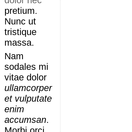
dolor nec
pretium.
Nunc ut
tristique
massa.
Nam
sodales mi
vitae dolor
ullamcorper
et vulputate
enim
accumsan
.
Morbi orci