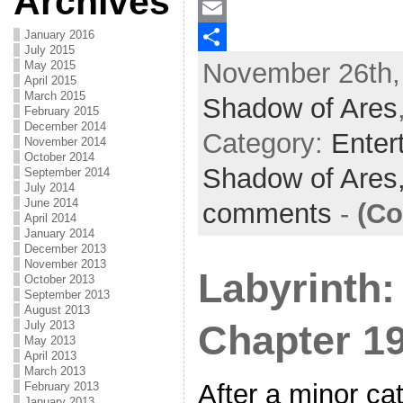
Archives
a
T
January 2016
c
w
E
July 2015
November 26th,
May 2015
e
i
m
S
April 2015
b
t
a
h
March 2015
Shadow of Ares
February 2015
o
t
i
a
December 2014
Category:
Enter
November 2014
o
e
l
r
October 2014
Shadow of Ares
September 2014
k
r
e
July 2014
June 2014
comments
-
(Co
April 2014
January 2014
December 2013
November 2013
Labyrinth:
October 2013
September 2013
August 2013
July 2013
Chapter 1
May 2013
April 2013
March 2013
After a minor ca
February 2013
January 2013