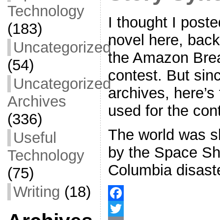
Technology
I thought I post
(183)
novel here, back
Uncategorized
the Amazon Bre
(54)
contest. But since
Uncategorized
archives, here’s
Archives
used for the cont
(336)
The world was 
Useful
by the Space Sh
Technology
Columbia disast
(75)
Writing
(18)
F