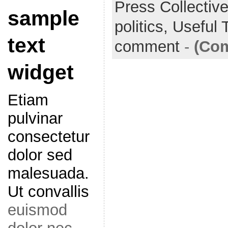
Press Collectiv
sample
o
e
l
r
politics,
Useful 
k
r
e
text
comment
-
(Com
widget
Etiam
pulvinar
consectetur
dolor sed
malesuada.
Ut convallis
euismod