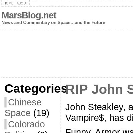
HOME
ABOUT
MarsBlog.net
News and Commentary on Space…and the Future
Categories
RIP John 
Chinese
John Steakley, 
Space
(19)
Vampire$, has d
Colorado
Funny, Armor wa