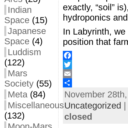
exactly, “soil” is
Indian
hydroponics and
Space
(15)
Japanese
In Labyrinth, we
Space
(4)
position that fa
Luddism
(122)
F
Mars
a
T
Society
(55)
c
w
E
November 28th, 
Meta
(84)
e
i
m
S
b
t
a
h
Miscellaneous
Uncategorized
o
t
i
a
(132)
closed
o
e
l
r
Moon-Mars