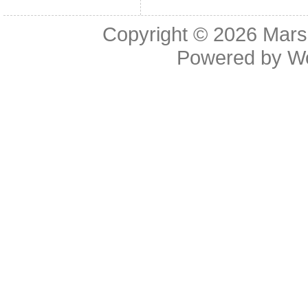
Copyright © 2026
Mars
Powered by
W