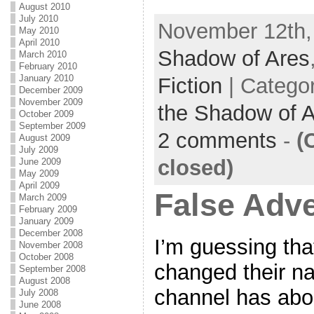
e
i
m
S
August 2010
July 2010
November 12th,
b
t
a
h
May 2010
April 2010
o
t
i
a
Shadow of Ares
March 2010
February 2010
o
e
l
r
January 2010
Fiction
| Catego
December 2009
k
r
e
November 2009
the Shadow of 
October 2009
September 2009
2 comments
-
(
August 2009
July 2009
closed)
June 2009
May 2009
April 2009
False Adve
March 2009
February 2009
January 2009
December 2008
I’m guessing tha
November 2008
October 2008
changed their n
September 2008
August 2008
channel has abo
July 2008
June 2008