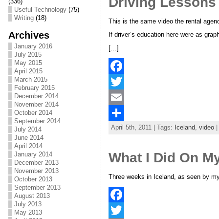
Driving Lessons
(336)
o
t
i
a
Useful Technology
(75)
Writing
(18)
o
e
l
r
This is the same video the rental agen
Archives
If driver’s education here were as grap
k
r
e
January 2016
[…]
July 2015
May 2015
April 2015
March 2015
F
February 2015
December 2014
a
T
November 2014
c
w
E
October 2014
September 2014
April 5th, 2011 | Tags:
Iceland
,
video
|
e
i
m
S
July 2014
June 2014
b
t
a
h
April 2014
What I Did On M
January 2014
o
t
i
a
December 2013
November 2013
o
e
l
r
Three weeks in Iceland, as seen by m
October 2013
September 2013
k
r
e
August 2013
July 2013
F
May 2013