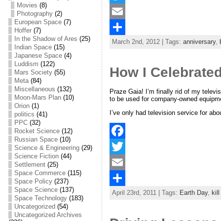
Movies
(8)
a
T
Photography
(2)
European Space
(7)
c
w
E
Hoffer
(7)
In the Shadow of Ares
(25)
March 2nd, 2012 | Tags:
anniversary
,
e
i
m
S
Indian Space
(15)
Japanese Space
(4)
b
t
a
h
Luddism
(122)
How I Celebrate
Mars Society
(55)
o
t
i
a
Meta
(84)
Miscellaneous
(132)
o
e
l
r
Praze Gaia! I’m finally rid of my telev
Moon-Mars Plan
(10)
to be used for company-owned equipme
Orion
(1)
k
r
e
I’ve only had television service for ab
politics
(41)
PPC
(32)
Rocket Science
(12)
Russian Space
(10)
F
Science & Engineering
(29)
Science Fiction
(44)
a
T
Settlement
(25)
Space Commerce
(115)
c
w
E
Space Policy
(237)
Space Science
(137)
April 23rd, 2011 | Tags:
Earth Day
,
kil
e
i
m
S
Space Technology
(183)
Uncategorized
(54)
b
t
a
h
Uncategorized Archives