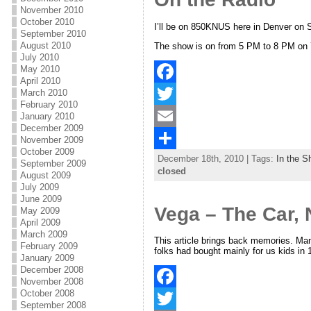
o
t
i
a
November 2010
October 2010
o
e
l
r
I’ll be on 850KNUS here in Denver on 
September 2010
August 2010
The show is on from 5 PM to 8 PM on 
k
r
e
July 2010
May 2010
April 2010
March 2010
F
February 2010
a
T
January 2010
December 2009
c
w
E
November 2009
October 2009
December 18th, 2010 | Tags:
In the S
e
i
m
S
September 2009
closed
August 2009
b
t
a
h
July 2009
June 2009
o
t
i
a
Vega – The Car, 
May 2009
April 2009
o
e
l
r
March 2009
This article brings back memories. Man
February 2009
k
r
e
folks had bought mainly for us kids in
January 2009
December 2008
November 2008
October 2008
F
September 2008