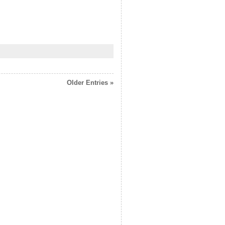
Older Entries »