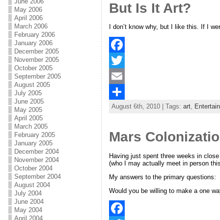
o
t
i
a
June 2006
But Is It Art?
May 2006
o
e
l
r
April 2006
March 2006
I don’t know why, but I like this. If I 
k
r
e
February 2006
January 2006
December 2005
November 2005
F
October 2005
a
T
September 2005
August 2005
c
w
E
July 2005
June 2005
August 6th, 2010 | Tags:
art
,
Entertai
e
i
m
S
May 2005
April 2005
b
t
a
h
March 2005
Mars Colonizatio
February 2005
o
t
i
a
January 2005
December 2004
o
e
l
r
Having just spent three weeks in close
November 2004
(who I may actually meet in person thi
October 2004
k
r
e
September 2004
My answers to the primary questions:
August 2004
Would you be willing to make a one way
July 2004
June 2004
May 2004
April 2004