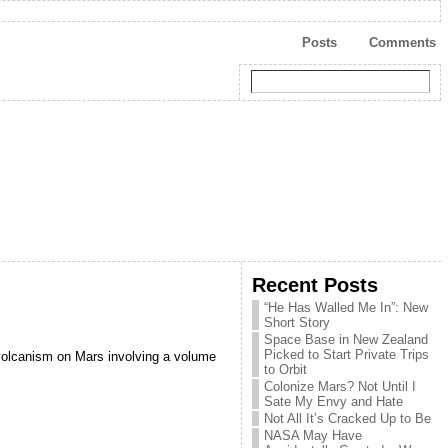
Posts
Comments
Recent Posts
“He Has Walled Me In”: New
Short Story
Space Base in New Zealand
Picked to Start Private Trips
d volcanism on Mars involving a volume
to Orbit
Colonize Mars? Not Until I
Sate My Envy and Hate
Not All It’s Cracked Up to Be
NASA May Have