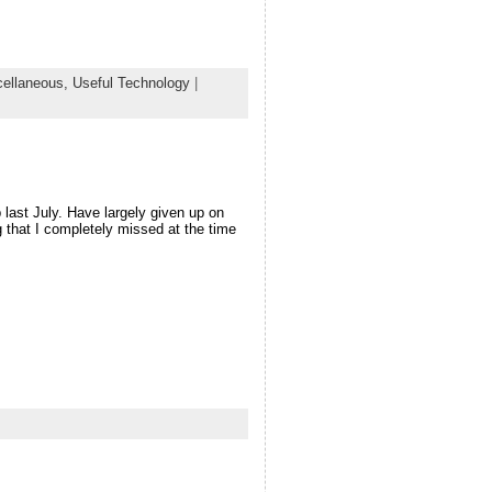
cellaneous,
Useful Technology
|
p last July. Have largely given up on
g that I completely missed at the time