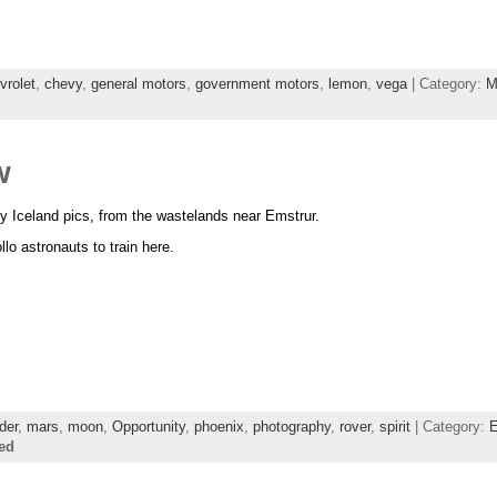
vrolet
,
chevy
,
general motors
,
government motors
,
lemon
,
vega
| Category:
M
w
my Iceland pics, from the wastelands near Emstrur.
o astronauts to train here.
der
,
mars
,
moon
,
Opportunity
,
phoenix
,
photography
,
rover
,
spirit
| Category:
E
ed