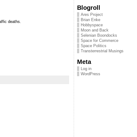
Blogroll
Ares Project
Brian Enke
affic deaths.
Hobbyspace
Moon and Back
Selenian Boondocks
Space for Commerce
Space Politics
Transterrestrial Musings
Meta
Log in
WordPress