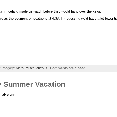
cy in Iceland made us watch before they would hand over the keys.
hic as the segment on seatbelts at 4:38, I’m guessing we’d have a lot fewer tr
 Category:
Meta,
Miscellaneous
|
Comments are closed
y Summer Vacation
y GPS unit: