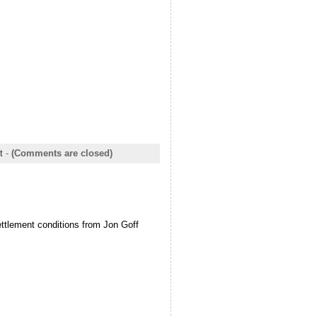
t
-
(Comments are closed)
ettlement conditions from Jon Goff