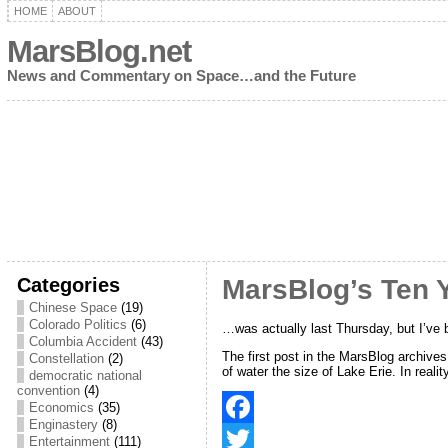
HOME
ABOUT
MarsBlog.net
News and Commentary on Space…and the Future
Categories
MarsBlog’s Ten 
Chinese Space
(19)
Colorado Politics
(6)
…was actually last Thursday, but I’ve 
Columbia Accident
(43)
The first post in the MarsBlog archive
Constellation
(2)
of water the size of Lake Erie. In realit
democratic national
convention
(4)
Economics
(35)
Enginastery
(8)
F
Entertainment
(111)