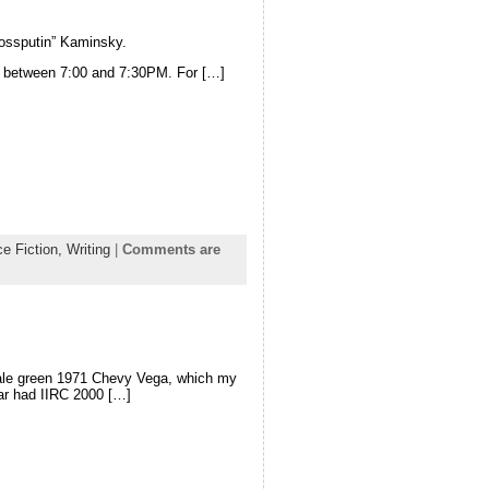
Rossputin” Kaminsky.
 between 7:00 and 7:30PM. For […]
e Fiction,
Writing
|
Comments are
 pale green 1971 Chevy Vega, which my
car had IIRC 2000 […]