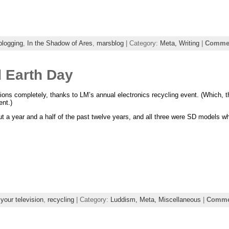
blogging
,
In the Shadow of Ares
,
marsblog
| Category:
Meta,
Writing
|
Commen
d Earth Day
isions completely, thanks to LM’s annual electronics recycling event. (Which, 
nt.)
out a year and a half of the past twelve years, and all three were SD models w
l your television
,
recycling
| Category:
Luddism,
Meta,
Miscellaneous
|
Commen