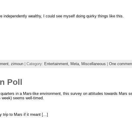
were independently wealthy, I could see myself doing quirky things like this.
nment
,
zimoun
| Category:
Entertainment,
Meta,
Miscellaneous
|
One commen
n Poll
 quarters in a Mars-like environment, this survey on attitudes towards Mars s
s week) seems well-timed.
 trip to Mars if it meant […]