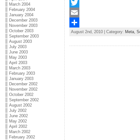
F
March 2004
February 2004
a
T
January 2004
December 2003
c
w
E
November 2003
October 2003
August 2nd, 2010 | Category:
Meta,
S
e
i
m
S
September 2003
August 2003
b
t
a
h
July 2003
June 2003
o
t
i
a
May 2003
o
e
l
r
April 2003
March 2003
k
r
e
February 2003
January 2003
December 2002
November 2002
October 2002
September 2002
August 2002
July 2002
June 2002
May 2002
April 2002
March 2002
February 2002