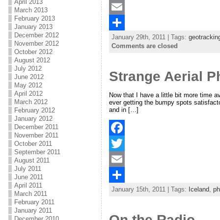
April 2013
a
T
March 2013
February 2013
c
w
E
January 2013
December 2012
January 29th, 2011 | Tags:
geotrackin
e
i
m
S
November 2012
Comments are closed
October 2012
b
t
a
h
August 2012
July 2012
o
t
i
a
Strange Aerial 
June 2012
o
e
l
r
May 2012
April 2012
Now that I have a little bit more time a
k
r
e
March 2012
ever getting the bumpy spots satisfacto
and in […]
February 2012
January 2012
December 2011
November 2011
F
October 2011
September 2011
a
T
August 2011
July 2011
c
w
E
June 2011
April 2011
January 15th, 2011 | Tags:
Iceland
,
ph
e
i
m
S
March 2011
February 2011
b
t
a
h
January 2011
On the Radio
December 2010