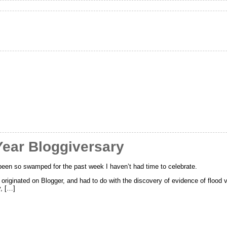
Year Bloggiversary
been so swamped for the past week I haven’t had time to celebrate.
s originated on Blogger, and had to do with the discovery of evidence of floo
y, […]