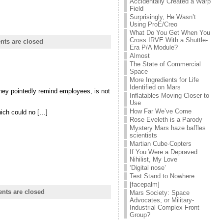
Accidentally Created a Warp
Field
Surprisingly, He Wasn’t
Using ProE/Creo
What Do You Get When You
Cross IRVE With a Shuttle-
ts are closed
Era P/A Module?
Almost
The State of Commercial
Space
More Ingredients for Life
Identified on Mars
they pointedly remind employees, is not
Inflatables Moving Closer to
Use
How Far We’ve Come
hich could no […]
Rose Eveleth is a Parody
Mystery Mars haze baffles
scientists
Martian Cube-Copters
If You Were a Depraved
Nihilist, My Love
‘Digital nose’
Test Stand to Nowhere
[facepalm]
ts are closed
Mars Society: Space
Advocates, or Military-
Industrial Complex Front
Group?