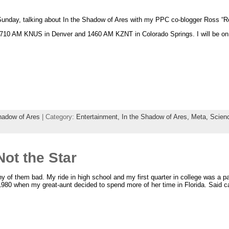
Sunday, talking about In the Shadow of Ares with my PPC co-blogger Ross “
710 AM KNUS in Denver and 1460 AM KZNT in Colorado Springs. I will be on
hadow of Ares
| Category:
Entertainment,
In the Shadow of Ares,
Meta,
Scienc
Not the Star
y of them bad. My ride in high school and my first quarter in college was a
 1980 when my great-aunt decided to spend more of her time in Florida. Said 