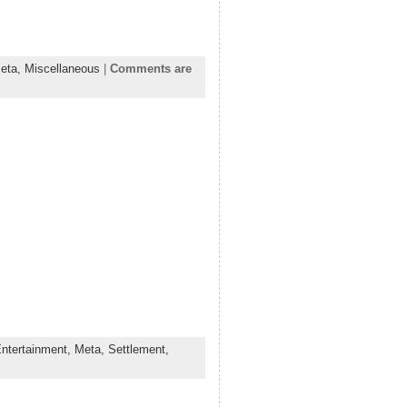
eta,
Miscellaneous
|
Comments are
ntertainment,
Meta,
Settlement,