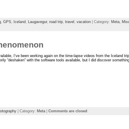
g
,
GPS
,
Iceland
,
Laugavegur
,
road trip
,
travel
,
vacation
| Category:
Meta,
Mis
Phenomenon
vailable, I’ve been working again on the time-lapse videos from the Iceland tri
rily “deshaken” with the software tools available, but I did discover somethin
otography
| Category:
Meta
|
Comments are closed