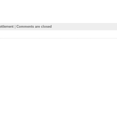
ettlement
|
Comments are closed