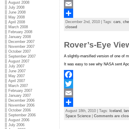
August 2008
a
T
July 2008
June 2008
c
w
E
May 2008
December 2nd, 2010 | Tags:
cars
,
che
April 2008
e
i
m
S
March 2008
closed
b
t
a
h
February 2008
January 2008
o
t
i
a
December 2007
Rover’s-Eye Vie
November 2007
o
e
l
r
October 2007
A slightly-marsified version of one of 
September 2007
k
r
e
August 2007
It was easy to see why NASA sent Apoll
July 2007
June 2007
May 2007
April 2007
F
March 2007
February 2007
a
T
January 2007
December 2006
c
w
E
November 2006
October 2006
August 18th, 2010 | Tags:
Iceland
,
lan
e
i
m
S
September 2006
Space Science
|
Comments are clos
August 2006
b
t
a
h
July 2006