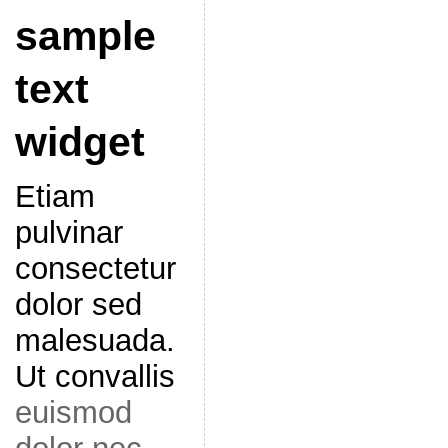
sample
text
widget
Etiam
pulvinar
consectetur
dolor sed
malesuada.
Ut convallis
euismod