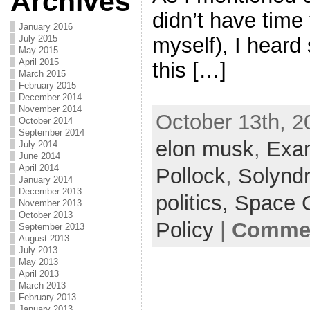
Archives
didn’t have time 
January 2016
myself), I heard
July 2015
May 2015
April 2015
this […]
March 2015
February 2015
December 2014
November 2014
October 13th, 2
October 2014
September 2014
elon musk
,
Exa
July 2014
June 2014
April 2014
Pollock
,
Solynd
January 2014
December 2013
politics,
Space 
November 2013
October 2013
Policy
|
Commen
September 2013
August 2013
July 2013
May 2013
April 2013
March 2013
February 2013
January 2013