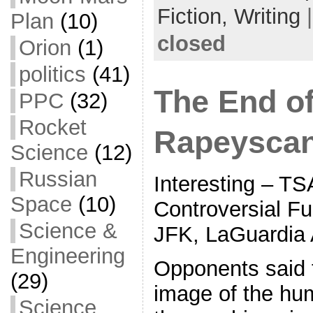
Fiction,
Writing
Plan
(10)
closed
Orion
(1)
politics
(41)
The End o
PPC
(32)
Rocket
Rapeysca
Science
(12)
Russian
Interesting – TS
Space
(10)
Controversial Fu
Science &
JFK, LaGuardia 
Engineering
Opponents said t
(29)
image of the hu
Science