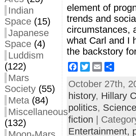
element of progn
Indian
trends and social
Space
(15)
circumstances, 
Japanese
what Carl and I 
Space
(4)
the backstory fo
Luddism
(122)
F
T
E
S
a
w
m
h
Mars
October 27th, 2
c
itt
ai
ar
Society
(55)
history
e
er
,
Hillary C
l
e
Meta
(84)
b
politics
,
Science
Miscellaneous
o
fiction
| Categor
(132)
o
Entertainment,
Moon-Mars
k