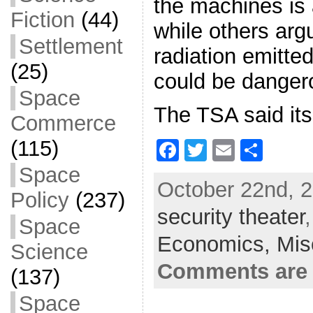
the machines is 
Fiction
(44)
while others argu
Settlement
radiation emitte
(25)
could be dangero
Space
The TSA said its
Commerce
(115)
F
T
E
S
a
w
m
h
Space
October 22nd, 2
c
itt
ai
ar
Policy
(237)
security theater
e
er
l
e
Space
b
Economics,
Mis
Science
o
Comments are 
(137)
o
Space
k