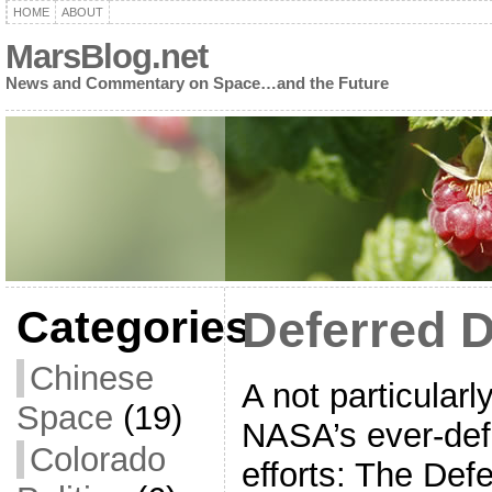
HOME
ABOUT
MarsBlog.net
News and Commentary on Space…and the Future
Categories
Deferred 
Chinese
A not particularl
Space
(19)
NASA’s ever-def
Colorado
efforts: The De