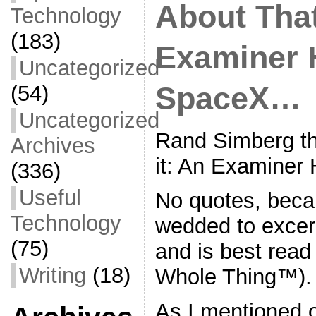
About Tha
Technology
(183)
Examiner H
Uncategorized
(54)
SpaceX…
Uncategorized
Rand Simberg th
Archives
it: An Examiner
(336)
Useful
No quotes, beca
Technology
wedded to excerp
(75)
and is best read 
Writing
(18)
Whole Thing™).
As I mentioned o