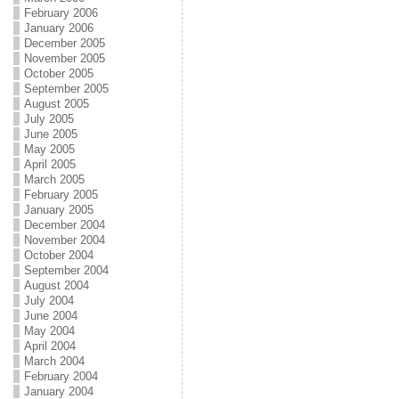
February 2006
January 2006
December 2005
November 2005
October 2005
September 2005
August 2005
July 2005
June 2005
May 2005
April 2005
March 2005
February 2005
January 2005
December 2004
November 2004
October 2004
September 2004
August 2004
July 2004
June 2004
May 2004
April 2004
March 2004
February 2004
January 2004