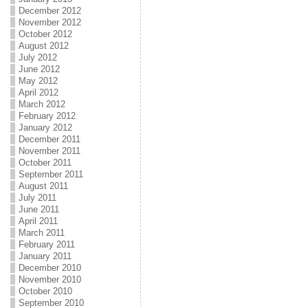
December 2012
November 2012
October 2012
August 2012
July 2012
June 2012
May 2012
April 2012
March 2012
February 2012
January 2012
December 2011
November 2011
October 2011
September 2011
August 2011
July 2011
June 2011
April 2011
March 2011
February 2011
January 2011
December 2010
November 2010
October 2010
September 2010