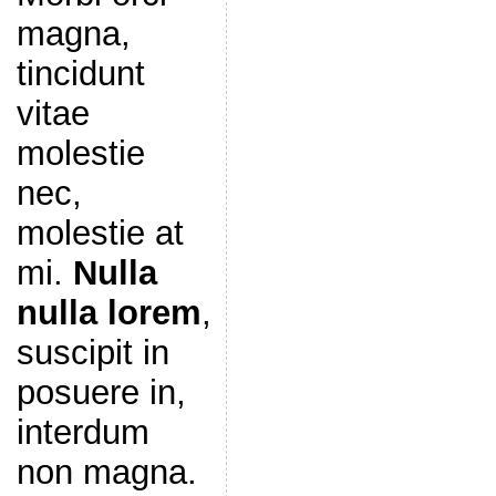
magna,
tincidunt
vitae
molestie
nec,
molestie at
mi.
Nulla
nulla lorem
,
suscipit in
posuere in,
interdum
non magna.