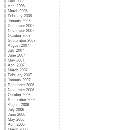
May 2008
April 2008
March 2008
February 2008
January 2008
December 2007
November 2007
October 2007
September 2007
August 2007
July 2007
June 2007
May 2007
April 2007
March 2007
February 2007
January 2007
December 2006
November 2006
October 2006
September 2006
August 2006
July 2006
June 2006
May 2006
April 2006
March 2006