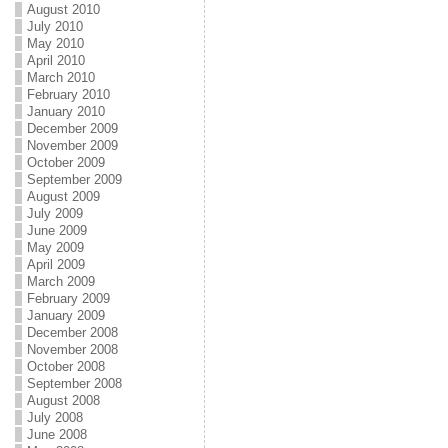
August 2010
July 2010
May 2010
April 2010
March 2010
February 2010
January 2010
December 2009
November 2009
October 2009
September 2009
August 2009
July 2009
June 2009
May 2009
April 2009
March 2009
February 2009
January 2009
December 2008
November 2008
October 2008
September 2008
August 2008
July 2008
June 2008