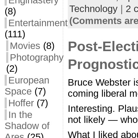
Enginastery
o
Technology
|
2 
(8)
k
(Comments are
Entertainment
(111)
Post-Elect
Movies
(8)
Photography
Prognosti
(2)
European
Bruce Webster i
Space
(7)
coming liberal m
Hoffer
(7)
Interesting. Pla
In the
not likely — wh
Shadow of
What I liked abo
Ares
(25)