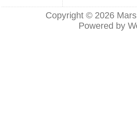
Copyright © 2026
Mars
Powered by
W