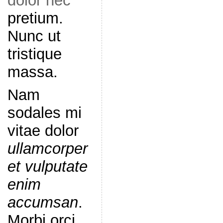
dolor nec
pretium.
Nunc ut
tristique
massa.
Nam
sodales mi
vitae dolor
ullamcorper
et vulputate
enim
accumsan
.
Morbi orci