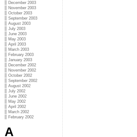
December 2003
November 2003
October 2003
September 2003
August 2003
July 2003
June 2003
May 2003
April 2003
March 2003
February 2003
January 2003
December 2002
November 2002
October 2002
September 2002
August 2002
July 2002
June 2002
May 2002
April 2002
March 2002
February 2002
A