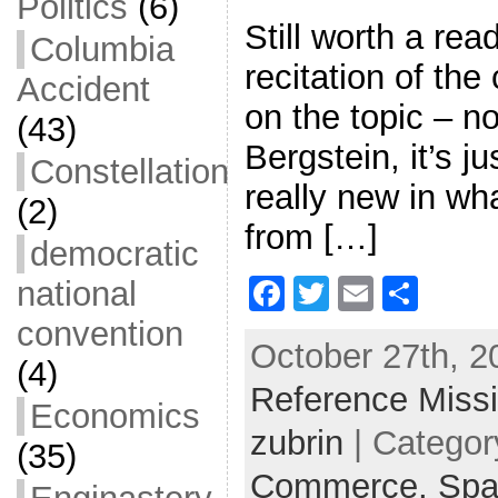
Politics
(6)
Still worth a read
Columbia
recitation of th
Accident
on the topic – n
(43)
Bergstein, it’s ju
Constellation
really new in wh
(2)
from […]
democratic
F
T
E
S
national
a
w
m
h
convention
October 27th, 2
c
itt
ai
ar
(4)
Reference Miss
e
er
l
e
Economics
b
zubrin
| Categor
(35)
o
Commerce,
Spa