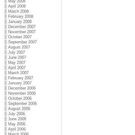
May 2008
April 2008
March 2008
February 2008
January 2008
December 2007
November 2007
October 2007
September 2007
August 2007
July 2007
June 2007
May 2007
April 2007
March 2007
February 2007
January 2007
December 2006
November 2006
October 2006
September 2006
August 2006
July 2006
June 2006
May 2006
April 2006
March 2006