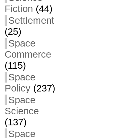
Fiction
(44)
Settlement
(25)
Space
Commerce
(115)
Space
Policy
(237)
Space
Science
(137)
Space