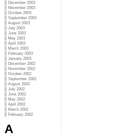
December 2003
November 2003
October 2003
September 2003
August 2003
July 2003
June 2003
May 2003
April 2003
March 2003
February 2003
January 2003
December 2002
November 2002
October 2002
September 2002
August 2002
July 2002
June 2002
May 2002
April 2002
March 2002
February 2002
A