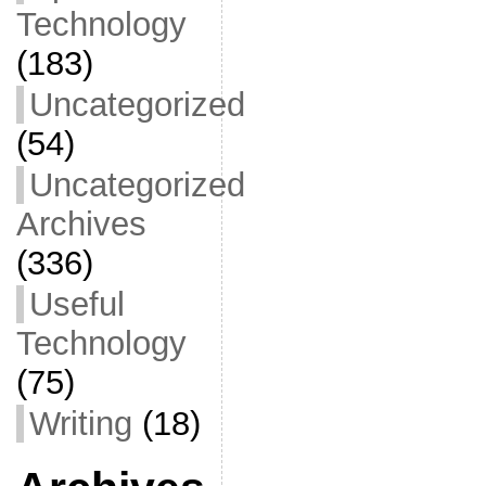
Technology
(183)
Uncategorized
(54)
Uncategorized
Archives
(336)
Useful
Technology
(75)
Writing
(18)