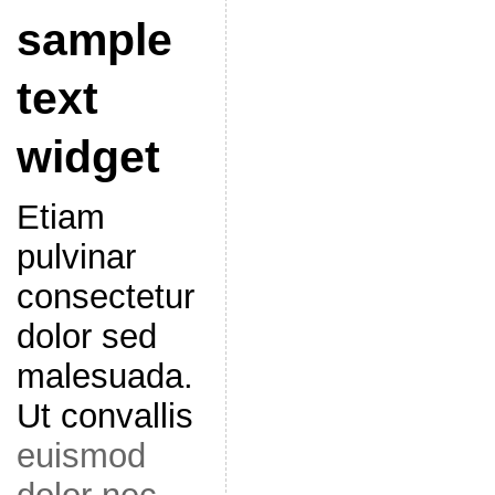
sample
text
widget
Etiam
pulvinar
consectetur
dolor sed
malesuada.
Ut convallis
euismod