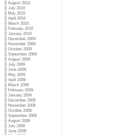
August 2010
July 2010
May 2010
April 2010
March 2010
February 2010
January 2010
December 2009
November 2009
October 2009
September 2009
August 2009
July 2009
June 2009
May 2009
April 2009
March 2009
February 2009
January 2009
December 2008
November 2008
October 2008
September 2008
August 2008
July 2008
June 2008