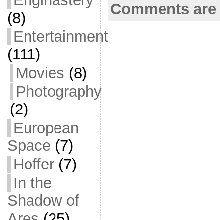
Enginastery
Comments are 
k
(8)
Entertainment
(111)
Movies
(8)
Photography
(2)
European
Space
(7)
Hoffer
(7)
In the
Shadow of
Ares
(25)