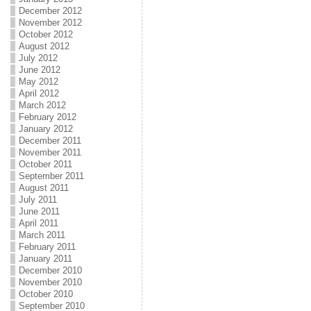
December 2012
November 2012
October 2012
August 2012
July 2012
June 2012
May 2012
April 2012
March 2012
February 2012
January 2012
December 2011
November 2011
October 2011
September 2011
August 2011
July 2011
June 2011
April 2011
March 2011
February 2011
January 2011
December 2010
November 2010
October 2010
September 2010