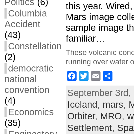
Politics
(6)
this year. Wired,
Columbia
Mars image colle
Accident
sample image th
(43)
familiar…
Constellation
These volcanic cone
(2)
running over water o
democratic
F
T
E
S
national
a
w
m
h
convention
September 3rd, 
c
itt
ai
ar
(4)
Iceland
e
er
,
l
mars
e
,
M
Economics
b
Orbiter
,
MRO
,
w
(35)
o
Settlement,
Spa
o