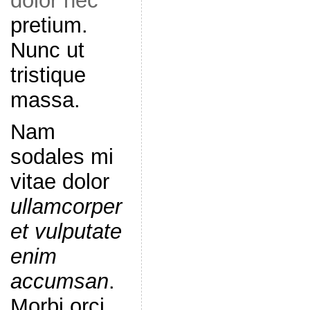
dolor nec
pretium.
Nunc ut
tristique
massa.
Nam
sodales mi
vitae dolor
ullamcorper
et vulputate
enim
accumsan
.
Morbi orci