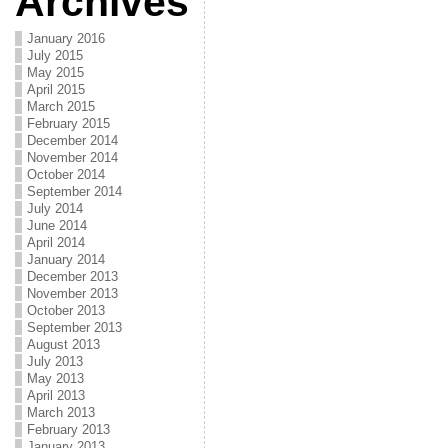
Archives
January 2016
July 2015
May 2015
April 2015
March 2015
February 2015
December 2014
November 2014
October 2014
September 2014
July 2014
June 2014
April 2014
January 2014
December 2013
November 2013
October 2013
September 2013
August 2013
July 2013
May 2013
April 2013
March 2013
February 2013
January 2013