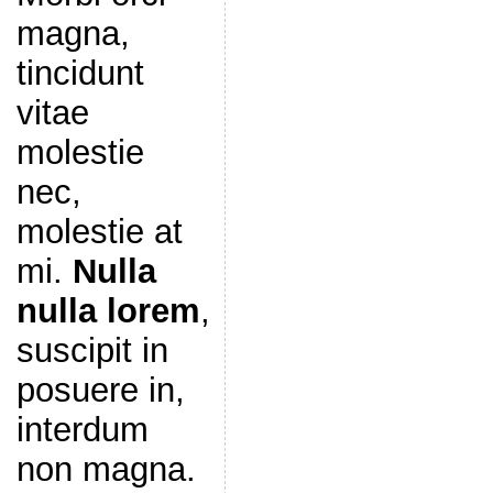
magna,
tincidunt
vitae
molestie
nec,
molestie at
mi.
Nulla
nulla lorem
,
suscipit in
posuere in,
interdum
non magna.