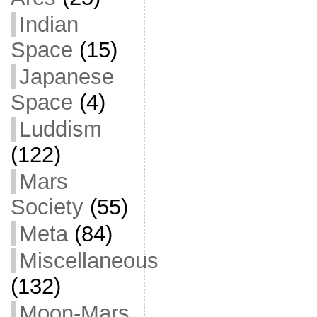
Indian
Space
(15)
Japanese
Space
(4)
Luddism
(122)
Mars
Society
(55)
Meta
(84)
Miscellaneous
(132)
Moon-Mars