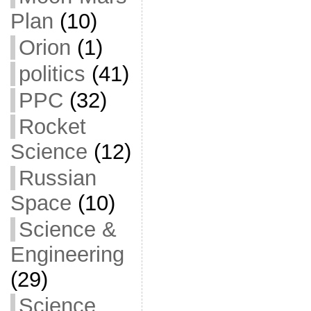
Plan
(10)
Orion
(1)
politics
(41)
PPC
(32)
Rocket
Science
(12)
Russian
Space
(10)
Science &
Engineering
(29)
Science