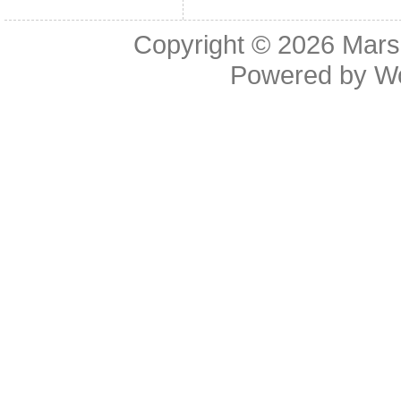
Copyright © 2026
Mars
Powered by
W