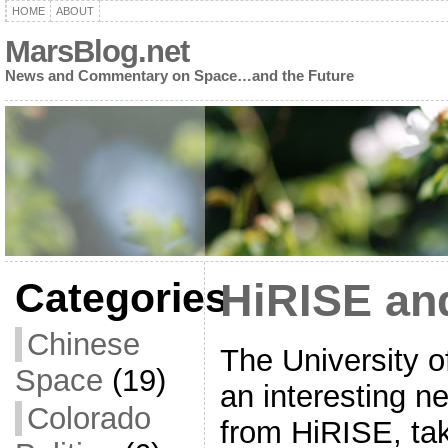
HOME
ABOUT
MarsBlog.net
News and Commentary on Space…and the Future
Categories
HiRISE an
Chinese
The University o
Space
(19)
an interesting n
Colorado
from HiRISE, ta