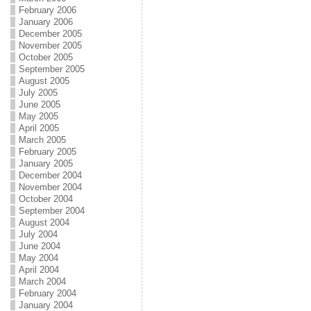
February 2006
January 2006
December 2005
November 2005
October 2005
September 2005
August 2005
July 2005
June 2005
May 2005
April 2005
March 2005
February 2005
January 2005
December 2004
November 2004
October 2004
September 2004
August 2004
July 2004
June 2004
May 2004
April 2004
March 2004
February 2004
January 2004