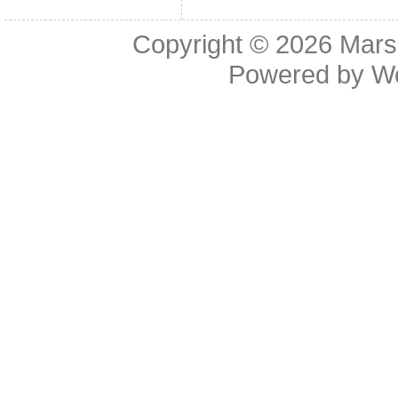
Copyright © 2026
Mars
Powered by
W