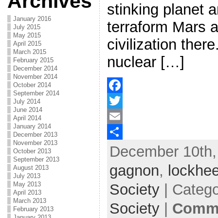
Archives
stinking planet 
January 2016
terraform Mars 
July 2015
May 2015
civilization there
April 2015
March 2015
nuclear […]
February 2015
December 2014
November 2014
October 2014
September 2014
F
July 2014
June 2014
a
T
April 2014
January 2014
c
w
E
December 2013
November 2013
December 10th,
e
i
m
S
October 2013
September 2013
b
t
a
h
gagnon
,
lockhee
August 2013
July 2013
o
t
i
a
May 2013
Society
| Categ
April 2013
o
e
l
r
March 2013
Society
|
Comme
February 2013
k
r
e
January 2013