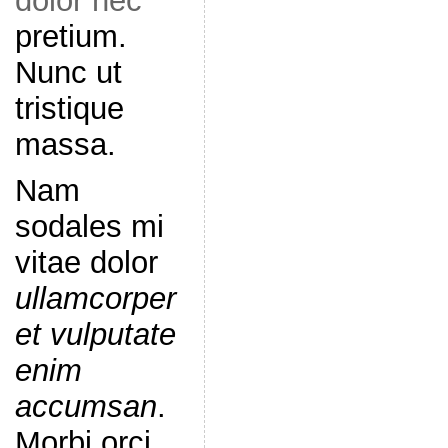
dolor nec
pretium.
Nunc ut
tristique
massa.
Nam
sodales mi
vitae dolor
ullamcorper
et vulputate
enim
accumsan
.
Morbi orci