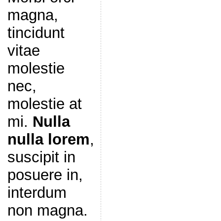
magna,
tincidunt
vitae
molestie
nec,
molestie at
mi.
Nulla
nulla lorem
,
suscipit in
posuere in,
interdum
non magna.