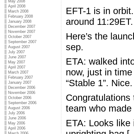
May 2008
April 2008
EFT-1 is in orbi
March 2008
February 2008
around 11:29ET.
January 2008
December 2007
November 2007
Here’s the launc
October 2007
September 2007
sep.
August 2007
July 2007
June 2007
ETA: walked into 
May 2007
April 2007
now, just in tim
March 2007
February 2007
“Stable 1”. Nice.
January 2007
December 2006
November 2006
Congratulations 
October 2006
September 2006
team who made 
August 2006
July 2006
June 2006
ETA: Looks like 
May 2006
April 2006
uprighting bag [
March 2006