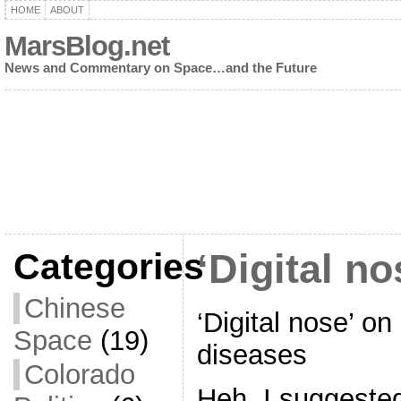
HOME
ABOUT
MarsBlog.net
News and Commentary on Space…and the Future
Categories
‘Digital no
Chinese
‘Digital nose’ on
Space
(19)
diseases
Colorado
Heh. I suggested