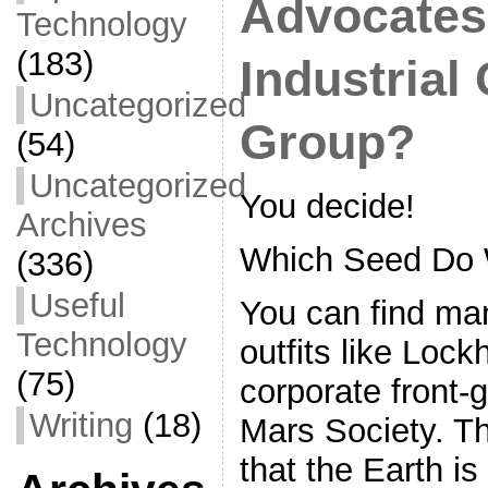
Advocates,
Technology
(183)
Industrial
Uncategorized
Group?
(54)
Uncategorized
You decide!
Archives
Which Seed Do 
(336)
Useful
You can find ma
Technology
outfits like Loc
(75)
corporate front-
Writing
(18)
Mars Society. Th
that the Earth is 