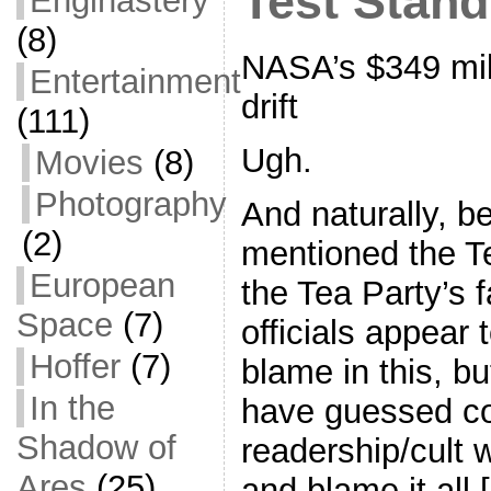
Test Stan
Enginastery
(8)
NASA’s $349 mil
Entertainment
drift
(111)
Ugh.
Movies
(8)
Photography
And naturally, b
(2)
mentioned the T
European
the Tea Party’s 
Space
(7)
officials appear 
Hoffer
(7)
blame in this, b
In the
have guessed corr
Shadow of
readership/cult 
Ares
(25)
and blame it all 