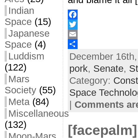
Indian
Space
(15)
F
Japanese
a
T
Space
(4)
c
w
E
Luddism
December 16th,
e
i
m
S
b
t
a
h
(122)
pork
,
Senate
,
S
o
t
i
a
Mars
Category:
Const
o
e
l
r
Society
(55)
Space Technolo
k
r
e
Meta
(84)
|
Comments are
Miscellaneous
(132)
[facepalm]
Moon-Mars