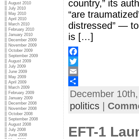
country,” its aut
August 2010
July 2010
“are traumatized”
May 2010
April 2010
distressed” — to
March 2010
February 2010
is […]
January 2010
December 2009
November 2009
October 2009
September 2009
August 2009
F
July 2009
a
T
June 2009
May 2009
c
w
E
April 2009
March 2009
December 10th, 
e
i
m
S
February 2009
January 2009
b
t
a
h
politics
|
Comme
December 2008
November 2008
o
t
i
a
October 2008
September 2008
o
e
l
r
August 2008
EFT-1 Lau
July 2008
k
r
e
June 2008