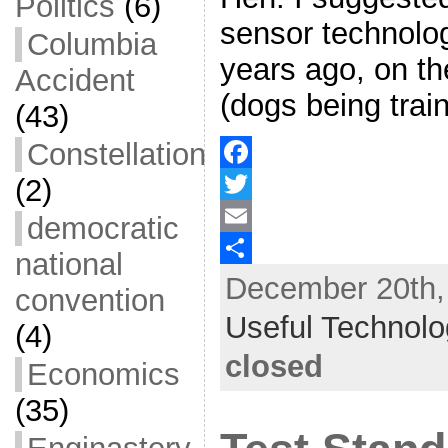
Politics
(6)
sensor technolo
Columbia
years ago, on th
Accident
(dogs being train
(43)
Constellation
(2)
F
a
T
democratic
c
w
E
national
December 20th, 
e
i
m
S
convention
b
t
a
h
Useful Technol
(4)
o
t
i
a
closed
Economics
o
e
l
r
(35)
k
r
e