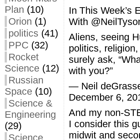
Plan
(10)
In This Week’s 
Orion
(1)
With @NeilTyso
politics
(41)
Aliens, seeing H
PPC
(32)
politics, religion
Rocket
surely ask, “Wha
Science
(12)
with you?”
Russian
— Neil deGrasse
Space
(10)
December 6, 20
Science &
And my non-STE
Engineering
I consider this 
(29)
midwit and seco
Science