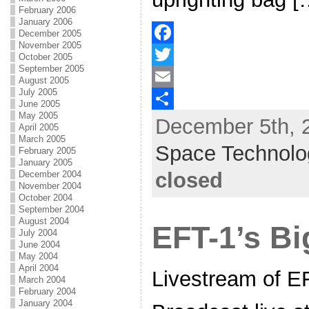
February 2006
January 2006
December 2005
November 2005
F
October 2005
September 2005
a
T
August 2005
July 2005
c
w
E
June 2005
May 2005
December 5th, 2
e
i
m
S
April 2005
March 2005
b
t
a
h
Space Technolo
February 2005
January 2005
o
t
i
a
closed
December 2004
November 2004
o
e
l
r
October 2004
k
r
e
September 2004
August 2004
EFT-1’s Bi
July 2004
June 2004
May 2004
April 2004
Livestream of E
March 2004
February 2004
January 2004