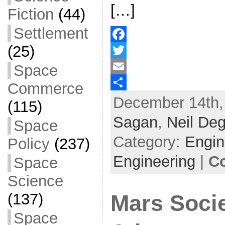
[…]
Fiction
(44)
Settlement
(25)
F
Space
a
T
c
w
E
Commerce
December 14th,
e
i
m
S
(115)
b
t
a
h
Sagan
,
Neil De
Space
o
t
i
a
Category:
Engin
Policy
(237)
o
e
l
r
Engineering
|
C
Space
k
r
e
Science
(137)
Mars Soci
Space