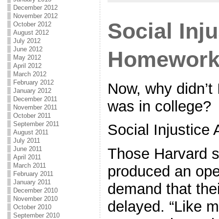
December 2012
November 2012
Social Inj
October 2012
August 2012
July 2012
June 2012
Homewor
May 2012
April 2012
March 2012
February 2012
Now, why didn’t I
January 2012
December 2011
was in college?
November 2011
October 2011
September 2011
Social Injustic
August 2011
July 2011
June 2011
Those Harvard s
April 2011
March 2011
produced an open
February 2011
January 2011
demand that the
December 2010
November 2010
delayed. “Like 
October 2010
September 2010