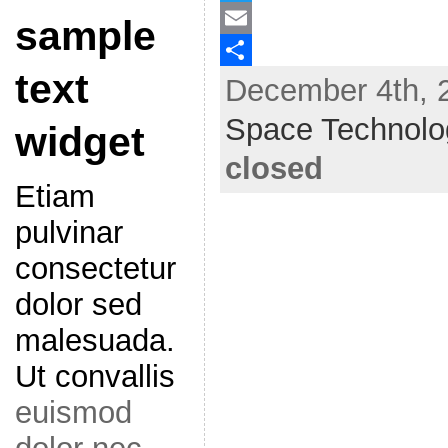
a
T
sample
c
w
E
text
December 4th, 2
e
i
m
S
b
t
a
h
Space Technolo
widget
o
t
i
a
closed
o
e
l
r
Etiam
k
r
e
pulvinar
consectetur
dolor sed
malesuada.
Ut convallis
euismod