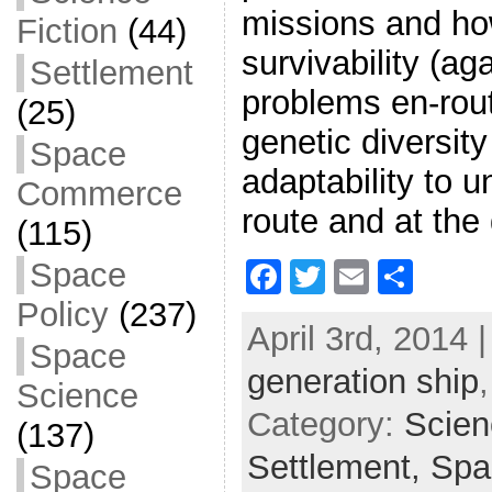
missions and ho
Fiction
(44)
survivability (a
Settlement
problems en-rou
(25)
genetic diversit
Space
adaptability to 
Commerce
route and at the
(115)
Space
F
T
E
S
a
w
m
h
Policy
(237)
April 3rd, 2014 
c
itt
ai
ar
Space
generation ship
e
er
l
e
Science
b
Category:
Scien
(137)
o
Settlement,
Spa
Space
o