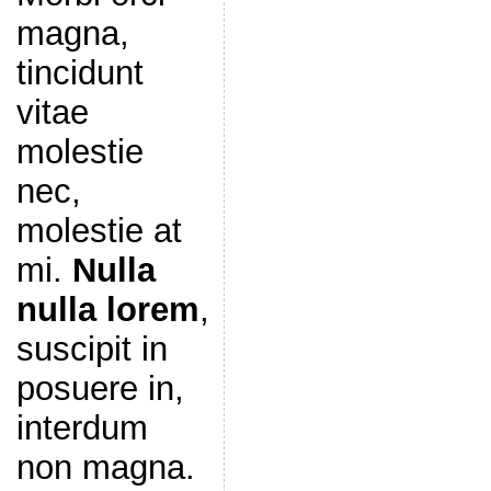
magna,
tincidunt
vitae
molestie
nec,
molestie at
mi.
Nulla
nulla lorem
,
suscipit in
posuere in,
interdum
non magna.