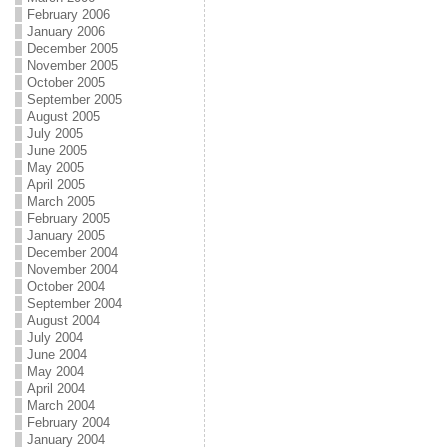
February 2006
January 2006
December 2005
November 2005
October 2005
September 2005
August 2005
July 2005
June 2005
May 2005
April 2005
March 2005
February 2005
January 2005
December 2004
November 2004
October 2004
September 2004
August 2004
July 2004
June 2004
May 2004
April 2004
March 2004
February 2004
January 2004