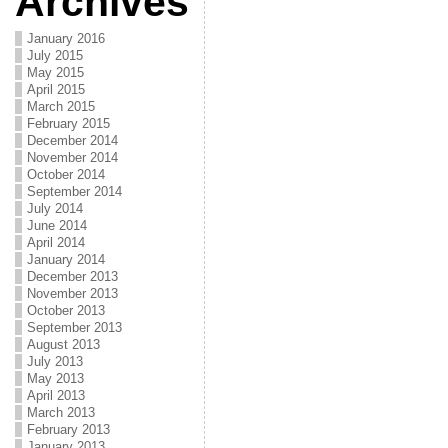
Archives
January 2016
July 2015
May 2015
April 2015
March 2015
February 2015
December 2014
November 2014
October 2014
September 2014
July 2014
June 2014
April 2014
January 2014
December 2013
November 2013
October 2013
September 2013
August 2013
July 2013
May 2013
April 2013
March 2013
February 2013
January 2013