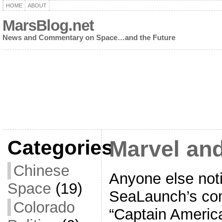
HOME
ABOUT
MarsBlog.net
News and Commentary on Space…and the Future
Categories
Marvel an
Chinese
Anyone else not
Space
(19)
SeaLaunch’s co
Colorado
“Captain America