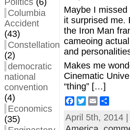
Politics
(6)
Maybe I missed ea
Columbia
it surprised me. 
Accident
the Iron Man fran
(43)
cameoing actua
Constellation
and personalitie
(2)
Makes me wonder
democratic
Cinematic Unive
national
“thing” […]
convention
(4)
F
T
E
S
Economics
a
w
m
h
April 5th, 2014 
(35)
c
itt
ai
ar
America
e
er
l
,
comme
e