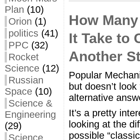
Plan
(10)
How Many 
Orion
(1)
politics
(41)
It Take to
PPC
(32)
Another S
Rocket
Science
(12)
Popular Mechani
Russian
but doesn’t look 
Space
(10)
alternative answ
Science &
It’s a pretty inte
Engineering
looking at the di
(29)
possible “classi
Science