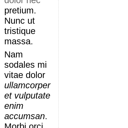
dolor nec
pretium.
Nunc ut
tristique
massa.
Nam
sodales mi
vitae dolor
ullamcorper
et vulputate
enim
accumsan
.
Morbi orci