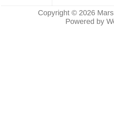
Copyright © 2026
Mars
Powered by
W