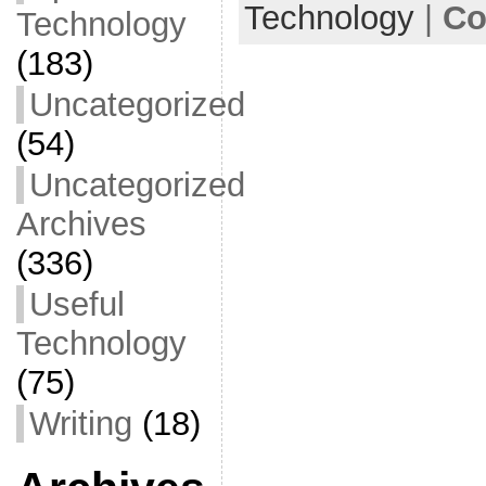
Technology
|
Co
Technology
k
(183)
Uncategorized
(54)
Uncategorized
Archives
(336)
Useful
Technology
(75)
Writing
(18)