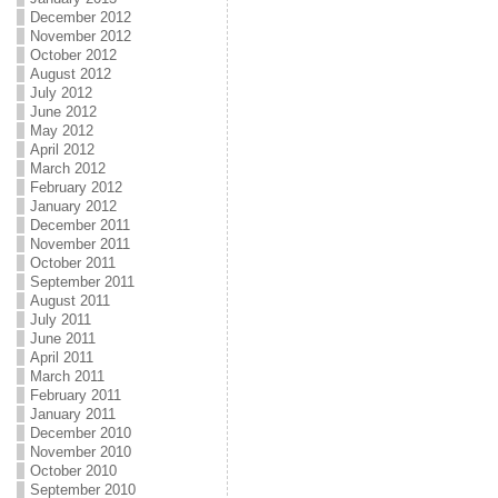
December 2012
November 2012
October 2012
August 2012
July 2012
June 2012
May 2012
April 2012
March 2012
February 2012
January 2012
December 2011
November 2011
October 2011
September 2011
August 2011
July 2011
June 2011
April 2011
March 2011
February 2011
January 2011
December 2010
November 2010
October 2010
September 2010