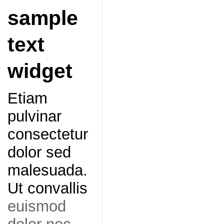
sample
text
widget
Etiam
pulvinar
consectetur
dolor sed
malesuada.
Ut convallis
euismod