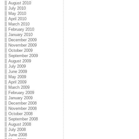
August 2010
July 2010
May 2010
April 2010
March 2010
February 2010
January 2010
December 2009
November 2009
October 2009
September 2009
August 2009
July 2009
June 2009
May 2009
April 2009
March 2009
February 2009
January 2009
December 2008
November 2008
October 2008
September 2008
August 2008
July 2008
June 2008