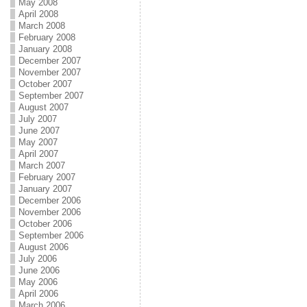
May 2008
April 2008
March 2008
February 2008
January 2008
December 2007
November 2007
October 2007
September 2007
August 2007
July 2007
June 2007
May 2007
April 2007
March 2007
February 2007
January 2007
December 2006
November 2006
October 2006
September 2006
August 2006
July 2006
June 2006
May 2006
April 2006
March 2006