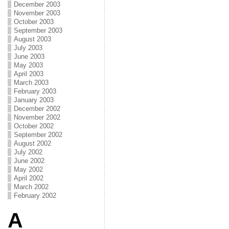
December 2003
November 2003
October 2003
September 2003
August 2003
July 2003
June 2003
May 2003
April 2003
March 2003
February 2003
January 2003
December 2002
November 2002
October 2002
September 2002
August 2002
July 2002
June 2002
May 2002
April 2002
March 2002
February 2002
A