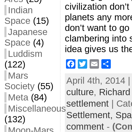
civilization don’
Indian
planets any mor
Space
(15)
don’t want to g
Japanese
clambering into 
Space
(4)
idea gives us th
Luddism
F
T
E
S
(122)
a
w
m
h
Mars
April 4th, 2014 
c
itt
ai
ar
Society
(55)
culture
e
er
,
l
Richard
e
Meta
(84)
b
settlement
| Cat
Miscellaneous
o
Settlement,
Spa
(132)
o
comment
-
(Com
k
Moon-Mars