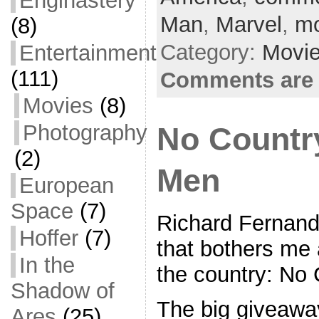
Enginastery
b
Man
,
Marvel
,
mo
(8)
o
Category:
Movi
Entertainment
o
(111)
Comments are 
k
Movies
(8)
Photography
No Countr
(2)
Men
European
Space
(7)
Richard Fernand
Hoffer
(7)
that bothers me 
In the
the country: No
Shadow of
The big giveawa
Ares
(25)