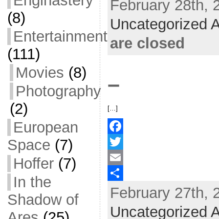
Enginastery
February 28th, 
e
i
m
S
(8)
b
t
a
h
Uncategorized A
Entertainment
o
t
i
a
are closed
o
e
l
r
(111)
k
r
e
Movies
(8)
–
Photography
(2)
[…]
European
Space
(7)
F
a
T
Hoffer
(7)
c
w
E
In the
February 27th, 
e
i
m
S
Shadow of
b
t
a
h
Uncategorized A
Ares
(25)