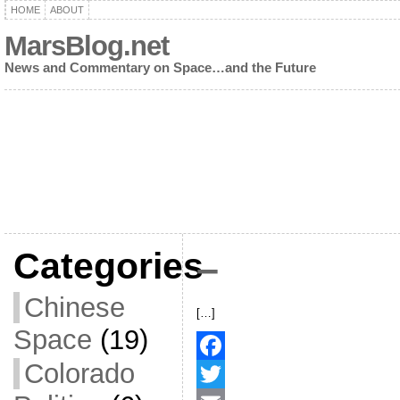
HOME
ABOUT
MarsBlog.net
News and Commentary on Space…and the Future
Categories
–
Chinese
[…]
Space
(19)
Colorado
F