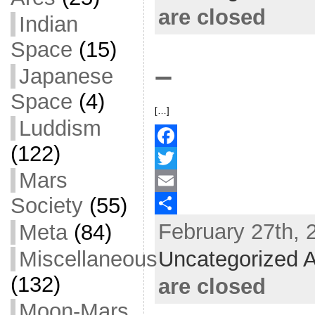
o
t
i
a
are closed
Indian
o
e
l
r
Space
(15)
k
r
e
–
Japanese
Space
(4)
[…]
Luddism
(122)
F
Mars
a
T
Society
(55)
c
w
E
February 27th, 
Meta
(84)
e
i
m
S
b
t
a
h
Miscellaneous
Uncategorized A
o
t
i
a
(132)
are closed
o
e
l
r
Moon-Mars