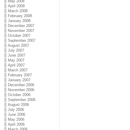
May 2008
April 2008
March 2008
February 2008
January 2008
December 2007
November 2007
October 2007
September 2007
August 2007
July 2007
June 2007
May 2007
April 2007
March 2007
February 2007
January 2007
December 2006
November 2006
October 2006
September 2006
August 2006
July 2006
June 2006
May 2006
April 2006
March 2006