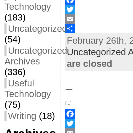
Technology
F
(183)
a
T
Uncategorized
c
w
E
(54)
February 26th, 
e
i
m
S
b
t
a
h
Uncategorized
Uncategorized A
o
t
i
a
Archives
are closed
o
e
l
r
(336)
k
r
e
Useful
–
Technology
(75)
[…]
Writing
(18)
F
a
T