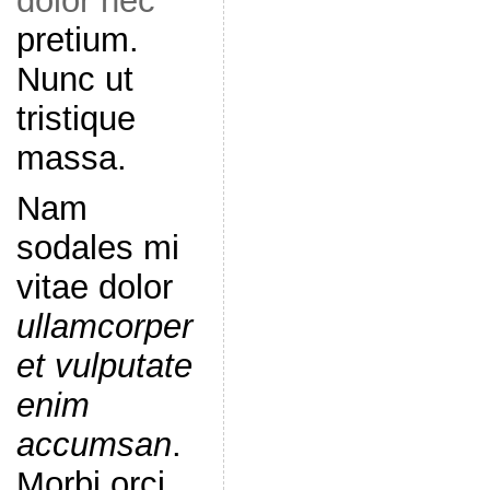
dolor nec
pretium.
Nunc ut
tristique
massa.
Nam
sodales mi
vitae dolor
ullamcorper
et vulputate
enim
accumsan
.
Morbi orci