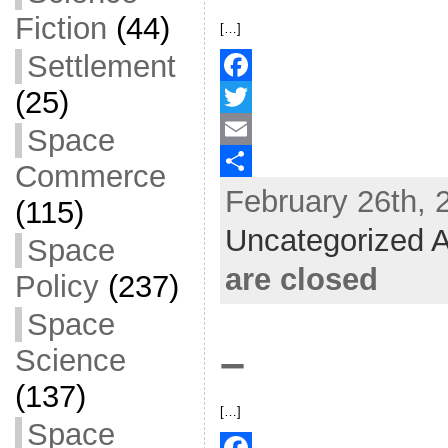
Fiction
(44)
[…]
Settlement
(25)
F
a
T
Space
c
w
E
Commerce
February 26th, 
e
i
m
S
(115)
b
t
a
h
Uncategorized A
Space
o
t
i
a
are closed
Policy
(237)
o
e
l
r
Space
k
r
e
–
Science
(137)
[…]
Space