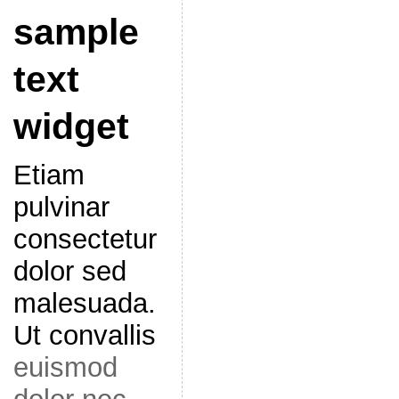
sample
text
widget
Etiam
pulvinar
consectetur
dolor sed
malesuada.
Ut convallis
euismod