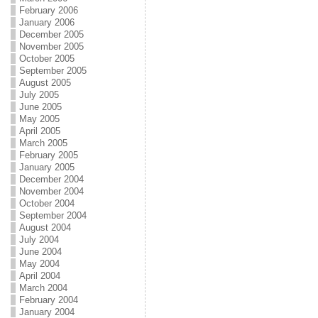
February 2006
January 2006
December 2005
November 2005
October 2005
September 2005
August 2005
July 2005
June 2005
May 2005
April 2005
March 2005
February 2005
January 2005
December 2004
November 2004
October 2004
September 2004
August 2004
July 2004
June 2004
May 2004
April 2004
March 2004
February 2004
January 2004