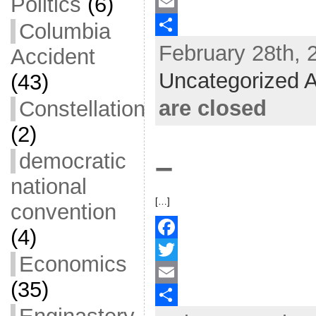
Politics
(6)
a
T
c
w
E
Columbia
February 28th, 
e
i
m
S
Accident
b
t
a
h
Uncategorized A
(43)
o
t
i
a
are closed
Constellation
o
e
l
r
(2)
k
r
e
democratic
–
national
[…]
convention
(4)
F
Economics
a
T
(35)
c
w
E