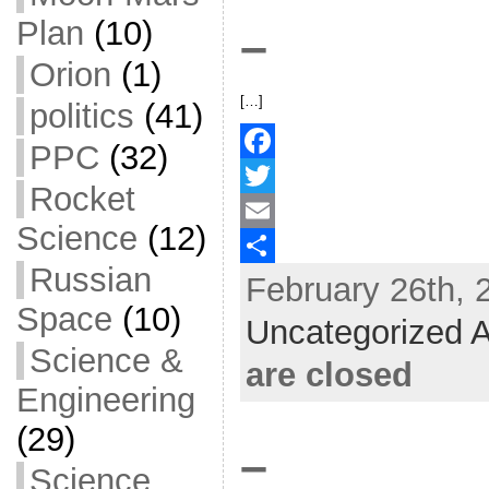
k
r
e
Plan
(10)
–
Orion
(1)
[…]
politics
(41)
PPC
(32)
F
Rocket
a
T
Science
(12)
c
w
E
Russian
February 26th, 
e
i
m
S
Space
(10)
b
t
a
h
Uncategorized A
o
t
i
a
Science &
are closed
o
e
l
r
Engineering
k
r
e
(29)
–
Science