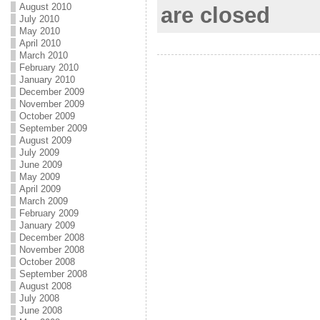
August 2010
are closed
July 2010
o
e
l
r
May 2010
April 2010
k
r
e
March 2010
February 2010
January 2010
December 2009
November 2009
October 2009
September 2009
August 2009
July 2009
June 2009
May 2009
April 2009
March 2009
February 2009
January 2009
December 2008
November 2008
October 2008
September 2008
August 2008
July 2008
June 2008