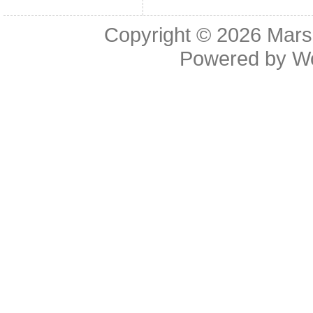
Copyright © 2026
Mars
Powered by
W