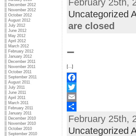
February 25th, 
December 2012
b
t
a
h
November 2012
Uncategorized A
October 2012
o
t
i
a
August 2012
are closed
July 2012
o
e
l
r
June 2012
May 2012
k
r
e
April 2012
March 2012
–
February 2012
January 2012
December 2011
[…]
November 2011
October 2011
September 2011
August 2011
F
July 2011
June 2011
a
T
April 2011
March 2011
c
w
E
February 2011
January 2011
February 25th, 
e
i
m
S
December 2010
November 2010
b
t
a
h
Uncategorized A
October 2010
September 2010
o
t
i
a