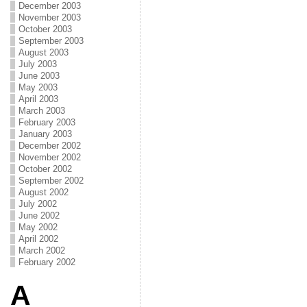
December 2003
November 2003
October 2003
September 2003
August 2003
July 2003
June 2003
May 2003
April 2003
March 2003
February 2003
January 2003
December 2002
November 2002
October 2002
September 2002
August 2002
July 2002
June 2002
May 2002
April 2002
March 2002
February 2002
A