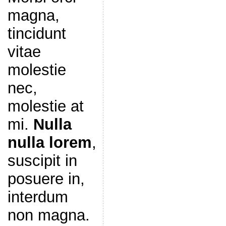
magna,
tincidunt
vitae
molestie
nec,
molestie at
mi.
Nulla
nulla lorem
,
suscipit in
posuere in,
interdum
non magna.