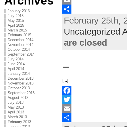
Archives
c
w
E
January 2016
July 2015
February 25th, 
e
i
m
S
May 2015
April 2015
b
t
a
h
Uncategorized A
March 2015
February 2015
o
t
i
a
are closed
December 2014
November 2014
o
e
l
r
October 2014
k
r
e
September 2014
July 2014
–
June 2014
April 2014
January 2014
December 2013
[…]
November 2013
October 2013
September 2013
August 2013
F
July 2013
May 2013
a
T
April 2013
March 2013
c
w
E
February 2013
January 2013
e
i
m
S