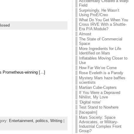
Accidentally Created a Warp
Field
Surprisingly, He Wasn’t
Using ProE/Creo
What Do You Get When You
Cross IRVE With a Shuttle-
losed
Era P/A Module?
Almost
The State of Commercial
Space
More Ingredients for Life
Identified on Mars
Inflatables Moving Closer to
Use
How Far We’ve Come
as Prometheus-winning […]
Rose Eveleth is a Parody
Mystery Mars haze baffles
scientists
Martian Cube-Copters
If You Were a Depraved
Nihilist, My Love
‘Digital nose’
Test Stand to Nowhere
[facepalm]
Mars Society: Space
gory:
Entertainment,
politics,
Writing
|
Advocates, or Military-
Industrial Complex Front
Group?