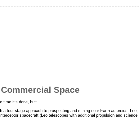
r Commercial Space
e time it’s done, but:
 a four-stage approach to prospecting and mining near-Earth asteroids: Leo,
 Interceptor spacecraft (Leo telescopes with additional propulsion and science