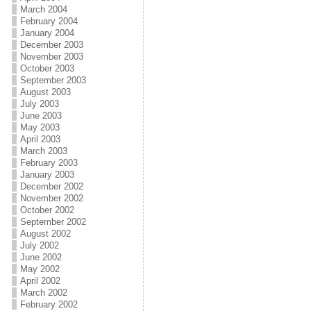
March 2004
February 2004
January 2004
December 2003
November 2003
October 2003
September 2003
August 2003
July 2003
June 2003
May 2003
April 2003
March 2003
February 2003
January 2003
December 2002
November 2002
October 2002
September 2002
August 2002
July 2002
June 2002
May 2002
April 2002
March 2002
February 2002