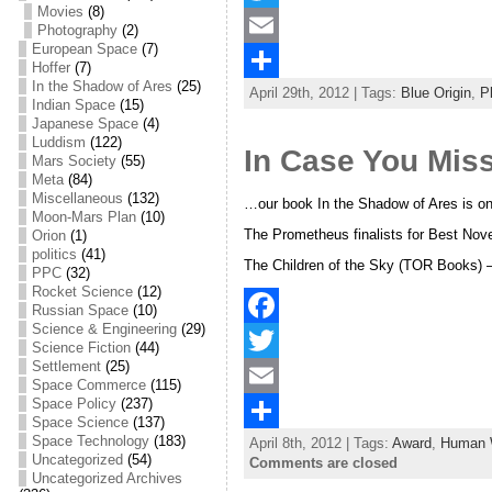
Movies
(8)
a
T
Photography
(2)
European Space
(7)
c
w
E
Hoffer
(7)
In the Shadow of Ares
(25)
April 29th, 2012 | Tags:
Blue Origin
,
P
e
i
m
S
Indian Space
(15)
Japanese Space
(4)
b
t
a
h
Luddism
(122)
In Case You Mis
Mars Society
(55)
o
t
i
a
Meta
(84)
Miscellaneous
(132)
o
e
l
r
…our book In the Shadow of Ares is one
Moon-Mars Plan
(10)
The Prometheus finalists for Best Nove
Orion
(1)
k
r
e
politics
(41)
The Children of the Sky (TOR Books) –
PPC
(32)
Rocket Science
(12)
Russian Space
(10)
Science & Engineering
(29)
F
Science Fiction
(44)
Settlement
(25)
a
T
Space Commerce
(115)
Space Policy
(237)
c
w
E
Space Science
(137)
Space Technology
(183)
April 8th, 2012 | Tags:
Award
,
Human 
e
i
m
S
Uncategorized
(54)
Comments are closed
Uncategorized Archives
b
t
a
h