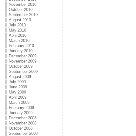
November 2010
October 2010
September 2010
August 2010
July 2010
May 2010
April 2010
March 2010
February 2010
January 2010
December 2009
November 2009
October 2009
September 2009
August 2009
July 2009
June 2009
May 2009
April 2009
March 2009
February 2009
January 2009
December 2008
November 2008
October 2008
September 2008