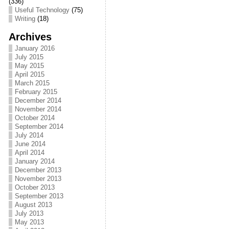
(336)
Useful Technology
(75)
o
t
i
a
Writing
(18)
o
e
l
r
Archives
k
r
e
January 2016
July 2015
May 2015
April 2015
March 2015
February 2015
December 2014
November 2014
October 2014
September 2014
July 2014
June 2014
April 2014
January 2014
December 2013
November 2013
October 2013
September 2013
August 2013
July 2013
May 2013