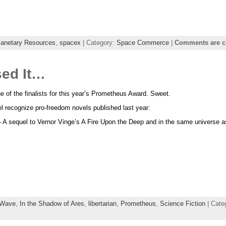
lanetary Resources
,
spacex
| Category:
Space Commerce
|
Comments are c
sed It…
 of the finalists for this year’s Prometheus Award. Sweet.
l recognize pro-freedom novels published last year:
 A sequel to Vernor Vinge’s A Fire Upon the Deep and in the same universe 
Wave
,
In the Shadow of Ares
,
libertarian
,
Prometheus
,
Science Fiction
| Cate