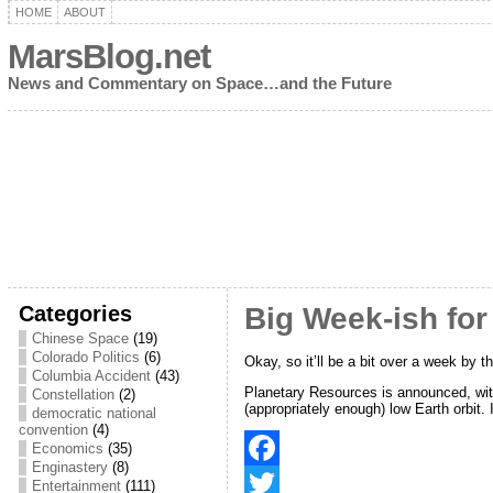
HOME
ABOUT
MarsBlog.net
News and Commentary on Space…and the Future
Categories
Big Week-ish fo
Chinese Space
(19)
Colorado Politics
(6)
Okay, so it’ll be a bit over a week by th
Columbia Accident
(43)
Planetary Resources is announced, with
Constellation
(2)
(appropriately enough) low Earth orbit.
democratic national
convention
(4)
Economics
(35)
Enginastery
(8)
F
Entertainment
(111)