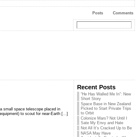
Posts
Comments
Recent Posts
“He Has Walled Me In”: New
Short Story
Space Base in New Zealand
Picked to Start Private Trips
 a small space telescope placed in
to Orbit
 equipment) to scout for near-Earth […]
Colonize Mars? Not Until I
Sate My Envy and Hate
Not All It’s Cracked Up to Be
NASA May Have