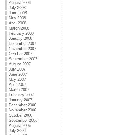
August 2008
July 2008
June 2008
May 2008
April 2008
March 2008
February 2008
January 2008
December 2007
November 2007
October 2007
September 2007
August 2007
July 2007
June 2007
May 2007
April 2007
March 2007
February 2007
January 2007
December 2006
November 2006
October 2006
September 2006
August 2006
July 2006