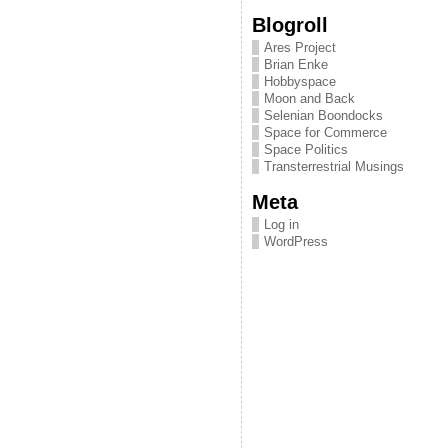
Blogroll
Ares Project
Brian Enke
Hobbyspace
Moon and Back
Selenian Boondocks
Space for Commerce
Space Politics
Transterrestrial Musings
Meta
Log in
WordPress