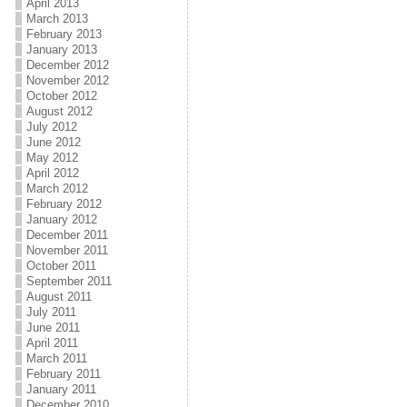
April 2013
March 2013
February 2013
January 2013
December 2012
November 2012
October 2012
August 2012
July 2012
June 2012
May 2012
April 2012
March 2012
February 2012
January 2012
December 2011
November 2011
October 2011
September 2011
August 2011
July 2011
June 2011
April 2011
March 2011
February 2011
January 2011
December 2010