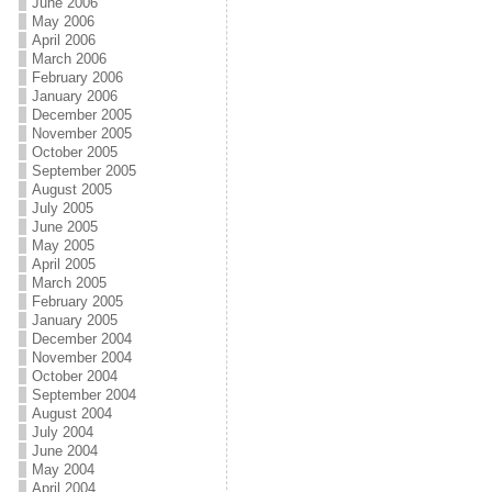
June 2006
May 2006
April 2006
March 2006
February 2006
January 2006
December 2005
November 2005
October 2005
September 2005
August 2005
July 2005
June 2005
May 2005
April 2005
March 2005
February 2005
January 2005
December 2004
November 2004
October 2004
September 2004
August 2004
July 2004
June 2004
May 2004
April 2004