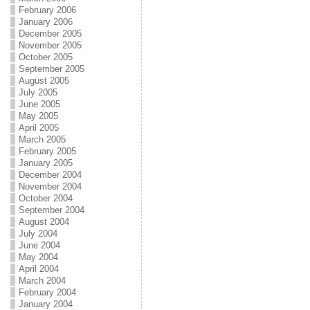
February 2006
January 2006
December 2005
November 2005
October 2005
September 2005
August 2005
July 2005
June 2005
May 2005
April 2005
March 2005
February 2005
January 2005
December 2004
November 2004
October 2004
September 2004
August 2004
July 2004
June 2004
May 2004
April 2004
March 2004
February 2004
January 2004