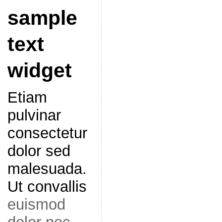
sample
text
widget
Etiam
pulvinar
consectetur
dolor sed
malesuada.
Ut convallis
euismod