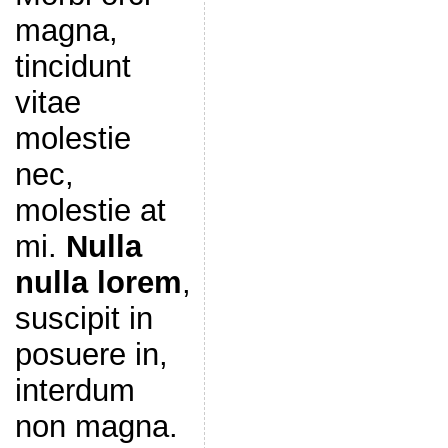
magna,
tincidunt
vitae
molestie
nec,
molestie at
mi.
Nulla
nulla lorem
,
suscipit in
posuere in,
interdum
non magna.