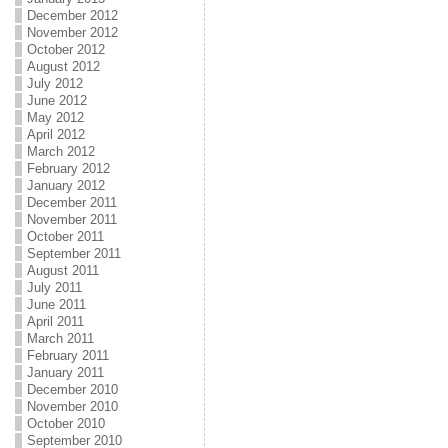
December 2012
November 2012
October 2012
August 2012
July 2012
June 2012
May 2012
April 2012
March 2012
February 2012
January 2012
December 2011
November 2011
October 2011
September 2011
August 2011
July 2011
June 2011
April 2011
March 2011
February 2011
January 2011
December 2010
November 2010
October 2010
September 2010