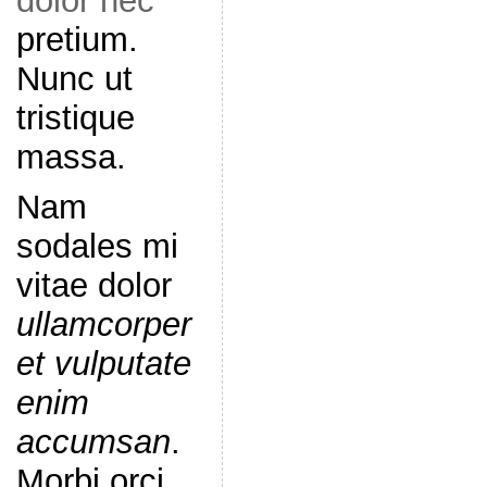
dolor nec
pretium.
Nunc ut
tristique
massa.
Nam
sodales mi
vitae dolor
ullamcorper
et vulputate
enim
accumsan
.
Morbi orci