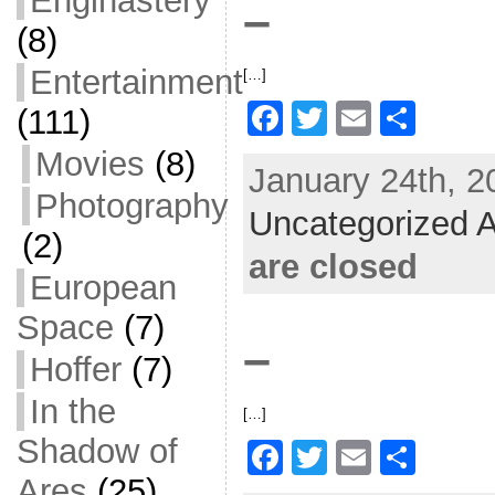
Enginastery
–
k
(8)
Entertainment
[…]
F
T
E
S
(111)
a
w
m
h
Movies
(8)
January 24th, 2
c
itt
ai
ar
Photography
Uncategorized A
e
er
l
e
(2)
b
are closed
European
o
Space
(7)
o
–
k
Hoffer
(7)
In the
[…]
Shadow of
F
T
E
S
Ares
(25)
a
w
m
h