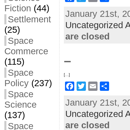
a
w
m
h
Fiction
(44)
January 21st, 2
c
itt
ai
ar
Settlement
Uncategorized A
e
er
l
e
(25)
b
are closed
Space
o
Commerce
o
–
(115)
k
Space
[…]
Policy
(237)
F
T
E
S
Space
a
w
m
h
January 21st, 2
Science
c
itt
ai
ar
Uncategorized A
e
er
l
e
(137)
b
are closed
Space