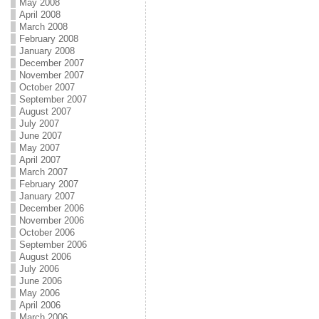
May 2008
April 2008
March 2008
February 2008
January 2008
December 2007
November 2007
October 2007
September 2007
August 2007
July 2007
June 2007
May 2007
April 2007
March 2007
February 2007
January 2007
December 2006
November 2006
October 2006
September 2006
August 2006
July 2006
June 2006
May 2006
April 2006
March 2006