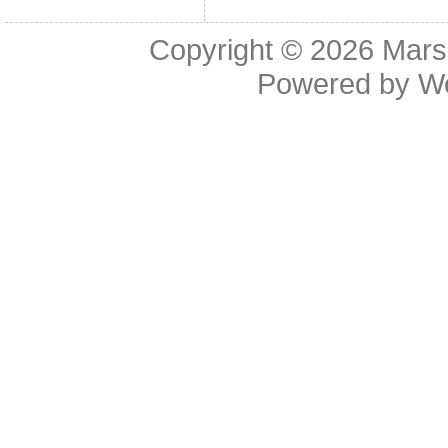
Copyright © 2026
Mars
Powered by
W