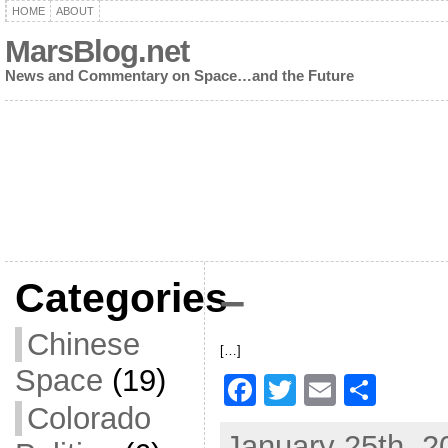
HOME
ABOUT
MarsBlog.net
News and Commentary on Space…and the Future
Categories
–
Chinese
[…]
Space
(19)
F
T
E
S
Colorado
a
w
m
h
January 25th, 2