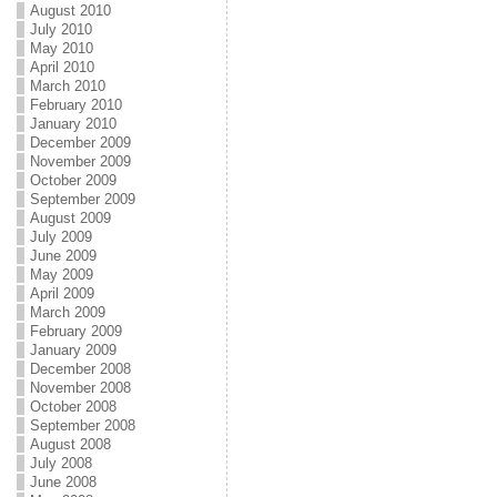
August 2010
July 2010
May 2010
April 2010
March 2010
February 2010
January 2010
December 2009
November 2009
October 2009
September 2009
August 2009
July 2009
June 2009
May 2009
April 2009
March 2009
February 2009
January 2009
December 2008
November 2008
October 2008
September 2008
August 2008
July 2008
June 2008