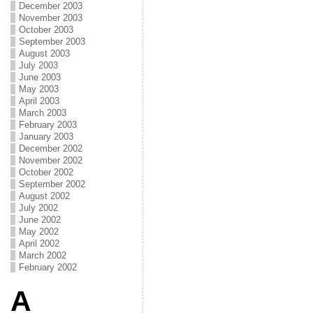
December 2003
November 2003
October 2003
September 2003
August 2003
July 2003
June 2003
May 2003
April 2003
March 2003
February 2003
January 2003
December 2002
November 2002
October 2002
September 2002
August 2002
July 2002
June 2002
May 2002
April 2002
March 2002
February 2002
A