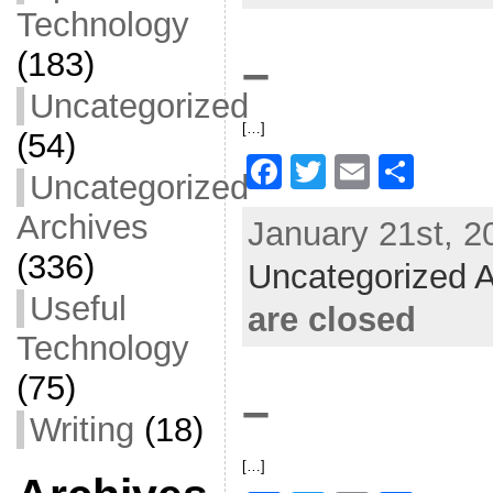
o
Technology
o
(183)
–
k
Uncategorized
[…]
(54)
F
T
E
S
Uncategorized
a
w
m
h
Archives
January 21st, 2
c
itt
ai
ar
(336)
Uncategorized A
e
er
l
e
Useful
b
are closed
o
Technology
o
(75)
–
k
Writing
(18)
[…]