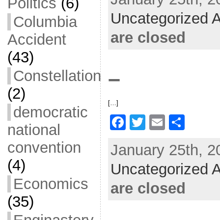
c
itt
ai
ar
Politics
(6)
Uncategorized A
e
er
l
e
Columbia
b
are closed
Accident
o
(43)
o
–
Constellation
k
(2)
[…]
democratic
F
T
E
S
national
a
w
m
h
convention
January 25th, 2
c
itt
ai
ar
(4)
Uncategorized A
e
er
l
e
Economics
b
are closed
o
(35)
o