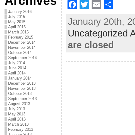
Archives
F
T
E
S
a
w
m
h
January 2016
July 2015
January 20th, 2
c
itt
ai
ar
May 2015
April 2015
Uncategorized A
e
er
l
e
March 2015
February 2015
b
are closed
December 2014
November 2014
o
October 2014
September 2014
o
July 2014
June 2014
k
April 2014
January 2014
December 2013
November 2013
October 2013
September 2013
August 2013
July 2013
May 2013
April 2013
March 2013
February 2013
January 2013