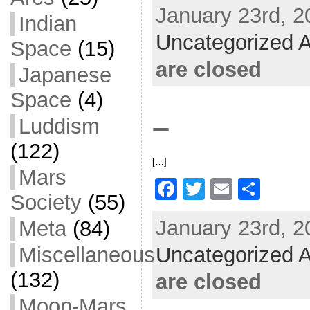
January 23rd, 2
c
itt
ai
ar
Indian
Uncategorized A
e
er
l
e
Space
(15)
b
are closed
Japanese
o
Space
(4)
o
–
Luddism
k
(122)
[…]
Mars
F
T
E
S
Society
(55)
a
w
m
h
January 23rd, 2
Meta
(84)
c
itt
ai
ar
Uncategorized A
e
er
l
e
Miscellaneous
b
(132)
are closed
o
Moon-Mars