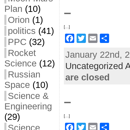
o
Plan
(10)
–
k
Orion
(1)
[…]
politics
(41)
F
T
E
S
PPC
(32)
a
w
m
h
Rocket
January 22nd, 2
c
itt
ai
ar
Science
(12)
Uncategorized A
e
er
l
e
Russian
b
are closed
o
Space
(10)
o
Science &
–
k
Engineering
(29)
[…]
F
T
E
S
Science