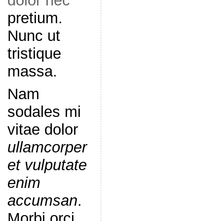
dolor nec
pretium.
Nunc ut
tristique
massa.
Nam
sodales mi
vitae dolor
ullamcorper
et vulputate
enim
accumsan
.
Morbi orci