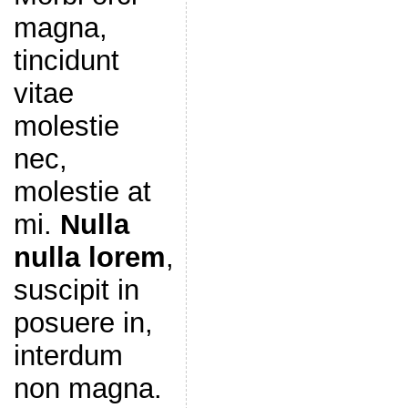
magna,
tincidunt
vitae
molestie
nec,
molestie at
mi.
Nulla
nulla lorem
,
suscipit in
posuere in,
interdum
non magna.