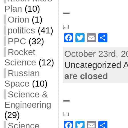
o
Plan
(10)
–
k
Orion
(1)
[…]
politics
(41)
F
T
E
S
PPC
(32)
a
w
m
h
Rocket
October 23rd, 2
c
itt
ai
ar
Science
(12)
Uncategorized A
e
er
l
e
Russian
b
are closed
o
Space
(10)
o
Science &
–
k
Engineering
(29)
[…]
F
T
E
S
Science