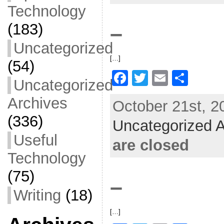
o
Technology
o
(183)
–
k
Uncategorized
[…]
(54)
F
T
E
S
Uncategorized
a
w
m
h
Archives
October 21st, 2
c
itt
ai
ar
(336)
Uncategorized A
e
er
l
e
Useful
b
are closed
o
Technology
o
(75)
–
k
Writing
(18)
[…]