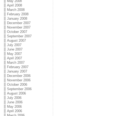
May 2008
April 2008
March 2008
February 2008
January 2008
December 2007
November 2007
October 2007
September 2007
August 2007
July 2007
June 2007
May 2007
April 2007
March 2007
February 2007
January 2007
December 2006
November 2006
October 2006
September 2006
August 2006
July 2006
June 2006
May 2006
April 2006
March 2006