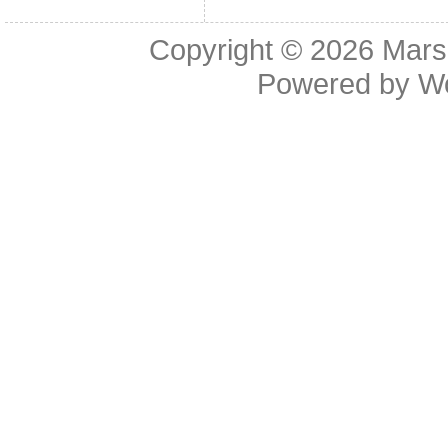
Copyright © 2026
Mars
Powered by
W