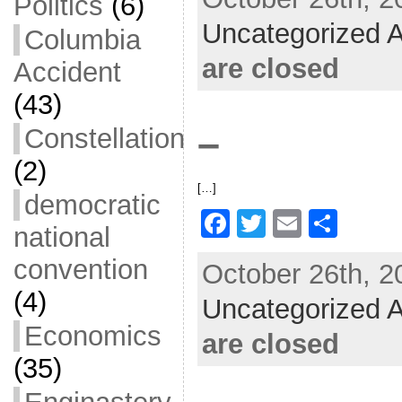
c
itt
ai
ar
Politics
(6)
Uncategorized A
e
er
l
e
Columbia
b
are closed
Accident
o
(43)
o
–
Constellation
k
(2)
[…]
democratic
F
T
E
S
national
a
w
m
h
convention
October 26th, 2
c
itt
ai
ar
(4)
Uncategorized A
e
er
l
e
Economics
b
are closed
o
(35)
o