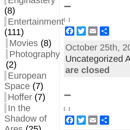
Enginastery
–
k
(8)
Entertainment
[…]
F
T
E
S
(111)
a
w
m
h
Movies
(8)
October 25th, 2
c
itt
ai
ar
Photography
Uncategorized A
e
er
l
e
(2)
b
are closed
European
o
Space
(7)
o
–
k
Hoffer
(7)
In the
[…]
Shadow of
F
T
E
S
Ares
(25)
a
w
m
h