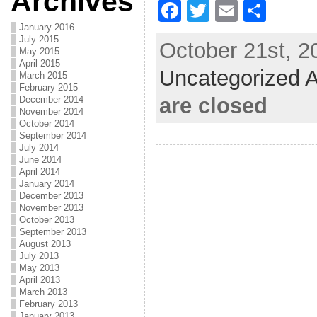
Archives
F
T
E
S
a
w
m
h
January 2016
July 2015
October 21st, 2
c
itt
ai
ar
May 2015
April 2015
Uncategorized A
e
er
l
e
March 2015
February 2015
b
are closed
December 2014
November 2014
o
October 2014
September 2014
o
July 2014
June 2014
k
April 2014
January 2014
December 2013
November 2013
October 2013
September 2013
August 2013
July 2013
May 2013
April 2013
March 2013
February 2013
January 2013