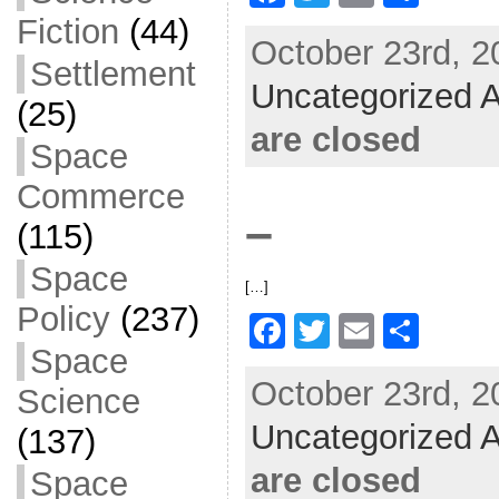
a
w
m
h
Fiction
(44)
October 23rd, 2
c
itt
ai
ar
Settlement
Uncategorized A
e
er
l
e
(25)
b
are closed
Space
o
Commerce
o
–
(115)
k
Space
[…]
Policy
(237)
F
T
E
S
Space
a
w
m
h
October 23rd, 2
Science
c
itt
ai
ar
Uncategorized A
e
er
l
e
(137)
b
are closed
Space