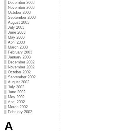
December 2003
November 2003
October 2003
September 2003
August 2003
July 2003
June 2003
May 2003
April 2003
March 2003
February 2003
January 2003
December 2002
November 2002
October 2002
September 2002
August 2002
July 2002
June 2002
May 2002
April 2002
March 2002
February 2002
A