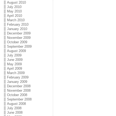
August 2010
July 2010
May 2010
April 2010
March 2010
February 2010
January 2010
December 2009
November 2009
October 2009
September 2009
August 2009
July 2009
June 2009
May 2009
April 2009
March 2009
February 2009
January 2009
December 2008
November 2008
October 2008
September 2008
August 2008
July 2008
June 2008