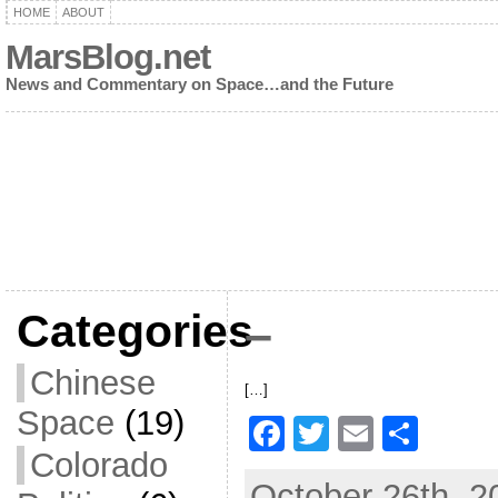
HOME
ABOUT
MarsBlog.net
News and Commentary on Space…and the Future
Categories
–
Chinese
[…]
Space
(19)
F
T
E
S
Colorado
a
w
m
h
October 26th, 2