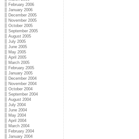
February 2006
January 2006
December 2005
November 2005
October 2005
September 2005
August 2005
July 2005
June 2005
May 2005
April 2005
March 2005
February 2005
January 2005
December 2004
November 2004
October 2004
September 2004
August 2004
July 2004
June 2004
May 2004
April 2004
March 2004
February 2004
January 2004