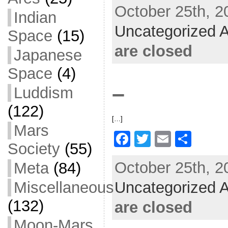
October 25th, 2
c
itt
ai
ar
Indian
Uncategorized A
e
er
l
e
Space
(15)
b
are closed
Japanese
o
Space
(4)
o
–
Luddism
k
(122)
[…]
Mars
F
T
E
S
Society
(55)
a
w
m
h
October 25th, 2
Meta
(84)
c
itt
ai
ar
Uncategorized A
e
er
l
e
Miscellaneous
b
(132)
are closed
o
Moon-Mars