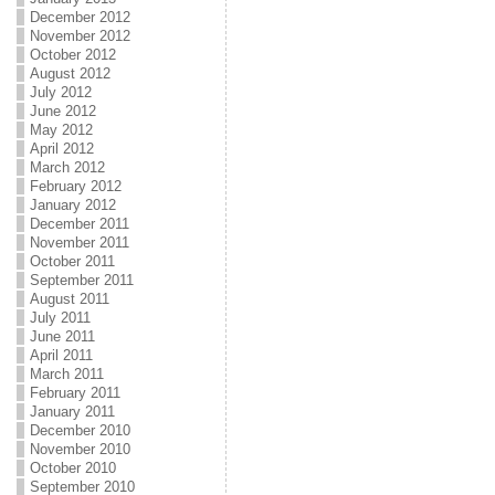
December 2012
November 2012
October 2012
August 2012
July 2012
June 2012
May 2012
April 2012
March 2012
February 2012
January 2012
December 2011
November 2011
October 2011
September 2011
August 2011
July 2011
June 2011
April 2011
March 2011
February 2011
January 2011
December 2010
November 2010
October 2010
September 2010