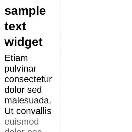
sample
text
widget
Etiam
pulvinar
consectetur
dolor sed
malesuada.
Ut convallis
euismod