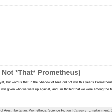
 Not *That* Prometheus)
e yet, but word is that In the Shadow of Ares did not win this year’s Prometheu
 to win given who we were up against, and I’m thrilled that we were among the f
 of Ares
,
libertarian
,
Prometheus
,
Science Fiction
| Category:
Entertainment,