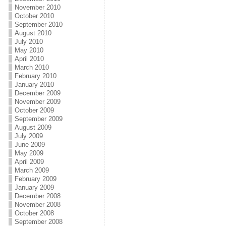
November 2010
October 2010
September 2010
August 2010
July 2010
May 2010
April 2010
March 2010
February 2010
January 2010
December 2009
November 2009
October 2009
September 2009
August 2009
July 2009
June 2009
May 2009
April 2009
March 2009
February 2009
January 2009
December 2008
November 2008
October 2008
September 2008