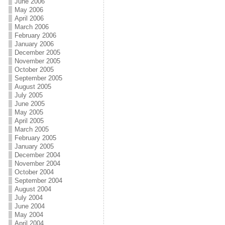
June 2006
May 2006
April 2006
March 2006
February 2006
January 2006
December 2005
November 2005
October 2005
September 2005
August 2005
July 2005
June 2005
May 2005
April 2005
March 2005
February 2005
January 2005
December 2004
November 2004
October 2004
September 2004
August 2004
July 2004
June 2004
May 2004
April 2004