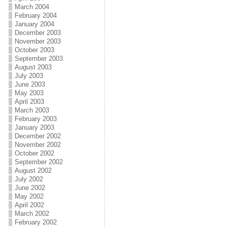
March 2004
February 2004
January 2004
December 2003
November 2003
October 2003
September 2003
August 2003
July 2003
June 2003
May 2003
April 2003
March 2003
February 2003
January 2003
December 2002
November 2002
October 2002
September 2002
August 2002
July 2002
June 2002
May 2002
April 2002
March 2002
February 2002