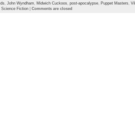
ids
,
John Wyndham
,
Midwich Cuckoos
,
post-apocalypse
,
Puppet Masters
,
Vi
,
Science Fiction
|
Comments are closed