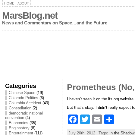
HOME
ABOUT
MarsBlog.net
News and Commentary on Space…and the Future
Categories
Prometheus (No,
Chinese Space
(19)
Colorado Politics
(6)
I haven’t seen it on the lfs.org websit
Columbia Accident
(43)
But that’s okay. I didn’t really expect
Constellation
(2)
democratic national
F
T
E
S
convention
(4)
Economics
(35)
a
w
m
h
Enginastery
(8)
July 20th, 2012 | Tags:
In the Shadow
Entertainment
(111)