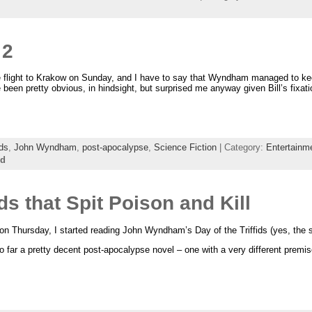
 2
he flight to Krakow on Sunday, and I have to say that Wyndham managed to keep
 been pretty obvious, in hindsight, but surprised me anyway given Bill’s fixati
ids
,
John Wyndham
,
post-apocalypse
,
Science Fiction
| Category:
Entertainm
ed
 that Spit Poison and Kill
on Thursday, I started reading John Wyndham’s Day of the Triffids (yes, the s
 so far a pretty decent post-apocalypse novel – one with a very different prem