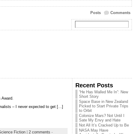
Posts
Comments
Recent Posts
“He Has Walled Me In”: New
Short Story
s Award.
Space Base in New Zealand
Picked to Start Private Trips
inalists – I never expected to get […]
to Orbit
Colonize Mars? Not Until I
Sate My Envy and Hate
Not All It’s Cracked Up to Be
NASA May Have
Science Fiction
|
2 comments
-