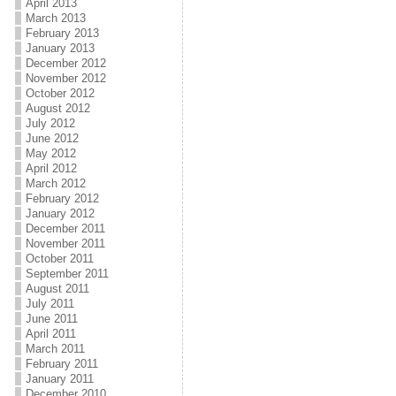
April 2013
March 2013
February 2013
January 2013
December 2012
November 2012
October 2012
August 2012
July 2012
June 2012
May 2012
April 2012
March 2012
February 2012
January 2012
December 2011
November 2011
October 2011
September 2011
August 2011
July 2011
June 2011
April 2011
March 2011
February 2011
January 2011
December 2010