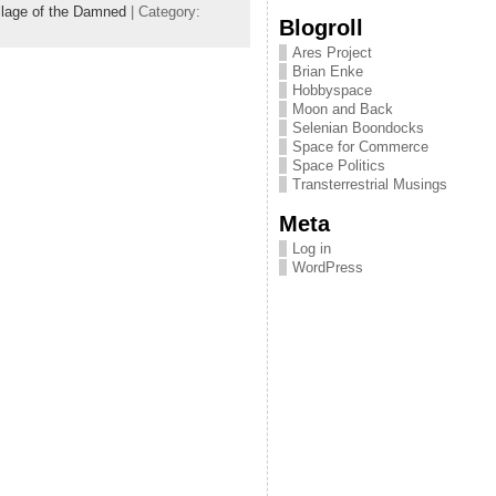
llage of the Damned
| Category:
Blogroll
Ares Project
Brian Enke
Hobbyspace
Moon and Back
Selenian Boondocks
Space for Commerce
Space Politics
Transterrestrial Musings
Meta
Log in
WordPress