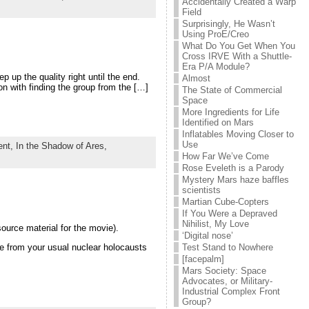
Accidentally Created a Warp
Field
Surprisingly, He Wasn’t
Using ProE/Creo
What Do You Get When You
Cross IRVE With a Shuttle-
Era P/A Module?
 up the quality right until the end.
Almost
on with finding the group from the […]
The State of Commercial
Space
More Ingredients for Life
Identified on Mars
Inflatables Moving Closer to
Use
ent,
In the Shadow of Ares,
How Far We’ve Come
Rose Eveleth is a Parody
Mystery Mars haze baffles
scientists
Martian Cube-Copters
If You Were a Depraved
Nihilist, My Love
ource material for the movie).
‘Digital nose’
ise from your usual nuclear holocausts
Test Stand to Nowhere
[facepalm]
Mars Society: Space
Advocates, or Military-
Industrial Complex Front
Group?