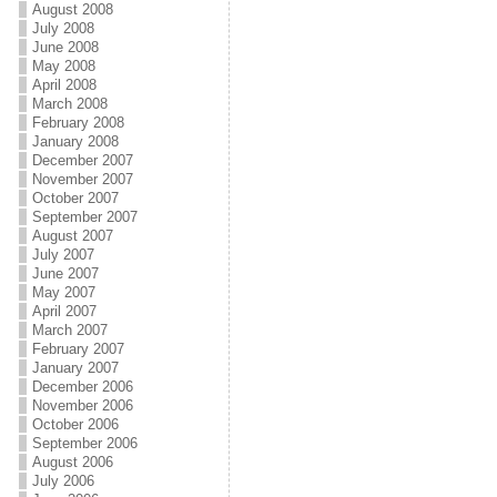
August 2008
July 2008
June 2008
May 2008
April 2008
March 2008
February 2008
January 2008
December 2007
November 2007
October 2007
September 2007
August 2007
July 2007
June 2007
May 2007
April 2007
March 2007
February 2007
January 2007
December 2006
November 2006
October 2006
September 2006
August 2006
July 2006