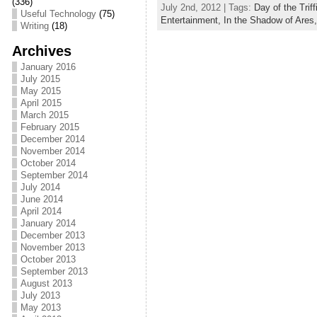
(336)
July 2nd, 2012 | Tags:
Day of the Triff
c
itt
ai
ar
Useful Technology
(75)
Entertainment,
In the Shadow of Ares
Writing
(18)
e
er
l
e
Archives
b
January 2016
July 2015
o
May 2015
April 2015
o
March 2015
k
February 2015
December 2014
November 2014
October 2014
September 2014
July 2014
June 2014
April 2014
January 2014
December 2013
November 2013
October 2013
September 2013
August 2013
July 2013
May 2013