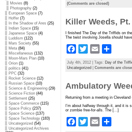
c
itt
ai
ar
Movies
(8)
(Comments are closed)
Photography
(2)
e
er
l
e
European Space
(7)
Hoffer
(7)
Killer Weeds, Pt.
b
In the Shadow of Ares
(25)
Indian Space
(15)
o
I finished The Day of the Triffids on t
Japanese Space
(4)
The twist involving Josella should have
o
Luddism
(122)
Mars Society
(55)
F
T
E
S
k
Meta
(84)
Miscellaneous
(132)
a
w
m
h
Moon-Mars Plan
(10)
July 4th, 2012 | Tags:
Day of the Triff
Orion
(1)
c
itt
ai
ar
Uncategorized
|
Comments are clos
politics
(41)
PPC
(32)
e
er
l
e
Rocket Science
(12)
Russian Space
(10)
Ambulatory Weeds
b
Science & Engineering
(29)
o
Science Fiction
(44)
Returning from a meeting in Cleveland 
Settlement
(25)
o
Space Commerce
(115)
I’m about halfway through it, and it is
Space Policy
(237)
or zombie free-for-alls. The […]
k
Space Science
(137)
Space Technology
(183)
F
T
E
S
Uncategorized
(54)
a
w
m
h
Uncategorized Archives