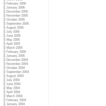
February 2006
January 2006
December 2005
November 2005
October 2005
September 2005
August 2005
July 2005
June 2005
May 2005
April 2005
March 2005
February 2005
January 2005
December 2004
November 2004
October 2004
September 2004
August 2004
July 2004
June 2004
May 2004
April 2004
March 2004
February 2004
January 2004