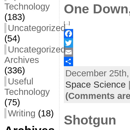
Technology
One Down,
(183)
[…]
Uncategorized
(54)
F
Uncategorized
a
T
Archives
c
w
E
(336)
December 25th, 
e
i
m
S
Useful
b
t
a
h
Space Science
Technology
o
t
i
a
(Comments are
o
e
l
r
(75)
k
r
e
Writing
(18)
Shotgun