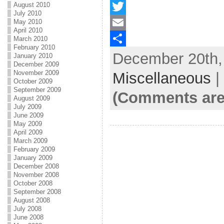
August 2010
F
July 2010
May 2010
a
T
April 2010
c
w
E
March 2010
February 2010
December 20th, 
e
i
m
S
January 2010
December 2009
b
t
a
h
November 2009
Miscellaneous
|
October 2009
o
t
i
a
September 2009
(Comments are
August 2009
o
e
l
r
July 2009
June 2009
k
r
e
May 2009
April 2009
March 2009
February 2009
January 2009
December 2008
November 2008
October 2008
September 2008
August 2008
July 2008
June 2008