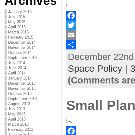
Archives
[…]
January 2016
July 2015
May 2015
F
April 2015
March 2015
a
T
February 2015
December 2014
c
w
E
November 2014
October 2014
December 22nd,
e
i
m
S
September 2014
July 2014
b
t
a
h
Space Policy
|
June 2014
April 2014
o
t
i
a
(Comments are
January 2014
o
e
l
r
December 2013
November 2013
k
r
e
October 2013
September 2013
Small Plan
August 2013
July 2013
May 2013
April 2013
[…]
March 2013
February 2013
January 2013