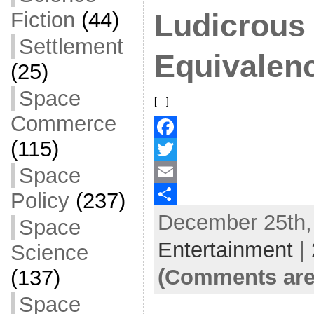
Fiction
(44)
Ludicrous
Settlement
Equivalen
(25)
Space
[…]
Commerce
(115)
F
Space
a
T
c
w
E
Policy
(237)
December 25th, 
e
i
m
S
Space
b
t
a
h
Entertainment
|
Science
o
t
i
a
(Comments are
(137)
o
e
l
r
Space
k
r
e