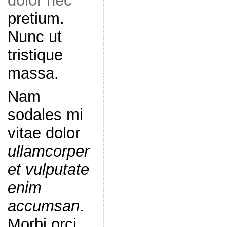
dolor nec
pretium.
Nunc ut
tristique
massa.
Nam
sodales mi
vitae dolor
ullamcorper
et vulputate
enim
accumsan
.
Morbi orci