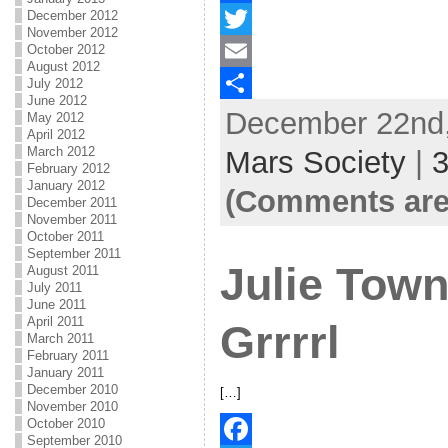
December 2012
F
November 2012
October 2012
a
T
August 2012
c
w
E
July 2012
June 2012
December 22nd,
e
i
m
S
May 2012
April 2012
b
t
a
h
March 2012
Mars Society
|
February 2012
o
t
i
a
January 2012
(Comments are
December 2011
o
e
l
r
November 2011
October 2011
k
r
e
September 2011
Julie Tow
August 2011
July 2011
June 2011
April 2011
Grrrrl
March 2011
February 2011
January 2011
December 2010
[…]
November 2010
October 2010
September 2010