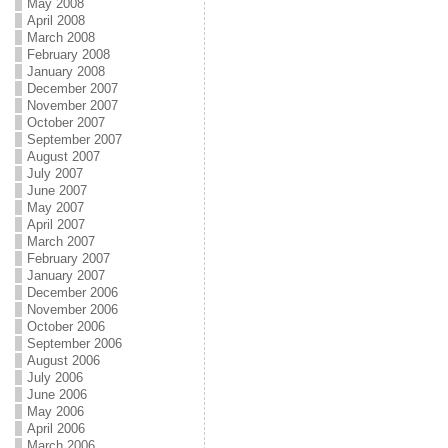
May 2008
April 2008
March 2008
February 2008
January 2008
December 2007
November 2007
October 2007
September 2007
August 2007
July 2007
June 2007
May 2007
April 2007
March 2007
February 2007
January 2007
December 2006
November 2006
October 2006
September 2006
August 2006
July 2006
June 2006
May 2006
April 2006
March 2006