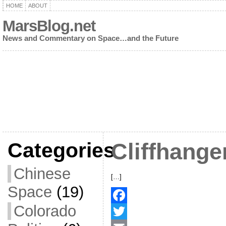
HOME
ABOUT
MarsBlog.net
News and Commentary on Space…and the Future
Categories
Cliffhange
Chinese
[…]
Space
(19)
Colorado
F