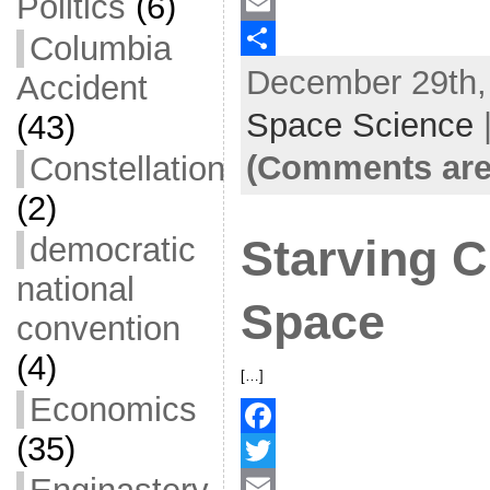
Politics
(6)
a
T
c
w
E
Columbia
December 29th, 
e
i
m
S
Accident
b
t
a
h
Space Science
(43)
o
t
i
a
(Comments are
Constellation
o
e
l
r
(2)
k
r
e
democratic
Starving C
national
Space
convention
(4)
[…]
Economics
(35)
F
a
T