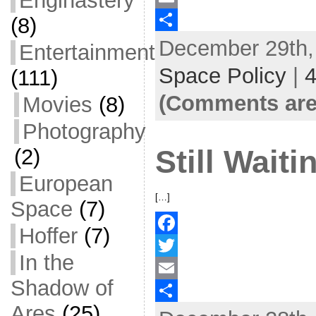
Enginastery
(8)
c
w
E
December 29th, 
e
i
m
S
Entertainment
b
t
a
h
Space Policy
|
(111)
o
t
i
a
(Comments are
Movies
(8)
o
e
l
r
Photography
k
r
e
(2)
Still Waiti
European
[…]
Space
(7)
Hoffer
(7)
F
In the
a
T
Shadow of
c
w
E
Ares
(25)
e
i
m
S