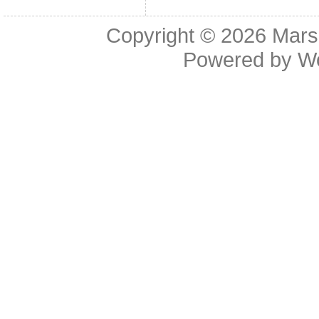
Copyright © 2026
Mars
Powered by
W