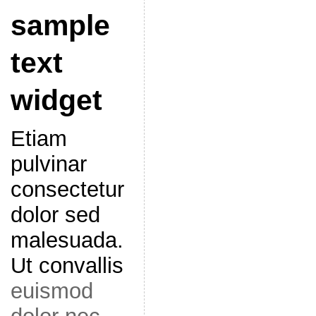
sample
text
widget
Etiam
pulvinar
consectetur
dolor sed
malesuada.
Ut convallis
euismod