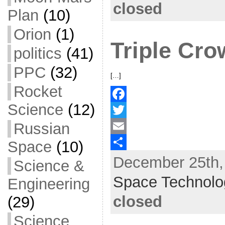
closed
Plan
(10)
o
e
l
r
Orion
(1)
k
r
e
Triple Cr
politics
(41)
PPC
(32)
[…]
Rocket
Science
(12)
F
Russian
a
T
c
w
E
Space
(10)
December 25th, 
e
i
m
S
Science &
b
t
a
h
Space Technolo
Engineering
o
t
i
a
closed
(29)
o
e
l
r
Science
k
r
e