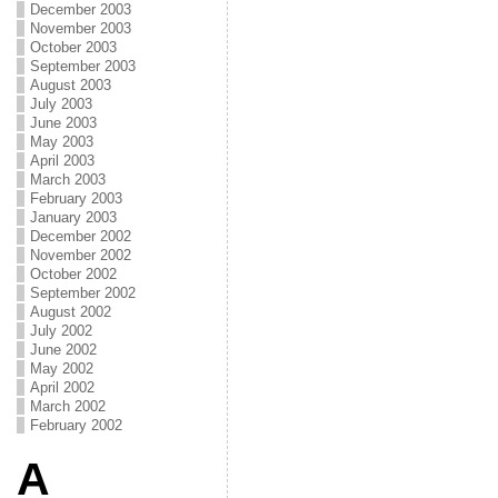
December 2003
November 2003
October 2003
September 2003
August 2003
July 2003
June 2003
May 2003
April 2003
March 2003
February 2003
January 2003
December 2002
November 2002
October 2002
September 2002
August 2002
July 2002
June 2002
May 2002
April 2002
March 2002
February 2002
A