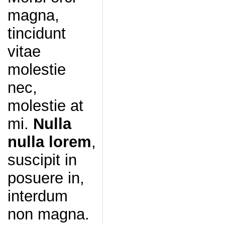
magna,
tincidunt
vitae
molestie
nec,
molestie at
mi.
Nulla
nulla lorem
,
suscipit in
posuere in,
interdum
non magna.