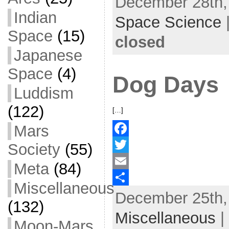
December 28th, 
Indian
b
t
a
h
Space Science
o
t
i
a
Space
(15)
closed
o
e
l
r
Japanese
k
r
e
Space
(4)
Dog Days
Luddism
(122)
[…]
Mars
Society
(55)
F
a
T
Meta
(84)
c
w
E
Miscellaneous
December 25th, 
e
i
m
S
(132)
b
t
a
h
Miscellaneous
|
Moon-Mars
o
t
i
a