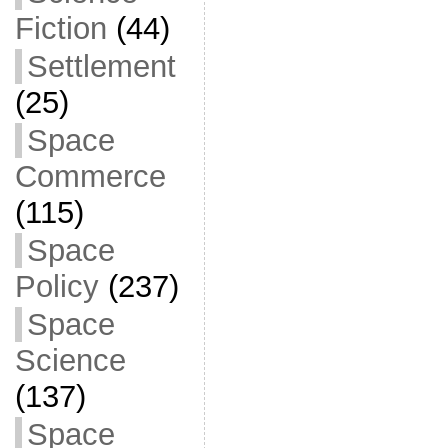
Fiction
(44)
Settlement
(25)
Space
Commerce
(115)
Space
Policy
(237)
Space
Science
(137)
Space