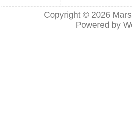
Copyright © 2026
Mars
Powered by
W