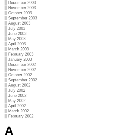
December 2003
November 2003
October 2003
September 2003
August 2003
July 2003
June 2003
May 2003
April 2003
March 2003
February 2003
January 2003
December 2002
November 2002
October 2002
September 2002
August 2002
July 2002
June 2002
May 2002
April 2002
March 2002
February 2002
A