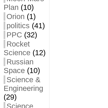
Plan
(10)
Orion
(1)
politics
(41)
PPC
(32)
Rocket
Science
(12)
Russian
Space
(10)
Science &
Engineering
(29)
Science