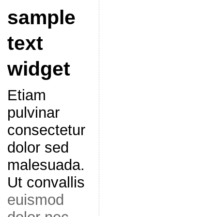
sample
text
widget
Etiam
pulvinar
consectetur
dolor sed
malesuada.
Ut convallis
euismod