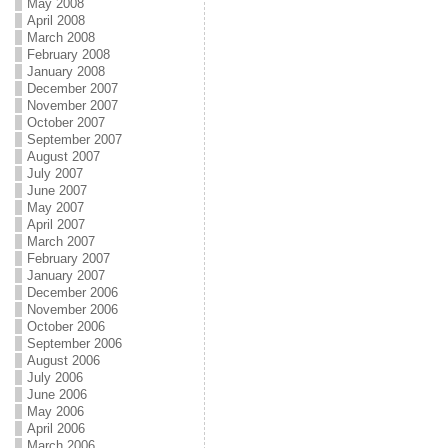
May 2008
April 2008
March 2008
February 2008
January 2008
December 2007
November 2007
October 2007
September 2007
August 2007
July 2007
June 2007
May 2007
April 2007
March 2007
February 2007
January 2007
December 2006
November 2006
October 2006
September 2006
August 2006
July 2006
June 2006
May 2006
April 2006
March 2006