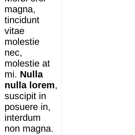
magna,
tincidunt
vitae
molestie
nec,
molestie at
mi.
Nulla
nulla lorem
,
suscipit in
posuere in,
interdum
non magna.