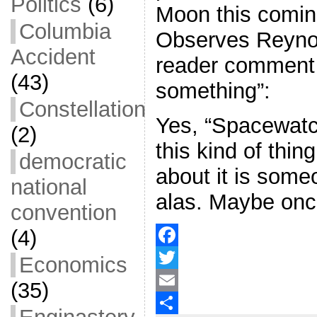
Politics
(6)
Moon this comi
Columbia
Observes Reynol
Accident
reader comment 
(43)
something”:
Constellation
Yes, “Spacewatch
(2)
this kind of thi
democratic
about it is some
national
alas. Maybe onc
convention
(4)
F
Economics
a
T
(35)
c
w
E