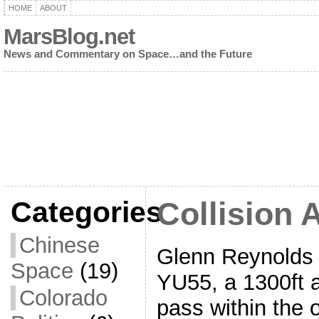
HOME
ABOUT
MarsBlog.net
News and Commentary on Space…and the Future
Categories
Collision 
Chinese
Glenn Reynolds 
Space
(19)
YU55, a 1300ft a
Colorado
pass within the o