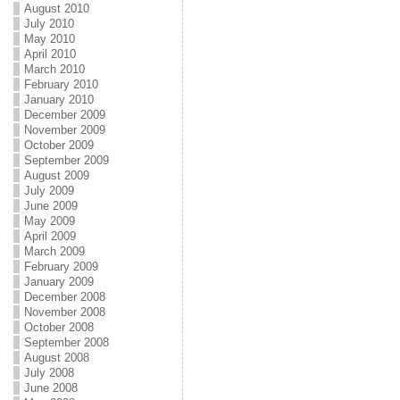
August 2010
July 2010
May 2010
April 2010
March 2010
February 2010
January 2010
December 2009
November 2009
October 2009
September 2009
August 2009
July 2009
June 2009
May 2009
April 2009
March 2009
February 2009
January 2009
December 2008
November 2008
October 2008
September 2008
August 2008
July 2008
June 2008