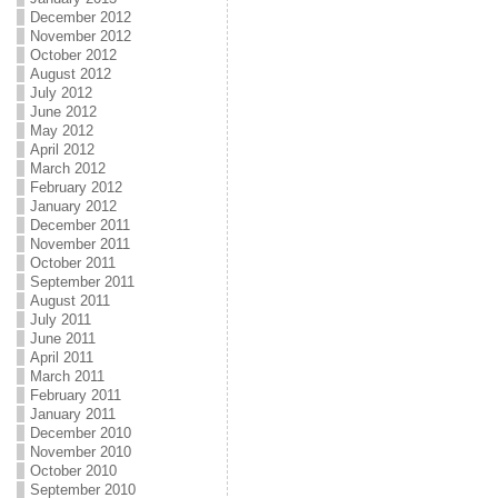
December 2012
November 2012
October 2012
August 2012
July 2012
June 2012
May 2012
April 2012
March 2012
February 2012
January 2012
December 2011
November 2011
October 2011
September 2011
August 2011
July 2011
June 2011
April 2011
March 2011
February 2011
January 2011
December 2010
November 2010
October 2010
September 2010