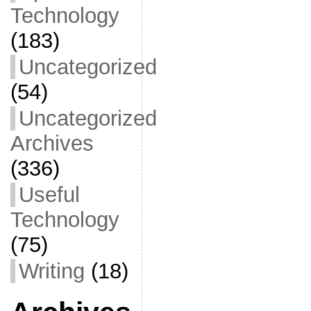
Technology
(183)
Uncategorized
(54)
Uncategorized
Archives
(336)
Useful
Technology
(75)
Writing
(18)