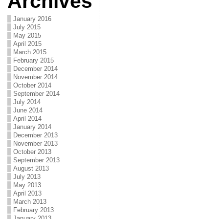
Archives
January 2016
July 2015
May 2015
April 2015
March 2015
February 2015
December 2014
November 2014
October 2014
September 2014
July 2014
June 2014
April 2014
January 2014
December 2013
November 2013
October 2013
September 2013
August 2013
July 2013
May 2013
April 2013
March 2013
February 2013
January 2013