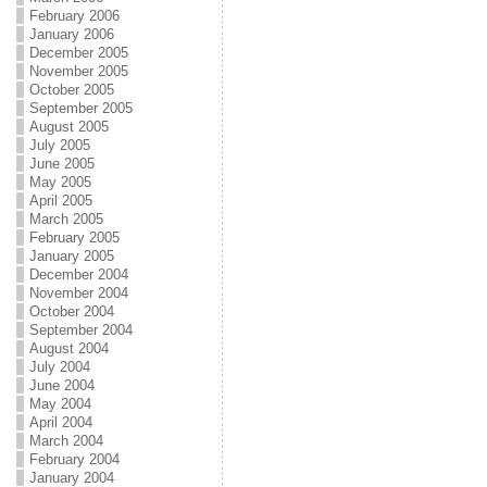
February 2006
January 2006
December 2005
November 2005
October 2005
September 2005
August 2005
July 2005
June 2005
May 2005
April 2005
March 2005
February 2005
January 2005
December 2004
November 2004
October 2004
September 2004
August 2004
July 2004
June 2004
May 2004
April 2004
March 2004
February 2004
January 2004