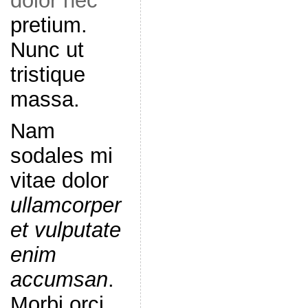
dolor nec
pretium.
Nunc ut
tristique
massa.
Nam
sodales mi
vitae dolor
ullamcorper
et vulputate
enim
accumsan
.
Morbi orci