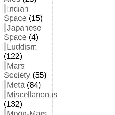
Indian
Space
(15)
Japanese
Space
(4)
Luddism
(122)
Mars
Society
(55)
Meta
(84)
Miscellaneous
(132)
Moon-Mars