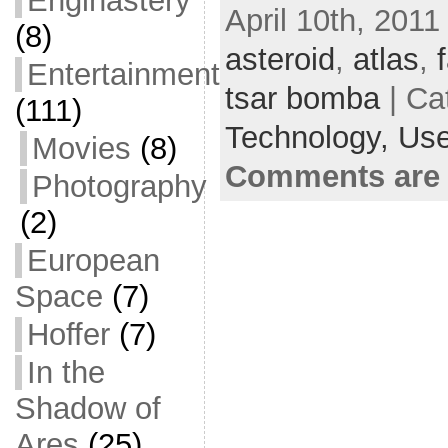
Enginastery
April 10th, 2011
e
i
m
S
(8)
b
t
a
h
asteroid
,
atlas
,
Entertainment
o
t
i
a
tsar bomba
| Ca
(111)
o
e
l
r
Technology,
Use
Movies
(8)
k
r
e
Comments are 
Photography
(2)
European
Space
(7)
Hoffer
(7)
In the
Shadow of
Ares
(25)