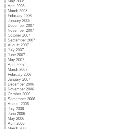
May 2008
April 2008
March 2008
February 2008
January 2008
December 2007
November 2007
October 2007
September 2007
August 2007
July 2007
June 2007
May 2007
April 2007
March 2007
February 2007
January 2007
December 2006
November 2006
October 2006
September 2006
August 2006
July 2006
June 2006
May 2006
April 2006
March 2006