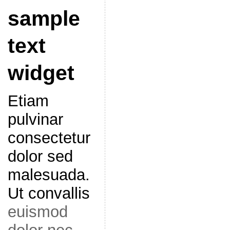
sample
text
widget
Etiam
pulvinar
consectetur
dolor sed
malesuada.
Ut convallis
euismod