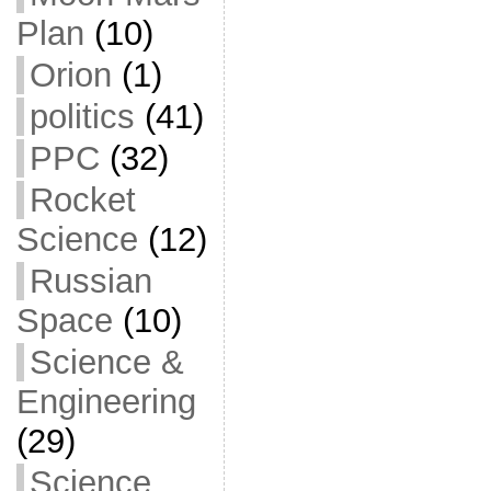
Plan
(10)
Orion
(1)
politics
(41)
PPC
(32)
Rocket
Science
(12)
Russian
Space
(10)
Science &
Engineering
(29)
Science