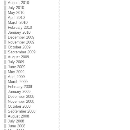
August 2010
July 2010
May 2010
April 2010
March 2010
February 2010
January 2010
December 2009
November 2009
October 2009
September 2009
August 2009
July 2009
June 2009
May 2009
April 2009
March 2009
February 2009
January 2009
December 2008
November 2008
October 2008
September 2008
August 2008
July 2008
June 2008