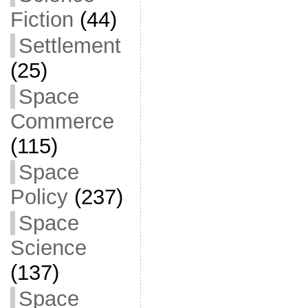
Fiction
(44)
Settlement
(25)
Space
Commerce
(115)
Space
Policy
(237)
Space
Science
(137)
Space