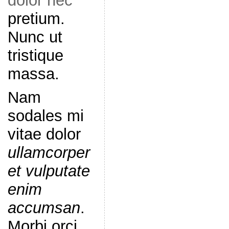
dolor nec
pretium.
Nunc ut
tristique
massa.
Nam
sodales mi
vitae dolor
ullamcorper
et vulputate
enim
accumsan
.
Morbi orci