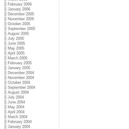
February 2006
January 2006
December 2005
November 2005
October 2005
September 2005
August 2005
July 2005
June 2005
May 2005
April 2005
March 2005
February 2005
January 2005
December 2004
November 2004
October 2004
September 2004
August 2004
July 2004
June 2004
May 2004
April 2004
March 2004
February 2004
January 2004