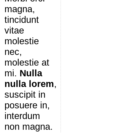
magna,
tincidunt
vitae
molestie
nec,
molestie at
mi.
Nulla
nulla lorem
,
suscipit in
posuere in,
interdum
non magna.