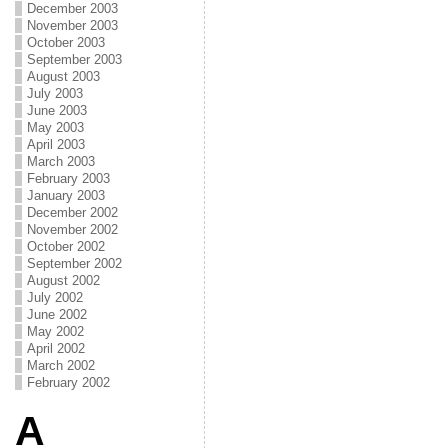
December 2003
November 2003
October 2003
September 2003
August 2003
July 2003
June 2003
May 2003
April 2003
March 2003
February 2003
January 2003
December 2002
November 2002
October 2002
September 2002
August 2002
July 2002
June 2002
May 2002
April 2002
March 2002
February 2002
A