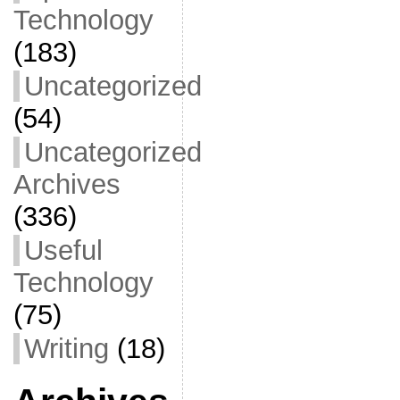
Technology
(183)
Uncategorized
(54)
Uncategorized
Archives
(336)
Useful
Technology
(75)
Writing
(18)