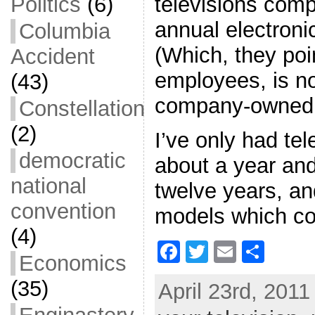
televisions comp
Politics
(6)
annual electroni
Columbia
(Which, they poi
Accident
employees, is no
(43)
company-owned 
Constellation
(2)
I’ve only had tel
democratic
about a year and
national
twelve years, an
convention
models which co
(4)
F
T
E
S
Economics
a
w
m
h
(35)
April 23rd, 2011
c
itt
ai
ar