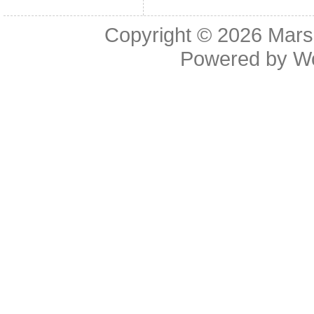
Copyright © 2026
Mars
Powered by
W