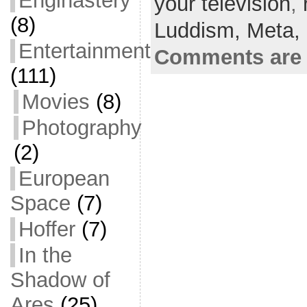
Enginastery
your television
e
er
l
e
,
(8)
b
Luddism,
Meta,
o
Entertainment
Comments are 
o
(111)
k
Movies
(8)
Photography
(2)
European
Space
(7)
Hoffer
(7)
In the
Shadow of
Ares
(25)