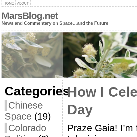
HOME
ABOUT
MarsBlog.net
News and Commentary on Space…and the Future
Categories
How I Cele
Chinese
Day
Space
(19)
Praze Gaia! I’m f
Colorado