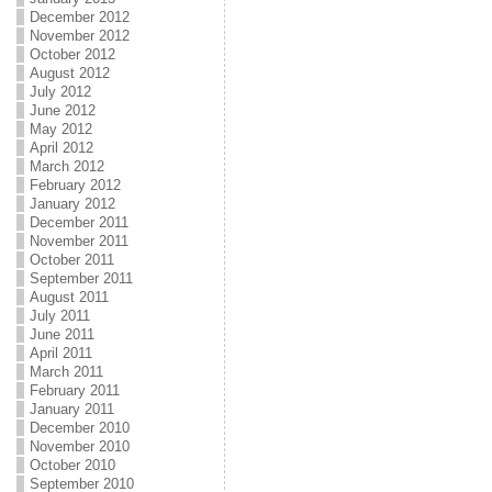
December 2012
November 2012
October 2012
August 2012
July 2012
June 2012
May 2012
April 2012
March 2012
February 2012
January 2012
December 2011
November 2011
October 2011
September 2011
August 2011
July 2011
June 2011
April 2011
March 2011
February 2011
January 2011
December 2010
November 2010
October 2010
September 2010