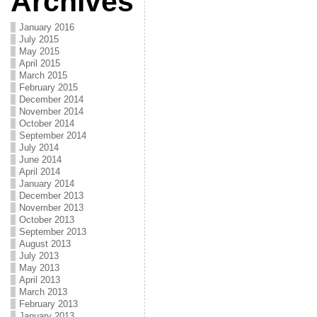
Archives
January 2016
July 2015
May 2015
April 2015
March 2015
February 2015
December 2014
November 2014
October 2014
September 2014
July 2014
June 2014
April 2014
January 2014
December 2013
November 2013
October 2013
September 2013
August 2013
July 2013
May 2013
April 2013
March 2013
February 2013
January 2013