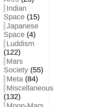
Indian
Space
(15)
Japanese
Space
(4)
Luddism
(122)
Mars
Society
(55)
Meta
(84)
Miscellaneous
(132)
Moon-Mars