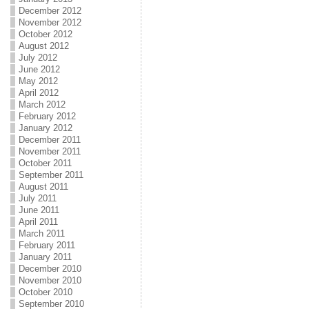
December 2012
November 2012
October 2012
August 2012
July 2012
June 2012
May 2012
April 2012
March 2012
February 2012
January 2012
December 2011
November 2011
October 2011
September 2011
August 2011
July 2011
June 2011
April 2011
March 2011
February 2011
January 2011
December 2010
November 2010
October 2010
September 2010