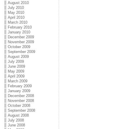
August 2010
July 2010
May 2010
April 2010
March 2010
February 2010
January 2010
December 2009
November 2009
October 2009
September 2009
August 2009
July 2009
June 2009
May 2009
April 2009
March 2009
February 2009
January 2009
December 2008
November 2008
October 2008
September 2008
August 2008
July 2008
June 2008