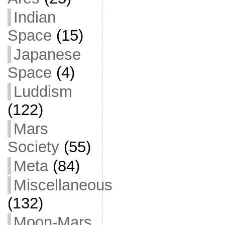
Indian
Space
(15)
Japanese
Space
(4)
Luddism
(122)
Mars
Society
(55)
Meta
(84)
Miscellaneous
(132)
Moon-Mars