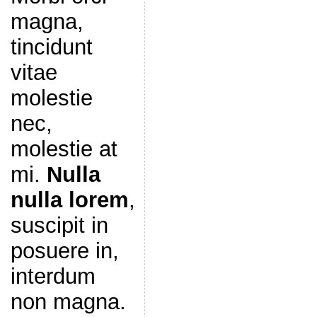
magna,
tincidunt
vitae
molestie
nec,
molestie at
mi.
Nulla
nulla lorem
,
suscipit in
posuere in,
interdum
non magna.