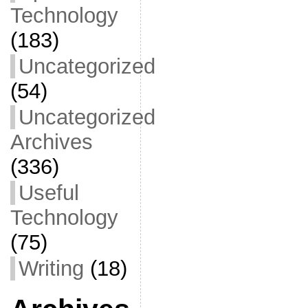
Technology
(183)
Uncategorized
(54)
Uncategorized
Archives
(336)
Useful
Technology
(75)
Writing
(18)