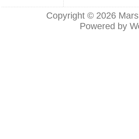
Copyright © 2026
Mars
Powered by
W