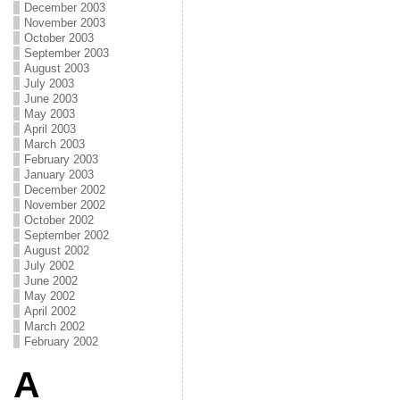
December 2003
November 2003
October 2003
September 2003
August 2003
July 2003
June 2003
May 2003
April 2003
March 2003
February 2003
January 2003
December 2002
November 2002
October 2002
September 2002
August 2002
July 2002
June 2002
May 2002
April 2002
March 2002
February 2002
A