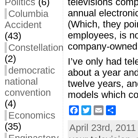
televisions comp
Politics
(6)
annual electroni
Columbia
(Which, they poi
Accident
employees, is no
(43)
company-owned 
Constellation
(2)
I’ve only had tel
democratic
about a year and
national
twelve years, an
convention
models which co
(4)
F
T
E
S
Economics
a
w
m
h
(35)
April 23rd, 2011
c
itt
ai
ar