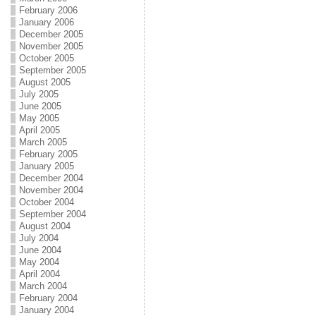
February 2006
January 2006
December 2005
November 2005
October 2005
September 2005
August 2005
July 2005
June 2005
May 2005
April 2005
March 2005
February 2005
January 2005
December 2004
November 2004
October 2004
September 2004
August 2004
July 2004
June 2004
May 2004
April 2004
March 2004
February 2004
January 2004