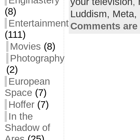
Enginastery
your television
e
er
l
e
,
(8)
b
Luddism,
Meta,
o
Entertainment
Comments are 
o
(111)
k
Movies
(8)
Photography
(2)
European
Space
(7)
Hoffer
(7)
In the
Shadow of
Ares
(25)