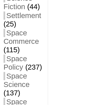
Fiction
(44)
Settlement
(25)
Space
Commerce
(115)
Space
Policy
(237)
Space
Science
(137)
Space