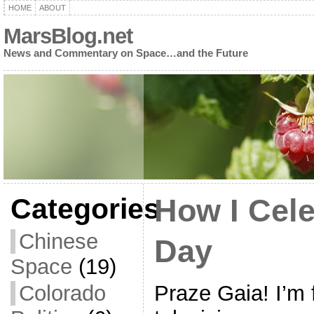
HOME
ABOUT
MarsBlog.net
News and Commentary on Space…and the Future
Categories
How I Cele
Chinese
Day
Space
(19)
Praze Gaia! I’m f
Colorado