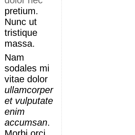
dolor nec
pretium.
Nunc ut
tristique
massa.
Nam
sodales mi
vitae dolor
ullamcorper
et vulputate
enim
accumsan
.
Morbi orci