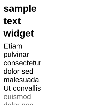
sample
text
widget
Etiam
pulvinar
consectetur
dolor sed
malesuada.
Ut convallis
euismod