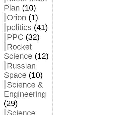
Plan
(10)
Orion
(1)
politics
(41)
PPC
(32)
Rocket
Science
(12)
Russian
Space
(10)
Science &
Engineering
(29)
Science