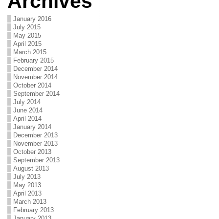
Archives
January 2016
July 2015
May 2015
April 2015
March 2015
February 2015
December 2014
November 2014
October 2014
September 2014
July 2014
June 2014
April 2014
January 2014
December 2013
November 2013
October 2013
September 2013
August 2013
July 2013
May 2013
April 2013
March 2013
February 2013
January 2013