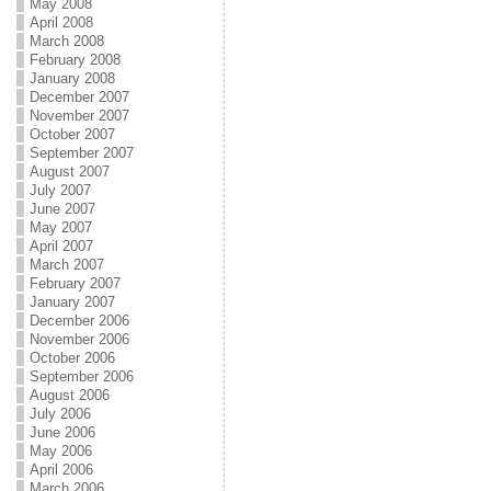
May 2008
April 2008
March 2008
February 2008
January 2008
December 2007
November 2007
October 2007
September 2007
August 2007
July 2007
June 2007
May 2007
April 2007
March 2007
February 2007
January 2007
December 2006
November 2006
October 2006
September 2006
August 2006
July 2006
June 2006
May 2006
April 2006
March 2006