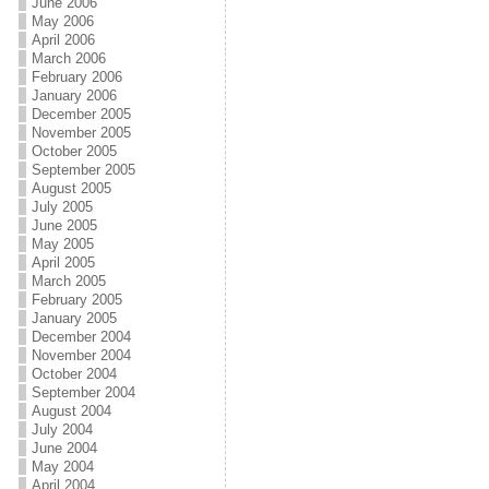
June 2006
May 2006
April 2006
March 2006
February 2006
January 2006
December 2005
November 2005
October 2005
September 2005
August 2005
July 2005
June 2005
May 2005
April 2005
March 2005
February 2005
January 2005
December 2004
November 2004
October 2004
September 2004
August 2004
July 2004
June 2004
May 2004
April 2004