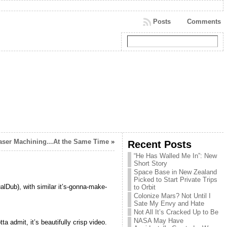
Posts
Comments
Laser Machining…At the Same Time
»
Recent Posts
“He Has Walled Me In”: New
Short Story
Space Base in New Zealand
Picked to Start Private Trips
alDub), with similar it’s-gonna-make-
to Orbit
Colonize Mars? Not Until I
Sate My Envy and Hate
Not All It’s Cracked Up to Be
NASA May Have
a admit, it’s beautifully crisp video.