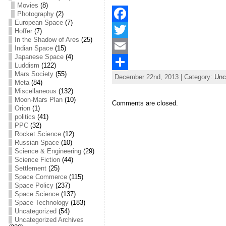
Movies
(8)
Photography
(2)
European Space
(7)
F
Hoffer
(7)
In the Shadow of Ares
(25)
a
T
Indian Space
(15)
Japanese Space
(4)
c
w
E
Luddism
(122)
Mars Society
(55)
December 22nd, 2013 | Category:
Unc
e
i
m
S
Meta
(84)
Miscellaneous
(132)
b
t
a
h
Moon-Mars Plan
(10)
Comments are closed.
Orion
(1)
o
t
i
a
politics
(41)
PPC
(32)
o
e
l
r
Rocket Science
(12)
Russian Space
(10)
k
r
e
Science & Engineering
(29)
Science Fiction
(44)
Settlement
(25)
Space Commerce
(115)
Space Policy
(237)
Space Science
(137)
Space Technology
(183)
Uncategorized
(54)
Uncategorized Archives