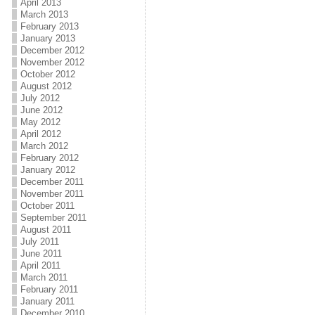
April 2013
March 2013
February 2013
January 2013
December 2012
November 2012
October 2012
August 2012
July 2012
June 2012
May 2012
April 2012
March 2012
February 2012
January 2012
December 2011
November 2011
October 2011
September 2011
August 2011
July 2011
June 2011
April 2011
March 2011
February 2011
January 2011
December 2010