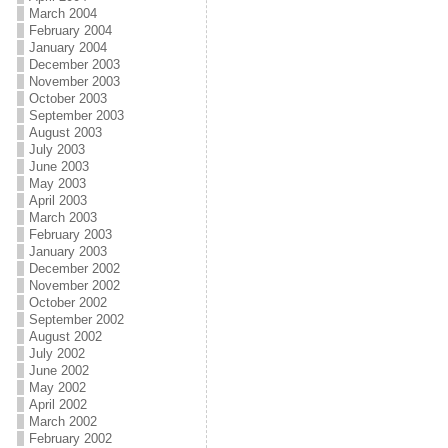
March 2004
February 2004
January 2004
December 2003
November 2003
October 2003
September 2003
August 2003
July 2003
June 2003
May 2003
April 2003
March 2003
February 2003
January 2003
December 2002
November 2002
October 2002
September 2002
August 2002
July 2002
June 2002
May 2002
April 2002
March 2002
February 2002