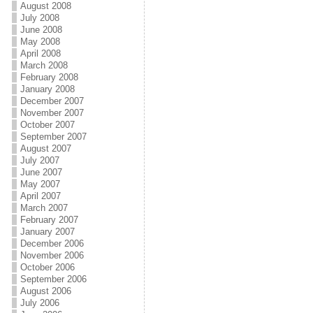
August 2008
July 2008
June 2008
May 2008
April 2008
March 2008
February 2008
January 2008
December 2007
November 2007
October 2007
September 2007
August 2007
July 2007
June 2007
May 2007
April 2007
March 2007
February 2007
January 2007
December 2006
November 2006
October 2006
September 2006
August 2006
July 2006