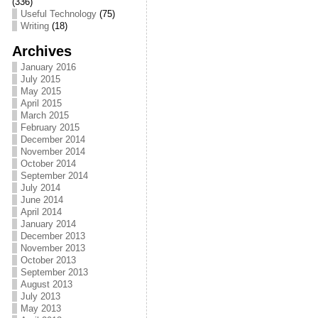
(336)
Useful Technology
(75)
Writing
(18)
Archives
January 2016
July 2015
May 2015
April 2015
March 2015
February 2015
December 2014
November 2014
October 2014
September 2014
July 2014
June 2014
April 2014
January 2014
December 2013
November 2013
October 2013
September 2013
August 2013
July 2013
May 2013