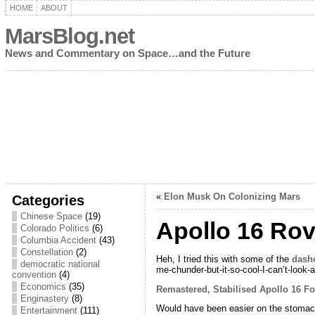
HOME
ABOUT
MarsBlog.net
News and Commentary on Space…and the Future
«
Elon Musk On Colonizing Mars
Categories
Chinese Space
(19)
Apollo 16 Rov
Colorado Politics
(6)
Columbia Accident
(43)
Constellation
(2)
Heh, I tried this with some of the
dash
democratic national
me-chunder-but-it-so-cool-I-can’t-look-
convention
(4)
Economics
(35)
Remastered, Stabilised Apollo 16 Fo
Enginastery
(8)
Would have been easier on the stomach if
Entertainment
(111)