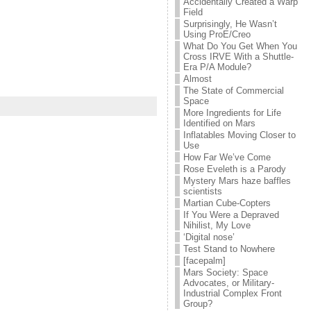
Accidentally Created a Warp
Field
Surprisingly, He Wasn’t
Using ProE/Creo
What Do You Get When You
Cross IRVE With a Shuttle-
Era P/A Module?
Almost
The State of Commercial
Space
More Ingredients for Life
Identified on Mars
Inflatables Moving Closer to
Use
How Far We’ve Come
Rose Eveleth is a Parody
Mystery Mars haze baffles
scientists
Martian Cube-Copters
If You Were a Depraved
Nihilist, My Love
‘Digital nose’
Test Stand to Nowhere
[facepalm]
Mars Society: Space
Advocates, or Military-
Industrial Complex Front
Group?