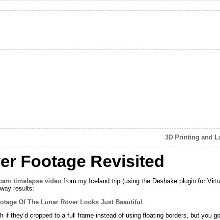
3D Printing and 
er Footage Revisited
cam timelapse video
from my Iceland trip (using the Deshake plugin for Virtu
away results:
otage Of The Lunar Rover Looks Just Beautiful
.
 they’d cropped to a full frame instead of using floating borders, but you gott