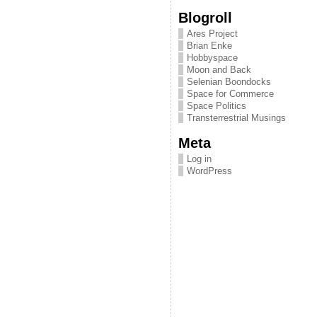
Blogroll
Ares Project
Brian Enke
Hobbyspace
Moon and Back
Selenian Boondocks
Space for Commerce
Space Politics
Transterrestrial Musings
Meta
Log in
WordPress