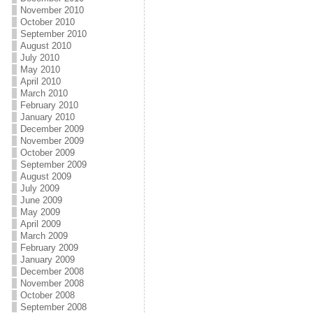
November 2010
October 2010
September 2010
August 2010
July 2010
May 2010
April 2010
March 2010
February 2010
January 2010
December 2009
November 2009
October 2009
September 2009
August 2009
July 2009
June 2009
May 2009
April 2009
March 2009
February 2009
January 2009
December 2008
November 2008
October 2008
September 2008