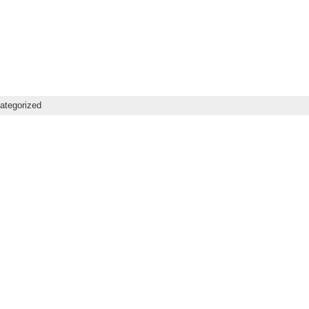
ategorized