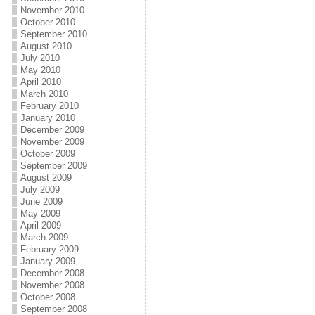
November 2010
October 2010
September 2010
August 2010
July 2010
May 2010
April 2010
March 2010
February 2010
January 2010
December 2009
November 2009
October 2009
September 2009
August 2009
July 2009
June 2009
May 2009
April 2009
March 2009
February 2009
January 2009
December 2008
November 2008
October 2008
September 2008