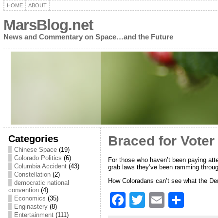
HOME
ABOUT
MarsBlog.net
News and Commentary on Space…and the Future
Categories
Braced for Voter
Chinese Space
(19)
Colorado Politics
(6)
For those who haven’t been paying atten
Columbia Accident
(43)
grab laws they’ve been ramming through
Constellation
(2)
How Coloradans can’t see what the Demo
democratic national
convention
(4)
F
T
E
S
Economics
(35)
Enginastery
(8)
a
w
m
h
Entertainment
(111)