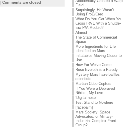
Accidentally Created a Warp
|
Comments are closed
Field
Surprisingly, He Wasn’t
Using ProE/Creo
What Do You Get When You
Cross IRVE With a Shuttle-
Era P/A Module?
Almost
The State of Commercial
Space
More Ingredients for Life
Identified on Mars
Inflatables Moving Closer to
Use
How Far We’ve Come
Rose Eveleth is a Parody
Mystery Mars haze baffles
scientists
Martian Cube-Copters
If You Were a Depraved
Nihilist, My Love
‘Digital nose’
Test Stand to Nowhere
[facepalm]
Mars Society: Space
Advocates, or Military-
Industrial Complex Front
Group?