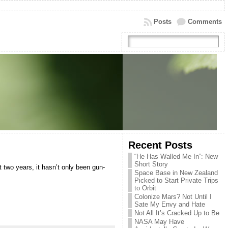
Posts
Comments
Recent Posts
“He Has Walled Me In”: New
Short Story
t two years, it hasn’t only been gun-
Space Base in New Zealand
Picked to Start Private Trips
to Orbit
Colonize Mars? Not Until I
Sate My Envy and Hate
Not All It’s Cracked Up to Be
NASA May Have