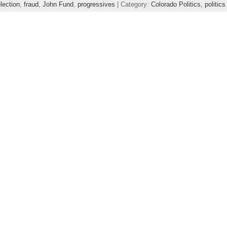
lection
,
fraud
,
John Fund
,
progressives
| Category:
Colorado Politics,
politics