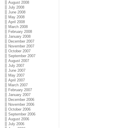
August 2008
July 2008
June 2008
May 2008
April 2008
March 2008
February 2008
January 2008
December 2007
November 2007
October 2007
September 2007
August 2007
July 2007
June 2007
May 2007
April 2007
March 2007
February 2007
January 2007
December 2006
November 2006
October 2006
September 2006
August 2006
July 2006