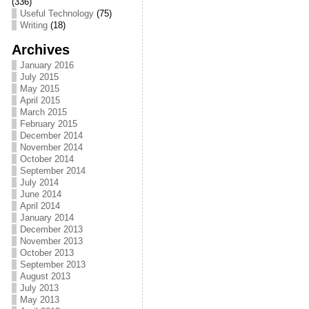
(336)
Useful Technology
(75)
Writing
(18)
Archives
January 2016
July 2015
May 2015
April 2015
March 2015
February 2015
December 2014
November 2014
October 2014
September 2014
July 2014
June 2014
April 2014
January 2014
December 2013
November 2013
October 2013
September 2013
August 2013
July 2013
May 2013