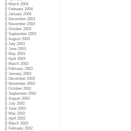
March 2004
February 2004
January 2004
December 2003
November 2003
October 2003
September 2003
August 2003
July 2003
June 2003
May 2003
April 2003
March 2003
February 2003
January 2003
December 2002
November 2002
October 2002
September 2002
August 2002
July 2002
June 2002
May 2002
April 2002
March 2002
February 2002