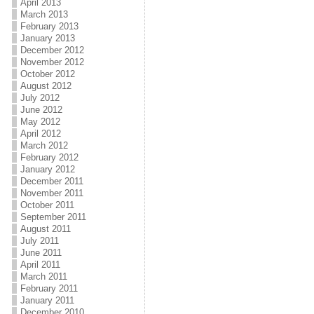
April 2013
March 2013
February 2013
January 2013
December 2012
November 2012
October 2012
August 2012
July 2012
June 2012
May 2012
April 2012
March 2012
February 2012
January 2012
December 2011
November 2011
October 2011
September 2011
August 2011
July 2011
June 2011
April 2011
March 2011
February 2011
January 2011
December 2010