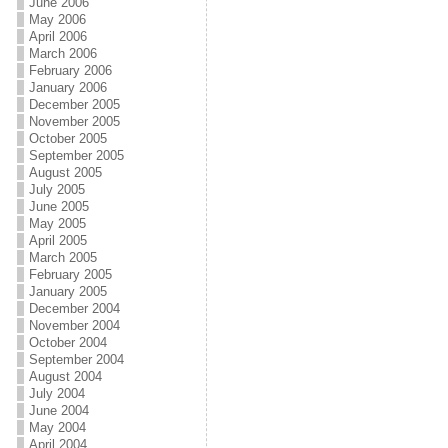
June 2006
May 2006
April 2006
March 2006
February 2006
January 2006
December 2005
November 2005
October 2005
September 2005
August 2005
July 2005
June 2005
May 2005
April 2005
March 2005
February 2005
January 2005
December 2004
November 2004
October 2004
September 2004
August 2004
July 2004
June 2004
May 2004
April 2004