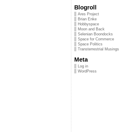
Blogroll
Ares Project
Brian Enke
Hobbyspace
Moon and Back
Selenian Boondocks
Space for Commerce
Space Politics
Transterrestrial Musings
Meta
Log in
WordPress