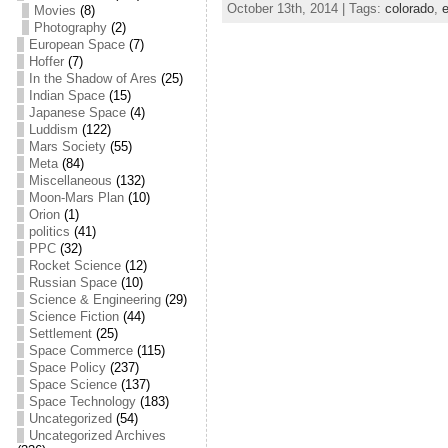
October 13th, 2014 | Tags:
colorado
,
e
Movies
(8)
c
itt
ai
ar
Photography
(2)
European Space
(7)
e
er
l
e
Hoffer
(7)
In the Shadow of Ares
(25)
b
Indian Space
(15)
o
Japanese Space
(4)
Luddism
(122)
o
Mars Society
(55)
Meta
(84)
k
Miscellaneous
(132)
Moon-Mars Plan
(10)
Orion
(1)
politics
(41)
PPC
(32)
Rocket Science
(12)
Russian Space
(10)
Science & Engineering
(29)
Science Fiction
(44)
Settlement
(25)
Space Commerce
(115)
Space Policy
(237)
Space Science
(137)
Space Technology
(183)
Uncategorized
(54)
Uncategorized Archives