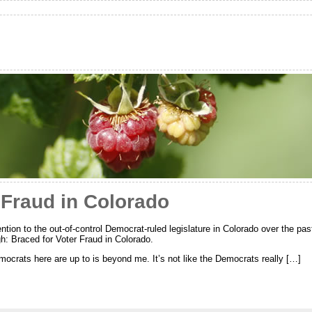
 Fraud in Colorado
tion to the out-of-control Democrat-ruled legislature in Colorado over the pas
: Braced for Voter Fraud in Colorado.
crats here are up to is beyond me. It’s not like the Democrats really […]